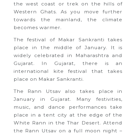
the west coast or trek on the hills of
Western Ghats. As you move further
towards the mainland, the climate
becomes warmer.
The festival of Makar Sankranti takes
place in the middle of January. It is
widely celebrated in Maharashtra and
Gujarat. In Gujarat, there is an
international kite festival that takes
place on Makar Sankranti.
The Rann Utsav also takes place in
January in Gujarat. Many festivities,
music, and dance performances take
place in a tent city at the edge of the
White Rann in the Thar Desert. Attend
the Rann Utsav on a full moon night –