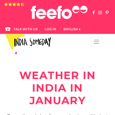
4.8 rating based on 1,234 ratings
LOG IN
ENGLISH
TALK WITH US
WEATHER IN
INDIA IN
JANUARY