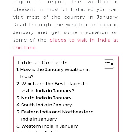
region to region. The weather is
pleasant in most of India, so you can
visit most of the country in January.
Read through the weather in India in
January and get some inspiration on
some of the
places to visit in India at
this time
.
Table of Contents
How is the January Weather in
India?
Which are the Best places to
visit in India in January?
North India in January
South India in January
Eastern India and Northeastern
India in January
Western India in January