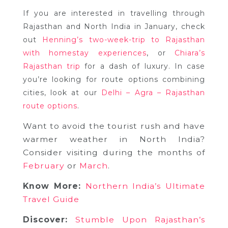
If you are interested in travelling through
Rajasthan and North India in January, check
out
Henning’s two-week-trip to Rajasthan
,
with homestay experiences
or
Chiara’s
Rajasthan trip
for a dash of luxury. In case
you’re looking for route options combining
cities, look at our
Delhi – Agra – Rajasthan
route options
.
Want to avoid the tourist rush and have
warmer weather in North India?
Consider visiting during the months of
February
or
March
.
Know More:
Northern India’s Ultimate
Travel Guide
Discover:
Stumble Upon Rajasthan’s