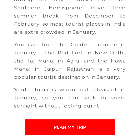
Southern Hemisphere have their
summer break from December to
February, so most tourist places in India
are extra crowded in January.
You can tour the Golden Triangle in
January – the Red Fort in New Delhi,
the Taj Mahal in Agra, and the Hawa
Mahal in Jaipur. Rajasthan is a very
popular tourist destination in January.
South India is warm but pleasant in
January, so you can soak in some
sunlight without feeling burnt.
PLAN MY TRIP