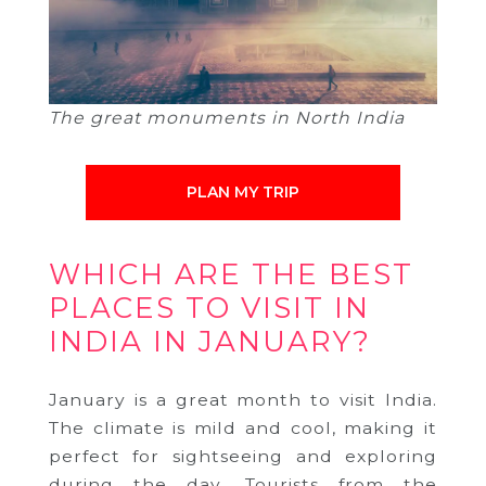
The great monuments in North India
PLAN MY TRIP
WHICH ARE THE BEST
PLACES TO VISIT IN
INDIA IN JANUARY?
January is a great month to visit India.
The climate is mild and cool, making it
perfect for sightseeing and exploring
during the day. Tourists from the