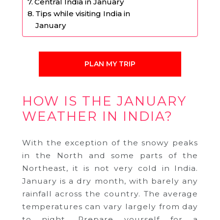
Central India in January
Tips while visiting India in
January
PLAN MY TRIP
HOW IS THE JANUARY
WEATHER IN INDIA?
With the exception of the snowy peaks
in the North and some parts of the
Northeast, it is not very cold in India.
January is a dry month, with barely any
rainfall across the country. The average
temperatures can vary largely from day
to night. Prepare yourself for a