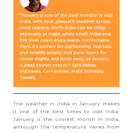
"January is one of the best months to visit
India, with cool, pleasant weather across
most regions. North India can be chilly,
especially at night, while South India and
the west coast enjoy warm, comfortable
days. It’s perfect for sightseeing, festivals,
and wildlife safaris. Just pack layers for
cooler nights and book early, as January
is peak tourist season." said Abbas
Slatewala, Co-Founder, India Someday
Travels.
The weather in India in January makes
it one of the best times to visit India.
January is the coolest month in India,
although the temperature varies from