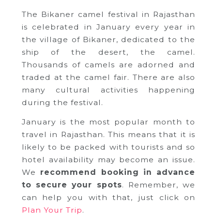
The Bikaner camel festival in Rajasthan
is celebrated in January every year in
the village of Bikaner, dedicated to the
ship of the desert, the camel.
Thousands of camels are adorned and
traded at the camel fair. There are also
many cultural activities happening
during the festival.
January is the most popular month to
travel in Rajasthan. This means that it is
likely to be packed with tourists and so
hotel availability may become an issue.
We
recommend booking in advance
to secure your spots
. Remember, we
can help you with that, just click on
Plan Your Trip
.