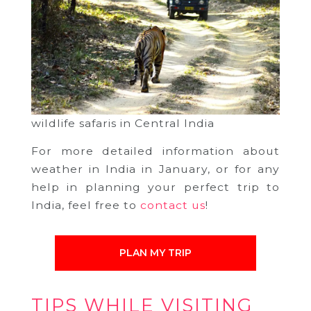
wildlife safaris in Central India
For more detailed information about
weather in India in January, or for any
help in planning your perfect trip to
India, feel free to
contact us
!
PLAN MY TRIP
TIPS WHILE VISITING