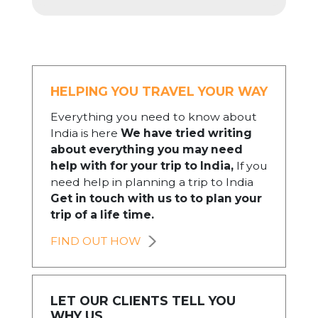
HELPING YOU TRAVEL YOUR WAY
Everything you need to know about
India is here
We have tried writing
about everything you may need
help with for your trip to India,
If you
need help in planning a trip to India
Get in touch with us to to plan your
trip of a life time.
FIND OUT HOW
LET OUR CLIENTS TELL YOU
WHY US