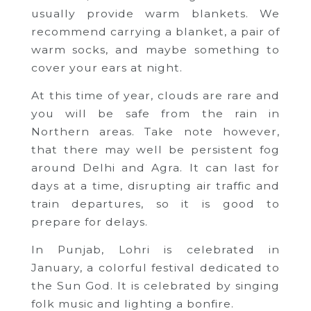
usually provide warm blankets. We
recommend carrying a blanket, a pair of
warm socks, and maybe something to
cover your ears at night.
At this time of year, clouds are rare and
you will be safe from the rain in
Northern areas. Take note however,
that there may well be persistent fog
around Delhi and Agra. It can last for
days at a time, disrupting air traffic and
train departures, so it is good to
prepare for delays.
In Punjab, Lohri is celebrated in
January, a colorful festival dedicated to
the Sun God. It is celebrated by singing
folk music and lighting a bonfire.