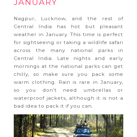
JANUARY
Nagpur, Lucknow, and the rest of
Central India has hot but pleasant
weather in January. This time is perfect
for sightseeing or taking a wildlife safari
across the many national parks in
Central India. Late nights and early
mornings at the national parks can get
chilly, so make sure you pack some
warm clothing. Rain is rare in January,
so you don’t need umbrellas or
waterproof jackets, although it is not a
bad idea to pack it if you can.