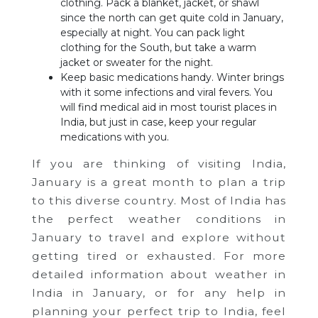
clothing. Pack a blanket, jacket, or shawl
since the north can get quite cold in January,
especially at night. You can pack light
clothing for the South, but take a warm
jacket or sweater for the night.
Keep basic medications handy. Winter brings
with it some infections and viral fevers. You
will find medical aid in most tourist places in
India, but just in case, keep your regular
medications with you.
If you are thinking of visiting India,
January is a great month to plan a trip
to this diverse country. Most of India has
the perfect weather conditions in
January to travel and explore without
getting tired or exhausted. For more
detailed information about weather in
India in January, or for any help in
planning your perfect trip to India, feel