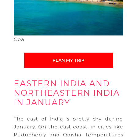
Goa
PLAN MY TRIP
EASTERN INDIA AND
NORTHEASTERN INDIA
IN JANUARY
The east of India is pretty dry during
January. On the east coast, in cities like
Puducherry and Odisha, temperatures