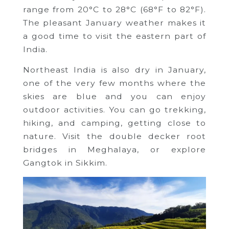
range from 20°C to 28°C (68°F to 82°F).
The pleasant January weather makes it
a good time to visit the eastern part of
India.
Northeast India is also dry in January,
one of the very few months where the
skies are blue and you can enjoy
outdoor activities. You can go trekking,
hiking, and camping, getting close to
nature. Visit the double decker root
bridges in Meghalaya, or explore
Gangtok in Sikkim.