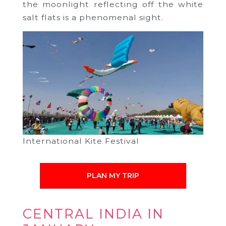
the moonlight reflecting off the white
salt flats is a phenomenal sight.
International Kite Festival
PLAN MY TRIP
CENTRAL INDIA IN