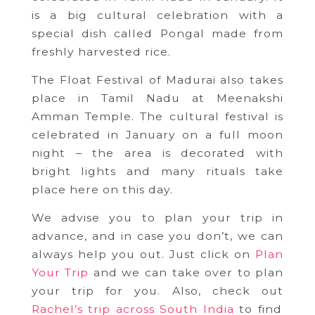
is a big cultural celebration with a
special dish called Pongal made from
freshly harvested rice.
The Float Festival of Madurai also takes
place in Tamil Nadu at Meenakshi
Amman Temple. The cultural festival is
celebrated in January on a full moon
night – the area is decorated with
bright lights and many rituals take
place here on this day.
We advise you to plan your trip in
advance, and in case you don’t, we can
always help you out. Just click on
Plan
Your Trip
and we can take over to plan
your trip for you. Also, check out
Rachel’s trip across South India
to find