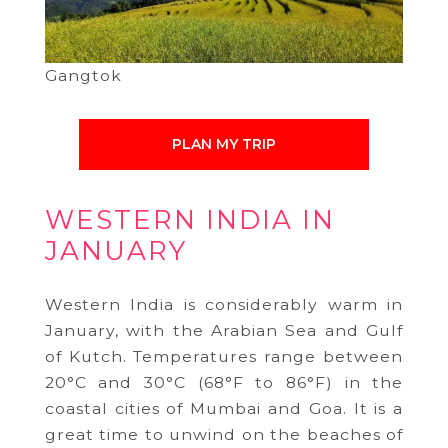
Gangtok
PLAN MY TRIP
WESTERN INDIA IN
JANUARY
Western India is considerably warm in
January, with the Arabian Sea and Gulf
of Kutch. Temperatures range between
20°C and 30°C (68°F to 86°F) in the
coastal cities of Mumbai and Goa. It is a
great time to unwind on the beaches of