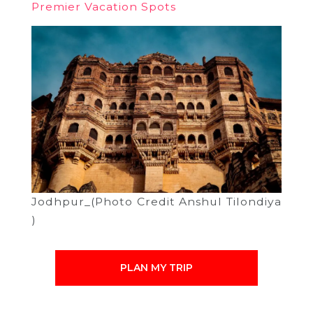
Premier Vacation Spots
Jodhpur_(Photo Credit Anshul Tilondiya
)
PLAN MY TRIP