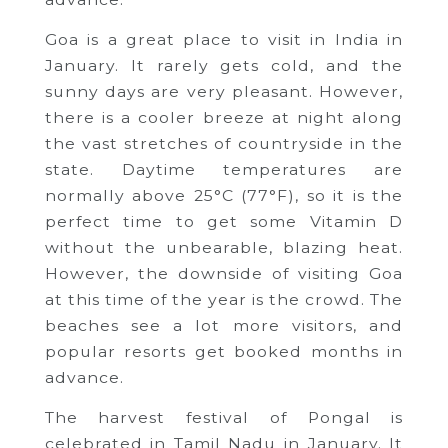
Goa is a great place to visit in India in
January. It rarely gets cold, and the
sunny days are very pleasant. However,
there is a cooler breeze at night along
the vast stretches of countryside in the
state. Daytime temperatures are
normally above 25°C (77°F), so it is the
perfect time to get some Vitamin D
without the unbearable, blazing heat.
However, the downside of visiting Goa
at this time of the year is the crowd. The
beaches see a lot more visitors, and
popular resorts get booked months in
advance.
The harvest festival of Pongal is
celebrated in Tamil Nadu in January. It