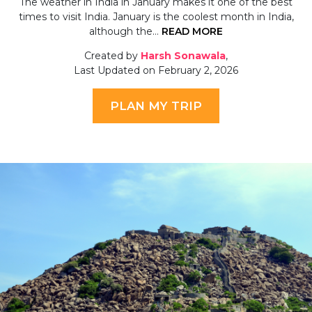
The weather in India in January makes it one of the best
times to visit India. January is the coolest month in India,
although the…
READ MORE
Created by
Harsh Sonawala
,
Last Updated on February 2, 2026
PLAN MY TRIP