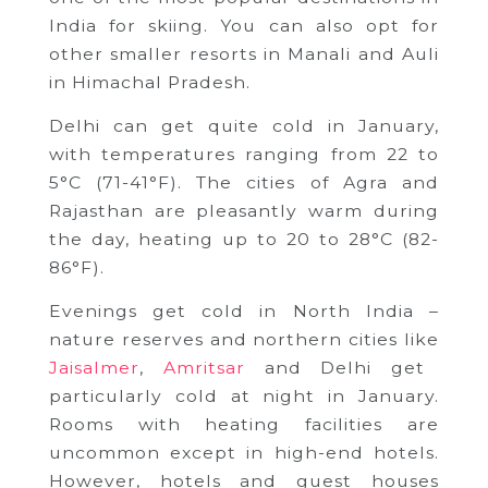
India for skiing. You can also opt for
other smaller resorts in Manali and Auli
in Himachal Pradesh.
Delhi can get quite cold in January,
with temperatures ranging from 22 to
5°C (71-41°F). The cities of Agra and
Rajasthan are pleasantly warm during
the day, heating up to 20 to 28°C (82-
86°F).
Evenings get cold in North India –
nature reserves and northern cities like
Jaisalmer
,
Amritsar
and Delhi get
particularly cold at night in January.
Rooms with heating facilities are
uncommon except in high-end hotels.
However, hotels and guest houses