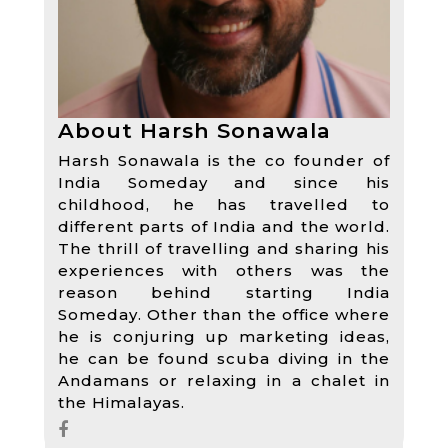
About Harsh Sonawala
Harsh Sonawala is the co founder of
India Someday and since his
childhood, he has travelled to
different parts of India and the world.
The thrill of travelling and sharing his
experiences with others was the
reason behind starting India
Someday. Other than the office where
he is conjuring up marketing ideas,
he can be found scuba diving in the
Andamans or relaxing in a chalet in
the Himalayas.