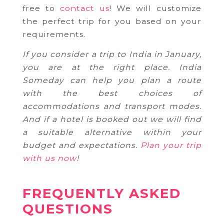
free to
contact us
! We will customize
the perfect trip for you based on your
requirements.
If you consider a trip to India in January,
you are at the right place. India
Someday can help you plan a route
with the best choices of
accommodations and transport modes.
And if a hotel is booked out we will find
a suitable alternative within your
budget and expectations.
Plan your trip
with us now
!
FREQUENTLY ASKED
QUESTIONS