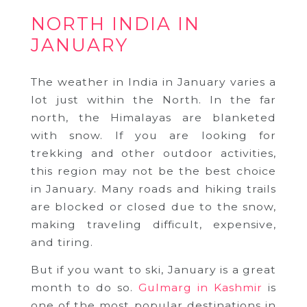
NORTH INDIA IN
JANUARY
The weather in India in January varies a
lot just within the North. In the far
north, the Himalayas are blanketed
with snow. If you are looking for
trekking and other outdoor activities,
this region may not be the best choice
in January. Many roads and hiking trails
are blocked or closed due to the snow,
making traveling difficult, expensive,
and tiring.
But if you want to ski, January is a great
month to do so.
Gulmarg in Kashmir
is
one of the most popular destinations in