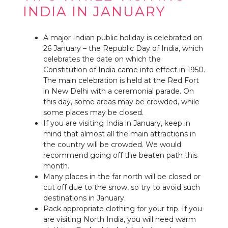
INDIA IN JANUARY
A major Indian public holiday is celebrated on
26 January – the Republic Day of India, which
celebrates the date on which the
Constitution of India came into effect in 1950.
The main celebration is held at the Red Fort
in New Delhi with a ceremonial parade. On
this day, some areas may be crowded, while
some places may be closed.
If you are visiting India in January, keep in
mind that almost all the main attractions in
the country will be crowded. We would
recommend going off the beaten path this
month.
Many places in the far north will be closed or
cut off due to the snow, so try to avoid such
destinations in January.
Pack appropriate clothing for your trip. If you
are visiting North India, you will need warm