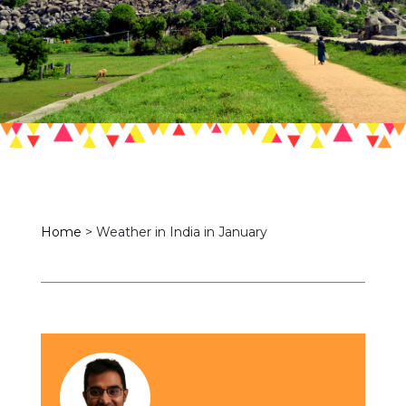
Home
>
Weather in India in January