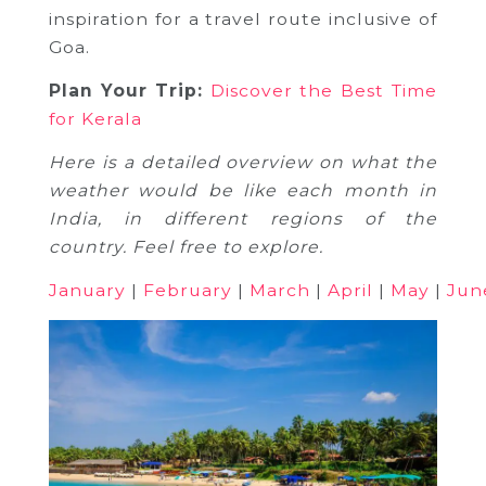
inspiration for a travel route inclusive of
Goa.
Plan Your Trip:
Discover the Best Time
for Kerala
Here is a detailed overview on what the
weather would be like each month in
India, in different regions of the
country. Feel free to explore.
January
|
February
|
March
|
April
|
May
|
Jun