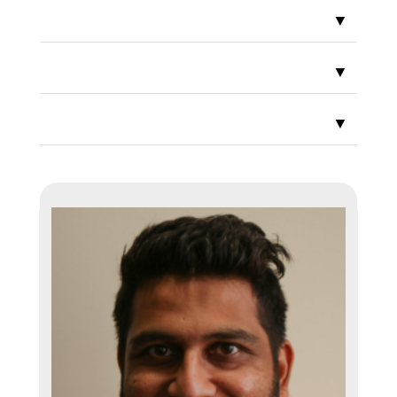
▼
▼
▼