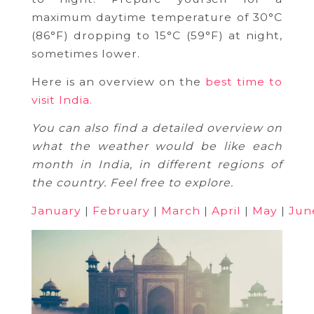
maximum daytime temperature of 30°C
(86°F) dropping to 15°C (59°F) at night,
sometimes lower.
Here is an overview on the
best time to
visit India.
You can also find a detailed overview on
what the weather would be like each
month in India, in different regions of
the country. Feel free to explore.
January
|
February
|
March
|
April
|
May
|
Jun