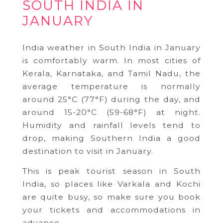
SOUTH INDIA IN
JANUARY
India weather in South India in January
is comfortably warm. In most cities of
Kerala, Karnataka, and Tamil Nadu, the
average temperature is normally
around 25°C (77°F) during the day, and
around 15-20°C (59-68°F) at night.
Humidity and rainfall levels tend to
drop, making Southern India a good
destination to visit in January.
This is peak tourist season in South
India, so places like Varkala and Kochi
are quite busy, so make sure you book
your tickets and accommodations in
advance.