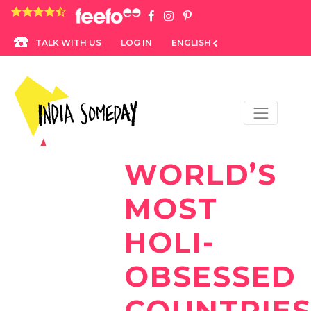
4.8 rating based on 1,234 ratings
LOG IN
ENGLISH
TALK WITH US
WORLD’S
MOST
HOLI-
OBSESSED
COUNTRIE