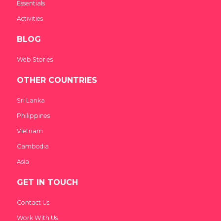
Essentials
Activities
BLOG
Web Stories
OTHER COUNTRIES
Sri Lanka
Philippines
Vietnam
Cambodia
Asia
GET IN TOUCH
Contact Us
Work With Us