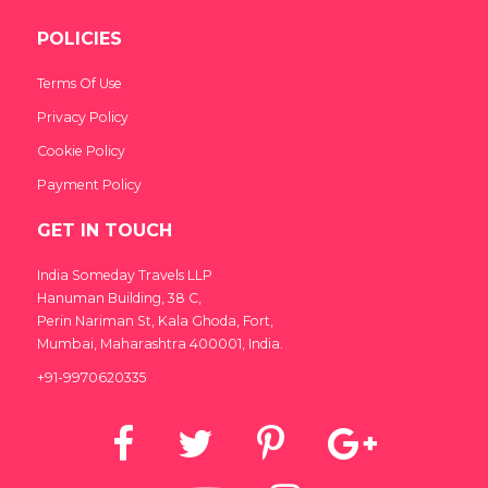
POLICIES
Terms Of Use
Privacy Policy
Cookie Policy
Payment Policy
GET IN TOUCH
India Someday Travels LLP
Hanuman Building, 38 C,
Perin Nariman St, Kala Ghoda, Fort,
Mumbai, Maharashtra 400001, India.
+91-9970620335