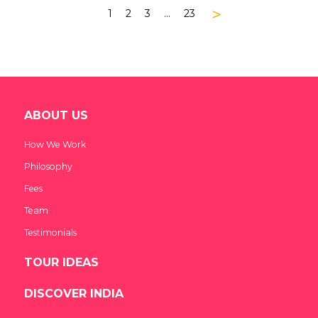
>
1
2
3
…
23
ABOUT US
How We Work
Philosophy
Fees
Team
Testimonials
TOUR IDEAS
DISCOVER INDIA