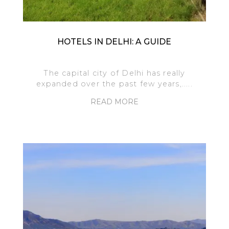
HOTELS IN DELHI: A GUIDE
The capital city of Delhi has really
expanded over the past few years,.....
READ MORE