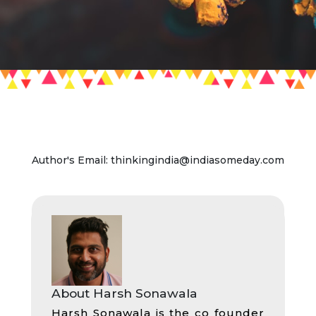
Author's Email: thinkingindia@indiasomeday.com
About Harsh Sonawala
Harsh Sonawala is the co founder