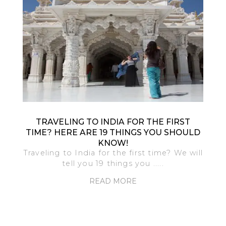
TRAVELING TO INDIA FOR THE FIRST
TIME? HERE ARE 19 THINGS YOU SHOULD
KNOW!
Traveling to India for the first time? We will
tell you 19 things you .....
READ MORE