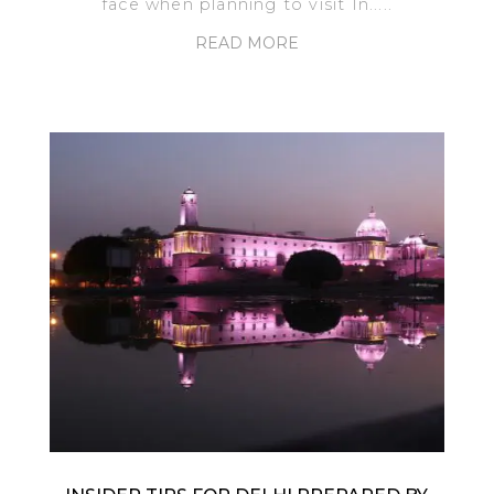
face when planning to visit In.....
READ MORE