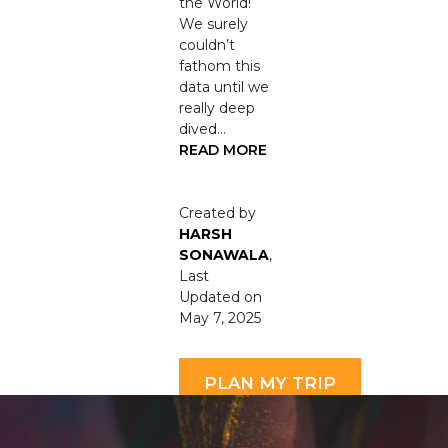
the World!
We surely
couldn’t
fathom this
data until we
really deep
dived…
READ MORE
Created by
HARSH
SONAWALA
,
Last
Updated on
May 7, 2025
PLAN MY TRIP