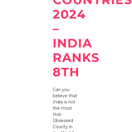
2024
–
INDIA
RANKS
8TH
Can you
believe that
India is not
the most
Holi-
Obsessed
County in