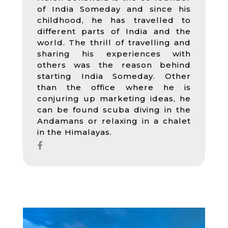
of India Someday and since his
childhood, he has travelled to
different parts of India and the
world. The thrill of travelling and
sharing his experiences with
others was the reason behind
starting India Someday. Other
than the office where he is
conjuring up marketing ideas, he
can be found scuba diving in the
Andamans or relaxing in a chalet
in the Himalayas.