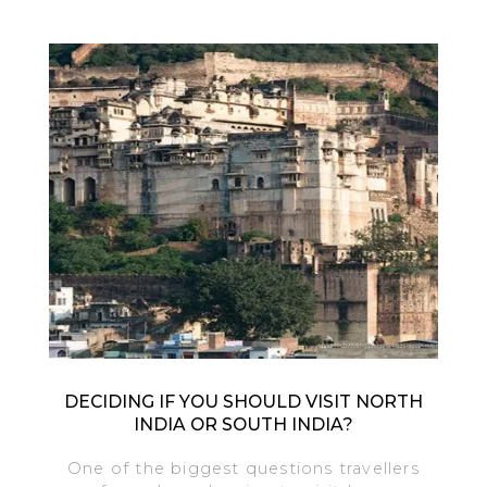
DECIDING IF YOU SHOULD VISIT NORTH
INDIA OR SOUTH INDIA?
One of the biggest questions travellers