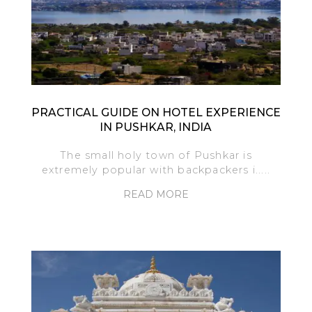
PRACTICAL GUIDE ON HOTEL EXPERIENCE
IN PUSHKAR, INDIA
The small holy town of Pushkar is
extremely popular with backpackers i.....
READ MORE