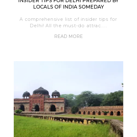
INSIDER TIPS FOR DELHI PREPARED BY
LOCALS OF INDIA SOMEDAY
A comprehensive list of insider tips for
Delhi! All the must-do attrac.....
READ MORE