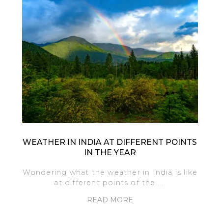
WEATHER IN INDIA AT DIFFERENT POINTS
IN THE YEAR
Wondering what the weather in India is like
at different points of the.....
READ MORE