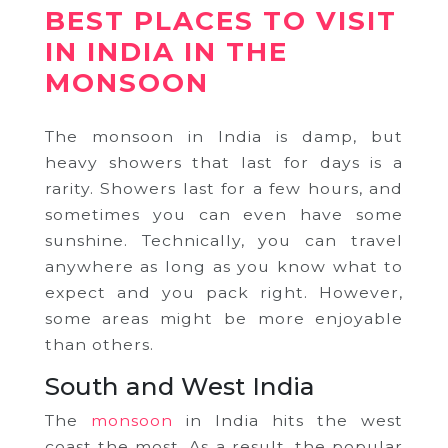
BEST PLACES TO VISIT
IN INDIA IN THE
MONSOON
The monsoon in India is damp, but
heavy showers that last for days is a
rarity. Showers last for a few hours, and
sometimes you can even have some
sunshine. Technically, you can travel
anywhere as long as you know what to
expect and you pack right. However,
some areas might be more enjoyable
than others.
South and West India
The
monsoon
in India hits the west
coast the most. As a result, the popular