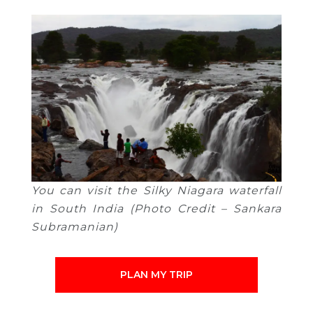
You can visit the Silky Niagara waterfall
in South India (Photo Credit – Sankara
Subramanian)
PLAN MY TRIP