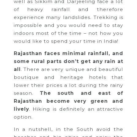
well as Sikkim and Darjeeling face a lot
of heavy rainfall and therefore
experience many landslides. Trekking is
impossible and you would need to stay
indoors most of the time – not how you
would like to spend your time in India!
Rajasthan faces minimal rainfall, and
some rural parts don’t get any rain at
all
. There are very unique and beautiful
boutique and heritage hotels that
lower their prices a lot during the rainy
season.
The south and east of
Rajasthan become very green and
lively
. Hiking is definitely an attractive
option.
In a nutshell, in the South avoid the