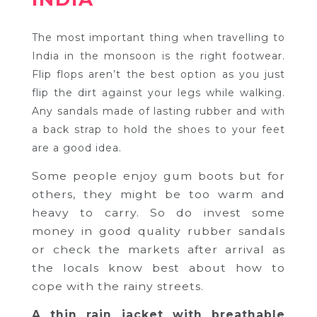
The most important thing when travelling to
India in the monsoon is the right footwear.
Flip flops aren’t the best option as you just
flip the dirt against your legs while walking.
Any sandals made of lasting rubber and with
a back strap to hold the shoes to your feet
are a good idea.
Some people enjoy gum boots but for
others, they might be too warm and
heavy to carry. So do invest some
money in good quality rubber sandals
or check the markets after arrival as
the locals know best about how to
cope with the rainy streets.
A thin rain jacket with breathable