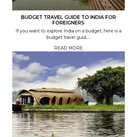
BUDGET TRAVEL GUIDE TO INDIA FOR
FOREIGNERS
If you want to explore India on a budget, here is a
budget travel guid.....
READ MORE