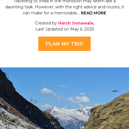
Travelling to India in the monsoon may seem like a
daunting task. However, with the right advice and routes, it
can make for a memorable…
READ MORE
Created by
Harsh Sonawala
,
Last Updated on May 6, 2025
PLAN MY TRIP