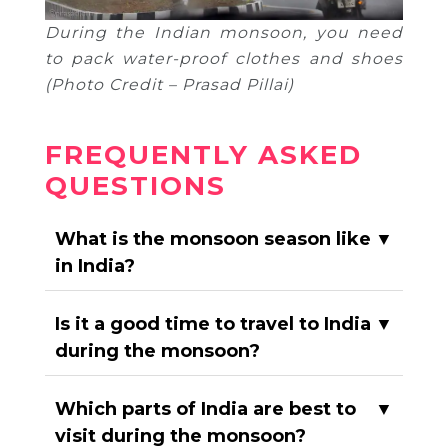
During the Indian monsoon, you need
to pack water-proof clothes and shoes
(Photo Credit – Prasad Pillai)
FREQUENTLY ASKED
QUESTIONS
What is the monsoon season like
▼
in India?
Is it a good time to travel to India
▼
during the monsoon?
Which parts of India are best to
▼
visit during the monsoon?