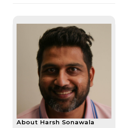
About Harsh Sonawala