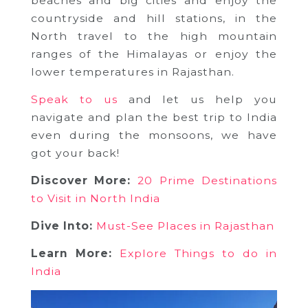
beaches and big cities and enjoy the
countryside and hill stations, in the
North travel to the high mountain
ranges of the Himalayas or enjoy the
lower temperatures in Rajasthan.
Speak to us
and let us help you
navigate and plan the best trip to India
even during the monsoons, we have
got your back!
Discover More:
20 Prime Destinations
to Visit in North India
Dive Into:
Must-See Places in Rajasthan
Learn More:
Explore Things to do in
India