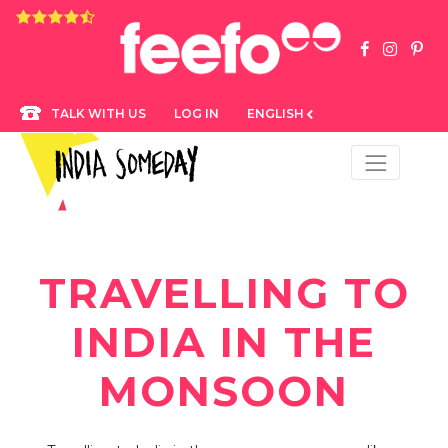
4.8 rating based on 1,234 ratings
LOG IN
ENGLISH
TALK WITH US
TRAVELLING TO
INDIA IN THE
MONSOON