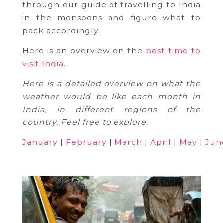
through our guide of travelling to India
in the monsoons and figure what to
pack accordingly.
Here is an overview on the
best time to
visit India.
Here is a detailed overview on what the
weather would be like each month in
India, in different regions of the
country. Feel free to explore.
January
|
February
|
March
|
April
|
May
|
Jun