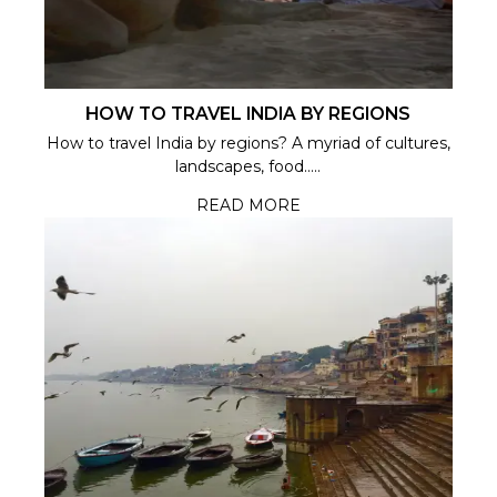
HOW TO TRAVEL INDIA BY REGIONS
How to travel India by regions? A myriad of cultures,
landscapes, food.....
READ MORE