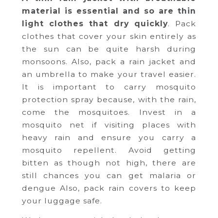
material is essential and so are thin
light clothes that dry quickly
. Pack
clothes that cover your skin entirely as
the sun can be quite harsh during
monsoons. Also, pack a rain jacket and
an umbrella to make your travel easier.
It is important to carry mosquito
protection spray because, with the rain,
come the mosquitoes. Invest in a
mosquito net if visiting places with
heavy rain and ensure you carry a
mosquito repellent. Avoid getting
bitten as though not high, there are
still chances you can get malaria or
dengue Also, pack rain covers to keep
your luggage safe.