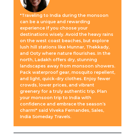
"Traveling to India during the monsoon
can be a unique and rewarding
experience if you choose your
destinations wisely. Avoid the heavy rains
on the west coast beaches, but explore
lush hill stations like Munnar, Thekkady,
and Ooty where nature flourishes. In the
north, Ladakh offers dry, stunning
landscapes away from monsoon showers.
Pack waterproof gear, mosquito repellent,
and light, quick-dry clothes. Enjoy fewer
crowds, lower prices, and vibrant
greenery for a truly authentic trip. Plan
your monsoon trip to India with
confidence and embrace the season’s
charm!" said Viveka Fernandes, Sales,
India Someday Travels.