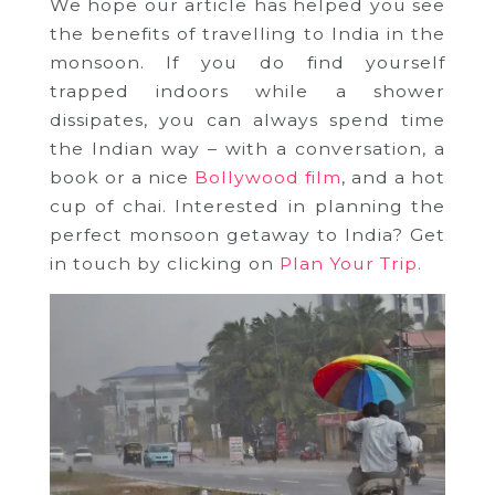
We hope our article has helped you see
the benefits of travelling to India in the
monsoon. If you do find yourself
trapped indoors while a shower
dissipates, you can always spend time
the Indian way – with a conversation, a
book or a nice
Bollywood film
, and a hot
cup of chai. Interested in planning the
perfect monsoon getaway to India? Get
in touch by clicking on
Plan Your Trip.