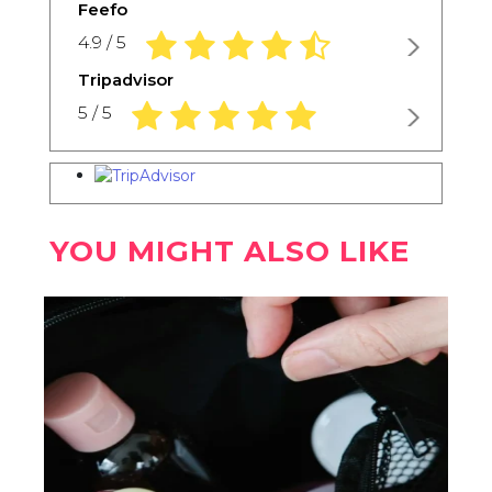
Feefo
4.9 rating based on 1,234 ratings
4.9 / 5
Tripadvisor
5.0 rating based on 1,234 ratings
5 / 5
YOU MIGHT ALSO LIKE