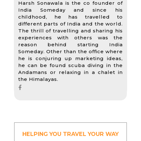
Harsh Sonawala is the co founder of
India Someday and since his
childhood, he has travelled to
different parts of India and the world.
The thrill of travelling and sharing his
experiences with others was the
reason behind starting India
Someday. Other than the office where
he is conjuring up marketing ideas,
he can be found scuba diving in the
Andamans or relaxing in a chalet in
the Himalayas.
HELPING YOU TRAVEL YOUR WAY