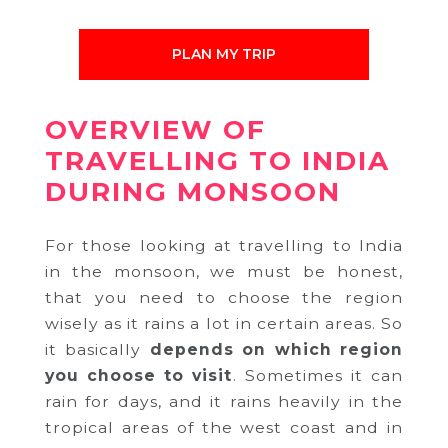
PLAN MY TRIP
OVERVIEW OF
TRAVELLING TO INDIA
DURING MONSOON
For those looking at travelling to India
in the monsoon, we must be honest,
that you need to choose the region
wisely as it rains a lot in certain areas. So
it basically
depends on
which region
you choose to visit
. Sometimes it can
rain for days, and it rains heavily in the
tropical areas of the west coast and in