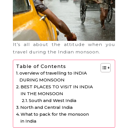
It’s all about the attitude when you
travel during the Indian monsoon.
Table of Contents
overview of travelling to INDIA
DURING MONSOON
BEST PLACES TO VISIT IN INDIA
IN THE MONSOON
South and West India
North and Central India
What to pack for the monsoon
in India