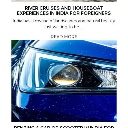
RIVER CRUISES AND HOUSEBOAT
EXPERIENCES IN INDIA FOR FOREIGNERS
India has a myriad of landscapes and natural beauty
just waiting to be.....
READ MORE