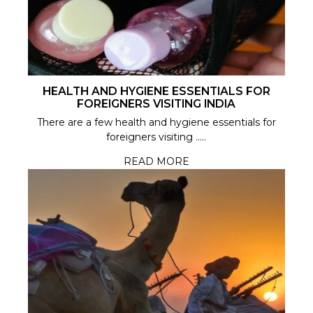
HEALTH AND HYGIENE ESSENTIALS FOR
FOREIGNERS VISITING INDIA
There are a few health and hygiene essentials for
foreigners visiting .....
READ MORE