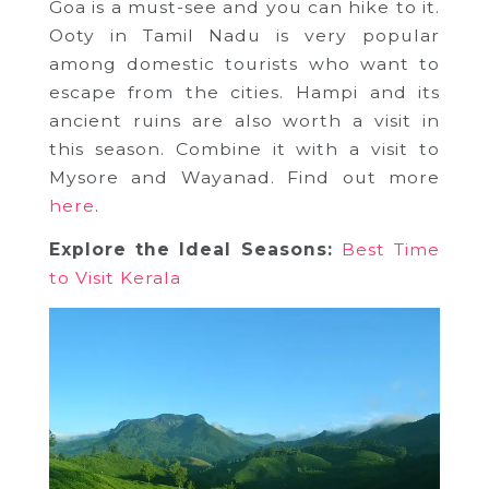
Goa is a must-see and you can hike to it.
Ooty in Tamil Nadu is very popular
among domestic tourists who want to
escape from the cities. Hampi and its
ancient ruins are also worth a visit in
this season. Combine it with a visit to
Mysore and Wayanad. Find out more
here
.
Explore the Ideal Seasons:
Best Time
to Visit Kerala