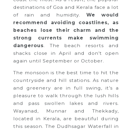
destinations of Goa and Kerala face a lot
of rain and humidity.
We would
recommend avoiding coastlines, as
beaches lose their charm and the
strong currents make swimming
dangerous
. The beach resorts and
shacks close in April and don’t open
again until September or October.
The monsoon is the best time to hit the
countryside and hill stations. As nature
and greenery are in full swing, it’s a
pleasure to walk through the lush hills
and pass swollen lakes and rivers.
Wayanad, Munnar and Thekkady,
located in Kerala, are beautiful during
this season. The Dudhsagar Waterfall in