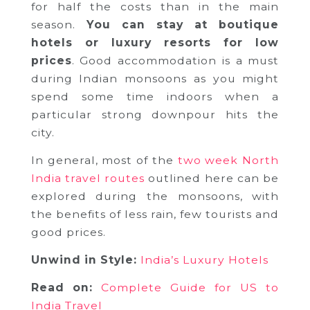
for half the costs than in the main
season.
You can stay at boutique
hotels or luxury resorts for low
prices
. Good accommodation is a must
during Indian monsoons as you might
spend some time indoors when a
particular strong downpour hits the
city.
In general, most of the
two week North
India travel routes
outlined here can be
explored during the monsoons, with
the benefits of less rain, few tourists and
good prices.
Unwind in Style:
India’s Luxury Hotels
Read on:
Complete Guide for US to
India Travel