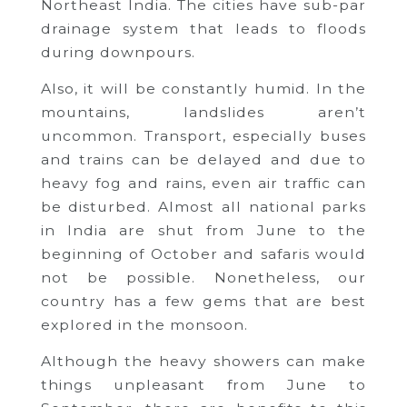
Northeast India. The cities have sub-par
drainage system that leads to floods
during downpours.
Also, it will be constantly humid. In the
mountains, landslides aren’t
uncommon. Transport, especially buses
and trains can be delayed and due to
heavy fog and rains, even air traffic can
be disturbed. Almost all national parks
in India are shut from June to the
beginning of October and safaris would
not be possible. Nonetheless, our
country has a few gems that are best
explored in the monsoon.
Although the heavy showers can make
things unpleasant from June to