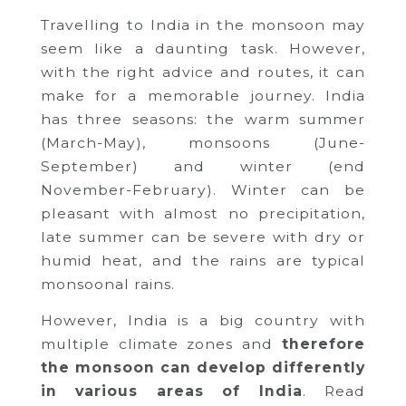
Travelling to India in the monsoon may
seem like a daunting task. However,
with the right advice and routes, it can
make for a memorable journey. India
has three seasons: the warm summer
(March-May), monsoons (June-
September) and winter (end
November-February). Winter can be
pleasant with almost no precipitation,
late summer can be severe with dry or
humid heat, and the rains are typical
monsoonal rains.
However, India is a big country with
multiple climate zones and
therefore
the monsoon can develop differently
in various areas of India
. Read