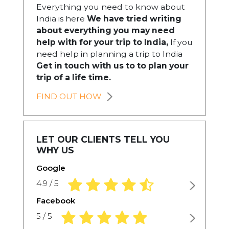
Everything you need to know about
India is here
We have tried writing
about everything you may need
help with for your trip to India,
If you
need help in planning a trip to India
Get in touch with us to to plan your
trip of a life time.
FIND OUT HOW
LET OUR CLIENTS TELL YOU
WHY US
Google
4.9 rating based on 1,234 ratings
4.9 / 5
Facebook
5.0 rating based on 1,234 ratings
5 / 5