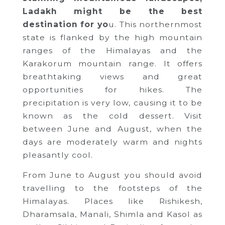
Ladakh might be the best
destination for yo
u. This northernmost
state is flanked by the high mountain
ranges of the Himalayas and the
Karakorum mountain range. It offers
breathtaking views and great
opportunities for hikes. The
precipitation is very low, causing it to be
known as the cold dessert. Visit
between June and August, when the
days are moderately warm and nights
pleasantly cool.
From June to August you should avoid
travelling to the footsteps of the
Himalayas. Places like Rishikesh,
Dharamsala, Manali, Shimla and Kasol as