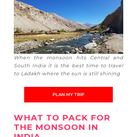
When the monsoon hits Central and
South India it is the best time to travel
to Ladakh where the sun is still shining
PLAN MY TRIP
WHAT TO PACK FOR
THE MONSOON IN
INDIA