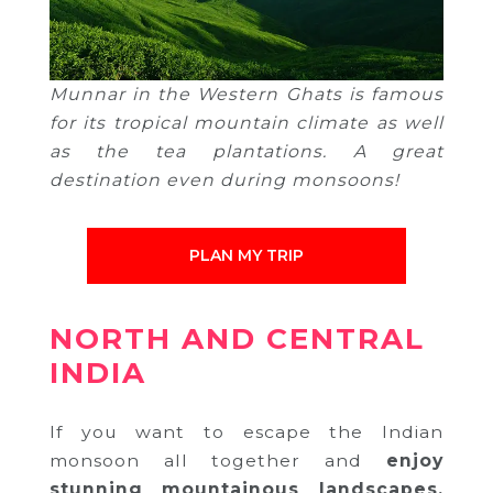
Munnar in the Western Ghats is famous
for its tropical mountain climate as well
as the tea plantations. A great
destination even during monsoons!
PLAN MY TRIP
NORTH AND CENTRAL
INDIA
If you want to escape the Indian
monsoon all together and
enjoy
stunning mountainous landscapes,