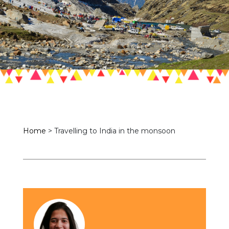
Home
>
Travelling to India in the monsoon