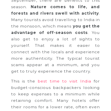
September, there are benefits to this
season.
Nature comes to life, and
forests and rivers swell with activity
.
Many tourists avoid travelling to India in
the monsoon, which means
you get the
advantage of off-season costs
. You
also get to enjoy a lot of sights to
yourself. That makes it easier to
connect with the locals and experience
more authenticity. The typical tourist
scams appear at a minimum, and you
get to truly experience the country.
This is the
best time to visit India
for
budget-conscious backpackers looking
to keep expenses to a minimum while
retaining comfort. Many hotels offer
their rooms for a lower rate, often even