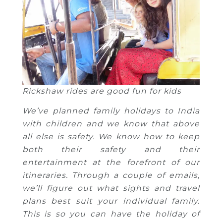
Rickshaw rides are good fun for kids
We’ve planned family holidays to India
with children and we know that above
all else is safety. We know how to keep
both their safety and their
entertainment at the forefront of our
itineraries. Through a couple of emails,
we’ll figure out what sights and travel
plans best suit your individual family.
This is so you can have the holiday of