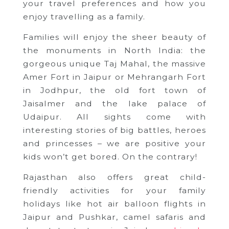
your travel preferences and how you
enjoy travelling as a family.
Families will enjoy the sheer beauty of
the monuments in North India: the
gorgeous unique Taj Mahal, the massive
Amer Fort in Jaipur or Mehrangarh Fort
in Jodhpur, the old fort town of
Jaisalmer and the lake palace of
Udaipur. All sights come with
interesting stories of big battles, heroes
and princesses – we are positive your
kids won’t get bored. On the contrary!
Rajasthan also offers great child-
friendly activities for your family
holidays like hot air balloon flights in
Jaipur and Pushkar, camel safaris and