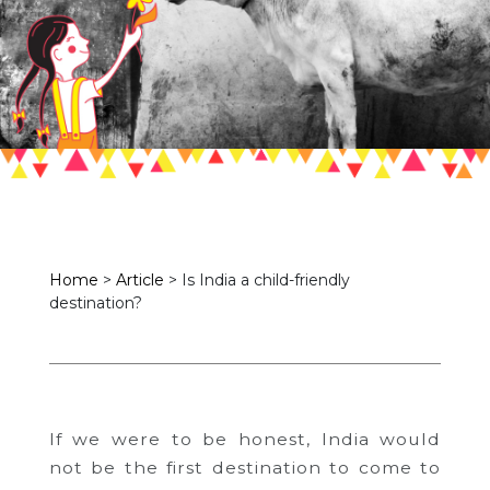
Home
>
Article
>
Is India a child-friendly
destination?
If we were to be honest, India would
not be the first destination to come to