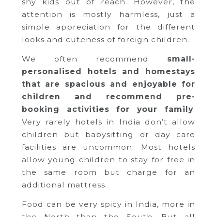
shy kids out of reach. However, the
attention is mostly harmless, just a
simple appreciation for the different
looks and cuteness of foreign children.
We often recommend
small-
personalised hotels and homestays
that are spacious and enjoyable for
children and recommend pre-
booking activities for your family
.
Very rarely hotels in India don’t allow
children but babysitting or day care
facilities are uncommon. Most hotels
allow young children to stay for free in
the same room but charge for an
additional mattress.
Food can be very spicy in India, more in
the North than the South. But all