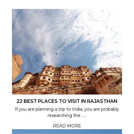
22 BEST PLACES TO VISIT IN RAJASTHAN
If you are planning a trip to India, you are probably
researching the .....
READ MORE