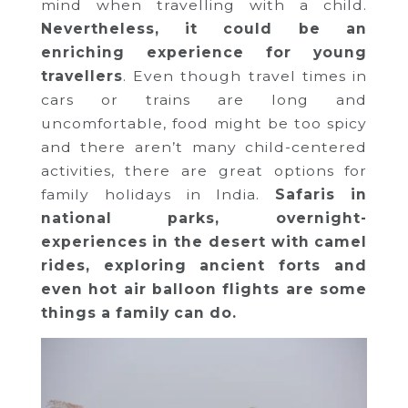
mind when travelling with a child.
Nevertheless, it could be an
enriching experience for young
travellers
. Even though travel times in
cars or trains are long and
uncomfortable, food might be too spicy
and there aren’t many child-centered
activities, there are great options for
family holidays in India.
Safaris in
national parks, overnight-
experiences in the desert with camel
rides, exploring ancient forts and
even hot air balloon flights are some
things a family can do.