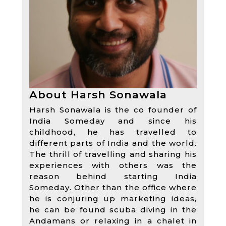
About Harsh Sonawala
Harsh Sonawala is the co founder of
India Someday and since his
childhood, he has travelled to
different parts of India and the world.
The thrill of travelling and sharing his
experiences with others was the
reason behind starting India
Someday. Other than the office where
he is conjuring up marketing ideas,
he can be found scuba diving in the
Andamans or relaxing in a chalet in