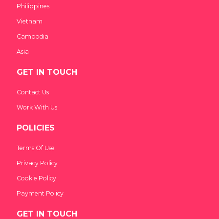
Philippines
Vietnam
Cambodia
Asia
GET IN TOUCH
Contact Us
Work With Us
POLICIES
Terms Of Use
Privacy Policy
Cookie Policy
Payment Policy
GET IN TOUCH