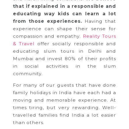
that if explained in a responsible and
educating way kids can learn a lot
from those experiences.
Having that
experience can shape their sense for
compassion and empathy.
Reality Tours
& Travel
offer socially responsible and
educating slum tours in Delhi and
Mumbai and invest 80% of their profits
in social activities in the slum
community.
For many of our guests that have done
family holidays in India have each had a
moving and memorable experience. At
times tiring, but very rewarding. Well-
travelled families find India a lot easier
than others.