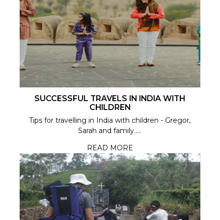
SUCCESSFUL TRAVELS IN INDIA WITH
CHILDREN
Tips for travelling in India with children - Gregor,
Sarah and family.....
READ MORE