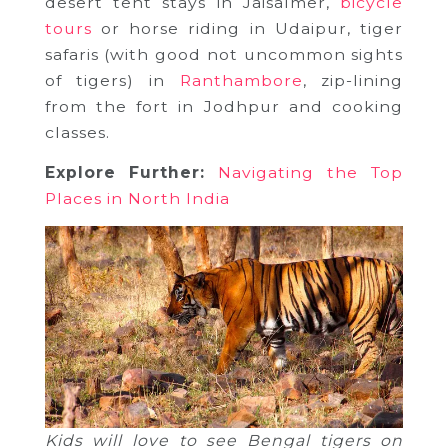
desert tent stays in Jaisalmer,
bicycle
tours
or horse riding in Udaipur, tiger
safaris (with good not uncommon sights
of tigers) in
Ranthambore
, zip-lining
from the fort in Jodhpur and cooking
classes.
Explore Further:
Navigating the Top
Places in North India
Kids will love to see Bengal tigers on