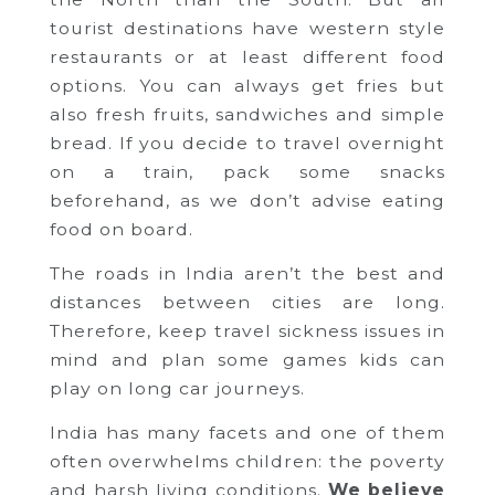
tourist destinations have western style
restaurants or at least different food
options. You can always get fries but
also fresh fruits, sandwiches and simple
bread. If you decide to travel overnight
on a train, pack some snacks
beforehand, as we don’t advise eating
food on board.
The roads in India aren’t the best and
distances between cities are long.
Therefore, keep travel sickness issues in
mind and plan some games kids can
play on long car journeys.
India has many facets and one of them
often overwhelms children: the poverty
and harsh living conditions.
We believe