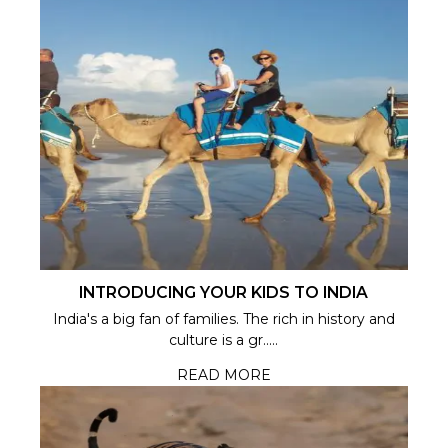
INTRODUCING YOUR KIDS TO INDIA
India's a big fan of families. The rich in history and
culture is a gr.....
READ MORE