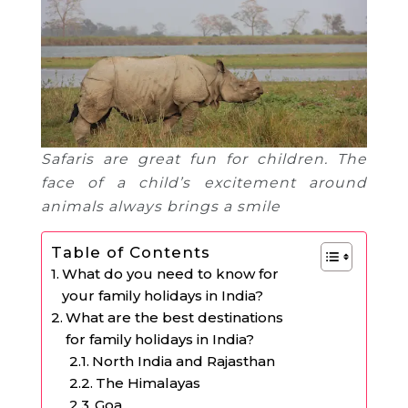
Safaris are great fun for children. The
face of a child’s excitement around
animals always brings a smile
Table of Contents
What do you need to know for
your family holidays in India?
What are the best destinations
for family holidays in India?
North India and Rajasthan
The Himalayas
Goa