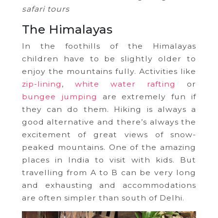
safari tours
The Himalayas
In the foothills of the Himalayas
children have to be slightly older to
enjoy the mountains fully. Activities like
zip-lining
,
white water rafting
or
bungee jumping
are extremely fun if
they can do them. Hiking is always a
good alternative and there’s always the
excitement of great views of snow-
peaked mountains. One of the amazing
places in India to visit with kids. But
travelling from A to B can be very long
and exhausting and accommodations
are often simpler than south of Delhi.