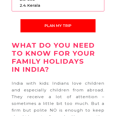
Kerala
PLAN MY TRIP
WHAT DO YOU NEED
TO KNOW FOR YOUR
FAMILY HOLIDAYS
IN INDIA?
India with kids: Indians love children
and especially children from abroad.
They receive a lot of attention –
sometimes a little bit too much. But a
firm but polite NO is enough to keep