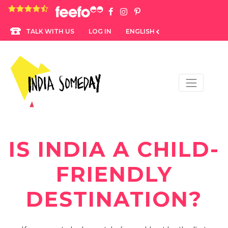
4.8 rating based on 1,234 ratings
LOG IN
ENGLISH
TALK WITH US
IS INDIA A CHILD-
FRIENDLY
DESTINATION?