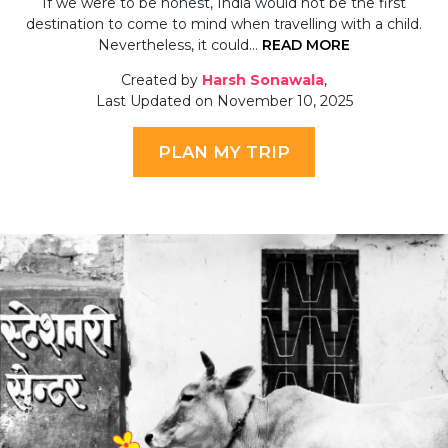
If we were to be honest, India would not be the first
destination to come to mind when travelling with a child.
Nevertheless, it could…
READ MORE
Created by
Harsh Sonawala
,
Last Updated on November 10, 2025
PLAN MY TRIP