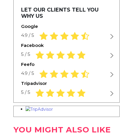
LET OUR CLIENTS TELL YOU
WHY US
Google
4.9 rating based on 1,234 ratings
4.9 / 5
Facebook
5.0 rating based on 1,234 ratings
5 / 5
Feefo
4.9 rating based on 1,234 ratings
4.9 / 5
Tripadvisor
5.0 rating based on 1,234 ratings
5 / 5
YOU MIGHT ALSO LIKE