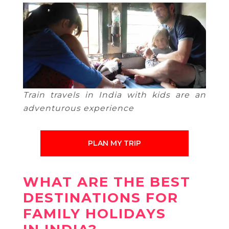
Train travels in India with kids are an
adventurous experience
PLAN MY TRIP
WHAT ARE THE BEST
DESTINATIONS FOR
FAMILY HOLIDAYS