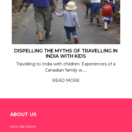
DISPELLING THE MYTHS OF TRAVELLING IN
INDIA WITH KIDS
Travelling to India with children: Experiences of a
Canadian family w.....
READ MORE
ABOUT US
How We Work