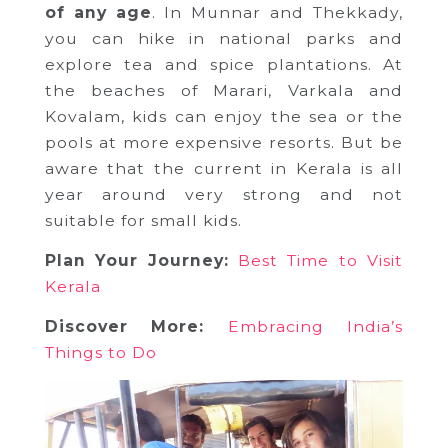
of any age
. In Munnar and Thekkady,
you can hike in national parks and
explore tea and spice plantations. At
the beaches of Marari, Varkala and
Kovalam, kids can enjoy the sea or the
pools at more expensive resorts. But be
aware that the current in Kerala is all
year around very strong and not
suitable for small kids.
Plan Your Journey:
Best Time to Visit
Kerala
Discover More:
Embracing India’s
Things to Do