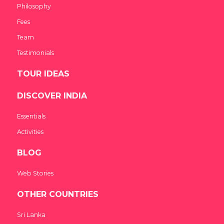
Philosophy
Fees
Team
Testimonials
TOUR IDEAS
DISCOVER INDIA
Essentials
Activities
BLOG
Web Stories
OTHER COUNTRIES
Sri Lanka