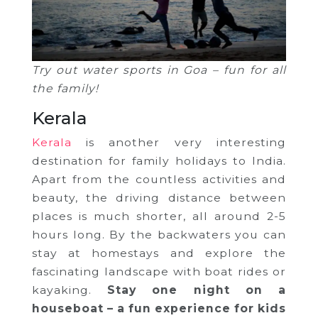
Try out water sports in Goa – fun for all
the family!
Kerala
Kerala
is another very interesting
destination for family holidays to India.
Apart from the countless activities and
beauty, the driving distance between
places is much shorter, all around 2-5
hours long. By the backwaters you can
stay at homestays and explore the
fascinating landscape with boat rides or
kayaking.
Stay one night on a
houseboat – a fun experience for kids