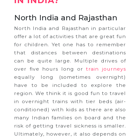
IN INDIA?
North India and Rajasthan
North India and Rajasthan in particular
offer a lot of activities that are great fun
for children. Yet one has to remember
that distances between destinations
can be quite large. Multiple drives of
over five hours long or
train journeys
equally long (sometimes overnight)
have to be included to explore the
region. We think it is good fun to travel
in overnight trains with tier beds (air-
conditioned) with kids as there are also
many Indian families on board and the
risk of getting travel sickness is smaller.
Ultimately, however, it also depends on