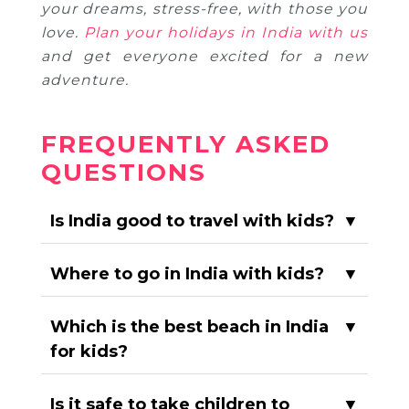
your dreams, stress-free, with those you
love.
Plan your holidays in India with us
and get everyone excited for a new
adventure.
FREQUENTLY ASKED
QUESTIONS
Is India good to travel with kids?
▼
Where to go in India with kids?
▼
Which is the best beach in India
▼
for kids?
Is it safe to take children to
▼