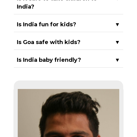
India?
Is India fun for kids?
▼
Is Goa safe with kids?
▼
Is India baby friendly?
▼