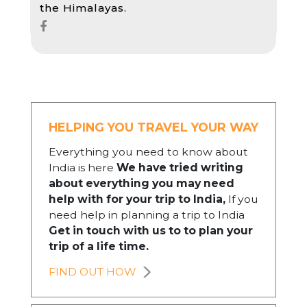
the Himalayas.
HELPING YOU TRAVEL YOUR WAY
Everything you need to know about
India is here
We have tried writing
about everything you may need
help with for your trip to India,
If you
need help in planning a trip to India
Get in touch with us to to plan your
trip of a life time.
FIND OUT HOW