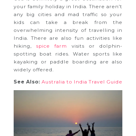
your family holiday in India. There aren’t
any big cities and mad traffic so your
kids can take a break from the
overwhelming intensity of travelling in
India. There are also fun activities like
hiking,
spice farm
visits or dolphin-
spotting boat rides. Water sports like
kayaking or paddle boarding are also
widely offered.
See Also:
Australia to India Travel Guide