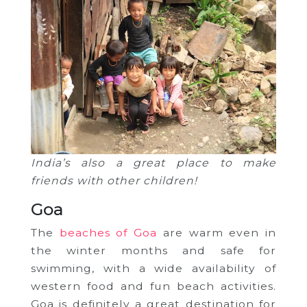
India’s also a great place to make
friends with other children!
Goa
The
beaches of Goa
are warm even in
the winter months and safe for
swimming, with a wide availability of
western food and fun beach activities.
Goa is definitely a great destination for