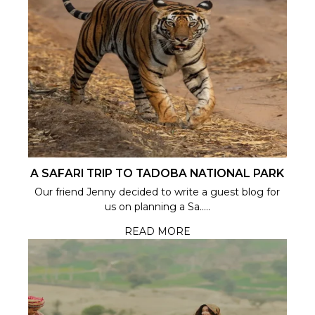
A SAFARI TRIP TO TADOBA NATIONAL PARK
Our friend Jenny decided to write a guest blog for
us on planning a Sa.....
READ MORE