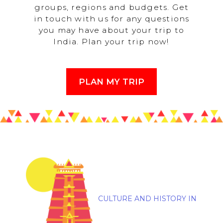
groups, regions and budgets. Get
in touch with us for any questions
you may have about your trip to
India. Plan your trip now!
PLAN MY TRIP
CULTURE AND HISTORY IN