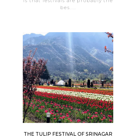
is that festivals are probably the
bes.....
THE TULIP FESTIVAL OF SRINAGAR