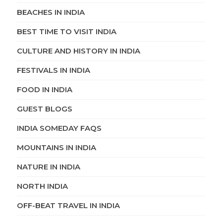
BEACHES IN INDIA
BEST TIME TO VISIT INDIA
CULTURE AND HISTORY IN INDIA
FESTIVALS IN INDIA
FOOD IN INDIA
GUEST BLOGS
INDIA SOMEDAY FAQS
MOUNTAINS IN INDIA
NATURE IN INDIA
NORTH INDIA
OFF-BEAT TRAVEL IN INDIA