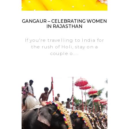
GANGAUR – CELEBRATING WOMEN
IN RAJASTHAN
If you're travelling to India for
the rush of Holi, stay on a
couple o.....