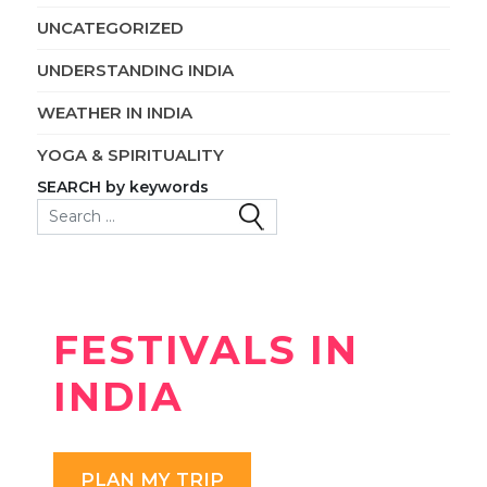
UNCATEGORIZED
UNDERSTANDING INDIA
WEATHER IN INDIA
YOGA & SPIRITUALITY
SEARCH by keywords
Search for:
FESTIVALS IN
INDIA
PLAN MY TRIP