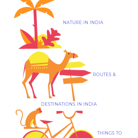
NATURE IN INDIA
ROUTES &
DESTINATIONS IN INDIA
THINGS TO