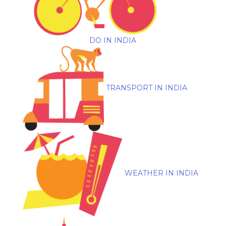
DO IN INDIA
TRANSPORT IN INDIA
WEATHER IN INDIA