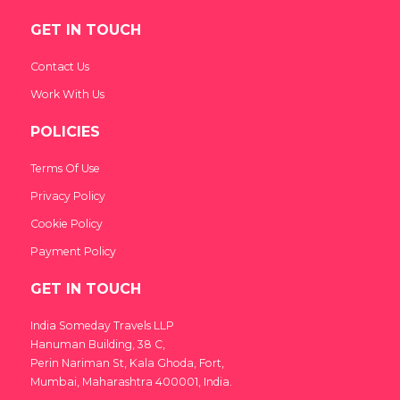
GET IN TOUCH
Contact Us
Work With Us
POLICIES
Terms Of Use
Privacy Policy
Cookie Policy
Payment Policy
GET IN TOUCH
India Someday Travels LLP
Hanuman Building, 38 C,
Perin Nariman St, Kala Ghoda, Fort,
Mumbai, Maharashtra 400001, India.