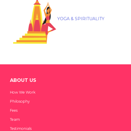
YOGA & SPIRITUALITY
ABOUT US
How We Work
Philosophy
Fees
Team
Testimonials