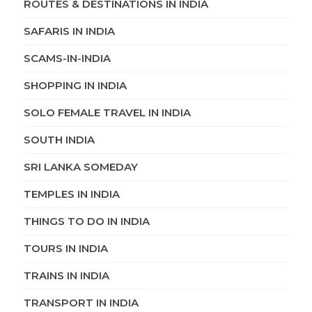
ROUTES & DESTINATIONS IN INDIA
SAFARIS IN INDIA
SCAMS-IN-INDIA
SHOPPING IN INDIA
SOLO FEMALE TRAVEL IN INDIA
SOUTH INDIA
SRI LANKA SOMEDAY
TEMPLES IN INDIA
THINGS TO DO IN INDIA
TOURS IN INDIA
TRAINS IN INDIA
TRANSPORT IN INDIA