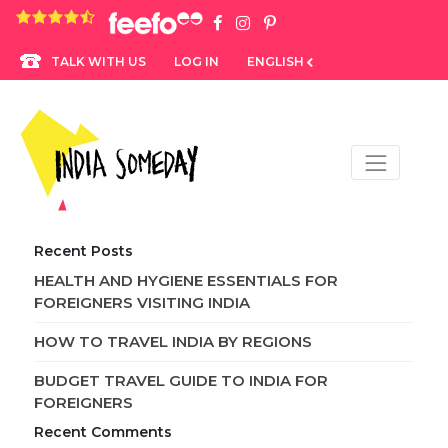
4.8 rating based on 1,234 ratings
LOG IN
ENGLISH
TALK WITH US
Recent Posts
HEALTH AND HYGIENE ESSENTIALS FOR
FOREIGNERS VISITING INDIA
HOW TO TRAVEL INDIA BY REGIONS
BUDGET TRAVEL GUIDE TO INDIA FOR
FOREIGNERS
Recent Comments