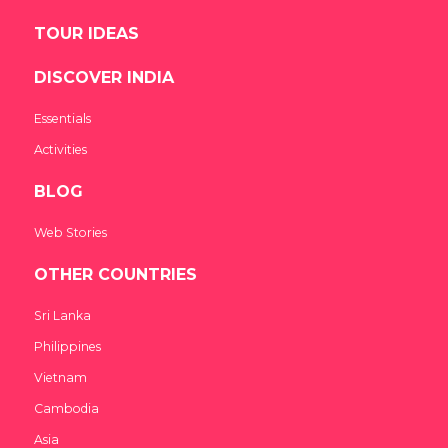
TOUR IDEAS
DISCOVER INDIA
Essentials
Activities
BLOG
Web Stories
OTHER COUNTRIES
Sri Lanka
Philippines
Vietnam
Cambodia
Asia