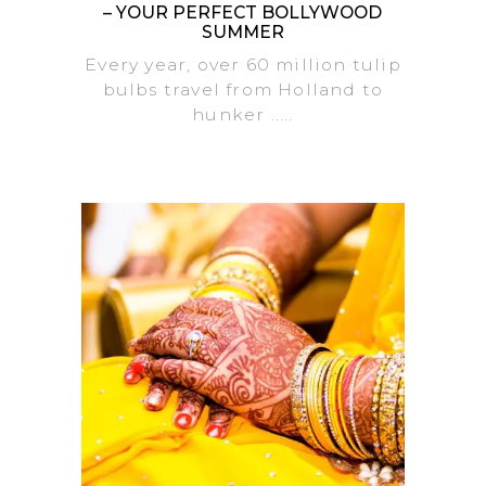
– YOUR PERFECT BOLLYWOOD
SUMMER
Every year, over 60 million tulip
bulbs travel from Holland to
hunker .....