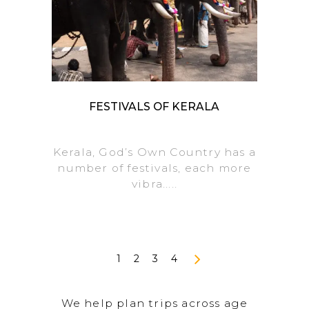
FESTIVALS OF KERALA
Kerala, God’s Own Country has a
number of festivals, each more
vibra.....
1
2
3
4
We help plan trips across age