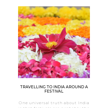
TRAVELLING TO INDIA AROUND A
FESTIVAL
One universal truth about India