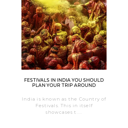
FESTIVALS IN INDIA YOU SHOULD
PLAN YOUR TRIP AROUND
India is known as the Country of
Festivals. This in itself
showcases t.....