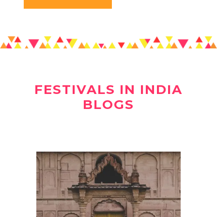
FESTIVALS IN INDIA
BLOGS