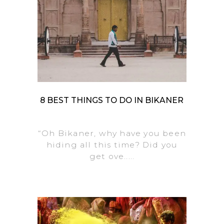
8 BEST THINGS TO DO IN BIKANER
“Oh Bikaner, why have you been
hiding all this time? Did you
get ove.....