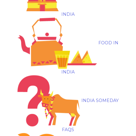
INDIA
FOOD IN
INDIA
INDIA SOMEDAY
FAQS