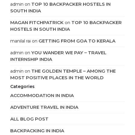
TOP 10 BACKPACKER HOSTELS IN
admin
on
SOUTH INDIA
MAGAN FITCHPATRICK
TOP 10 BACKPACKER
on
HOSTELS IN SOUTH INDIA
GETTING FROM GOA TO KERALA
manilal rai
on
YOU WANDER WE PAY – TRAVEL
admin
on
INTERNSHIP INDIA
THE GOLDEN TEMPLE – AMONG THE
admin
on
MOST POSITIVE PLACES IN THE WORLD
Categories
ACCOMMODATION IN INDIA
ADVENTURE TRAVEL IN INDIA
ALL BLOG POST
BACKPACKING IN INDIA