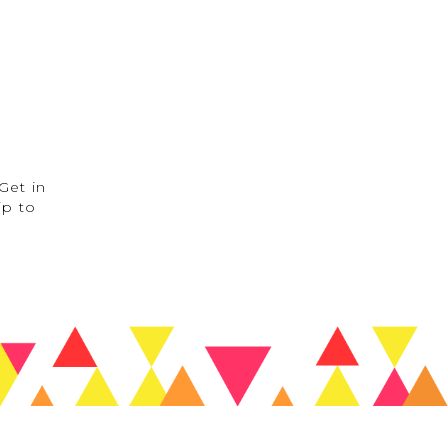
Get in
ip to