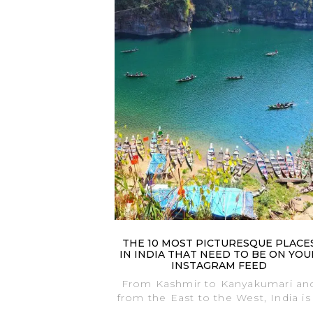
THE 10 MOST PICTURESQUE PLACE
IN INDIA THAT NEED TO BE ON YOU
INSTAGRAM FEED
From Kashmir to Kanyakumari an
from the East to the West, India is
.....