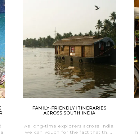
S
FAMILY-FRIENDLY ITINERARIES
R
ACROSS SOUTH INDIA
d
As long-time explorers across India,
 a
we can vouch for the fact that th.....
h