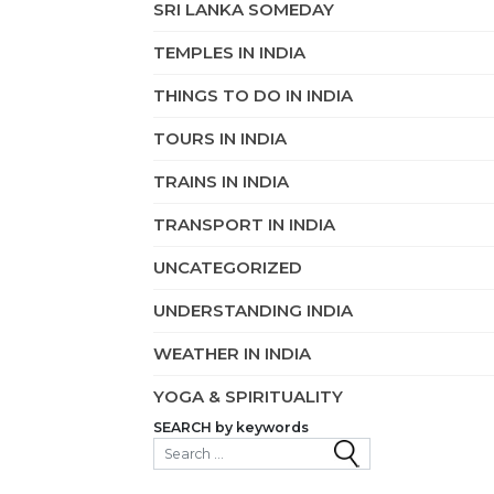
SRI LANKA SOMEDAY
TEMPLES IN INDIA
THINGS TO DO IN INDIA
TOURS IN INDIA
TRAINS IN INDIA
TRANSPORT IN INDIA
UNCATEGORIZED
UNDERSTANDING INDIA
WEATHER IN INDIA
YOGA & SPIRITUALITY
SEARCH by keywords
Search for: