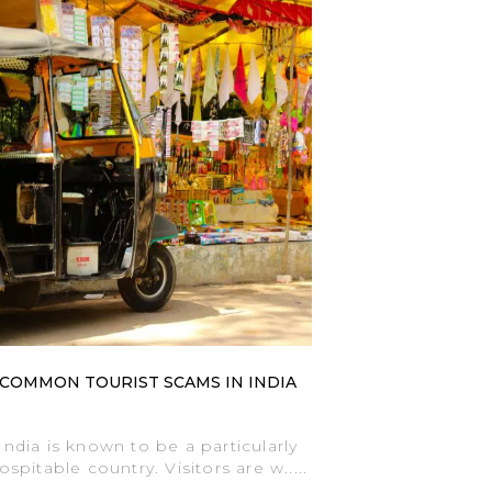
COMMON TOURIST SCAMS IN INDIA
India is known to be a particularly
ospitable country. Visitors are w.....