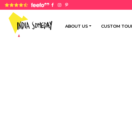
4.8 rating based on 1,234 ratings
ABOUT US
CUSTOM TOU