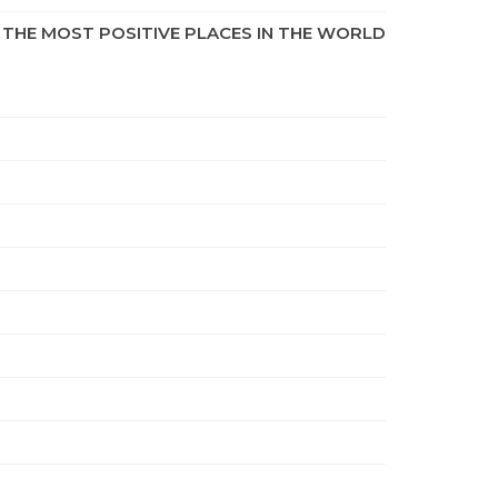
THE MOST POSITIVE PLACES IN THE WORLD