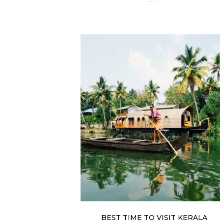
BEST TIME TO VISIT KERALA