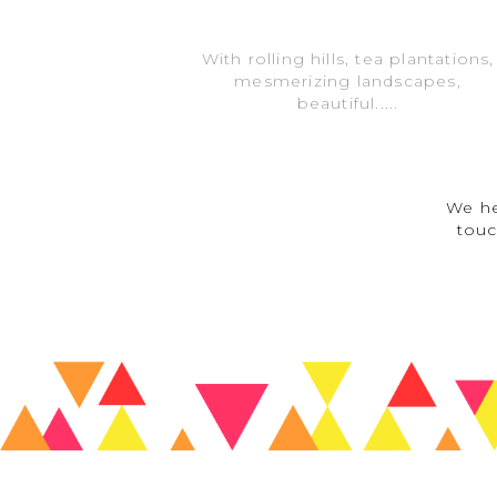
With rolling hills, tea plantations,
mesmerizing landscapes,
beautiful.....
We he
touc