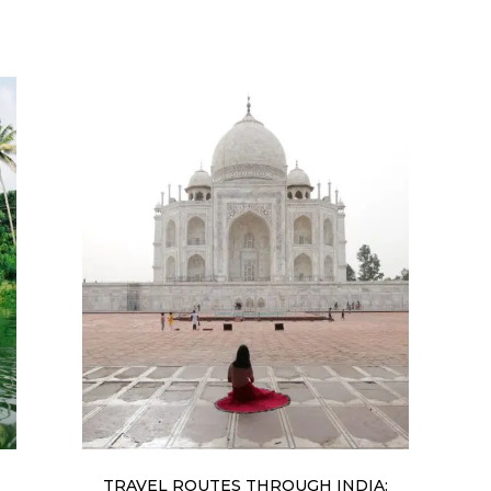
TRAVEL ROUTES THROUGH INDIA: