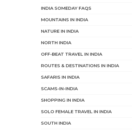
INDIA SOMEDAY FAQS
MOUNTAINS IN INDIA
NATURE IN INDIA
NORTH INDIA
OFF-BEAT TRAVEL IN INDIA
ROUTES & DESTINATIONS IN INDIA
SAFARIS IN INDIA
SCAMS-IN-INDIA
SHOPPING IN INDIA
SOLO FEMALE TRAVEL IN INDIA
SOUTH INDIA