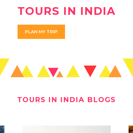
TOURS IN INDIA
PLAN MY TRIP
TOURS IN INDIA BLOGS