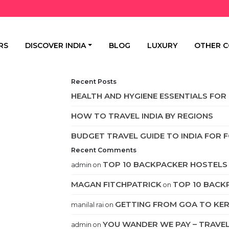
RS
DISCOVER INDIA
BLOG
LUXURY
OTHER C
Recent Posts
HEALTH AND HYGIENE ESSENTIALS FOR 
HOW TO TRAVEL INDIA BY REGIONS
BUDGET TRAVEL GUIDE TO INDIA FOR 
Recent Comments
TOP 10 BACKPACKER HOSTELS 
admin
on
MAGAN FITCHPATRICK
TOP 10 BACK
on
GETTING FROM GOA TO KE
manilal rai
on
YOU WANDER WE PAY – TRAVEL 
admin
on