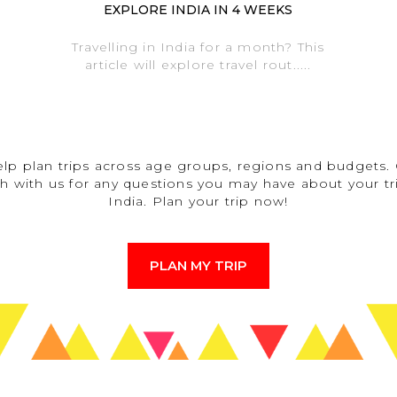
EXPLORE INDIA IN 4 WEEKS
Travelling in India for a month? This
article will explore travel rout.....
lp plan trips across age groups, regions and budgets. 
h with us for any questions you may have about your tr
India. Plan your trip now!
PLAN MY TRIP