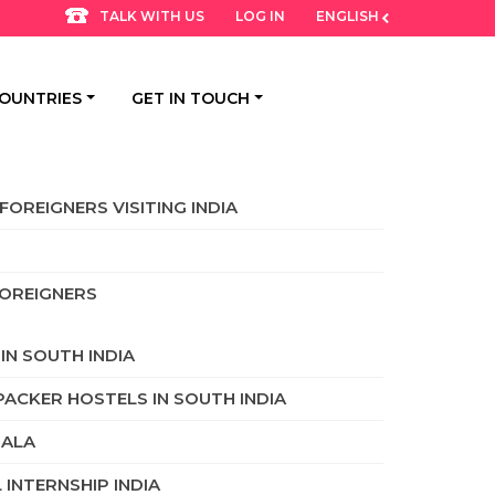
LOG IN
ENGLISH
TALK WITH US
OUNTRIES
GET IN TOUCH
FOREIGNERS VISITING INDIA
FOREIGNERS
IN SOUTH INDIA
PACKER HOSTELS IN SOUTH INDIA
RALA
INTERNSHIP INDIA