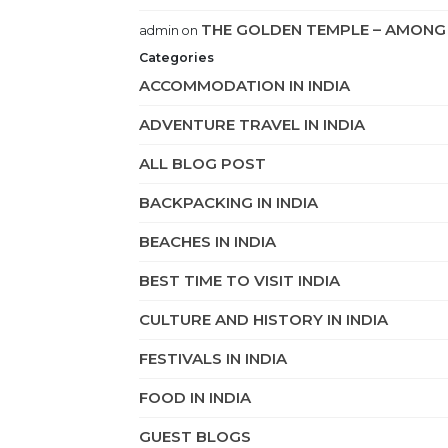
THE GOLDEN TEMPLE – AMONG 
admin
on
Categories
ACCOMMODATION IN INDIA
ADVENTURE TRAVEL IN INDIA
ALL BLOG POST
BACKPACKING IN INDIA
BEACHES IN INDIA
BEST TIME TO VISIT INDIA
CULTURE AND HISTORY IN INDIA
FESTIVALS IN INDIA
FOOD IN INDIA
GUEST BLOGS