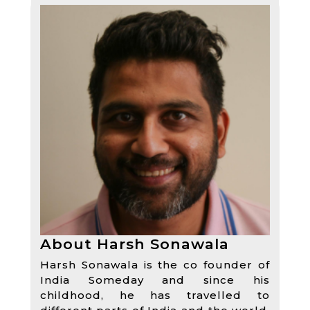
About Harsh Sonawala
Harsh Sonawala is the co founder of
India Someday and since his
childhood, he has travelled to