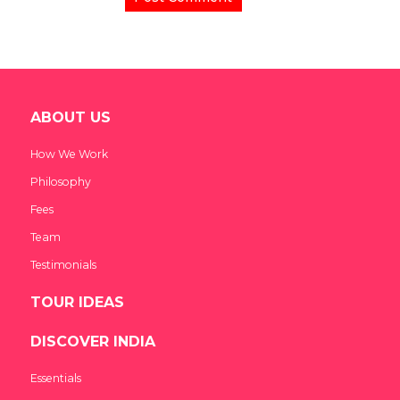
ABOUT US
How We Work
Philosophy
Fees
Team
Testimonials
TOUR IDEAS
DISCOVER INDIA
Essentials