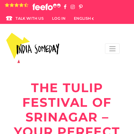
4.8 rating based on 1,234 ratings
LOG IN
ENGLISH
TALK WITH US
THE TULIP
FESTIVAL OF
SRINAGAR –
YOUR PERFECT