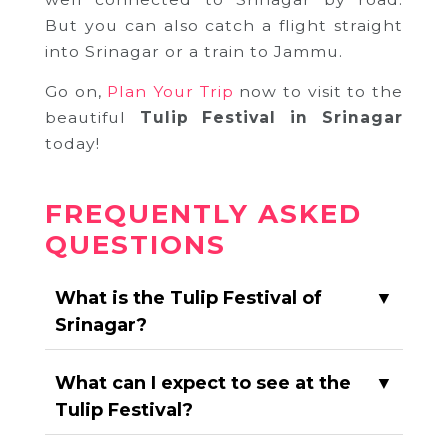
But you can also catch a flight straight
into Srinagar or a train to Jammu.
Go on,
Plan Your Trip
now to visit to the
beautiful
Tulip Festival in Srinagar
today!
FREQUENTLY ASKED
QUESTIONS
What is the Tulip Festival of
▼
Srinagar?
What can I expect to see at the
▼
Tulip Festival?