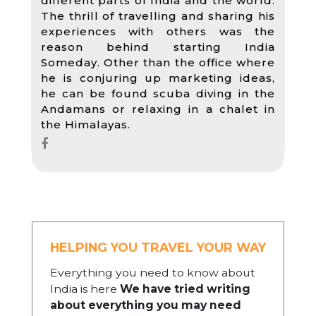
different parts of India and the world.
The thrill of travelling and sharing his
experiences with others was the
reason behind starting India
Someday. Other than the office where
he is conjuring up marketing ideas,
he can be found scuba diving in the
Andamans or relaxing in a chalet in
the Himalayas.
HELPING YOU TRAVEL YOUR WAY
Everything you need to know about
India is here
We have tried writing
about everything you may need