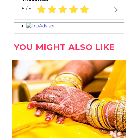
5.0 rating based on 1,234 ratings
5 / 5
YOU MIGHT ALSO LIKE