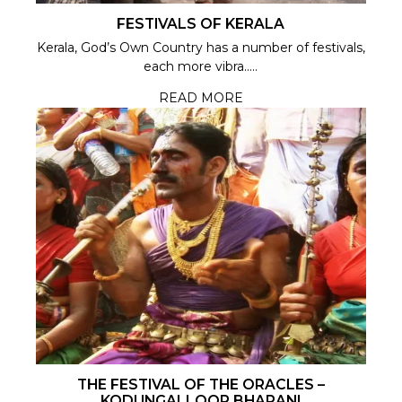
FESTIVALS OF KERALA
Kerala, God’s Own Country has a number of festivals,
each more vibra.....
READ MORE
THE FESTIVAL OF THE ORACLES –
KODUNGALLOOR BHARANI