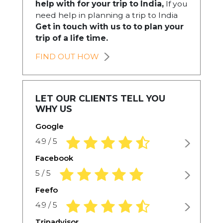
help with for your trip to India,
If you
need help in planning a trip to India
Get in touch with us to to plan your
trip of a life time.
FIND OUT HOW
LET OUR CLIENTS TELL YOU
WHY US
Google
4.9 rating based on 1,234 ratings
4.9 / 5
Facebook
5.0 rating based on 1,234 ratings
5 / 5
Feefo
4.9 rating based on 1,234 ratings
4.9 / 5
Tripadvisor