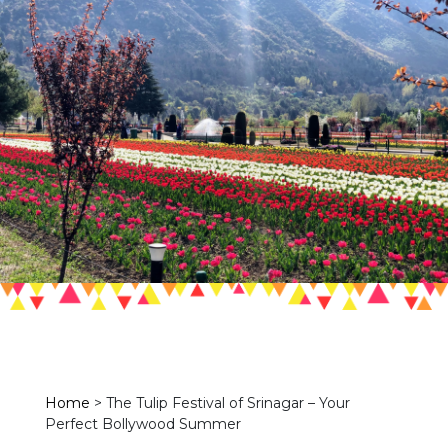
Home
>
The Tulip Festival of Srinagar – Your
Perfect Bollywood Summer