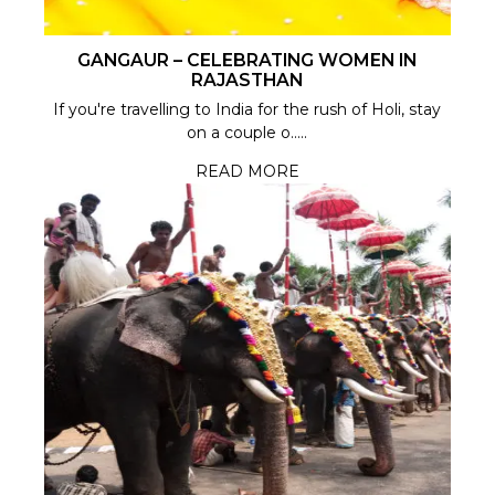
GANGAUR – CELEBRATING WOMEN IN
RAJASTHAN
If you're travelling to India for the rush of Holi, stay
on a couple o.....
READ MORE