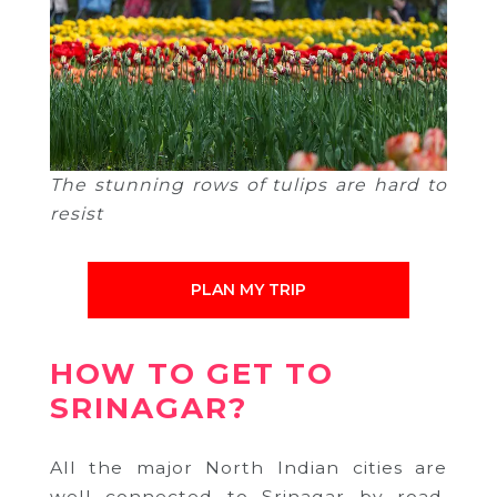
The stunning rows of tulips are hard to
resist
PLAN MY TRIP
HOW TO GET TO
SRINAGAR?
All the major North Indian cities are
well connected to Srinagar by road.