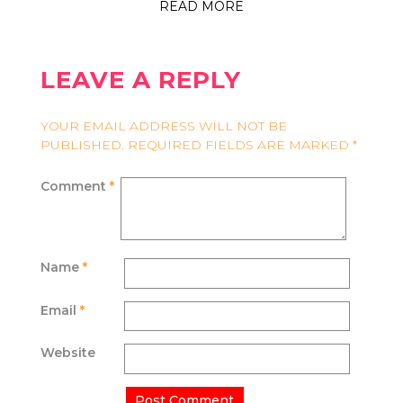
READ MORE
LEAVE A REPLY
YOUR EMAIL ADDRESS WILL NOT BE
PUBLISHED.
REQUIRED FIELDS ARE MARKED
*
Comment
*
Name
*
Email
*
Website