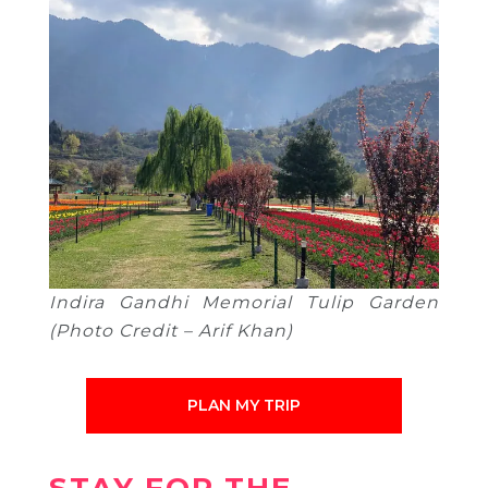
Indira Gandhi Memorial Tulip Garden
(Photo Credit – Arif Khan)
PLAN MY TRIP