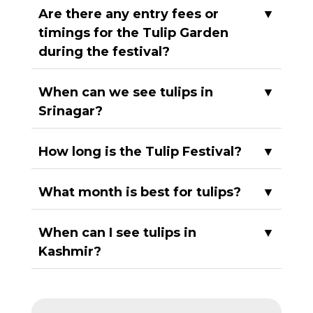
Are there any entry fees or
▼
timings for the Tulip Garden
during the festival?
When can we see tulips in
▼
Srinagar?
How long is the Tulip Festival?
▼
What month is best for tulips?
▼
When can I see tulips in
▼
Kashmir?