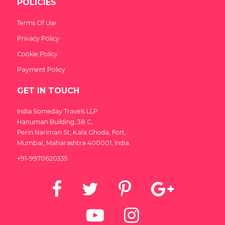
POLICIES
Terms Of Use
Privacy Policy
Cookie Policy
Payment Policy
GET IN TOUCH
India Someday Travels LLP
Hanuman Building, 38 C,
India Someday
Perin Nariman St, Kala Ghoda, Fort,
Speak to our experts
Mumbai, Maharashtra 400001, India.
+91-9970620335
For a free & immediate callback, enter
your number below and we will call you in
27 seconds.
Call me now
Call me later