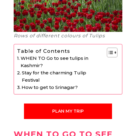
Rows of different colours of Tulips
Table of Contents
WHEN TO Go to see tulips in
Kashmir?
Stay for the charming Tulip
Festival
How to get to Srinagar?
PLAN MY TRIP
WHEN TO GO TO SEE