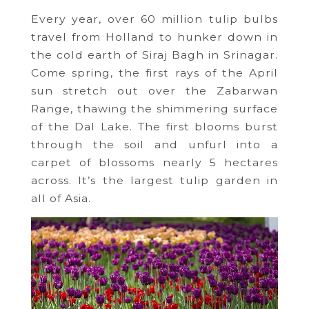
Every year, over 60 million tulip bulbs
travel from Holland to hunker down in
the cold earth of Siraj Bagh in Srinagar.
Come spring, the first rays of the April
sun stretch out over the Zabarwan
Range, thawing the shimmering surface
of the Dal Lake. The first blooms burst
through the soil and unfurl into a
carpet of blossoms nearly 5 hectares
across. It’s the largest tulip garden in
all of Asia.