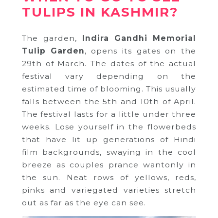
TULIPS IN KASHMIR?
The garden,
Indira Gandhi Memorial
Tulip Garden
, opens its gates on the
29th of March. The dates of the actual
festival vary depending on the
estimated time of blooming. This usually
falls between the 5th and 10th of April.
The festival lasts for a little under three
weeks. Lose yourself in the flowerbeds
that have lit up generations of Hindi
film backgrounds, swaying in the cool
breeze as couples prance wantonly in
the sun. Neat rows of yellows, reds,
pinks and variegated varieties stretch
out as far as the eye can see.