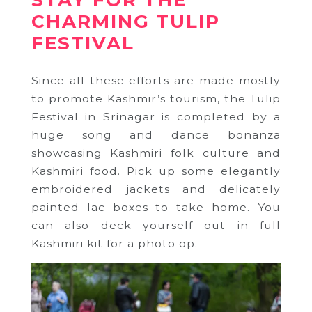
STAY FOR THE
CHARMING TULIP
FESTIVAL
Since all these efforts are made mostly
to promote Kashmir’s tourism, the Tulip
Festival in Srinagar is completed by a
huge song and dance bonanza
showcasing Kashmiri folk culture and
Kashmiri food. Pick up some elegantly
embroidered jackets and delicately
painted lac boxes to take home. You
can also deck yourself out in full
Kashmiri kit for a photo op.