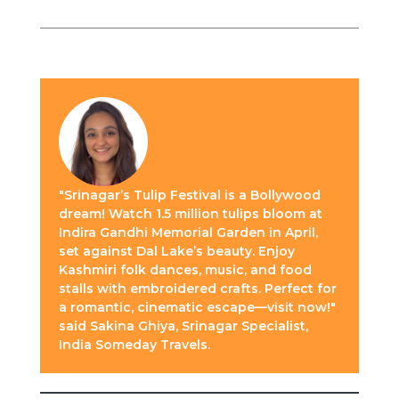
"Srinagar’s Tulip Festival is a Bollywood
dream! Watch 1.5 million tulips bloom at
Indira Gandhi Memorial Garden in April,
set against Dal Lake’s beauty. Enjoy
Kashmiri folk dances, music, and food
stalls with embroidered crafts. Perfect for
a romantic, cinematic escape—visit now!"
said Sakina Ghiya, Srinagar Specialist,
India Someday Travels.