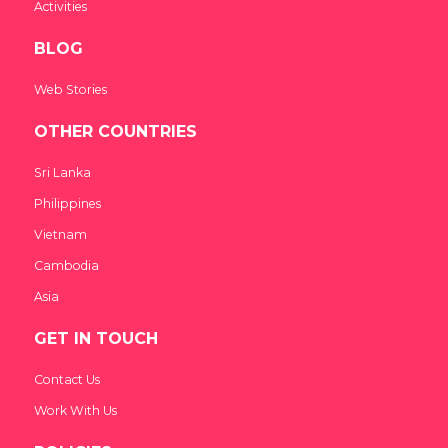
Activities
BLOG
Web Stories
OTHER COUNTRIES
Sri Lanka
Philippines
Vietnam
Cambodia
Asia
GET IN TOUCH
Contact Us
Work With Us