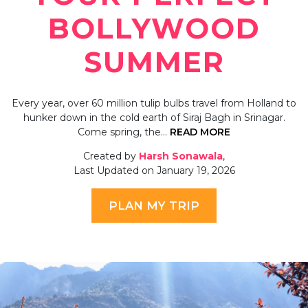
BOLLYWOOD
SUMMER
Every year, over 60 million tulip bulbs travel from Holland to
hunker down in the cold earth of Siraj Bagh in Srinagar.
Come spring, the…
READ MORE
Created by
Harsh Sonawala
,
Last Updated on January 19, 2026
PLAN MY TRIP