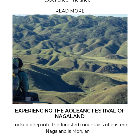
experience. The shee.....
READ MORE
EXPERIENCING THE AOLEANG FESTIVAL OF
NAGALAND
Tucked deep into the forested mountains of eastern
Nagaland is Mon, an.....