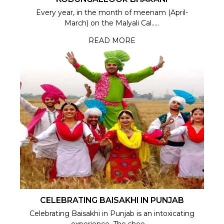
Every year, in the month of meenam (April-
March) on the Malyali Cal.....
READ MORE
CELEBRATING BAISAKHI IN PUNJAB
Celebrating Baisakhi in Punjab is an intoxicating