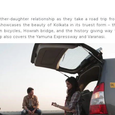
father-daughter relationship as they take a road trip fr
 showcases the beauty of Kolkata in its truest form – t
n bicycles, Howrah bridge, and the history giving way 
ip also covers the Yamuna Expressway and Varanasi.