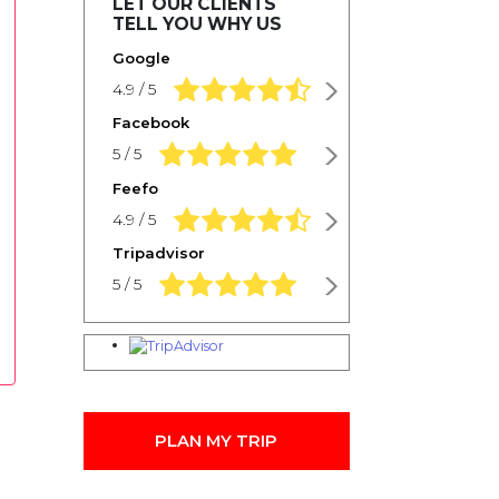
LET OUR CLIENTS
TELL YOU WHY US
Google
4.9 rating based on 1,234 ratings
4.9 / 5
Facebook
5.0 rating based on 1,234 ratings
5 / 5
Feefo
4.9 rating based on 1,234 ratings
4.9 / 5
Tripadvisor
5.0 rating based on 1,234 ratings
5 / 5
PLAN MY TRIP