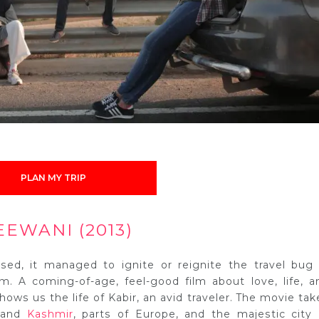
PLAN MY TRIP
EEWANI (2013)
ed, it managed to ignite or reignite the travel bug 
. A coming-of-age, feel-good film about love, life, a
ows us the life of Kabir, an avid traveler. The movie tak
and
Kashmir
, parts of Europe, and the majestic city 