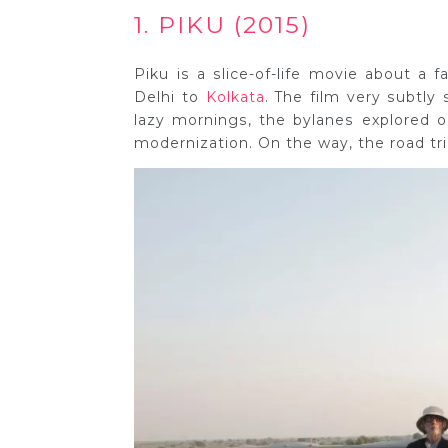
1. PIKU (2015)
Piku is a slice-of-life movie about a 
Delhi to
Kolkata
. The film very subtly
lazy mornings, the bylanes explored o
modernization. On the way, the road tr