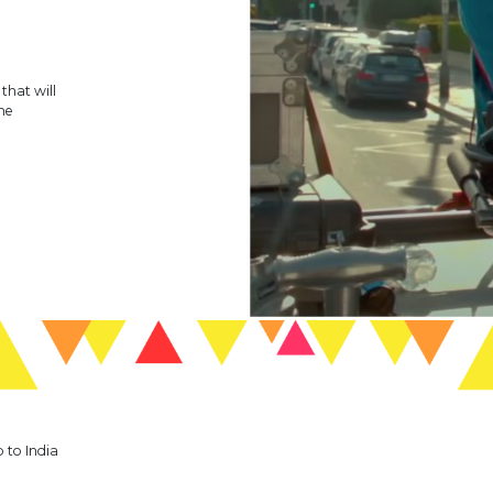
hat will
me
p to India