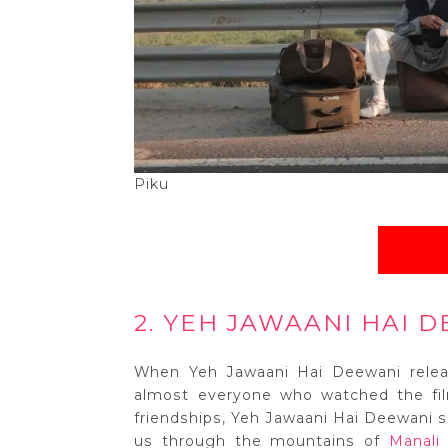
Piku
2. YEH JAWAANI HAI D
When Yeh Jawaani Hai Deewani releas
almost everyone who watched the film
friendships, Yeh Jawaani Hai Deewani sh
us through the mountains of
Manali