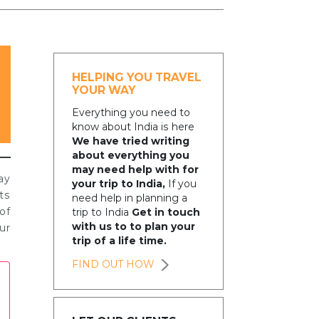
HELPING YOU TRAVEL
YOUR WAY
Everything you need to
know about India is here
We have tried writing
about everything you
may need help with for
ay
your trip to India,
If you
ts
need help in planning a
of
trip to India
Get in touch
with us to to plan your
ur
trip of a life time.
FIND OUT HOW