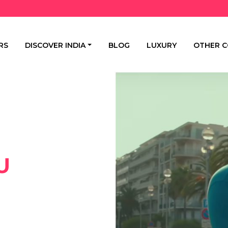
RS
DISCOVER INDIA
BLOG
LUXURY
OTHER C
U