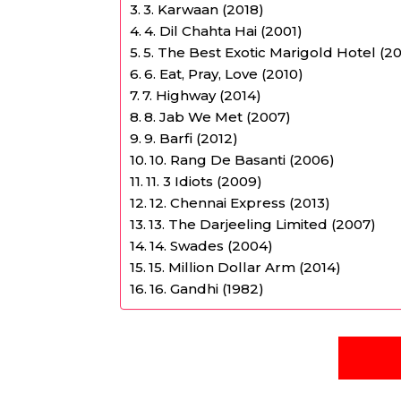
3. Karwaan (2018)
4. Dil Chahta Hai (2001)
5. The Best Exotic Marigold Hotel (20
6. Eat, Pray, Love (2010)
7. Highway (2014)
8. Jab We Met (2007)
9. Barfi (2012)
10. Rang De Basanti (2006)
11. 3 Idiots (2009)
12. Chennai Express (2013)
13. The Darjeeling Limited (2007)
14. Swades (2004)
15. Million Dollar Arm (2014)
16. Gandhi (1982)