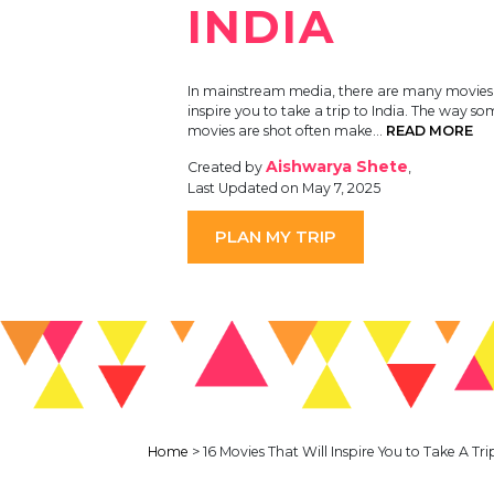
INDIA
In mainstream media, there are many movies t
inspire you to take a trip to India. The way so
movies are shot often make…
READ MORE
Aishwarya Shete
Created by
,
Last Updated on May 7, 2025
PLAN MY TRIP
Home
>
16 Movies That Will Inspire You to Take A Tri