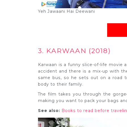
Yeh Jawaani Hai Deewani
3. KARWAAN (2018)
Karwaan is a funny slice-of-life movie 
accident and there is a mix-up with t
same bus, so he sets out on a road tr
body to their family.
The film takes you through the gorg
making you want to pack your bags and 
See also:
Books to read before travelin