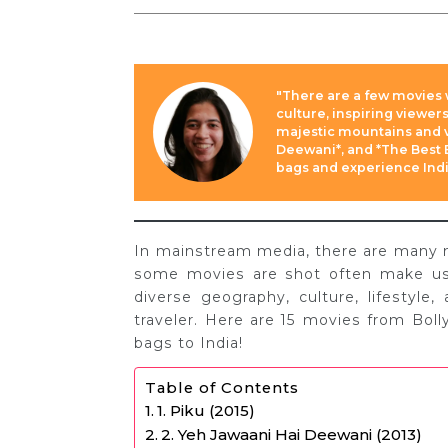
"There are a few movies 
culture, inspiring viewer
majestic mountains and vi
Deewani*, and *The Best E
bags and experience India
In mainstream media, there are many mov
some movies are shot often make us w
diverse geography, culture, lifestyle,
traveler. Here are 15 movies from Bol
bags to India!
Table of Contents
1. Piku (2015)
2. Yeh Jawaani Hai Deewani (2013)