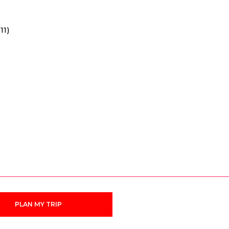
11)
PLAN MY TRIP