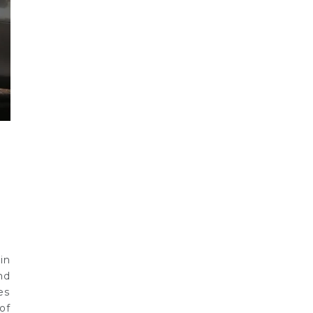
in
nd
es
of