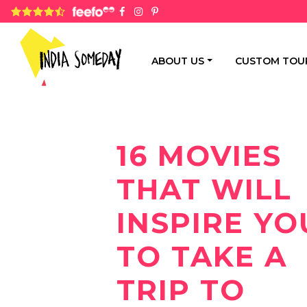
4.8 rating based on 1,234 ratings
ABOUT US
CUSTOM TOU
16 MOVIES
THAT WILL
INSPIRE YO
TO TAKE A
TRIP TO