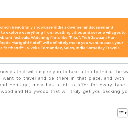
which beautifully showcase India’s diverse landscapes and
s to explore everything from bustling cities and serene villages to
brant festivals. Watching films like *Piku*, *Yeh Jawaani Hai
xotic Marigold Hotel* will definitely make you want to pack your
 firsthand!" - Viveka Fernandez, Sales, India Someday Travels
ies that will inspire you to take a trip to India. The w
ant to travel and be there in that place, and with i
 and heritage, India has a lot to offer for every type 
lywood and Hollywood that will truly get you packing yo