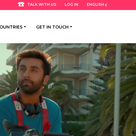
LOG IN
ENGLISH
TALK WITH US
OUNTRIES
GET IN TOUCH