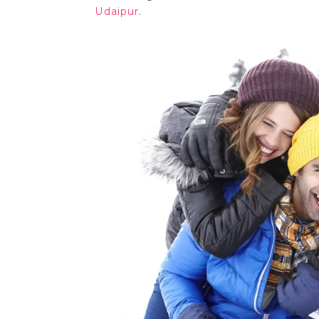
Udaipur
.