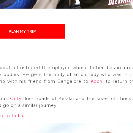
PLAN MY TRIP
about a frustrated IT employee whose father dies in a ro
he bodies. He gets the body of an old lady who was in t
ip with his friend from Bangalore to
Kochi
to return t
eous
Ooty
, lush roads of Kerala, and the lakes of Thrissu
go on a similar journey.
g to India