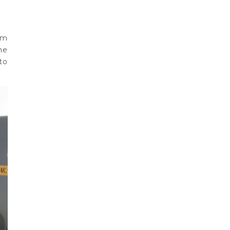
om
he
to