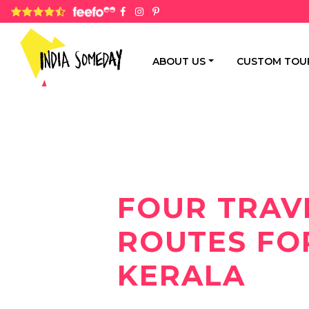
4.8 rating based on 1,234 ratings
ABOUT US
CUSTOM TOU
FOUR TRAV
ROUTES FO
KERALA