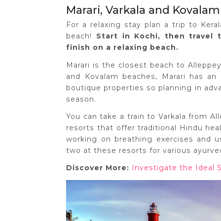
Marari, Varkala and Kovalam
For a relaxing stay plan a trip to Ker
beach!
Start in Kochi, then travel
finish on a relaxing beach.
Marari is the closest beach to Alleppe
and Kovalam beaches, Marari has an 
boutique properties so planning in advan
season.
You can take a train to Varkala from A
resorts that offer traditional Hindu he
working on breathing exercises and 
two at these resorts for various ayurve
Discover More:
Investigate the Ideal 