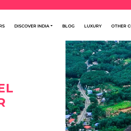
RS
DISCOVER INDIA
BLOG
LUXURY
OTHER C
EL
R