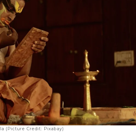
a (Picture Credit: Pixabay)