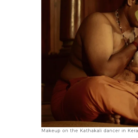
Makeup on the Kathakali dancer in Keral