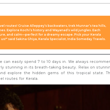
avel routes! Cruise Alleppey’s backwaters, trek Munnar’s tea hills,
ches. Explore Kochi’s history and Wayanad’s wild jungles. Each
ture, and calm—perfect for a dreamy escape. Pick your Kerala
 us!" said Sakina Ghiya, Kerala Specialist, India Someday Travels.
 one can easily spend 7 to 10 days in. We always recomme
erly stunning in its breath-taking beauty. Relax on stunni
and explore the hidden gems of this tropical state. Th
el routes for Kerala.