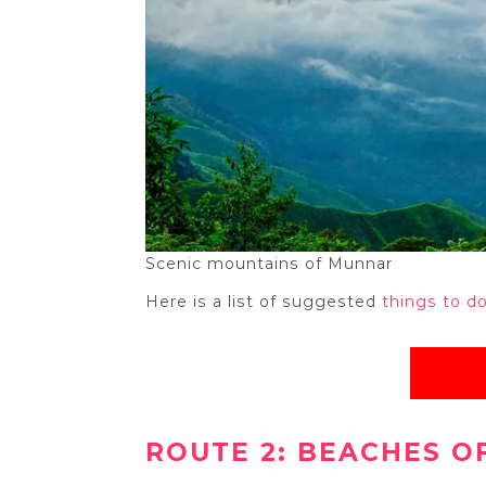
Scenic mountains of Munnar
Here is a list of suggested
things to d
ROUTE 2: BEACHES OF