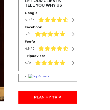
LET OUR CLIENTS
TELL YOU WHY US
Google
4.9 rating based on 1,234 ratings
4.9 / 5
Facebook
5.0 rating based on 1,234 ratings
5 / 5
Feefo
4.9 rating based on 1,234 ratings
4.9 / 5
Tripadvisor
5.0 rating based on 1,234 ratings
5 / 5
PLAN MY TRIP