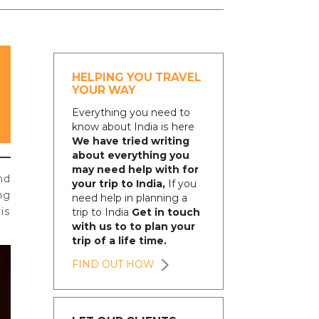
HELPING YOU TRAVEL
YOUR WAY
Everything you need to
know about India is here
We have tried writing
about everything you
may need help with for
nd
your trip to India,
If you
ng
need help in planning a
is
trip to India
Get in touch
with us to to plan your
trip of a life time.
FIND OUT HOW