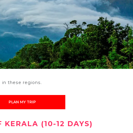
o
in these regions.
PLAN MY TRIP
 KERALA (10-12 DAYS)