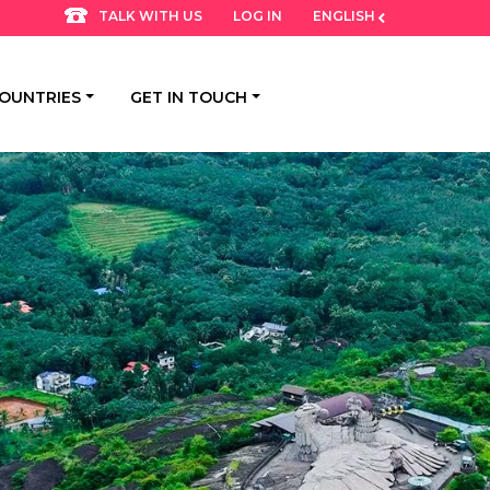
LOG IN
ENGLISH
TALK WITH US
OUNTRIES
GET IN TOUCH