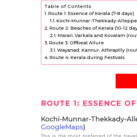
Table of Contents
Route 1: Essence of Kerala (7-8 days)
Kochi-Munnar-Thekkady-Alleppe
Route 2: Beaches of Kerala (10-12 da
Marari, Varkala and Kovalam (ro
Route 3: Offbeat Allure
Wayanad, Kannur, Athirapilly (r
Route 4: Kerala during Festivals
ROUTE 1: ESSENCE OF
Kochi-Munnar-Thekkady-Al
GoogleMaps
)
This is the most preferred of the trave