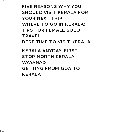
FIVE REASONS WHY YOU
SHOULD VISIT KERALA FOR
YOUR NEXT TRIP
WHERE TO GO IN KERALA:
TIPS FOR FEMALE SOLO
TRAVEL
BEST TIME TO VISIT KERALA
KERALA ANYDAY: FIRST
STOP NORTH KERALA -
WAYANAD
GETTING FROM GOA TO
KERALA
ty