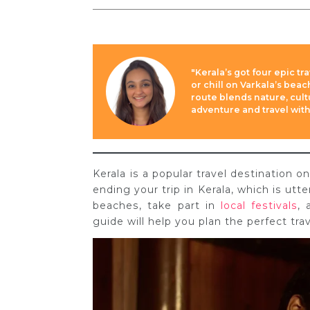
"Kerala’s got four epic tr
or chill on Varkala’s bea
route blends nature, cul
adventure and travel with
Kerala is a popular travel destination
ending your trip in Kerala, which is utt
beaches, take part in
local festivals
, 
guide will help you plan the perfect trav