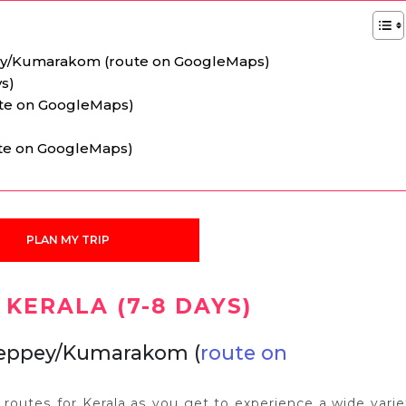
y/Kumarakom (route on GoogleMaps)
ys)
ute on GoogleMaps)
oute on GoogleMaps)
PLAN MY TRIP
 KERALA (7-8 DAYS)
leppey/Kumarakom (
route on
l routes for Kerala as you get to experience a wide varie