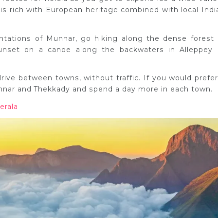
 is rich with European heritage combined with local Indi
ntations of Munnar, go hiking along the dense forest 
unset on a canoe along the backwaters in Alleppey 
 drive between towns, without traffic. If you would prefer
nnar and Thekkady and spend a day more in each town.
erala