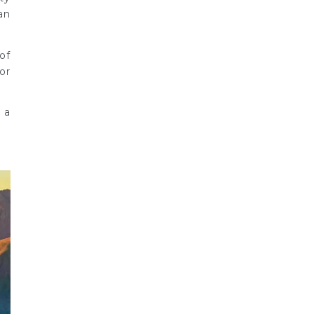
an
of
or
 a