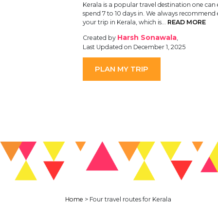
Kerala is a popular travel destination one can 
spend 7 to 10 days in. We always recommend
your trip in Kerala, which is…
READ MORE
Harsh Sonawala
Created by
,
Last Updated on December 1, 2025
PLAN MY TRIP
Home
>
Four travel routes for Kerala