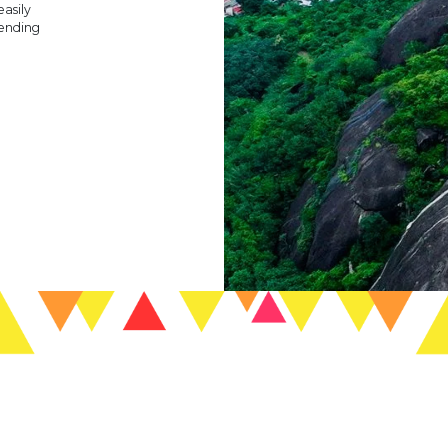
easily
 ending