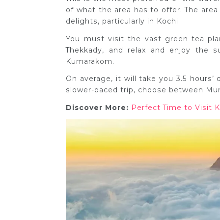
of what the area has to offer. The area
delights, particularly in Kochi.
You must visit the vast green tea pla
Thekkady, and relax and enjoy the s
Kumarakom.
On average, it will take you 3.5 hours’
slower-paced trip, choose between Mu
Discover More:
Perfect Time to Visit K