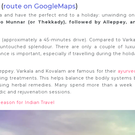
 (
route on GoogleMaps
)
ala and have the perfect end to a holiday: unwinding on
 to Munnar (or Thekkady), followed by Alleppey, a
y (approximately a 45-minutes drive). Compared to Varka
untouched splendour. There are only a couple of luxu
ce is important, especially if travelling during the holid
lleppey. Varkala and Kovalam are famous for their
ayurve
aling treatments. This helps balance the bodily systems 
using herbal remedies. Many spend more than a week 
dic and rejuvenation sessions.
Season for Indian Travel