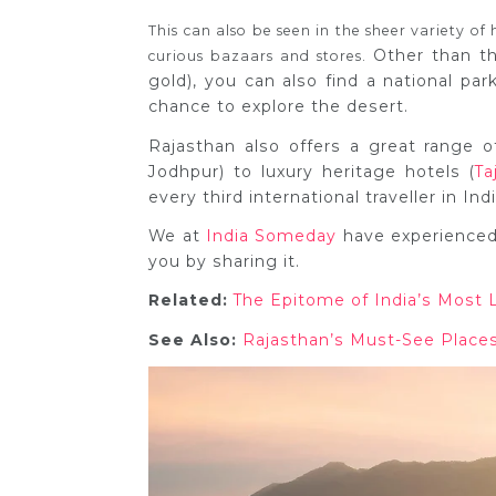
This can also be seen in the sheer variety of 
Other than th
curious bazaars and stores.
gold), you can also find a national park
chance to explore the desert.
Rajasthan also offers a great range 
Jodhpur) to luxury heritage hotels (
Ta
every third international traveller in In
We at
India Someday
have experienced 
you by sharing it.
Related:
The Epitome of India’s Most 
See Also:
Rajasthan’s Must-See Place