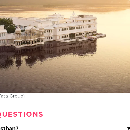
Tata Group)
QUESTIONS
asthan?