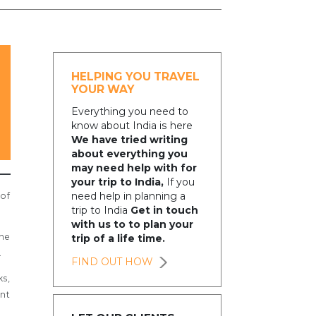
HELPING YOU TRAVEL
YOUR WAY
Everything you need to
know about India is here
We have tried writing
about everything you
may need help with for
your trip to India,
If you
need help in planning a
 of
trip to India
Get in touch
with us to to plan your
he
trip of a life time.
.
FIND OUT HOW
ks,
ant