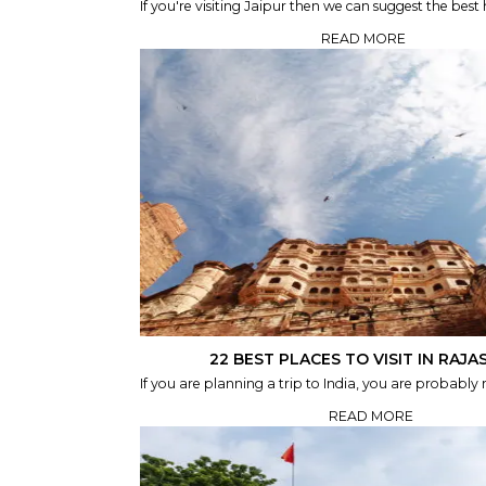
If you're visiting Jaipur then we can suggest the best ho
READ MORE
22 BEST PLACES TO VISIT IN RAJ
If you are planning a trip to India, you are probably re
READ MORE