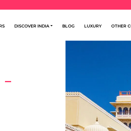
RS
DISCOVER INDIA
BLOG
LUXURY
OTHER C
 –