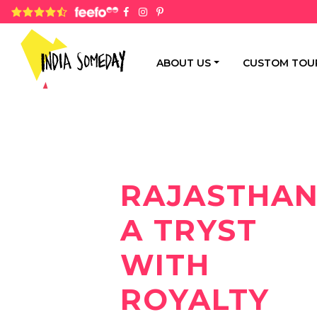
4.8 rating based on 1,234 ratings
ABOUT US
CUSTOM TOU
RAJASTHAN
A TRYST
WITH
ROYALTY