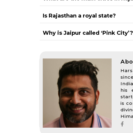
Is Rajasthan a royal state?
Why is Jaipur called ‘Pink City’
Abo
Hars
sinc
Indi
his 
star
is c
divi
Hima