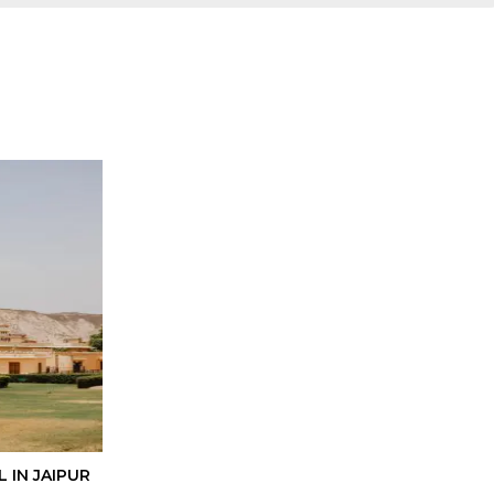
 IN JAIPUR