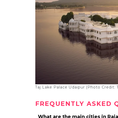
Taj Lake Palace Udaipur (Photo Credit: 
FREQUENTLY ASKED 
What are the main cities in Raj