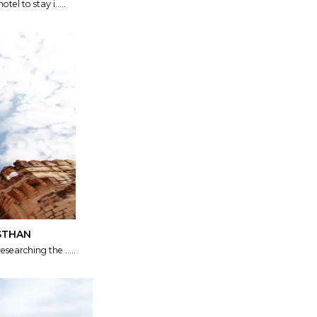
tel to stay i.....
ASTHAN
searching the .....