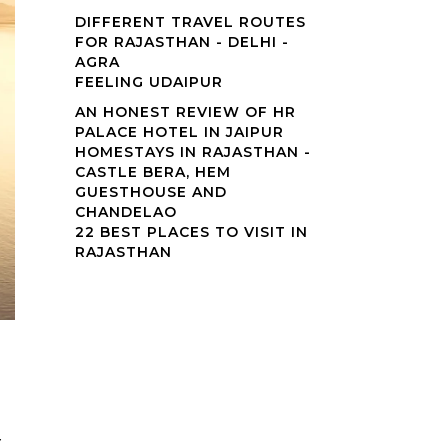
DIFFERENT TRAVEL ROUTES
FOR RAJASTHAN - DELHI -
AGRA
FEELING UDAIPUR
AN HONEST REVIEW OF HR
PALACE HOTEL IN JAIPUR
HOMESTAYS IN RAJASTHAN -
CASTLE BERA, HEM
GUESTHOUSE AND
CHANDELAO
22 BEST PLACES TO VISIT IN
RAJASTHAN
▼