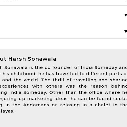
?
ut Harsh Sonawala
h Sonawala is the co founder of India Someday an
e his childhood, he has travelled to different parts o
a and the world. The thrill of travelling and sharin
experiences with others was the reason behin
ting India Someday. Other than the office where h
onjuring up marketing ideas, he can be found scub
ng in the Andamans or relaxing in a chalet in th
layas.