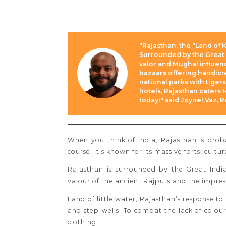
"Rajasthan, the "Land of K
Surrounded by the Great I
valor and Mughal influenc
bazaars offering handicra
national parks with tige
hotels, Rajasthan caters 
today!" said Joynel Vaz, 
When you think of India, Rajasthan is prob
course! It’s known for its massive forts, cultur
Rajasthan is surrounded by the Great India
valour of the ancient Rajputs and the impre
Land of little water, Rajasthan’s response to 
and step-wells.
To combat the lack of colour
clothing.