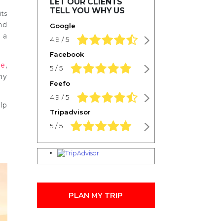
LET OUR CLIENTS
TELL YOU WHY US
its
nd
Google
 a
4.9 rating based on 1,234 ratings
4.9 / 5
Facebook
se
,
5.0 rating based on 1,234 ratings
5 / 5
hy
Feefo
4.9 rating based on 1,234 ratings
4.9 / 5
lp
Tripadvisor
5.0 rating based on 1,234 ratings
5 / 5
PLAN MY TRIP