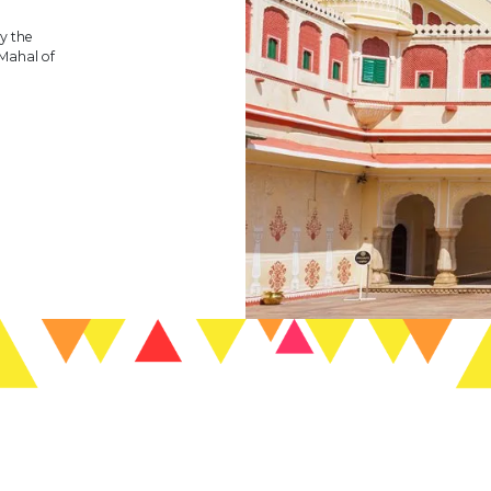
y the
 Mahal of