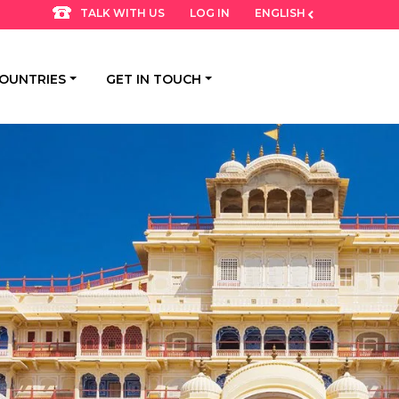
LOG IN
ENGLISH
TALK WITH US
OUNTRIES
GET IN TOUCH