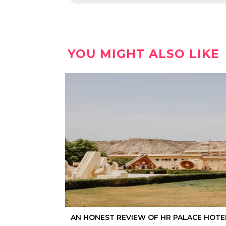
YOU MIGHT ALSO LIKE
AN HONEST REVIEW OF HR PALACE HOTEL