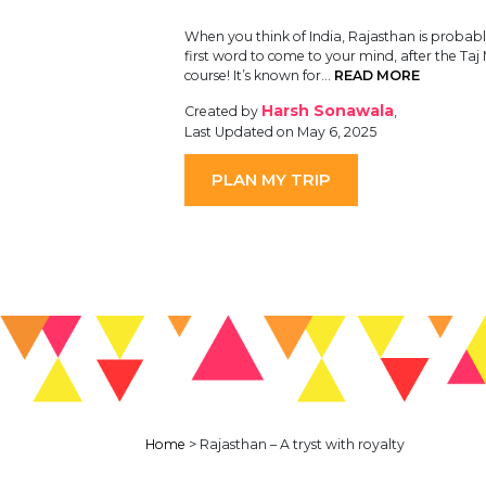
When you think of India, Rajasthan is probabl
first word to come to your mind, after the Taj
course! It’s known for…
READ MORE
Harsh Sonawala
Created by
,
Last Updated on May 6, 2025
PLAN MY TRIP
Home
>
Rajasthan – A tryst with royalty