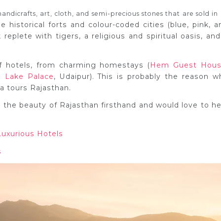
handicrafts, art, cloth, and semi-precious stones that are sold in 
e historical forts and colour-coded cities (blue, pink, a
 replete with tigers, a religious and spiritual oasis, and
of hotels, from charming homestays (
Hem Guest Hou
j Lake Palace
, Udaipur). This is probably the reason w
dia tours Rajasthan.
the beauty of Rajasthan firsthand and would love to he
Luxurious Hotels
s