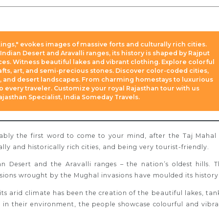
ings," evokes images of massive forts and culturally rich cities.
ndian Desert and Aravalli ranges, its history is shaped by Rajput
es. Witness beautiful lakes and vibrant clothing. Explore colorful
fts, art, and semi-precious stones. Discover color-coded cities,
rs, and desert landscapes. From charming homestays to luxurious
to every traveler. Customize your royal Rajasthan tour with us
Rajasthan Specialist, India Someday Travels.
ably the first word to come to your mind, after the Taj Mahal
ally and historically rich cities, and being very tourist-friendly.
n Desert and the Aravalli ranges – the nation’s oldest hills.
T
ssions wrought by the Mughal invasions have moulded its history
its arid climate has been the creation of the beautiful lakes, tan
 in their environment, the people showcase colourful and vibr