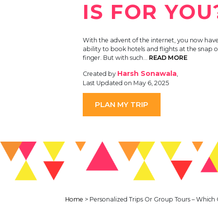
IS FOR YOU
With the advent of the internet, you now have
ability to book hotels and flights at the snap o
finger. But with such…
READ MORE
Harsh Sonawala
Created by
,
Last Updated on May 6, 2025
PLAN MY TRIP
Home
>
Personalized Trips Or Group Tours – Which 