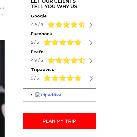
LET OUR CLIENTS
TELL YOU WHY US
up
ms
Google
4.9 rating based on 1,234 ratings
4.9 / 5
Facebook
5.0 rating based on 1,234 ratings
5 / 5
Feefo
4.9 rating based on 1,234 ratings
4.9 / 5
Tripadvisor
5.0 rating based on 1,234 ratings
5 / 5
PLAN MY TRIP