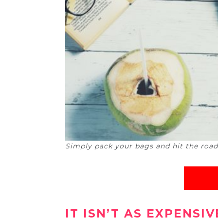
Simply pack your bags and hit the road (P
IT ISN’T AS EXPENSI