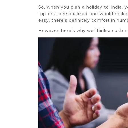
So, when you plan a holiday to India,
trip or a personalized one would make
easy, there’s definitely comfort in num
However, h
ere’s why we think a customi