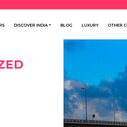
RS
DISCOVER INDIA
BLOG
LUXURY
OTHER C
ZED
E