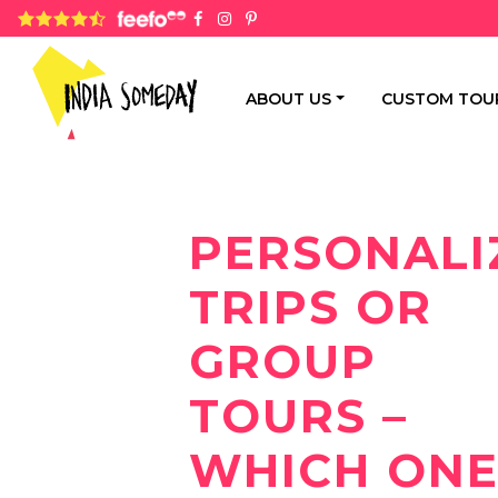
4.8 rating based on 1,234 ratings
ABOUT US
CUSTOM TOU
PERSONALI
TRIPS OR
GROUP
TOURS –
WHICH ON