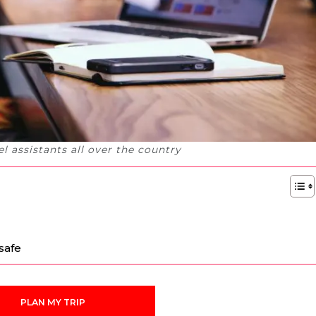
l assistants all over the country
safe
PLAN MY TRIP