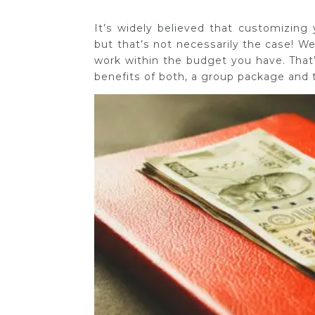
It’s widely believed that customizing
but that’s not necessarily the case! We
work within the budget you have. That’s
benefits of both, a group package and t