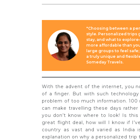
"Choosing between a pers
style. Personalized trips
stay, and what to explore
more affordable than you
large groups to feel safe;
a truly unique and flexib
Someday Travels.
With the advent of the internet, you n
of a finger. But with such technolog
problem of too much information. 100 
can make travelling these days rather 
you don’t know where to look! Is thi
great flight deal, how will I know if I’
country as vast and varied as India is
explanation on why a personalized trip t