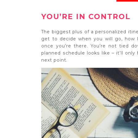
YOU’RE IN CONTROL
The biggest plus of a personalized itiner
get to decide when you will go, how
once you’re there. You’re not tied d
planned schedule looks like – it’ll onl
next point.