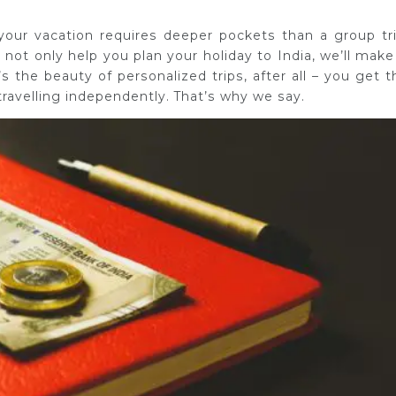
 your vacation requires deeper pockets than a group tri
 not only help you plan your holiday to India, we’ll make 
 the beauty of personalized trips, after all – you get t
ravelling independently. That’s why we say.