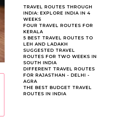
TRAVEL ROUTES THROUGH
INDIA: EXPLORE INDIA IN 4
WEEKS
FOUR TRAVEL ROUTES FOR
KERALA
5 BEST TRAVEL ROUTES TO
LEH AND LADAKH
SUGGESTED TRAVEL
ROUTES FOR TWO WEEKS IN
SOUTH INDIA
DIFFERENT TRAVEL ROUTES
FOR RAJASTHAN - DELHI -
AGRA
THE BEST BUDGET TRAVEL
ROUTES IN INDIA