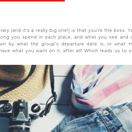
ary (and it’s a really big one!) is that you’re the boss. Y
 long you spend in each place, and what you see and 
own by what the group’s departure date is, or what t
y have what you want on it, after all! Which leads us to o