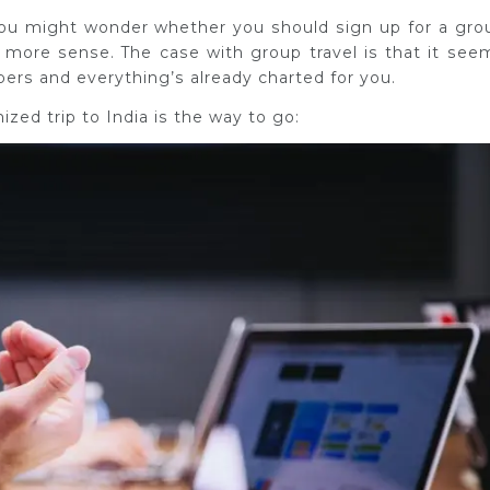
 you might wonder whether you should sign up for a gro
 more sense. The case with group travel is that it see
bers and everything’s already charted for you.
zed trip to India is the way to go: