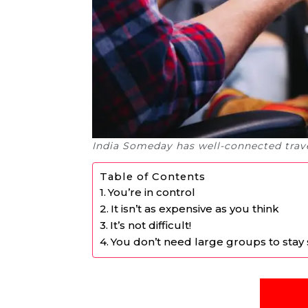
India Someday has well-connected trave
Table of Contents
You’re in control
It isn’t as expensive as you think
It’s not difficult!
You don’t need large groups to stay 