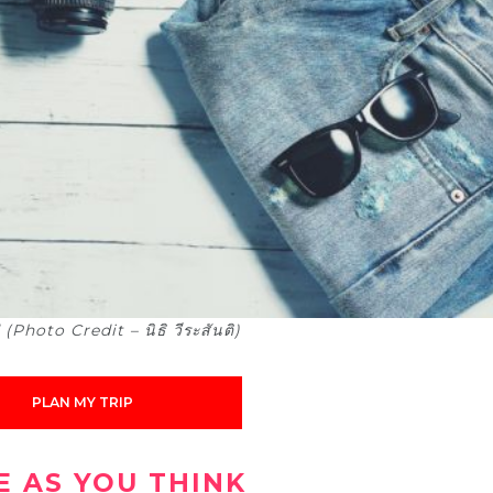
hoto Credit – นิธิ วีระสันติ)
PLAN MY TRIP
VE AS YOU THINK