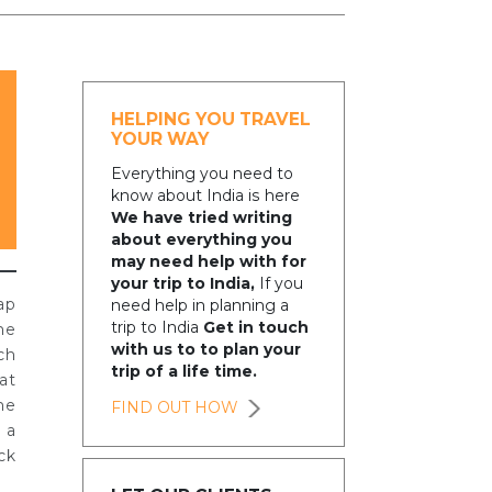
HELPING YOU TRAVEL
YOUR WAY
Everything you need to
know about India is here
We have tried writing
about everything you
may need help with for
your trip to India,
If you
ap
need help in planning a
trip to India
Get in touch
he
with us to to plan your
ch
trip of a life time.
at
me
FIND OUT HOW
 a
ck