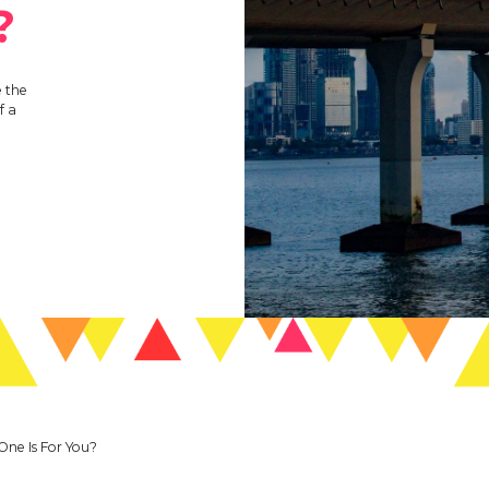
?
 the
f a
One Is For You?