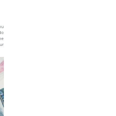
ou
do
he
ur