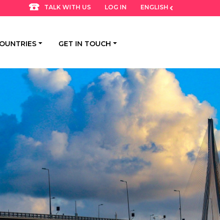
LOG IN
ENGLISH
TALK WITH US
OUNTRIES
GET IN TOUCH