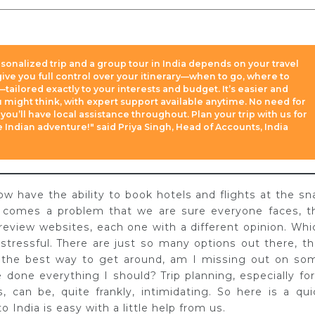
onalized trip and a group tour in India depends on your travel
 give you full control over your itinerary—when to go, where to
—tailored exactly to your interests and budget. It’s easier and
 might think, with expert support available anytime. No need for
 you’ll have local assistance throughout. Plan your trip with us for
le Indian adventure!" said Priya Singh, Head of Accounts, India
ow have the ability to book hotels and flights at the sn
y comes a problem that we are sure everyone faces, t
review websites, each one with a different opinion. Whi
stressful. There are just so many options out there, th
s the best way to get around, am I missing out on so
ve done everything I should? Trip planning, especially for
, can be, quite frankly, intimidating. So here is a qui
o India is easy with a little help from us.