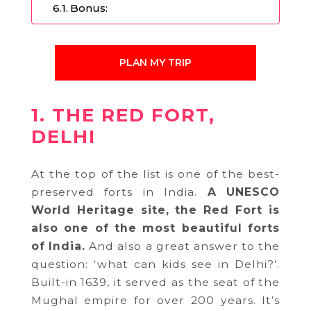
Bonus:
PLAN MY TRIP
1. THE RED FORT,
DELHI
At the top of the list is one of the best-
preserved forts in India.
A UNESCO
World Heritage site, the Red Fort is
also one of the most beautiful forts
of India.
And also a great answer to the
question: ‘what can kids see in Delhi?’.
Built-in 1639, it served as the seat of the
Mughal empire for over 200 years. It’s