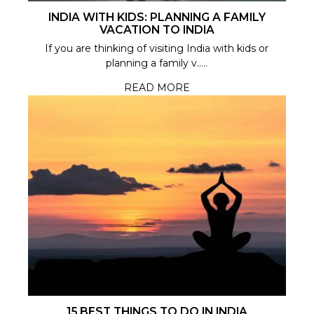
INDIA WITH KIDS: PLANNING A FAMILY
VACATION TO INDIA
If you are thinking of visiting India with kids or
planning a family v.....
READ MORE
15 BEST THINGS TO DO IN INDIA