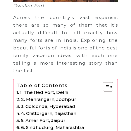
Gwalior Fort
Across the country’s vast expanse,
there are so many of them that it’s
actually difficult to tell exactly how
many forts are in India. Exploring the
beautiful forts of India is one of the best
family vacation ideas, with each one
telling a more interesting story than
the last.
Table of Contents
1. The Red Fort, Delhi
2. Mehrangarh, Jodhpur
3. Golconda, Hyderabad
4. Chittorgarh, Rajasthan
5. Amer Fort, Jaipur
6. Sindhudurg, Maharashtra