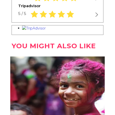
Tripadvisor
5.0 rating based on 1,234 ratings
5 / 5
YOU MIGHT ALSO LIKE