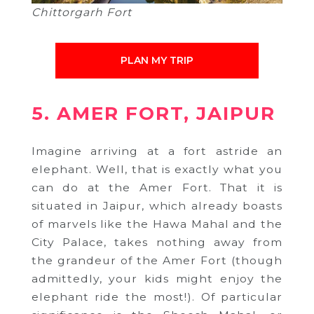
Chittorgarh Fort
PLAN MY TRIP
5. AMER FORT, JAIPUR
Imagine arriving at a fort astride an
elephant. Well, that is exactly what you
can do at the Amer Fort. That it is
situated in Jaipur, which already boasts
of marvels like the Hawa Mahal and the
City Palace, takes nothing away from
the grandeur of the Amer Fort (though
admittedly, your kids might enjoy the
elephant ride the most!). Of particular