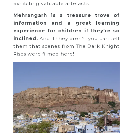
exhibiting valuable artefacts.
Mehrangarh is a treasure trove of
information and a great learning
experience for children if they’re so
inclined.
And if they aren’t, you can tell
them that scenes from The Dark Knight
Rises were filmed here!