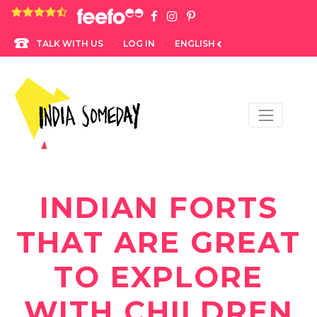
4.8 rating based on 1,234 ratings
LOG IN
ENGLISH
TALK WITH US
INDIAN FORTS
THAT ARE GREAT
TO EXPLORE
WITH CHILDREN