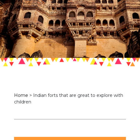
Home
>
Indian forts that are great to explore with
children