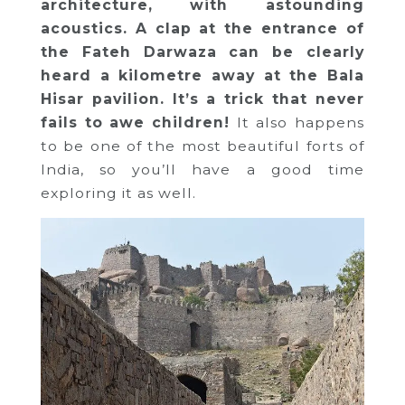
architecture, with astounding
acoustics. A clap at the entrance of
the Fateh Darwaza can be clearly
heard a kilometre away at the Bala
Hisar pavilion. It’s a trick that never
fails to awe children!
It also happens
to be one of the most beautiful forts of
India, so you’ll have a good time
exploring it as well.