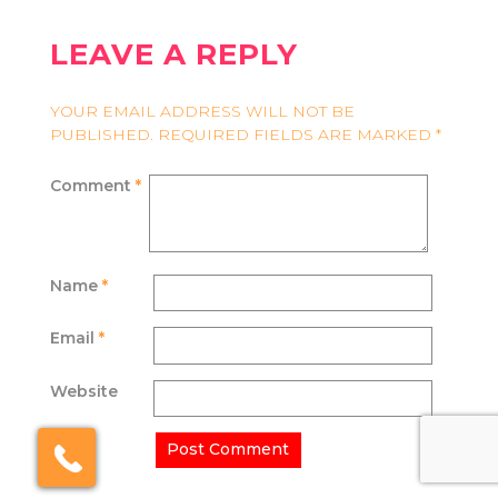
LEAVE A REPLY
YOUR EMAIL ADDRESS WILL NOT BE
PUBLISHED.
REQUIRED FIELDS ARE MARKED
*
Comment
*
Name
*
Email
*
Website
×
Click here to schedule
your free callback?