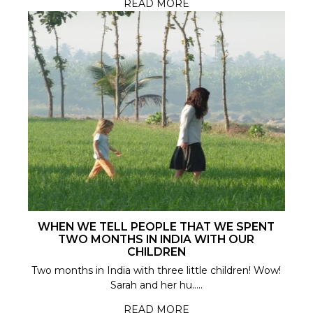
READ MORE
WHEN WE TELL PEOPLE THAT WE SPENT
TWO MONTHS IN INDIA WITH OUR
CHILDREN
Two months in India with three little children! Wow!
Sarah and her hu.....
READ MORE