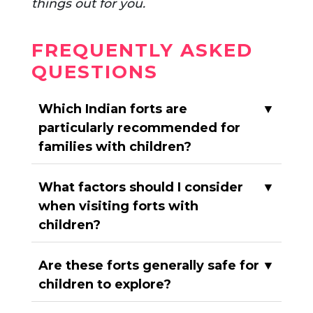
things out for you.
FREQUENTLY ASKED
QUESTIONS
Which Indian forts are
▼
particularly recommended for
families with children?
What factors should I consider
▼
when visiting forts with
children?
Are these forts generally safe for
▼
children to explore?