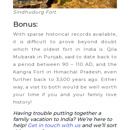
Sindhudurg Fort
Bonus:
With sparse historical records available,
it is difficult to prove beyond doubt
which the oldest fort in India is. Qila
Mubarak in Punjab, said to date back to
a period between 90 – 110 AD, and the
Kangra Fort in Himachal Pradesh, even
further back to 3,500 years ago. Either
way, a visit to both would be well worth
your time if you and your family love
history!
Having trouble putting together a
family vacation to India? We’re here to
help!
Get in touch with us
and we’ll sort