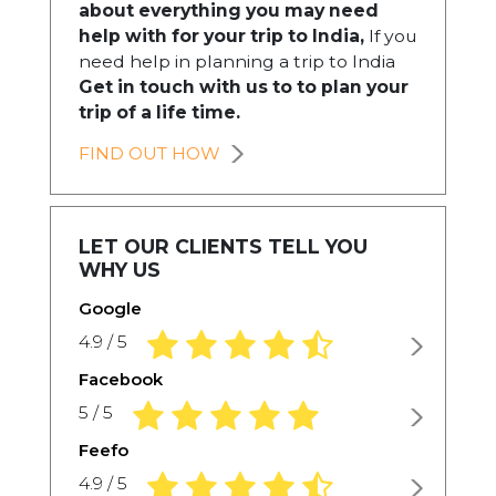
about everything you may need
help with for your trip to India,
If you
need help in planning a trip to India
Get in touch with us to to plan your
trip of a life time.
FIND OUT HOW
LET OUR CLIENTS TELL YOU
WHY US
Google
4.9 rating based on 1,234 ratings
4.9 / 5
Facebook
5.0 rating based on 1,234 ratings
5 / 5
Feefo
4.9 rating based on 1,234 ratings
4.9 / 5