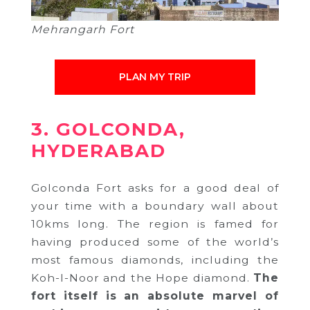
Mehrangarh Fort
PLAN MY TRIP
3. GOLCONDA,
HYDERABAD
Golconda Fort asks for a good deal of
your time with a boundary wall about
10kms long. The region is famed for
having produced some of the world’s
most famous diamonds, including the
Koh-I-Noor and the Hope diamond.
The
fort itself is an absolute marvel of