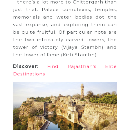
– there’s a lot more to Chittorgarh than
just that. Palace complexes, temples,
memorials and water bodies dot the
vast expanse, and exploring them can
be quite fruitful. Of particular note are
the two intricately carved towers, the
tower of victory (Vijaya Stambh) and
the tower of fame (Kirti Stambh).
Discover:
Find Rajasthan’s Elite
Destinations