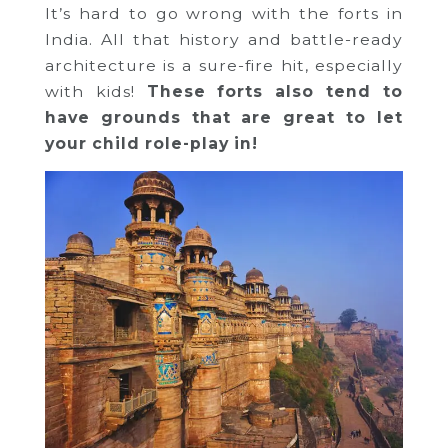
It’s hard to go wrong with the forts in
India. All that history and battle-ready
architecture is a sure-fire hit, especially
with kids!
These forts also tend to
have grounds that are great to let
your child role-play in!