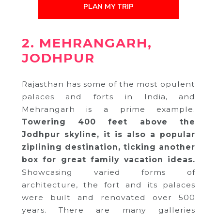
PLAN MY TRIP
2. MEHRANGARH,
JODHPUR
Rajasthan has some of the most opulent
palaces and forts in India, and
Mehrangarh is a prime example.
Towering 400 feet above the
Jodhpur skyline, it is also a popular
ziplining destination, ticking another
box for great family vacation ideas.
Showcasing varied forms of
architecture, the fort and its palaces
were built and renovated over 500
years. There are many galleries