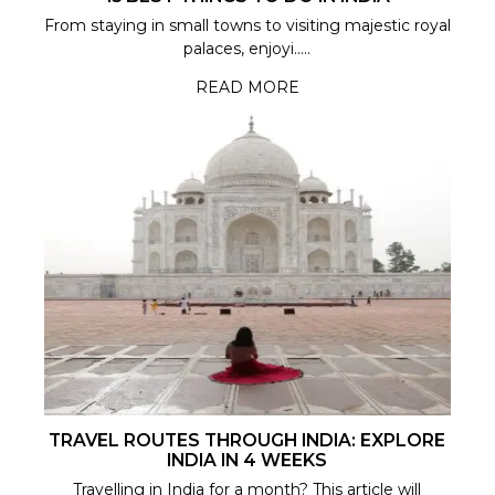
From staying in small towns to visiting majestic royal
palaces, enjoyi.....
READ MORE
TRAVEL ROUTES THROUGH INDIA: EXPLORE
INDIA IN 4 WEEKS
Travelling in India for a month? This article will