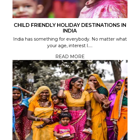
CHILD FRIENDLY HOLIDAY DESTINATIONS IN
INDIA
India has something for everybody. No matter what
your age, interest l.....
READ MORE