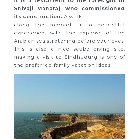
it is a testament to the foresight of
Shivaji Maharaj, who commissioned
its construction.
A walk
along the ramparts is a delightful
experience, with the expanse of the
Arabian sea stretching before your eyes.
This is also a nice scuba diving site,
making a visit to Sindhudurg is one of
the preferred family vacation ideas.