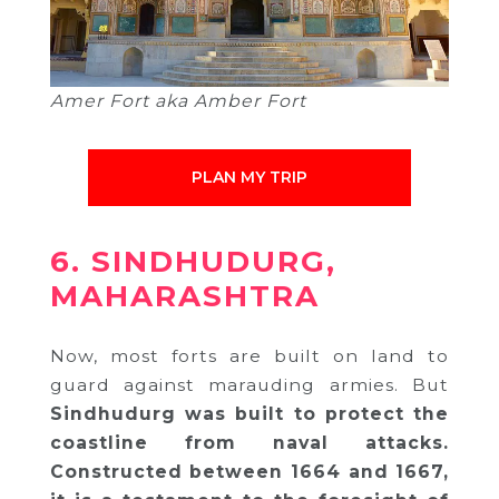
Amer Fort aka Amber Fort
PLAN MY TRIP
6. SINDHUDURG,
MAHARASHTRA
Now, most forts are built on land to
guard against marauding armies. But
Sindhudurg was built to protect the
coastline from naval attacks.
Constructed between 1664 and 1667,