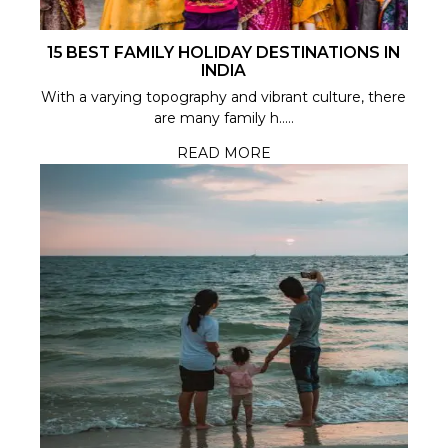
15 BEST FAMILY HOLIDAY DESTINATIONS IN
INDIA
With a varying topography and vibrant culture, there
are many family h.....
READ MORE