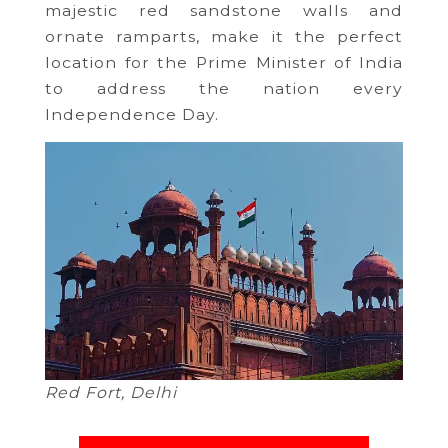
majestic red sandstone walls and
ornate ramparts, make it the perfect
location for the Prime Minister of India
to address the nation every
Independence Day.
Red Fort, Delhi