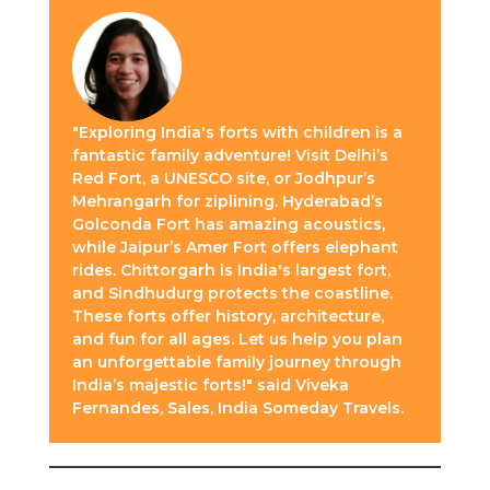
"Exploring India's forts with children is a
fantastic family adventure! Visit Delhi’s
Red Fort, a UNESCO site, or Jodhpur’s
Mehrangarh for ziplining. Hyderabad’s
Golconda Fort has amazing acoustics,
while Jaipur’s Amer Fort offers elephant
rides. Chittorgarh is India's largest fort,
and Sindhudurg protects the coastline.
These forts offer history, architecture,
and fun for all ages. Let us help you plan
an unforgettable family journey through
India’s majestic forts!" said Viveka
Fernandes, Sales, India Someday Travels.