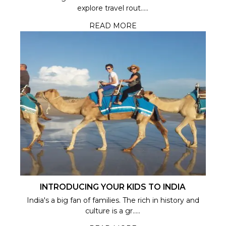
explore travel rout.....
READ MORE
INTRODUCING YOUR KIDS TO INDIA
India's a big fan of families. The rich in history and
culture is a gr.....