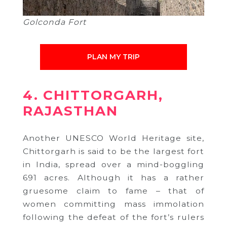
Golconda Fort
PLAN MY TRIP
4. CHITTORGARH,
RAJASTHAN
Another UNESCO World Heritage site,
Chittorgarh is said to be the largest fort
in India, spread over a mind-boggling
691 acres. Although it has a rather
gruesome claim to fame – that of
women committing mass immolation
following the defeat of the fort’s rulers