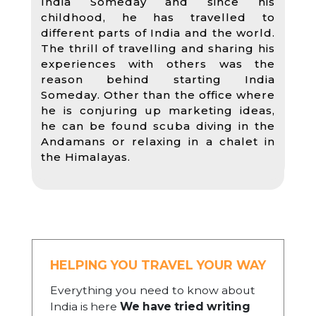
India Someday and since his
childhood, he has travelled to
different parts of India and the world.
The thrill of travelling and sharing his
experiences with others was the
reason behind starting India
Someday. Other than the office where
he is conjuring up marketing ideas,
he can be found scuba diving in the
Andamans or relaxing in a chalet in
the Himalayas.
HELPING YOU TRAVEL YOUR WAY
Everything you need to know about
India is here
We have tried writing