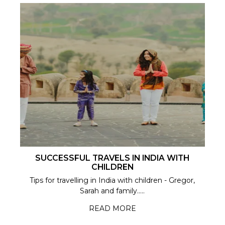
SUCCESSFUL TRAVELS IN INDIA WITH
CHILDREN
Tips for travelling in India with children - Gregor,
Sarah and family.....
READ MORE