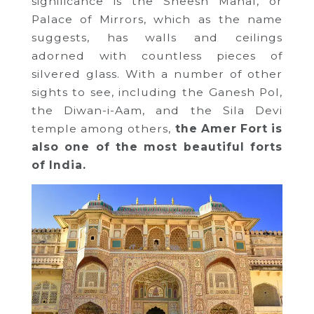
significance is the Sheesh Mahal, or
Palace of Mirrors, which as the name
suggests, has walls and ceilings
adorned with countless pieces of
silvered glass. With a number of other
sights to see, including the Ganesh Pol,
the Diwan-i-Aam, and the Sila Devi
temple among others,
the Amer Fort is
also one of the most beautiful forts
of India.