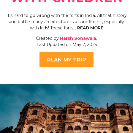
It’s hard to go wrong with the forts in India. All that history
and battle-ready architecture is a sure-fire hit, especially
with kids! These forts…
READ MORE
Created by
Harsh Sonawala
,
Last Updated on May 7, 2025
PLAN MY TRIP