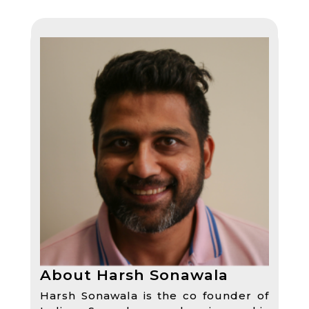
About Harsh Sonawala
Harsh Sonawala is the co founder of