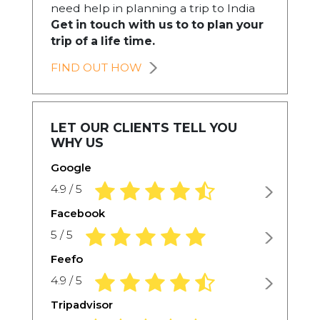
need help in planning a trip to India
Get in touch with us to to plan your
trip of a life time.
FIND OUT HOW
LET OUR CLIENTS TELL YOU
WHY US
Google
4.9 rating based on 1,234 ratings
4.9 / 5
Facebook
5.0 rating based on 1,234 ratings
5 / 5
Feefo
4.9 rating based on 1,234 ratings
4.9 / 5
Tripadvisor