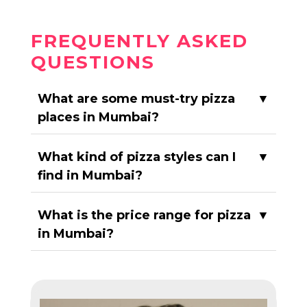
FREQUENTLY ASKED
QUESTIONS
What are some must-try pizza
▼
places in Mumbai?
What kind of pizza styles can I
▼
find in Mumbai?
What is the price range for pizza
▼
in Mumbai?