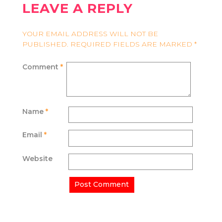
LEAVE A REPLY
YOUR EMAIL ADDRESS WILL NOT BE
PUBLISHED.
REQUIRED FIELDS ARE MARKED
*
Comment
*
Name
*
Email
*
Website