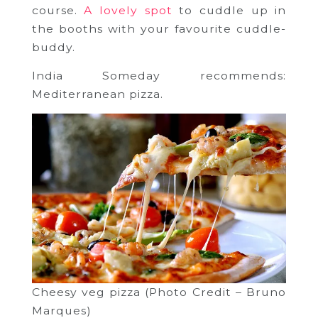
course.
A lovely spot
to cuddle up in
the booths with your favourite cuddle-
buddy.
India Someday recommends:
Mediterranean pizza.
Cheesy veg pizza (Photo Credit – Bruno
Marques)