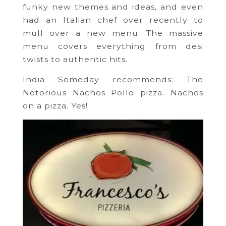
funky new themes and ideas, and even
had an Italian chef over recently to
mull over a new menu. The massive
menu covers everything from desi
twists to authentic hits.
India Someday recommends: The
Notorious Nachos Pollo pizza. Nachos
on a pizza. Yes!