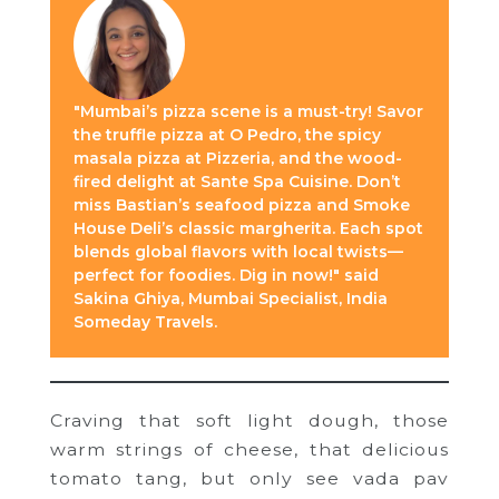
"Mumbai’s pizza scene is a must-try! Savor
the truffle pizza at O Pedro, the spicy
masala pizza at Pizzeria, and the wood-
fired delight at Sante Spa Cuisine. Don’t
miss Bastian’s seafood pizza and Smoke
House Deli’s classic margherita. Each spot
blends global flavors with local twists—
perfect for foodies. Dig in now!" said
Sakina Ghiya, Mumbai Specialist, India
Someday Travels.
Craving that soft light dough, those
warm strings of cheese, that delicious
tomato tang, but only see vada pav