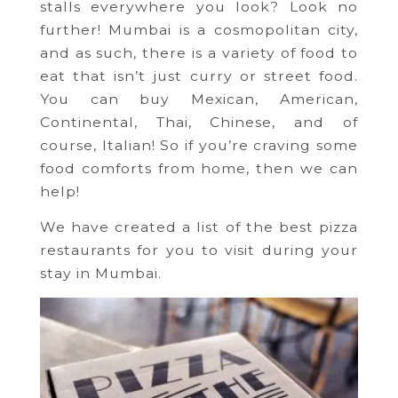
stalls everywhere you look? Look no
further! Mumbai is a cosmopolitan city,
and as such, there is a variety of food to
eat that isn’t just curry or street food.
You can buy Mexican, American,
Continental, Thai, Chinese, and of
course, Italian! So if you’re craving some
food comforts from home, then we can
help!
We have created a list of the best pizza
restaurants for you to visit during your
stay in Mumbai.