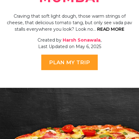
Craving that soft light dough, those warm strings of
cheese, that delicious tomato tang, but only see vada pav
stalls everywhere you look? Look no…
READ MORE
Created by
Harsh Sonawala
,
Last Updated on May 6, 2025
PLAN MY TRIP