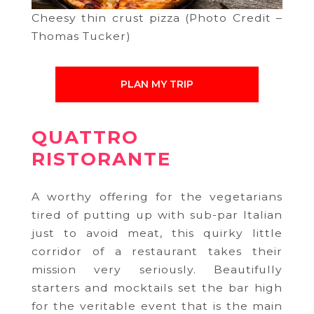
Cheesy thin crust pizza (Photo Credit –
Thomas Tucker)
PLAN MY TRIP
QUATTRO
RISTORANTE
A worthy offering for the vegetarians
tired of putting up with sub-par Italian
just to avoid meat, this quirky little
corridor of a restaurant takes their
mission very seriously. Beautifully
starters and mocktails set the bar high
for the veritable event that is the main