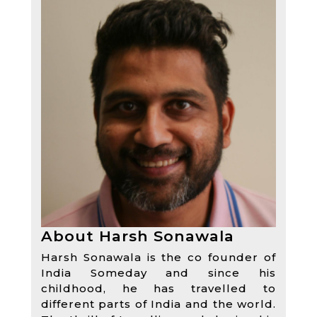
About Harsh Sonawala
Harsh Sonawala is the co founder of
India Someday and since his
childhood, he has travelled to
different parts of India and the world.