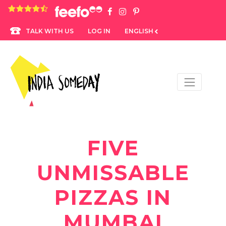
4.8 rating based on 1,234 ratings
LOG IN
ENGLISH
TALK WITH US
FIVE
UNMISSABLE
PIZZAS IN
MUMBAI