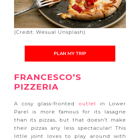
(Credit: Wesual Unsplash)
PLAN MY TRIP
FRANCESCO’S
PIZZERIA
A cosy glass-fronted
outlet
in Lower
Parel is more famous for its lasagne
than its pizzas, but that doesn’t make
their pizzas any less spectacular! This
little joint loves to play around with