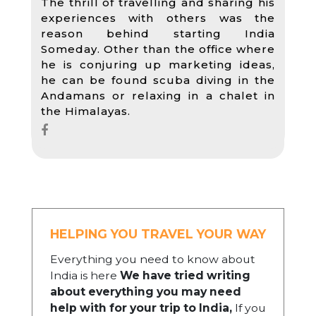
The thrill of travelling and sharing his
experiences with others was the
reason behind starting India
Someday. Other than the office where
he is conjuring up marketing ideas,
he can be found scuba diving in the
Andamans or relaxing in a chalet in
the Himalayas.
HELPING YOU TRAVEL YOUR WAY
Everything you need to know about
India is here
We have tried writing
about everything you may need
help with for your trip to India,
If you