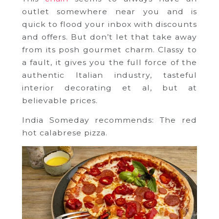
outlet somewhere near you and is
quick to flood your inbox with discounts
and offers. But don’t let that take away
from its posh gourmet charm. Classy to
a fault, it gives you the full force of the
authentic Italian industry, tasteful
interior decorating et al, but at
believable prices.
India Someday recommends: The red
hot calabrese pizza.