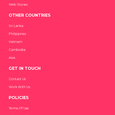
Web Stories
OTHER COUNTRIES
Sri Lanka
Philippines
Vietnam
Cambodia
Asia
GET IN TOUCH
Contact Us
Work With Us
POLICIES
Terms Of Use