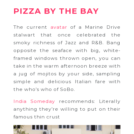
PIZZA BY THE BAY
The current
avatar
of a Marine Drive
stalwart that once celebrated the
smoky richness of Jazz and R&B. Bang
opposite the seaface with big, white-
framed windows thrown open, you can
take in the warm afternoon breeze with
a jug of mojitos by your side, sampling
simple and delicious Italian fare with
the who’s who of SoBo.
India Someday
recommends: Literally
anything they’re willing to put on their
famous thin crust