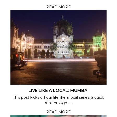
READ MORE
LIVE LIKE A LOCAL: MUMBAI
This post kicks off our life like a local series, a quick
run-through .....
READ MORE