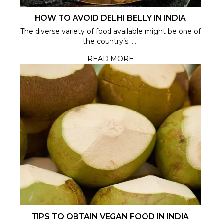
HOW TO AVOID DELHI BELLY IN INDIA
The diverse variety of food available might be one of
the country’s .....
READ MORE
TIPS TO OBTAIN VEGAN FOOD IN INDIA