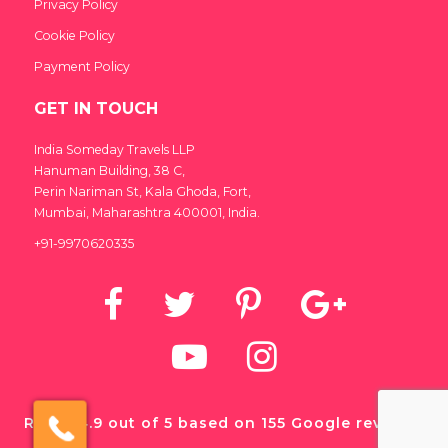
Privacy Policy
Cookie Policy
Payment Policy
GET IN TOUCH
India Someday Travels LLP
Hanuman Building, 38 C,
India Someday
Perin Nariman St, Kala Ghoda, Fort,
Speak to our experts
Mumbai, Maharashtra 400001, India.
+91-9970620335
For a free & immediate callback, enter
your number below and we will call you in
27 seconds.
Call me now
Call me later
We're
by
ResponseiQ
Rated 4.9 out of 5 based on 155 Google reviews.