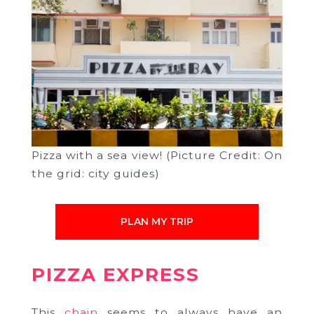
Pizza with a sea view! (Picture Credit: On
the grid: city guides)
PLAN MY TRIP
PIZZA EXPRESS
This
chain
seems to always have an