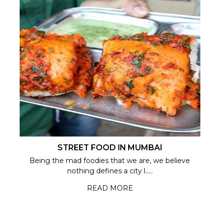
STREET FOOD IN MUMBAI
Being the mad foodies that we are, we believe
nothing defines a city l.....
READ MORE