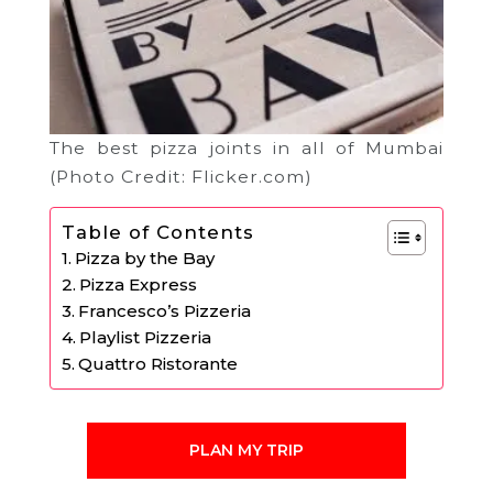
The best pizza joints in all of Mumbai
(Photo Credit: Flicker.com)
Table of Contents
Pizza by the Bay
Pizza Express
Francesco’s Pizzeria
Playlist Pizzeria
Quattro Ristorante
PLAN MY TRIP