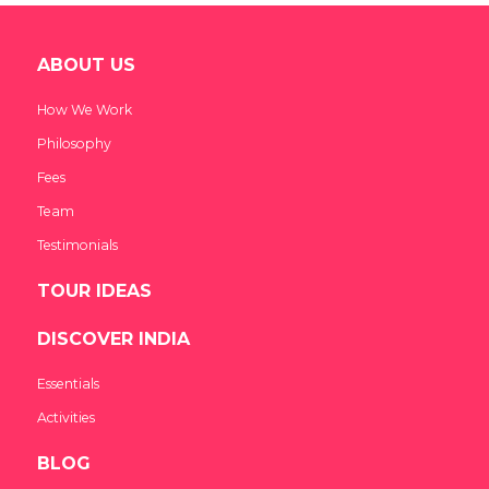
ABOUT US
How We Work
Philosophy
Fees
Team
Testimonials
TOUR IDEAS
DISCOVER INDIA
Essentials
Activities
BLOG