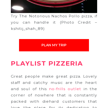
Try The Notorious Nachos Pollo pizza, if
you can handle it (Photo Credit –
kshitij_shah_89)
PLAN MY TRIP
PLAYLIST PIZZERIA
Great people make great pizza. Lovely
staff and catchy music are the heart
and soul of this
no-frills outlet
in the
corner of nowhere that is constantly
packed with diehard customers that
love the place for its dedication to