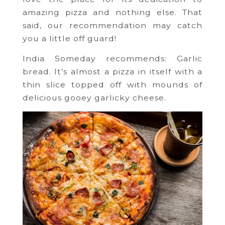
amazing pizza and nothing else. That
said, our recommendation may catch
you a little off guard!
India Someday recommends: Garlic
bread. It’s almost a pizza in itself with a
thin slice topped off with mounds of
delicious gooey garlicky cheese.