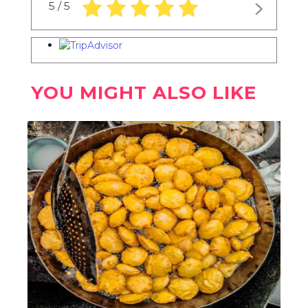
5.0 rating based on 1,234 ratings
5 / 5
YOU MIGHT ALSO LIKE