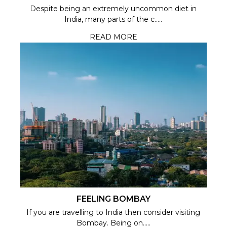
Despite being an extremely uncommon diet in
India, many parts of the c.....
READ MORE
FEELING BOMBAY
If you are travelling to India then consider visiting
Bombay. Being on.....