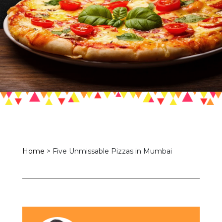
Home
>
Five Unmissable Pizzas in Mumbai