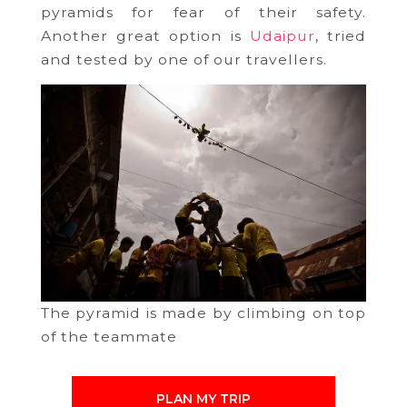
pyramids for fear of their safety.
Another great option is
Udaipur
, tried
and tested by one of our travellers.
The pyramid is made by climbing on top
of the teammate
PLAN MY TRIP