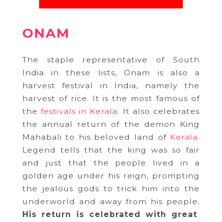
ONAM
The staple representative of South
India in these lists, Onam is also a
harvest festival in India, namely the
harvest of rice. It is the most famous of
the
festivals in Kerala.
It also celebrates
the annual return of the demon King
Mahabali to his beloved land of
Kerala
.
Legend tells that the king was so fair
and just that the people lived in a
golden age under his reign, prompting
the jealous gods to trick him into the
underworld and away from his people.
His return is celebrated with great