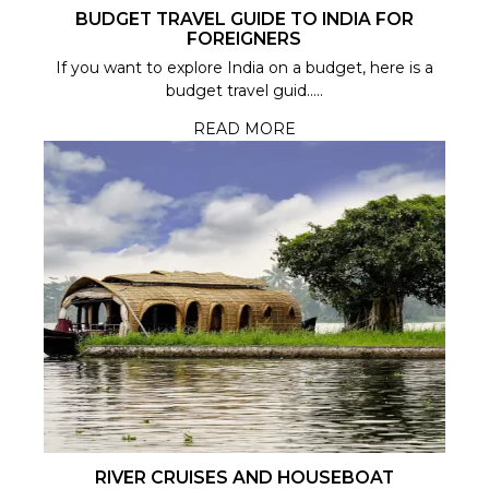
BUDGET TRAVEL GUIDE TO INDIA FOR
FOREIGNERS
If you want to explore India on a budget, here is a
budget travel guid.....
READ MORE
RIVER CRUISES AND HOUSEBOAT