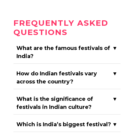
FREQUENTLY ASKED
QUESTIONS
What are the famous festivals of
▼
India?
How do Indian festivals vary
▼
across the country?
What is the significance of
▼
festivals in Indian culture?
Which is India’s biggest festival?
▼