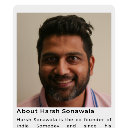
About Harsh Sonawala
Harsh Sonawala is the co founder of
India Someday and since his