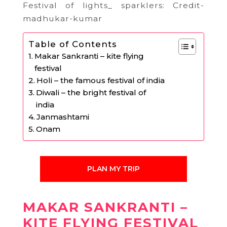
Festival of lights_ sparklers: Credit-
madhukar-kumar
Table of Contents
Makar Sankranti – kite flying
festival
Holi – the famous festival of india
Diwali – the bright festival of
india
Janmashtami
Onam
PLAN MY TRIP
MAKAR SANKRANTI –
KITE FLYING FESTIVAL