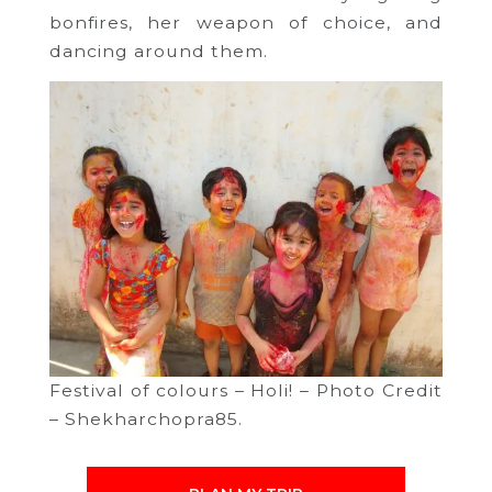
bonfires, her weapon of choice, and
dancing around them.
Festival of colours – Holi! – Photo Credit
– Shekharchopra85.