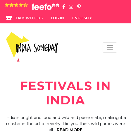
4.8 rating based on 1,234 ratings
LOG IN
ENGLISH
TALK WITH US
FESTIVALS IN
INDIA
India is bright and loud and wild and passionate, making it a
master in the art of revelry. Did you think wild parties were
all…
READ MORE