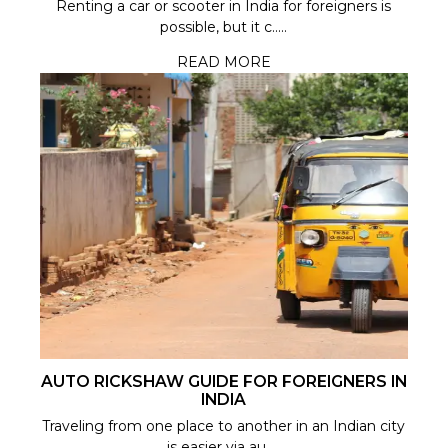
Renting a car or scooter in India for foreigners is
possible, but it c.....
READ MORE
AUTO RICKSHAW GUIDE FOR FOREIGNERS IN
INDIA
Traveling from one place to another in an Indian city
is easier via au.....