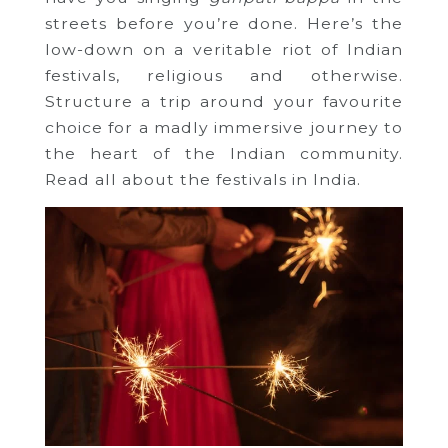
streets before you’re done. Here’s the
low-down on a veritable riot of Indian
festivals, religious and otherwise.
Structure a trip around your favourite
choice for a madly immersive journey to
the heart of the Indian community.
Read all about the festivals in India.