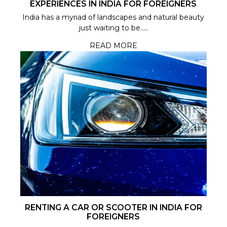
EXPERIENCES IN INDIA FOR FOREIGNERS
India has a myriad of landscapes and natural beauty
just waiting to be.....
READ MORE
RENTING A CAR OR SCOOTER IN INDIA FOR
FOREIGNERS