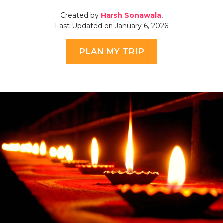
Created by
Harsh Sonawala
,
Last Updated on January 6, 2026
PLAN MY TRIP