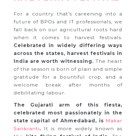
For a country that’s careening into a
future of BPOs and IT professionals, we
fall back on our agricultural roots hard
when it comes to harvest festivals.
Celebrated in widely differing ways
across the states, harvest festivals in
India are worth witnessing.
The heart
of the season is born of plain and simple
gratitude for a bountiful crop, and a
welcome break after months of
debilitating labour.
The Gujarati arm of this fiesta,
celebrated most passionately in the
state capital of Ahmedabad, is
Makar
Sankranti
.
It is more widely known as