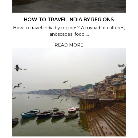
HOW TO TRAVEL INDIA BY REGIONS
How to travel India by regions? A myriad of cultures,
landscapes, food.....
READ MORE