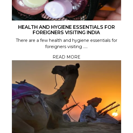
HEALTH AND HYGIENE ESSENTIALS FOR
FOREIGNERS VISITING INDIA
There are a few health and hygiene essentials for
foreigners visiting .....
READ MORE