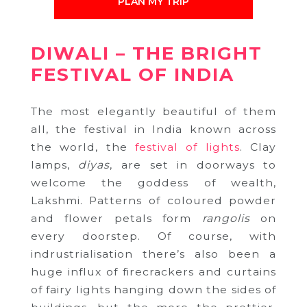
PLAN MY TRIP
DIWALI – THE BRIGHT
FESTIVAL OF INDIA
The most elegantly beautiful of them
all, the festival in India known across
the world, the
festival of lights
. Clay
lamps,
diyas
, are set in doorways to
welcome the goddess of wealth,
Lakshmi. Patterns of coloured powder
and flower petals form
rangolis
on
every doorstep. Of course, with
indrustrialisation there’s also been a
huge influx of firecrackers and curtains
of fairy lights hanging down the sides of