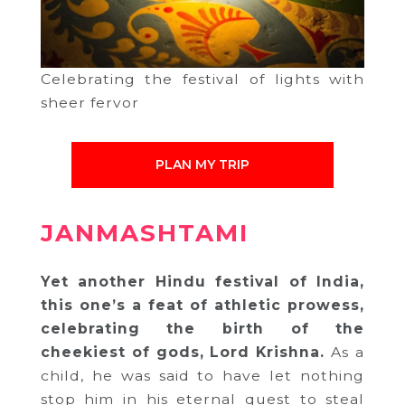
Celebrating the festival of lights with
sheer fervor
PLAN MY TRIP
JANMASHTAMI
Yet another Hindu festival of India,
this one’s a feat of athletic prowess,
celebrating the birth of the
cheekiest of gods, Lord Krishna.
As a
child, he was said to have let nothing
stop him in his eternal quest to steal