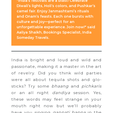
"India’s festivals are a blast! Celebrate
Diwali’s lights, Holi’s colors, and Pushkar’s
camel fair. Enjoy Janmashtami’s rituals
and Onam’s feasts. Each one bursts with
culture and joy—perfect for an
unforgettable experience. Join now!" said
Aaliya Shaikh, Bookings Specialist, India
Someday Travels.
India is bright and loud and wild and
passionate, making it a master in the art
of revelry. Did you think wild parties
were all about tequila shots and glo-
sticks? Try some
bhaang
and
pichkaris
or an all night
dandiya
session. Yes,
these words may feel strange in your
mouth right now but we’ll probably
have you singing
ganpati bappa
in the