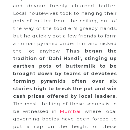
and devour freshly churned butter.
Local housewives took to hanging their
pots of butter from the ceiling, out of
the way of the toddler’s greedy hands,
but he quickly got a few friends to form
a human pyramid under him and nicked
the lot anyhow.
Thus began the
tradition of ‘Dahi Handi’, stinging up
earthen pots of buttermilk to be
brought down by teams of devotees
forming pyramids often over six
stories high to break the pot and win
cash prizes offered by local leaders.
The most thrilling of these scenes is to
be witnessed in
Mumbai
, where local
governing bodies have been forced to
put a cap on the height of these