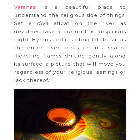
Varanasi
is a beautiful place to
understand the religious side of things.
Set a
diya
afloat on the river as
devotees take a dip on this auspicious
night. Hymns and chanting fill the air as
the entire river lights up in a sea of
flickering flames drifting gently along
its surface, a picture that will move you
regardless of your religious leanings or
lack thereof.