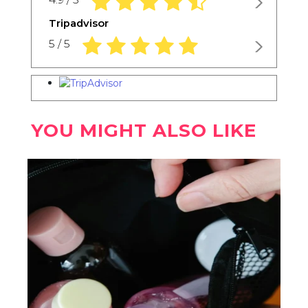
Tripadvisor
5.0 rating based on 1,234 ratings
5 / 5
YOU MIGHT ALSO LIKE