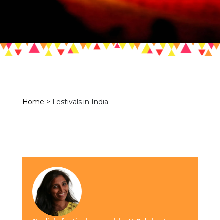
Home
>
Festivals in India