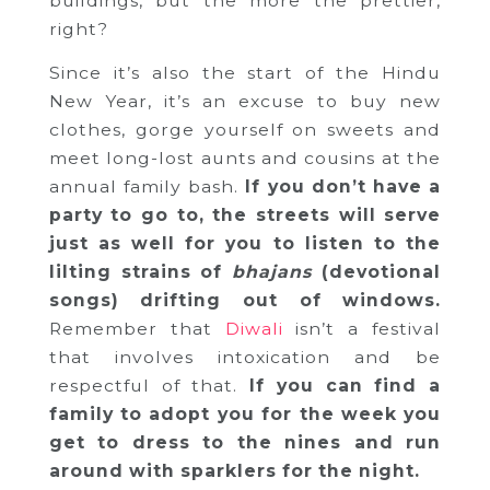
buildings, but the more the prettier,
right?
Since it’s also the start of the Hindu
New Year, it’s an excuse to buy new
clothes, gorge yourself on sweets and
meet long-lost aunts and cousins at the
annual family bash.
If you don’t have a
party to go to, the streets will serve
just as well for you to listen to the
lilting strains of
bhajans
(devotional
songs) drifting out of windows.
Remember that
Diwali
isn’t a festival
that involves intoxication and be
respectful of that.
If you can find a
family to adopt you for the week you
get to dress to the nines and run
around with sparklers for the night.