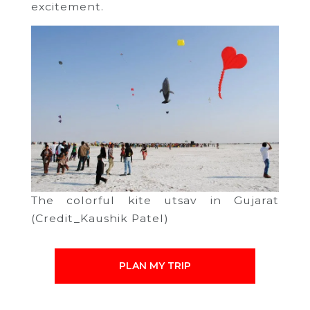
excitement.
The colorful kite utsav in Gujarat
(Credit_Kaushik Patel)
PLAN MY TRIP