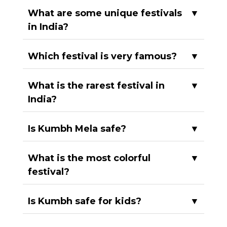
What are some unique festivals
▼
in India?
Which festival is very famous?
▼
What is the rarest festival in
▼
India?
Is Kumbh Mela safe?
▼
What is the most colorful
▼
festival?
Is Kumbh safe for kids?
▼