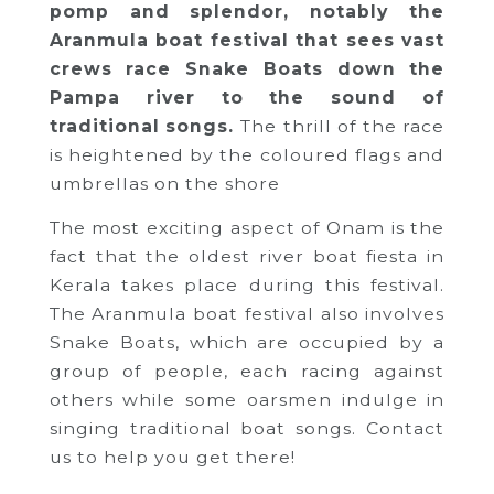
pomp and splendor, notably the
Aranmula boat festival that sees vast
crews race Snake Boats down the
Pampa river to the sound of
traditional songs.
The thrill of the race
is heightened by the coloured flags and
umbrellas on the shore
The most exciting aspect of Onam is the
fact that the oldest river boat fiesta in
Kerala takes place during this festival.
The Aranmula boat festival also involves
Snake Boats, which are occupied by a
group of people, each racing against
others while some oarsmen indulge in
singing traditional boat songs. Contact
us to help you get there!