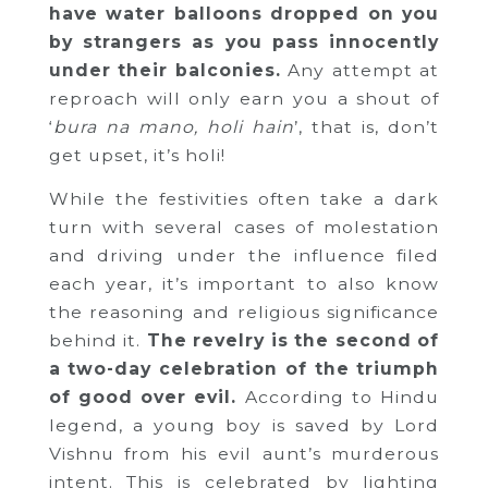
have water balloons dropped on you
by strangers as you pass innocently
under their balconies.
Any attempt at
reproach will only earn you a shout of
‘
bura na mano, holi hain
’, that is, don’t
get upset, it’s holi!
While the festivities often take a dark
turn with several cases of molestation
and driving under the influence filed
each year, it’s important to also know
the reasoning and religious significance
behind it.
The revelry is the second of
a two-day celebration of the triumph
of good over evil.
According to Hindu
legend, a young boy is saved by Lord
Vishnu from his evil aunt’s murderous
intent. This is celebrated by lighting