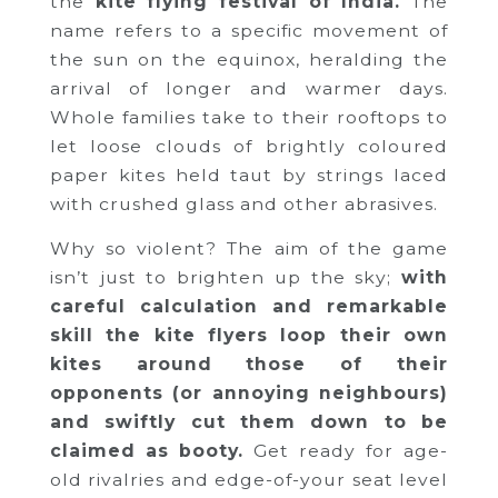
the
kite flying festival of India.
The
name refers to a specific movement of
the sun on the equinox, heralding the
arrival of longer and warmer days.
Whole families take to their rooftops to
let loose clouds of brightly coloured
paper kites held taut by strings laced
with crushed glass and other abrasives.
Why so violent? The aim of the game
isn’t just to brighten up the sky;
with
careful calculation and remarkable
skill the kite flyers loop their own
kites around those of their
opponents (or annoying neighbours)
and swiftly cut them down to be
claimed as booty.
Get ready for age-
old rivalries and edge-of-your seat level