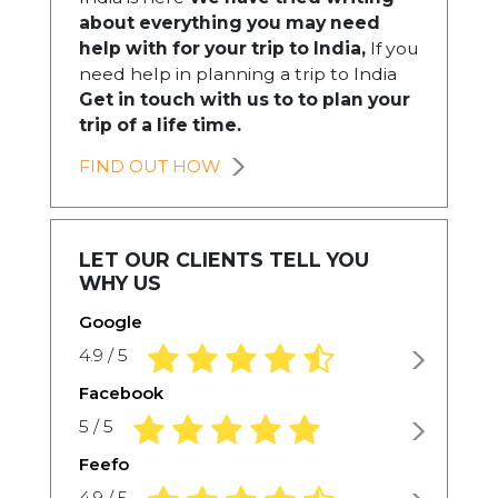
about everything you may need
help with for your trip to India,
If you
need help in planning a trip to India
Get in touch with us to to plan your
trip of a life time.
FIND OUT HOW
LET OUR CLIENTS TELL YOU
WHY US
Google
4.9 rating based on 1,234 ratings
4.9 / 5
Facebook
5.0 rating based on 1,234 ratings
5 / 5
Feefo
4.9 rating based on 1,234 ratings
4.9 / 5