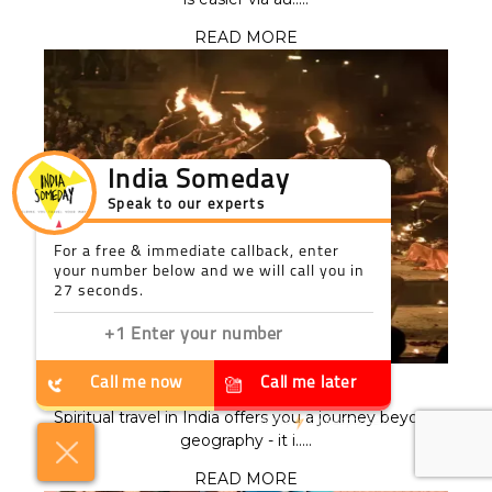
READ MORE
India Someday
Speak to our experts
For a free & immediate callback, enter
your number below and we will call you in
27 seconds.
Call me now
Call me later
SPIRITUAL TRAVEL IN INDIA
Spiritual travel in India offers you a journey beyond
We're
by
ResponseiQ
geography - it i.....
READ MORE