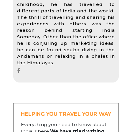
childhood, he has travelled to
different parts of India and the world.
The thrill of travelling and sharing his
experiences with others was the
reason behind starting India
Someday. Other than the office where
he is conjuring up marketing ideas,
he can be found scuba diving in the
Andamans or relaxing in a chalet in
the Himalayas.
HELPING YOU TRAVEL YOUR WAY
Everything you need to know about
India is here
We have tried writing