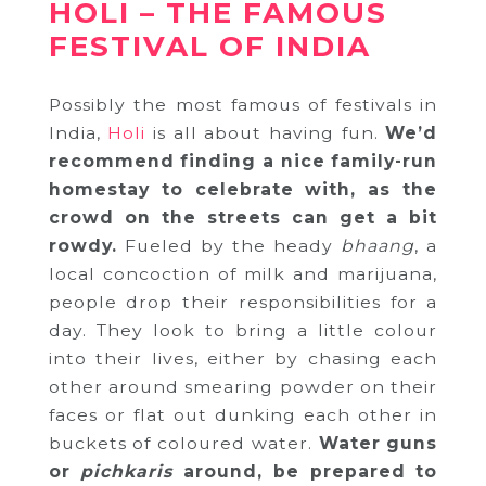
HOLI – THE FAMOUS
FESTIVAL OF INDIA
Possibly the most famous of festivals in
India,
Holi
is all about having fun.
We’d
recommend finding a nice family-run
homestay to celebrate with, as the
crowd on the streets can get a bit
rowdy.
Fueled by the heady
bhaang
, a
local concoction of milk and marijuana,
people drop their responsibilities for a
day. They look to bring a little colour
into their lives, either by chasing each
other around smearing powder on their
faces or flat out dunking each other in
buckets of coloured water.
Water guns
or
pichkaris
around, be prepared to