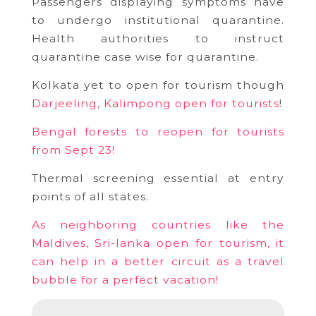
Passengers displaying symptoms have
to undergo institutional quarantine.
Health authorities to instruct
quarantine case wise for quarantine.
Kolkata yet to open for tourism though
Darjeeling, Kalimpong open for tourists
!
Bengal forests to reopen for tourists
from Sept 23!
Thermal screening essential at entry
points of all states.
As neighboring countries like the
Maldives, Sri-lanka open for tourism, it
can help in a better circuit as a travel
bubble for a perfect vacation!