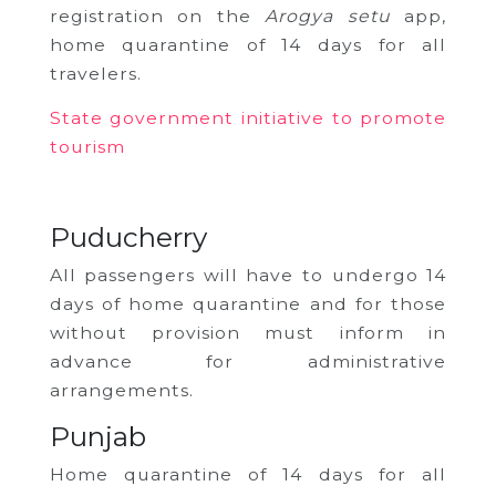
registration on the
Arogya setu
app,
home quarantine of 14 days for all
travelers.
State government initiative to promote
tourism
Puducherry
All passengers will have to undergo 14
days of home quarantine and for those
without provision must inform in
advance for administrative
arrangements.
Punjab
Home quarantine of 14 days for all