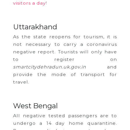
visitors a day!
Uttarakhand
As the state reopens for tourism, it is
not necessary to carry a coronavirus
negative report. Tourists will only have
to register on
smartcitydehradun.uk.gov.in
and
provide the mode of transport for
travel.
West Bengal
All negative tested passengers are to
undergo a 14 day home quarantine.