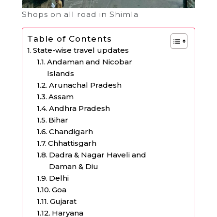
Shops on all road in Shimla
Table of Contents
State-wise travel updates
Andaman and Nicobar
Islands
Arunachal Pradesh
Assam
Andhra Pradesh
Bihar
Chandigarh
Chhattisgarh
Dadra & Nagar Haveli and
Daman & Diu
Delhi
Goa
Gujarat
Haryana