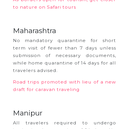
to nature on Safari tours
Maharashtra
No mandatory quarantine for short
term visit of fewer than 7 days unless
submission of necessary documents,
while
home quarantine of 14 days for all
travelers advised.
Road trips promoted with lieu of a new
draft for caravan traveling
Manipur
All travelers required to undergo