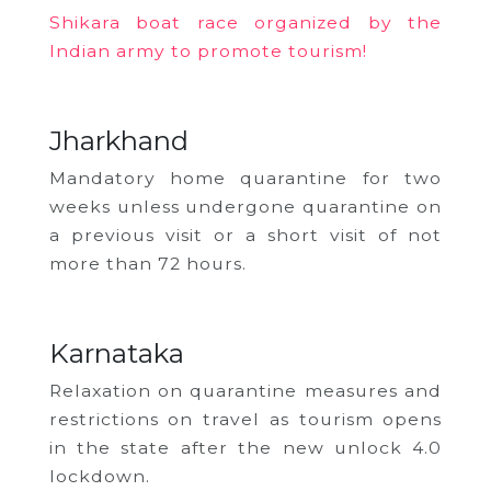
Shikara boat race organized by the
Indian army to promote tourism!
Jharkhand
Mandatory home quarantine for two
weeks unless undergone quarantine on
a previous visit or a short visit of not
more than 72 hours.
Karnataka
Relaxation on quarantine measures and
restrictions on travel as tourism opens
in the state after the new unlock 4.0
lockdown.