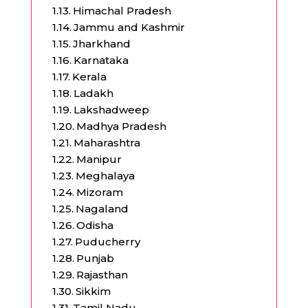
Himachal Pradesh
Jammu and Kashmir
Jharkhand
Karnataka
Kerala
Ladakh
Lakshadweep
Madhya Pradesh
Maharashtra
Manipur
Meghalaya
Mizoram
Nagaland
Odisha
Puducherry
Punjab
Rajasthan
Sikkim
Tamil Nadu