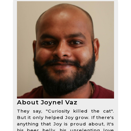
About Joynel Vaz
They say, "Curiosity killed the cat".
But it only helped Joy grow. If there's
anything that Joy is proud about, it's
his beer belly, his unrelenting love