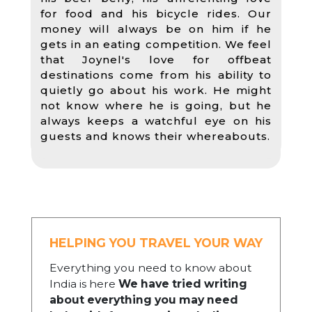
for food and his bicycle rides. Our
money will always be on him if he
gets in an eating competition. We feel
that Joynel's love for offbeat
destinations come from his ability to
quietly go about his work. He might
not know where he is going, but he
always keeps a watchful eye on his
guests and knows their whereabouts.
HELPING YOU TRAVEL YOUR WAY
Everything you need to know about
India is here
We have tried writing
about everything you may need