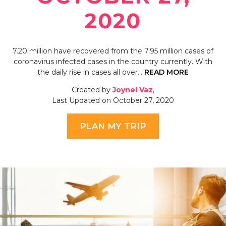
2020
7.20 million have recovered from the 7.95 million cases of
coronavirus infected cases in the country currently. With
the daily rise in cases all over…
READ MORE
Created by
Joynel Vaz
,
Last Updated on October 27, 2020
PLAN MY TRIP