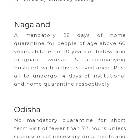
Nagaland
A mandatory 28 days of home
quarantine for people of age above 60
years, children of 10 years or below, and
pregnant woman & accompanying
husband with active surveillance. Rest
all to undergo 14 days of institutional
and home quarantine respectively.
Odisha
No mandatory quarantine for short
term visit of fewer than 72 hours unless
submission of necessary documents and