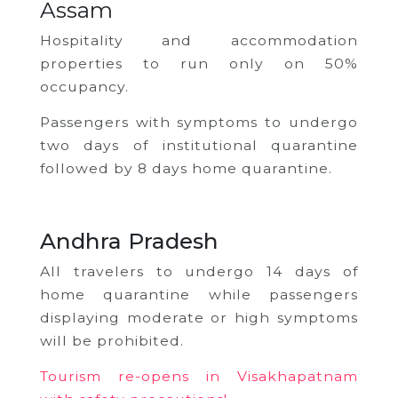
Assam
Hospitality and accommodation
properties to run only on 50%
occupancy.
Passengers with symptoms to undergo
two days of institutional quarantine
followed by 8 days home quarantine.
Andhra Pradesh
All travelers to undergo 14 days of
home quarantine while passengers
displaying moderate or high symptoms
will be prohibited.
Tourism re-opens in Visakhapatnam