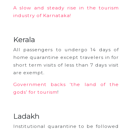
A slow and steady rise in the tourism
industry of Karnataka!
Kerala
All passengers to undergo 14 days of
home quarantine except travelers in for
short term visits of less than 7 days visit
are exempt.
Government backs ‘the land of the
gods’ for tourism
!
Ladakh
Institutional quarantine to be followed