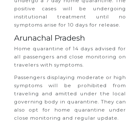
undergo a 7 day home quarantine. The
positive cases will be undergoing
institutional treatment until no
symptoms arise for 10 days for release.
Arunachal Pradesh
Home quarantine of 14 days advised for
all passengers and close monitoring on
travelers with symptoms.
Passengers displaying moderate or high
symptoms will be prohibited from
traveling and amitted under the local
governing body in quarantine. They can
also opt for home quarantine under
close monitoring and regular update.