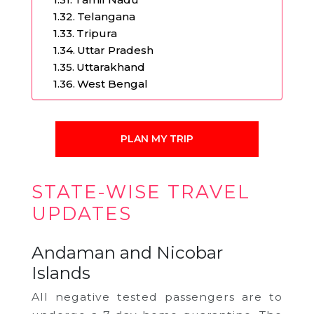
Telangana
Tripura
Uttar Pradesh
Uttarakhand
West Bengal
PLAN MY TRIP
STATE-WISE TRAVEL
UPDATES
Andaman and Nicobar
Islands
All negative tested passengers are to