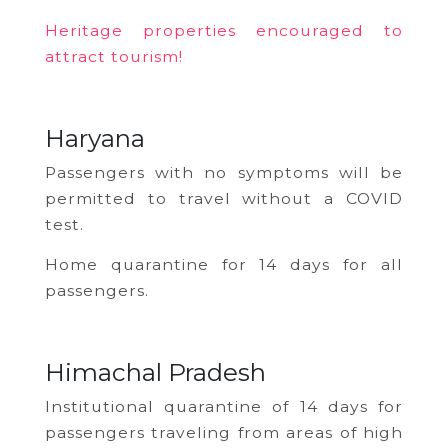
Heritage properties encouraged to
attract tourism!
Haryana
Passengers with no symptoms will be
permitted to travel without a COVID
test.
Home quarantine for 14 days for all
passengers.
Himachal Pradesh
Institutional quarantine of 14 days for
passengers traveling from areas of high