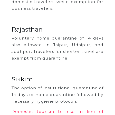
domestic travelers while exemption for
business travelers.
Rajasthan
Voluntary home quarantine of 14 days
also allowed in Jaipur, Udaipur, and
Jodhpur. Travelers for shorter travel are
exempt from quarantine.
Sikkim
The option of institutional quarantine of
14 days or home quarantine followed by
necessary hygiene protocols
Domestic tourism to rise in lieu of