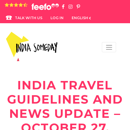
4.8 rating based on 1,234 ratings
LOG IN
ENGLISH
TALK WITH US
INDIA TRAVEL
GUIDELINES AND
NEWS UPDATE –
OCTOBER 27,