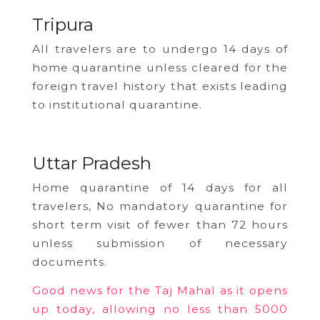
Tripura
All travelers are to undergo 14 days of
home quarantine unless cleared for the
foreign travel history that exists leading
to institutional quarantine.
Uttar Pradesh
Home quarantine of 14 days for all
travelers, No mandatory quarantine for
short term visit of fewer than 72 hours
unless submission of necessary
documents.
Good news for the Taj Mahal as it opens
up today, allowing no less than 5000