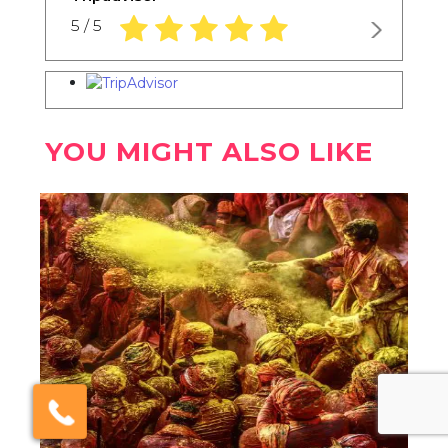
5.0 rating based on 1,234 ratings
5 / 5
YOU MIGHT ALSO LIKE
×
Click here to schedule
your free callback?