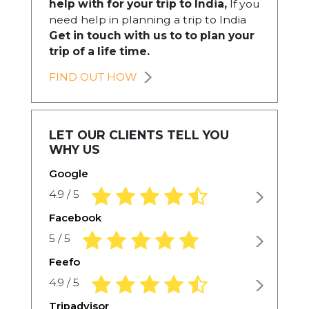
help with for your trip to India,
If you
need help in planning a trip to India
Get in touch with us to to plan your
trip of a life time.
FIND OUT HOW
LET OUR CLIENTS TELL YOU
WHY US
Google
4.9 rating based on 1,234 ratings
4.9 / 5
Facebook
5.0 rating based on 1,234 ratings
5 / 5
Feefo
4.9 rating based on 1,234 ratings
4.9 / 5
Tripadvisor