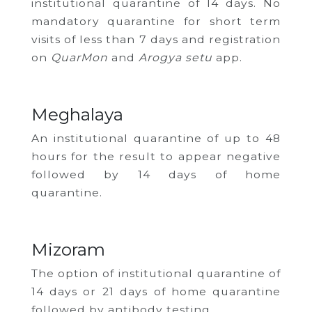
institutional quarantine of 14 days. No
mandatory quarantine for short term
visits of less than 7 days and registration
on
QuarMon
and
Arogya setu
app.
Meghalaya
An institutional quarantine of up to 48
hours for the result to appear negative
followed by 14 days of home
quarantine.
Mizoram
The option of institutional quarantine of
14 days or 21 days of home quarantine
followed by antibody testing.