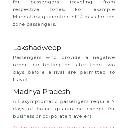
for passengers traveling from
respective zones. For example
Mandatory quarantine of 14 days for red
zone passengers.
Lakshadweep
Passengers who provide a negative
report on testing no later than two
days before arrival are permitted to
travel.
Madhya Pradesh
All asymptomatic passengers require 7
days of home quarantine except for
business or corporate travelers.
As borders open for tourism, get closer