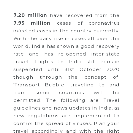
7.20 million
have recovered from the
7.95 million
cases of coronavirus
infected cases in the country currently.
With the daily rise in cases all over the
world, India has shown a good recovery
rate and has re-opened inter-state
travel. Flights to India still remain
suspended until 31st October 2020
though through the concept of
‘Transport Bubble’ traveling to and
from some countries will be
permitted.
The following are Travel
guidelines and news updates in India, as
new regulations are implemented to
control the spread of viruses. Plan your
travel accordingly and with the right