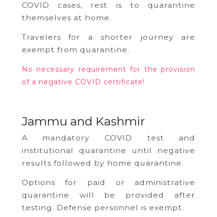
COVID cases, rest is to quarantine
themselves at home.
Travelers for a shorter journey are
exempt from quarantine.
No necessary requirement for the provision
of a negative COVID certificate!
Jammu and Kashmir
A mandatory COVID test and
institutional quarantine until negative
results followed by home quarantine.
Options for paid or administrative
quarantine will be provided after
testing.
Defense personnel is exempt.