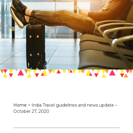
Home
>
India Travel guidelines and news update –
October 27, 2020