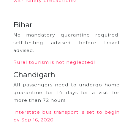
with safety precautions!
Bihar
No mandatory quarantine required,
self-testing advised before travel
advised.
Rural tourism is not neglected!
Chandigarh
All passengers need to undergo home
quarantine for 14 days for a visit for
more than 72 hours.
Interstate bus transport is set to begin
by Sep 16, 2020.