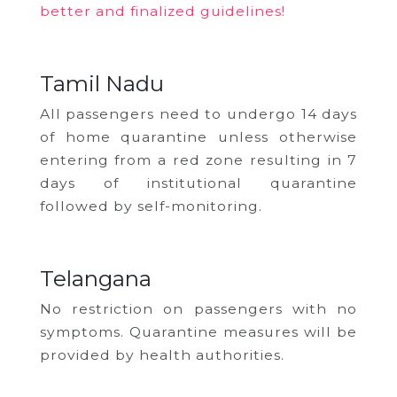
better and finalized guidelines!
Tamil Nadu
All passengers need to undergo 14 days
of home quarantine unless otherwise
entering from a red zone resulting in 7
days of institutional quarantine
followed by self-monitoring.
Telangana
No restriction on passengers with no
symptoms. Quarantine measures will be
provided by health authorities.