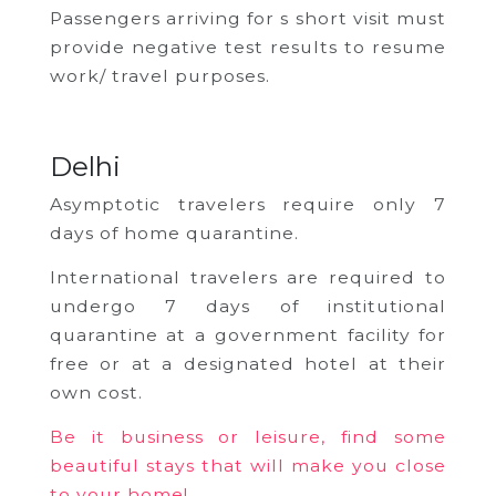
Passengers arriving for s short visit must
provide negative test results to resume
work/ travel purposes.
Delhi
Asymptotic travelers require only 7
days of home quarantine.
International travelers are required to
undergo 7 days of institutional
quarantine at a government facility for
free or at a designated hotel at their
own cost.
Be it business or leisure, find some
beautiful stays that will make you close
to your home!