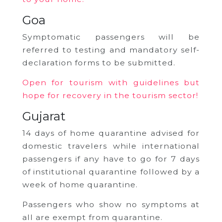
Goa
Symptomatic passengers will be
referred to testing and mandatory self-
declaration forms to be submitted.
Open for tourism with guidelines but
hope for recovery in the tourism sector!
Gujarat
14 days of home quarantine advised for
domestic travelers while international
passengers if any have to go for 7 days
of institutional quarantine followed by a
week of home quarantine.
Passengers who show no symptoms at
all are exempt from quarantine.