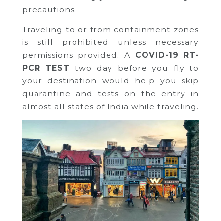
precautions.
Traveling to or from containment zones
is still prohibited unless necessary
permissions provided. A
COVID-19 RT-
PCR TEST
two day before you fly to
your destination would help you skip
quarantine and tests on the entry in
almost all states of India while traveling.