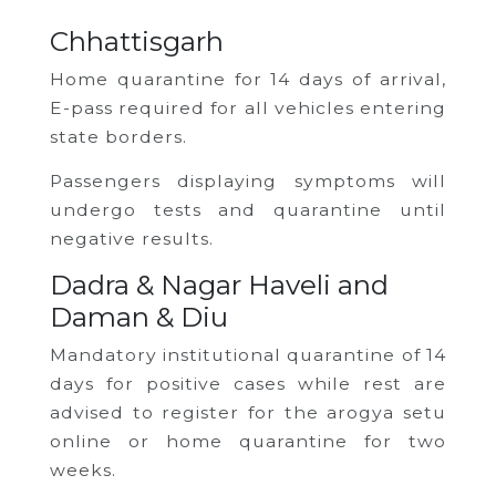
Chhattisgarh
Home quarantine for 14 days of arrival,
E-pass required for all vehicles entering
state borders.
Passengers displaying symptoms will
undergo tests and quarantine until
negative results.
Dadra & Nagar Haveli and
Daman & Diu
Mandatory institutional quarantine of 14
days for positive cases while rest are
advised to register for the arogya setu
online or home quarantine for two
weeks.