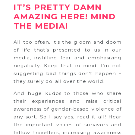
IT’S PRETTY DAMN
AMAZING HERE! MIND
THE MEDIA!
All too often, it’s the gloom and doom
of life that’s presented to us in our
media, instilling fear and emphasizing
negativity. Keep that in mind! I’m not
suggesting bad things don’t happen –
they surely do, all over the world.
And huge kudos to those who share
their experiences and raise critical
awareness of gender-based violence of
any sort. So I say yes, read it all! Hear
the important voices of survivors and
fellow travellers, increasing awareness