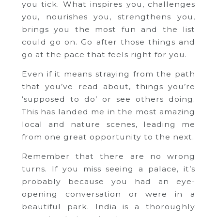
you tick. What inspires you, challenges
you, nourishes you, strengthens you,
brings you the most fun and the list
could go on. Go after those things and
go at the pace that feels right for you.
Even if it means straying from the path
that you’ve read about, things you’re
‘supposed to do’ or see others doing.
This has landed me in the most amazing
local and nature scenes, leading me
from one great opportunity to the next.
Remember that there are no wrong
turns. If you miss seeing a palace, it’s
probably because you had an eye-
opening conversation or were in a
beautiful park. India is a thoroughly