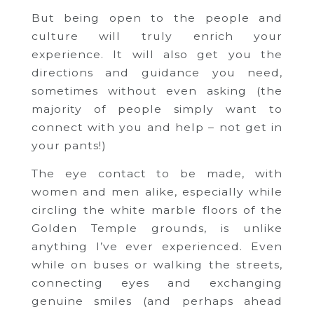
But being open to the people and
culture will truly enrich your
experience. It will also get you the
directions and guidance you need,
sometimes without even asking (the
majority of people simply want to
connect with you and help – not get in
your pants!)
The eye contact to be made, with
women and men alike, especially while
circling the white marble floors of the
Golden Temple grounds, is unlike
anything I’ve ever experienced. Even
while on buses or walking the streets,
connecting eyes and exchanging
genuine smiles (and perhaps ahead