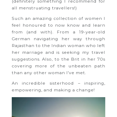
(definitely something I recommend for
all menstruating travellers!)
Such an amazing collection of women I
feel honoured to now know and learn
from (and with). From a 19-year-old
German navigating her way through
Rajasthan to the Indian woman who left
her marriage and is seeking my travel
suggestions. Also, to the Brit in her 70s
covering more of the unbeaten path
than any other woman I’ve met.
An incredible sisterhood – inspiring,
empowering, and making a change!