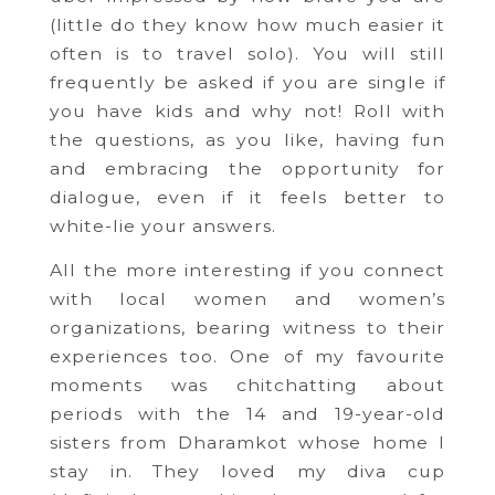
(little do they know how much easier it
often is to travel solo). You will still
frequently be asked if you are single if
you have kids and why not! Roll with
the questions, as you like, having fun
and embracing the opportunity for
dialogue, even if it feels better to
white-lie your answers.
All the more interesting if you connect
with local women and women’s
organizations, bearing witness to their
experiences too. One of my favourite
moments was chitchatting about
periods with the 14 and 19-year-old
sisters from Dharamkot whose home I
stay in. They loved my diva cup