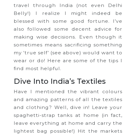
travel through India (not even Delhi
Belly!) I realize I might indeed be
blessed with some good fortune. I’ve
also followed some decent advice for
making wise decisions. Even though it
sometimes means sacrificing something
my ‘true self’ (see above) would want to
wear or do! Here are some of the tips I
find most helpful.
Dive Into India’s Textiles
Have I mentioned the vibrant colours
and amazing patterns of all the textiles
and clothing? Well, dive in! Leave your
spaghetti-strap tanks at home (in fact,
leave everything at home and carry the
lightest bag possible!) Hit the markets