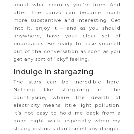
about what country you’re from. And
often the convo can become much
more substantive and interesting. Get
into it, enjoy it – and as you should
anywhere, have your clear set of
boundaries. Be ready to ease yourself
out of the conversation as soon as you
get any sort of “icky” feeling.
Indulge in stargazing
The stars can be incredible here.
Nothing like stargazing in the
countryside, where the dearth of
electricity means little light pollution.
It’s not easy to hold me back from a
good night walk, especially when my
strong instincts don’t smell any danger.