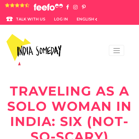
4.8 rating based on 1,234 ratings
LOG IN
ENGLISH
TALK WITH US
TRAVELING AS A
SOLO WOMAN IN
INDIA: SIX (NOT-
SO-SCARY)