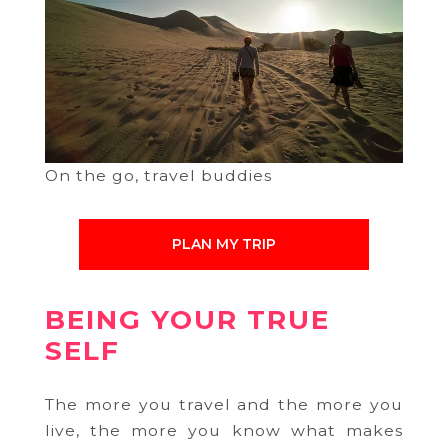
On the go, travel buddies
PLAN MY TRIP
BEING YOUR TRUE
SELF
The more you travel and the more you
live, the more you know what makes