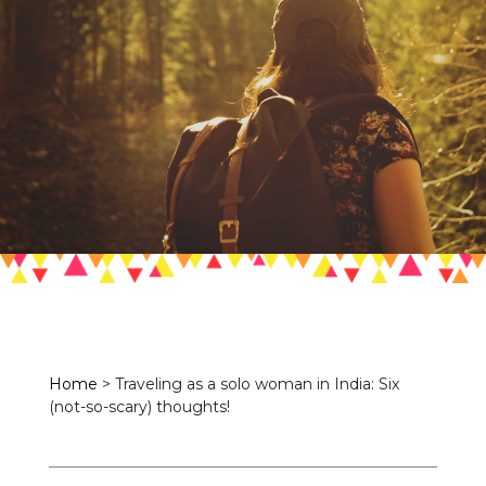
Home
>
Traveling as a solo woman in India: Six
(not-so-scary) thoughts!