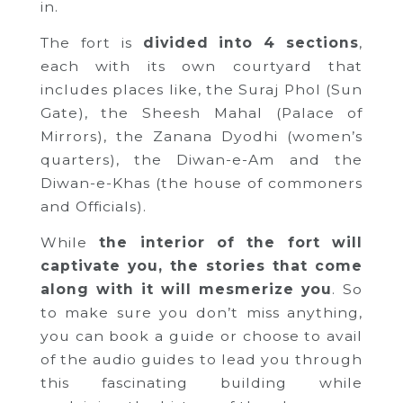
in.
The fort is
divided into 4 sections
,
each with its own courtyard that
includes places like, the Suraj Phol (Sun
Gate), the Sheesh Mahal (Palace of
Mirrors), the Zanana Dyodhi (women’s
quarters), the Diwan-e-Am and the
Diwan-e-Khas (the house of commoners
and Officials).
While
the interior of the fort will
captivate you, the stories that come
along with it will mesmerize you
. So
to make sure you don’t miss anything,
you can book a guide or choose to avail
of the audio guides to lead you through
this fascinating building while