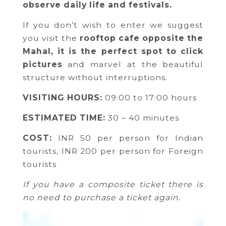
observe daily life and festivals.
If you don’t wish to enter we suggest
you visit the
rooftop cafe opposite the
Mahal, it is the perfect spot to click
pictures
and marvel at the beautiful
structure without interruptions.
VISITING HOURS:
09:00 to 17:00 hours
ESTIMATED TIME:
30 – 40 minutes
COST:
INR 50 per person for Indian
tourists,
INR 200 per person for Foreign
tourists
If you have a composite ticket there is
no need to purchase a ticket again.