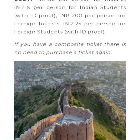
INR 5 per person for Indian Students
(with ID proof),
INR 200 per person for
Foreign Tourists,
INR 25 per person for
Foreign Students (with ID proof)
If you have a composite ticket there is
no need to purchase a ticket again.