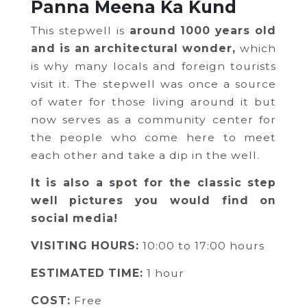
Panna Meena Ka Kund
This stepwell is
around 1000 years old
and is an architectural wonder,
which
is why many locals and foreign tourists
visit it. The stepwell was once a source
of water for those living around it but
now serves as a community center for
the people who come here to meet
each other and take a dip in the well.
It is also a spot for the classic step
well pictures you would find on
social media!
VISITING HOURS:
10:00 to 17:00 hours
ESTIMATED TIME:
1 hour
COST:
Free