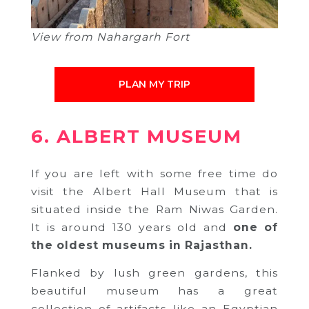
View from Nahargarh Fort
PLAN MY TRIP
6. ALBERT MUSEUM
If you are left with some free time do
visit the Albert Hall Museum that is
situated inside the Ram Niwas Garden.
It is around 130 years old and
one of
the oldest museums in Rajasthan.
Flanked by lush green gardens, this
beautiful museum has a great
collection of artifacts like an Egyptian