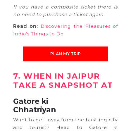
If you have a composite ticket there is
no need to purchase a ticket again.
Read on:
Discovering the Pleasures of
India’s Things to Do
PLAN MY TRIP
7. WHEN IN JAIPUR
TAKE A SNAPSHOT AT
Gatore ki
Chhatriyan
Want to get away from the bustling city
and tourist? Head to Gatore ki