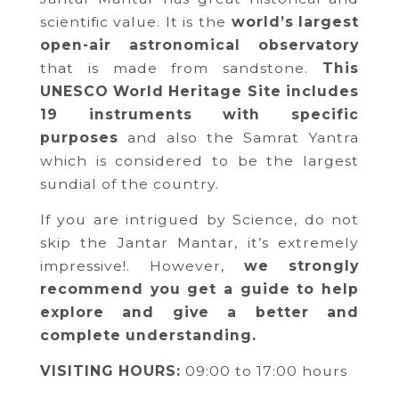
scientific value. It is the
world’s largest
open-air astronomical observatory
that is made from sandstone.
This
UNESCO World Heritage Site includes
19 instruments with specific
purposes
and also the Samrat Yantra
which is considered to be the largest
sundial of the country.
If you are intrigued by Science, do not
skip the Jantar Mantar, it’s extremely
impressive!. However,
we strongly
recommend you get a guide to help
explore and give a better and
complete understanding.
VISITING HOURS:
09:00 to 17:00 hours