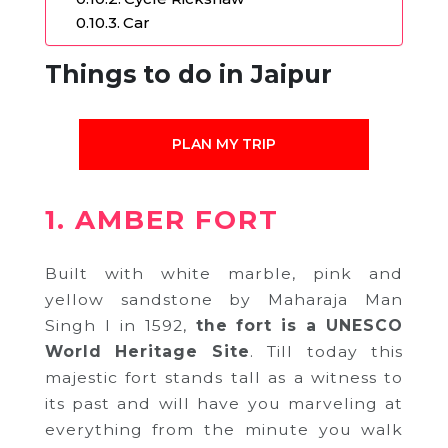
Car
Things to do in Jaipur
PLAN MY TRIP
1. AMBER FORT
Built with white marble, pink and
yellow sandstone by Maharaja Man
Singh I in 1592,
the fort is a UNESCO
World Heritage Site
. Till today this
majestic fort stands tall as a witness to
its past and will have you marveling at
everything from the minute you walk