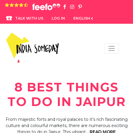
4.8 rating based on 1,234 ratings
LOG IN
ENGLISH
TALK WITH US
8 BEST THINGS
TO DO IN JAIPUR
From majestic forts and royal palaces to it’s rich fascinating
culture and colourful markets, there are numerous exciting
things to do in Jaipur. This vibrant…
READ MORE