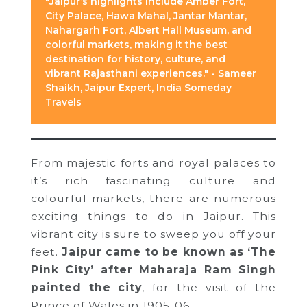
"Jaipur’s highlights include Amber Fort,
City Palace, Hawa Mahal, Jantar Mantar,
Nahargarh Fort, Albert Hall Museum, and
colorful markets, making it the best
destination for history, culture, and
vibrant Rajasthani experiences." - Sameer
Shaikh, Jaipur Expert, India Someday
Travels
From majestic forts and royal palaces to
it’s rich fascinating culture and
colourful markets, there are numerous
exciting things to do in Jaipur. This
vibrant city is sure to sweep you off your
feet.
Jaipur came to be known as ‘The
Pink City’ after Maharaja Ram Singh
painted the city
, for the visit of the
Prince of Wales in 1905-06.