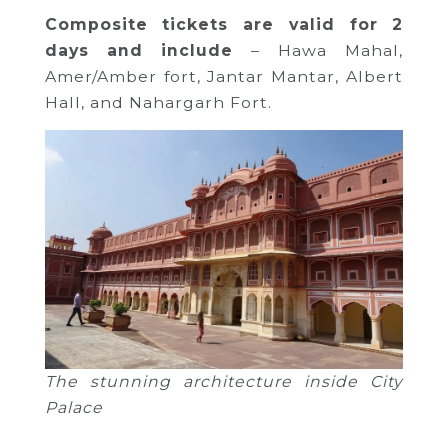
Composite
tickets
are valid for 2
days and
include
– Hawa Mahal,
Amer/Amber fort, Jantar Mantar, Albert
Hall, and Nahargarh Fort.
The stunning architecture inside City
Palace