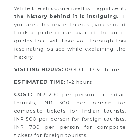
While the structure itself is magnificent,
the history behind it is intriguing.
If
you are a history enthusiast, you should
book a guide or can avail of the audio
guides that will take you through this
fascinating palace while explaining the
history.
VISITING HOURS:
09:30 to 17:30 hours
ESTIMATED TIME:
1-2 hours
COST:
INR 200 per person for Indian
tourists,
INR 300 per person for
composite tickets for Indian tourists,
INR 500 per person for foreign tourists,
INR 700 per person for composite
tickets for foreign tourists.