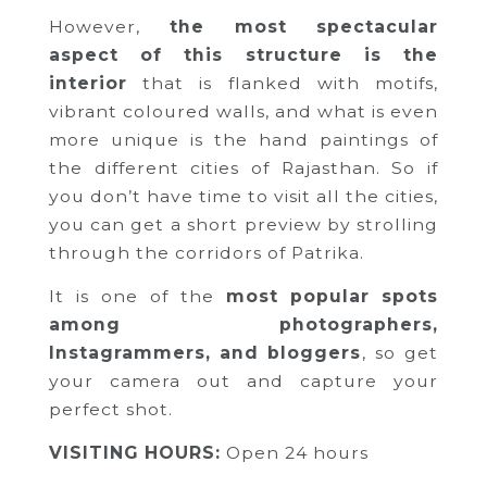
However,
the most spectacular
aspect of this structure is the
interior
that is flanked with motifs,
vibrant coloured walls, and what is even
more unique is the hand paintings of
the different cities of Rajasthan. So if
you don’t have time to visit all the cities,
you can get a short preview by strolling
through the corridors of Patrika.
It is one of the
most popular spots
among photographers,
Instagrammers, and bloggers
, so get
your camera out and capture your
perfect shot.
VISITING HOURS:
Open 24 hours