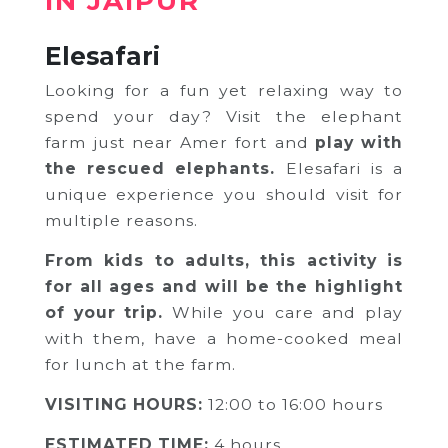
IN JAIPUR
Elesafari
Looking for a fun yet relaxing way to
spend your day? Visit the elephant
farm just near Amer fort and
play with
the rescued elephants.
Elesafari is a
unique experience you should visit for
multiple reasons.
India Someday
From kids to adults, this activity is
Speak to our experts
for all ages and will be the highlight
of your trip.
While you care and play
For a free & immediate callback, enter
with them, have a home-cooked
meal
your number below and we will call you in
27 seconds.
for lunch at the farm.
VISITING HOURS:
12:00 to 16:00 hours
ESTIMATED TIME:
4 hours
Call me now
Call me later