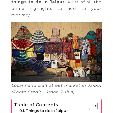
things to do in Jaipur.
A list of all the
prime highlights to add to your
itinerary.
Local handicraft street market in Jaipur
(Photo Credit – Jason Rufus)
Table of Contents
Things to do in Jaipur