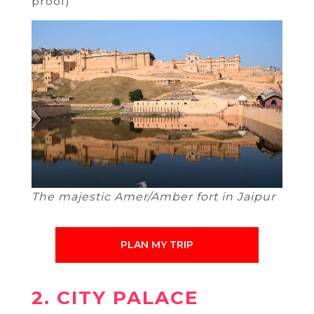
proof)
The majestic Amer/Amber fort in Jaipur
PLAN MY TRIP
2. CITY PALACE