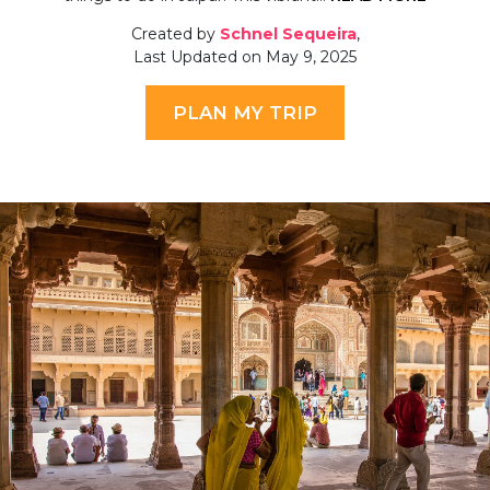
Created by
Schnel Sequeira
,
Last Updated on May 9, 2025
PLAN MY TRIP