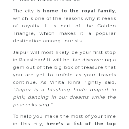
The city is
home to the royal family
,
which is one of the reasons why it reeks
of royalty. It is part of the Golden
Triangle, which makes it a popular
destination among tourists.
Jaipur will most likely be your first stop
in Rajasthan! It will be like discovering a
gem out of the big box of treasure that
you are yet to unfold as your travels
continue. As Vinita Kinra rightly said,
“Jaipur is a blushing bride draped in
pink, dancing in our dreams while the
peacocks sing.”
To help you make the most of your time
in this city,
here’s a list of the top