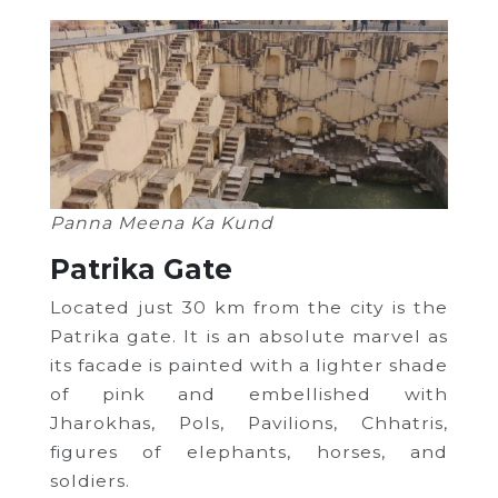
Panna Meena Ka Kund
Patrika Gate
Located just 30 km from the city is the
Patrika gate. It is an absolute marvel as
its facade is painted with a lighter shade
of pink and embellished with
Jharokhas, Pols, Pavilions, Chhatris,
figures of elephants, horses, and
soldiers.