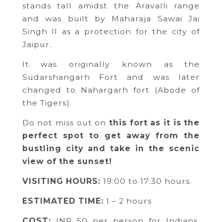
stands tall amidst the Aravalli range
and was built by Maharaja Sawai Jai
Singh II as a protection for the city of
Jaipur.
It was originally known as the
Sudarshangarh Fort and was later
changed to Nahargarh fort (Abode of
the Tigers).
Do not miss out on
this fort as it is the
perfect spot to get away from the
bustling city and take in the scenic
view of the sunset!
VISITING HOURS:
19:00 to 17:30 hours.
ESTIMATED TIME:
1 – 2 hours
COST:
INR 50 per person for Indians,