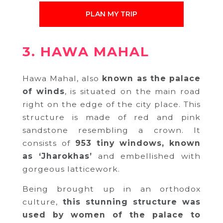
PLAN MY TRIP
3. HAWA MAHAL
Hawa Mahal, also
known as the palace
of winds
, is situated on the main road
right on the edge of the city place. This
structure is made of red and pink
sandstone resembling a crown. It
consists of
953 tiny windows, known
as ‘Jharokhas’
and embellished with
gorgeous latticework.
Being brought up in an orthodox
culture,
this stunning structure was
used by women of the palace to