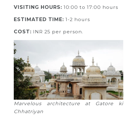
VISITING HOURS:
10:00 to 17:00 hours
ESTIMATED TIME:
1-2 hours
COST:
INR
25 per person.
Marvelous architecture at Gatore ki
Chhatriyan