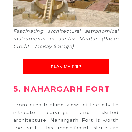
Fascinating architectural astronomical
instruments in Jantar Mantar (Photo
Credit – McKay Savage)
PLAN MY TRIP
5. NAHARGARH FORT
From breathtaking views of the city to
intricate carvings and skilled
architecture, Nahargarh Fort
is worth
the visit.
This magnificent structure