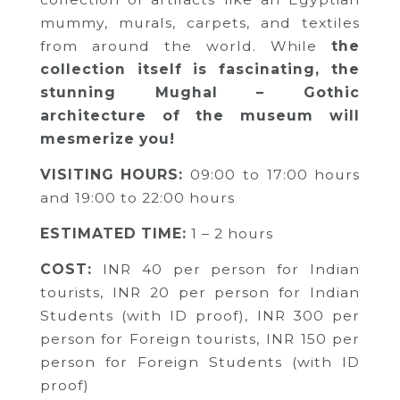
mummy, murals, carpets, and textiles
from around the world. While
the
collection itself is fascinating, the
stunning Mughal – Gothic
architecture of the museum will
mesmerize you!
VISITING HOURS:
09:00 to 17:00 hours
and 19:00 to 22:00 hours
ESTIMATED TIME:
1 – 2 hours
COST:
INR 40 per person for Indian
tourists,
INR 20 per person for Indian
Students (with ID proof),
INR 300 per
person for Foreign tourists,
INR 150 per
person for Foreign Students (with ID
proof)