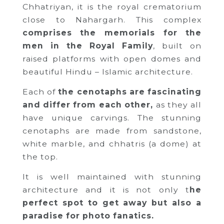
Chhatriyan, it is the royal crematorium
close to Nahargarh. This complex
comprises the memorials for the
men in the Royal Family
, built on
raised platforms with open domes and
beautiful Hindu – Islamic architecture.
Each of
the cenotaphs are fascinating
and differ from each other,
as they all
have unique carvings. The stunning
cenotaphs are made from sandstone,
white marble, and chhatris (a dome) at
the top.
It is well maintained with stunning
architecture and it is not only t
he
perfect spot to get away but also a
paradise for photo fanatics.