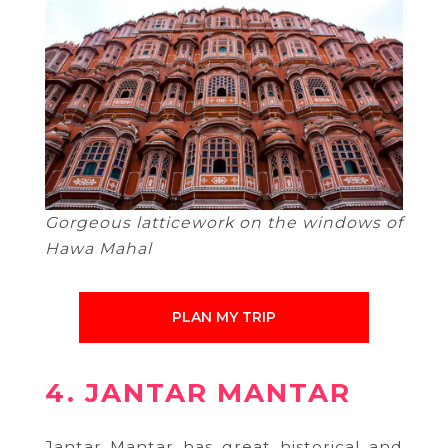
Gorgeous latticework on the windows of
Hawa Mahal
PLAN MY TRIP
4. JANTAR MANTAR
Jantar Mantar has great historical and