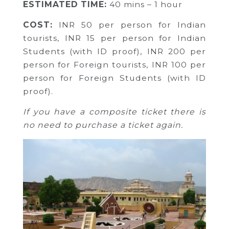
ESTIMATED TIME:
40 mins – 1 hour
COST:
INR 50 per person for Indian
tourists,
INR 15 per person for Indian
Students (with ID proof),
INR 200 per
person for Foreign tourists,
INR 100 per
person for Foreign Students (with ID
proof).
If you have a composite ticket there is
no need to purchase a ticket again.