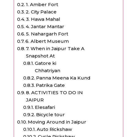
1. Amber Fort
2. City Palace
3. Hawa Mahal
4. Jantar Mantar
5. Nahargarh Fort
6. Albert Museum
7. When in Jaipur Take A
Snapshot At
Gatore ki
Chhatriyan
Panna Meena Ka Kund
Patrika Gate
8. ACTIVITIES TO DO IN
JAIPUR
Elesafari
Bicycle tour
Moving Around in Jaipur
Auto Rickshaw
Cycle Rickshaw