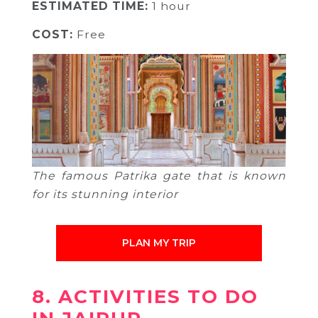
ESTIMATED TIME:
1 hour
COST:
Free
The famous Patrika gate that is known
for its stunning interior
PLAN MY TRIP
8. ACTIVITIES TO DO