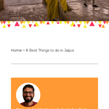
Home
>
8 Best Things to do in Jaipur