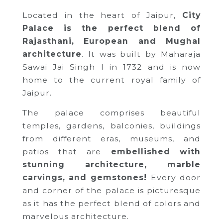
Located in the heart of Jaipur,
City
Palace is the perfect blend of
Rajasthani, European and Mughal
architecture
. It was built by Maharaja
Sawai Jai Singh I in 1732 and is now
home to the current royal family of
Jaipur.
The palace comprises beautiful
temples, gardens, balconies, buildings
from different eras, museums, and
patios that are
embellished with
stunning architecture, marble
carvings, and gemstones!
Every door
and corner of the palace is picturesque
as it has the perfect blend of colors and
marvelous architecture.