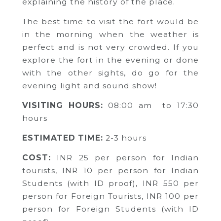
explaining the history of the place.
The best time to visit the fort would be
in the morning when the weather is
perfect and is not very crowded. If you
explore the fort in the evening or done
with the other sights, do go for the
evening light and sound show!
VISITING HOURS:
08:00 am to 17:30
hours
ESTIMATED TIME:
2-3 hours
COST:
INR
25 per person for Indian
tourists,
INR 10 per person for Indian
Students (with ID proof),
INR 550 per
person for Foreign Tourists,
INR 100 per
person for Foreign Students (with ID