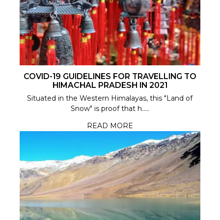
COVID-19 GUIDELINES FOR TRAVELLING TO
HIMACHAL PRADESH IN 2021
Situated in the Western Himalayas, this "Land of
Snow" is proof that h.....
READ MORE