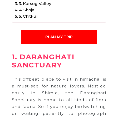
3. Karsog Valley
4. Shoja
5. Chitkul
PLAN MY TRIP
1. DARANGHATI
SANCTUARY
This offbeat place to visit in himachal is
a must-see for nature lovers. Nestled
cosily in Shimla, the Daranghati
Sanctuary is home to all kinds of flora
and fauna. So if you enjoy birdwatching
or waiting patiently to photograph