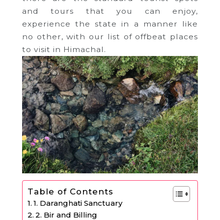
and tours that you can enjoy,
experience the state in a manner like
no other, with our list of offbeat places
to visit in Himachal.
Table of Contents
1. Daranghati Sanctuary
2. Bir and Billing