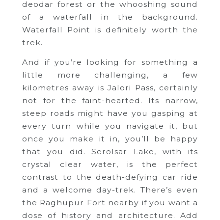
deodar forest or the whooshing sound
of a waterfall in the background.
Waterfall Point is definitely worth the
trek.
And if you’re looking for something a
little more challenging, a few
kilometres away is Jalori Pass, certainly
not for the faint-hearted. Its narrow,
steep roads might have you gasping at
every turn while you navigate it, but
once you make it in, you’ll be happy
that you did. Serolsar Lake, with its
crystal clear water, is the perfect
contrast to the death-defying car ride
and a welcome day-trek. There’s even
the Raghupur Fort nearby if you want a
dose of history and architecture. Add