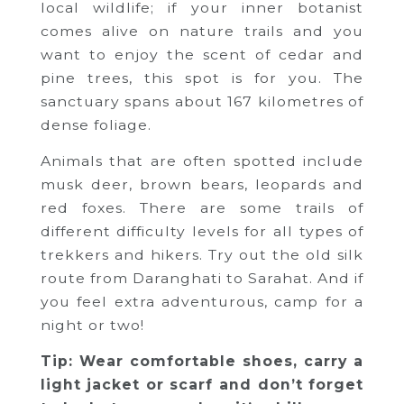
local wildlife; if your inner botanist
comes alive on nature trails and you
want to enjoy the scent of cedar and
pine trees, this spot is for you. The
sanctuary spans about 167 kilometres of
dense foliage.
Animals that are often spotted include
musk deer, brown bears, leopards and
red foxes. There are some trails of
different difficulty levels for all types of
trekkers and hikers. Try out the old silk
route from Daranghati to Sarahat. And if
you feel extra adventurous, camp for a
night or two!
Tip: Wear comfortable shoes, carry a
light jacket or scarf and don’t forget