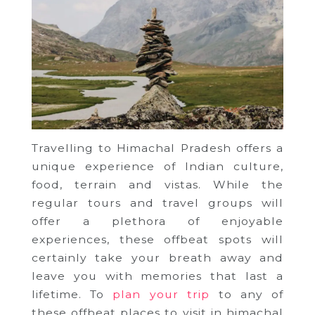
Travelling to Himachal Pradesh offers a
unique experience of Indian culture,
food, terrain and vistas. While the
regular tours and travel groups will
offer a plethora of enjoyable
experiences, these offbeat spots will
certainly take your breath away and
leave you with memories that last a
lifetime. To
plan your trip
to any of
these offbeat places to visit in himachal