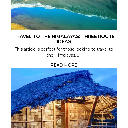
TRAVEL TO THE HIMALAYAS: THREE ROUTE
IDEAS
This article is perfect for those looking to travel to
the Himalayas. .....
READ MORE