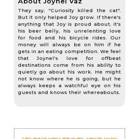
About Joynel Vaz
They say, "Curiosity killed the cat".
But it only helped Joy grow. If there's
anything that Joy is proud about, it's
his beer belly, his unrelenting love
for food and his bicycle rides. Our
money will always be on him if he
gets in an eating competition. We feel
that Joynel's love for offbeat
destinations come from his ability to
quietly go about his work. He might
not know where he is going, but he
always keeps a watchful eye on his
guests and knows their whereabouts.