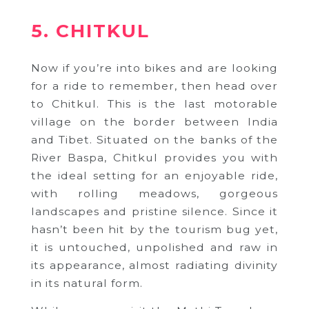
5. CHITKUL
Now if you’re into bikes and are looking
for a ride to remember, then head over
to Chitkul. This is the last motorable
village on the border between India
and Tibet. Situated on the banks of the
River Baspa, Chitkul provides you with
the ideal setting for an enjoyable ride,
with rolling meadows, gorgeous
landscapes and pristine silence. Since it
hasn’t been hit by the tourism bug yet,
it is untouched, unpolished and raw in
its appearance, almost radiating divinity
in its natural form.