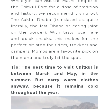
While you can visit the Mathi Temple or
the Chitkul Fort for a dose of tradition
and history, we recommend trying out
The Aakhri Dhaba (translated as, quite
literally, the last Dhaba or eating joint
on the border). With tasty local fare
and quick snacks, this makes for the
perfect pit stop for riders, trekkers and
campers. Momos are a favourite pick on
the menu and truly hit the spot.
Tip: The best time to visit Chitkul is
between March and May, in the
summer. But carry warm clothes
anyway, because it remains cold
throughout the year.