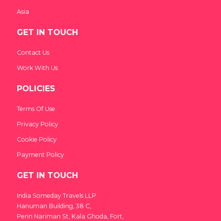
Asia
GET IN TOUCH
Contact Us
Work With Us
POLICIES
Terms Of Use
Privacy Policy
Cookie Policy
Payment Policy
GET IN TOUCH
India Someday Travels LLP
Hanuman Building, 38 C,
Perin Nariman St, Kala Ghoda, Fort,