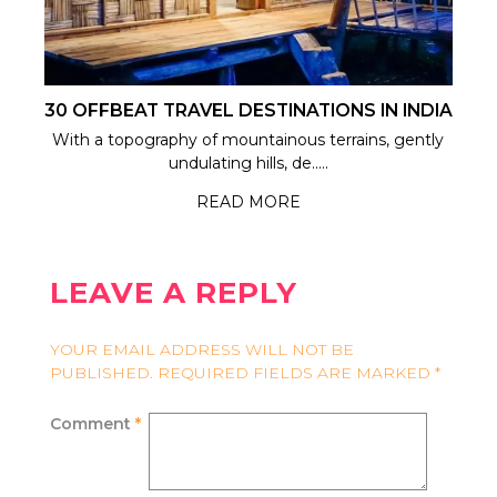
30 OFFBEAT TRAVEL DESTINATIONS IN INDIA
With a topography of mountainous terrains, gently
undulating hills, de.....
READ MORE
LEAVE A REPLY
YOUR EMAIL ADDRESS WILL NOT BE
PUBLISHED.
REQUIRED FIELDS ARE MARKED
*
Comment
*