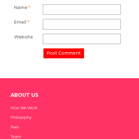
Name
*
Email
*
Website
ABOUT US
How We Work
Philosophy
Fees
Team