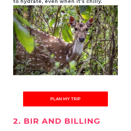
to hydrate, even when it’s chilly.
PLAN MY TRIP
2. BIR AND BILLING