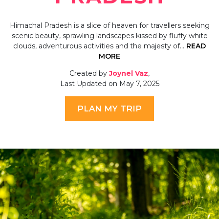
Himachal Pradesh is a slice of heaven for travellers seeking
scenic beauty, sprawling landscapes kissed by fluffy white
clouds, adventurous activities and the majesty of…
READ
MORE
Created by
Joynel Vaz
,
Last Updated on May 7, 2025
PLAN MY TRIP