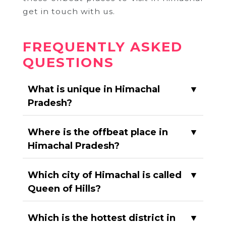
get in touch with us.
FREQUENTLY ASKED
QUESTIONS
What is unique in Himachal
▼
Pradesh?
Where is the offbeat place in
▼
Himachal Pradesh?
Which city of Himachal is called
▼
Queen of Hills?
Which is the hottest district in
▼