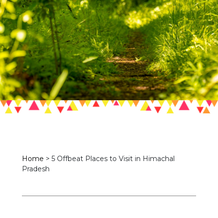
Home
>
5 Offbeat Places to Visit in Himachal
Pradesh