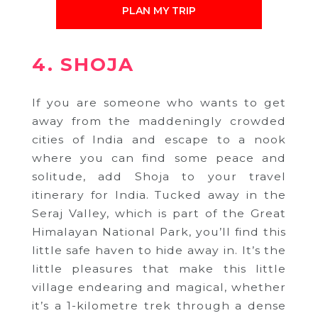
PLAN MY TRIP
4. SHOJA
If you are someone who wants to get
away from the maddeningly crowded
cities of India and escape to a nook
where you can find some peace and
solitude, add Shoja to your travel
itinerary for India. Tucked away in the
Seraj Valley, which is part of the Great
Himalayan National Park, you’ll find this
little safe haven to hide away in. It’s the
little pleasures that make this little
village endearing and magical, whether
it’s a 1-kilometre trek through a dense