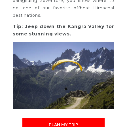
paragliding adventure, you know where to
go. one of our favorite offbeat Himachal
destinations.
Tip: Jeep down the Kangra Valley for
some stunning views.
PLAN MY TRIP