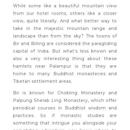
While some like a beautiful mountain view
from our hotel rooms, others like a closer
view, quite literally. And what better way to
take in the majestic mountain range and
landscape than from the sky? The towns of
Bir and Billing are considered the paragliding
capital of India. But what’s less known and
also a very interesting thing about these
hamlets near Palampur is that they are
home to many Buddhist monasteries and
Tibetan settlement areas.
Bir is known for Chokling Monastery and
Palpung Sherab Ling Monastery, which offer
periodical courses in Buddhist wisdom and
practices. So if monastic studies are
something that intrigue you alongside your