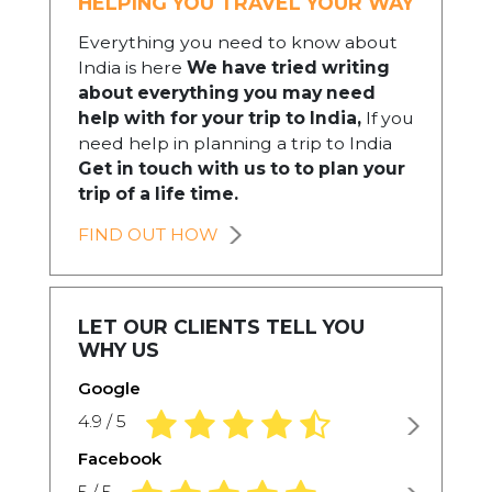
HELPING YOU TRAVEL YOUR WAY
Everything you need to know about
India is here
We have tried writing
about everything you may need
help with for your trip to India,
If you
need help in planning a trip to India
Get in touch with us to to plan your
trip of a life time.
FIND OUT HOW
LET OUR CLIENTS TELL YOU
WHY US
Google
4.9 rating based on 1,234 ratings
4.9 / 5
Facebook
5.0 rating based on 1,234 ratings
5 / 5