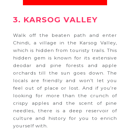
3. KARSOG VALLEY
Walk off the beaten path and enter
Chindi, a village in the Karsog Valley,
which is hidden from touristy trails. This
hidden gem is known for its extensive
deodar and pine forests and apple
orchards till the sun goes down. The
locals are friendly and won’t let you
feel out of place or lost. And if you’re
looking for more than the crunch of
crispy apples and the scent of pine
needles, there is a deep reservoir of
culture and history for you to enrich
yourself with.