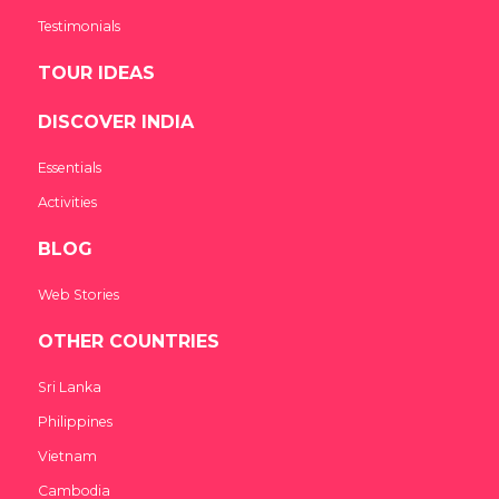
Testimonials
TOUR IDEAS
DISCOVER INDIA
Essentials
Activities
BLOG
Web Stories
OTHER COUNTRIES
Sri Lanka
Philippines
Vietnam
Cambodia