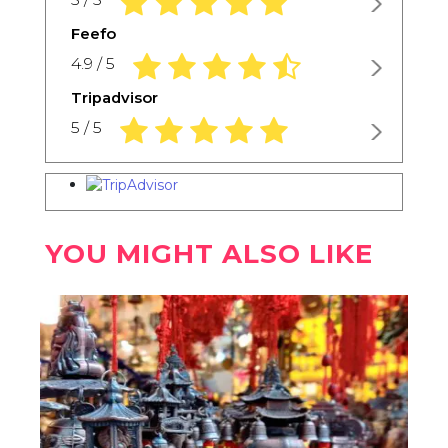
Feefo
4.9 rating based on 1,234 ratings
4.9 / 5
Tripadvisor
5.0 rating based on 1,234 ratings
5 / 5
YOU MIGHT ALSO LIKE