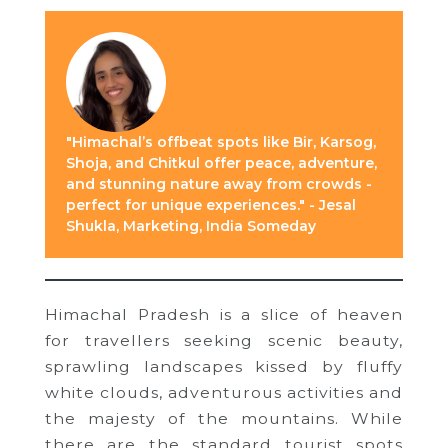
"Himachal’s offbeat spots like Bir, Karsog,
Shoja, and Chitkul offer peace, adventure,
and stunning nature away from crowds -
perfect for unique experiences." - Jesal
Shukla, Marketing, India Someday
Himachal Pradesh is a slice of heaven
for travellers seeking scenic beauty,
sprawling landscapes kissed by fluffy
white clouds, adventurous activities and
the majesty of the mountains. While
there are the standard tourist spots