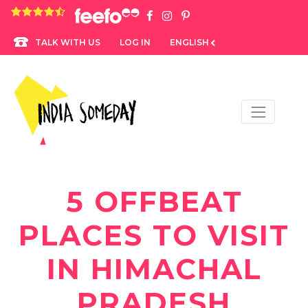
4.8 rating based on 1,234 ratings
LOG IN
ENGLISH
TALK WITH US
5 OFFBEAT
PLACES TO VISIT
IN HIMACHAL
PRADESH