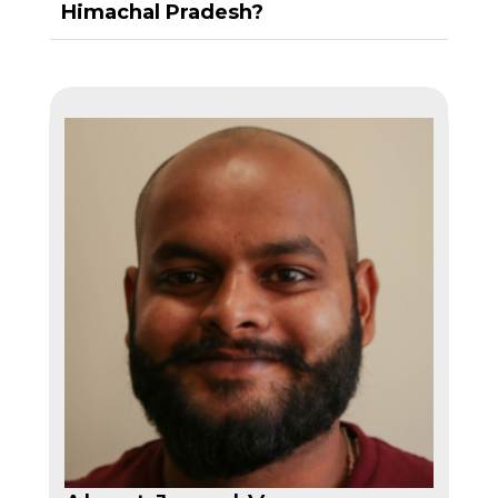
Himachal Pradesh?