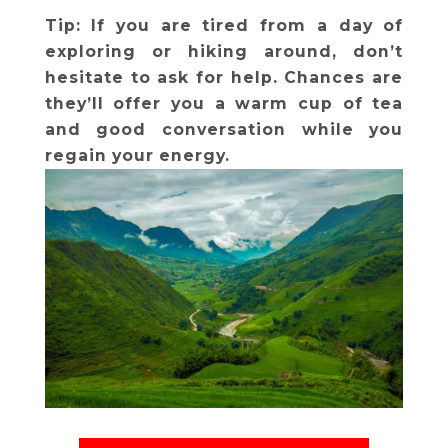
Tip: If you are tired from a day of
exploring or hiking around, don’t
hesitate to ask for help. Chances are
they’ll offer you a warm cup of tea
and good conversation while you
regain your energy.