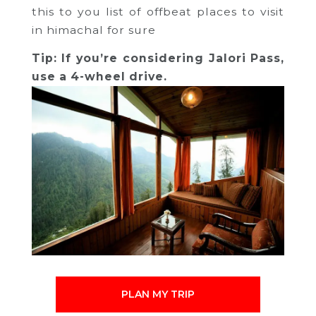
this to you list of offbeat places to visit
in himachal for sure
Tip: If you’re considering Jalori Pass,
use a 4-wheel drive.
PLAN MY TRIP