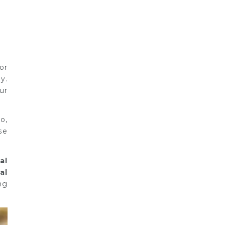
or
y.
ur
o,
se
al
al
ng