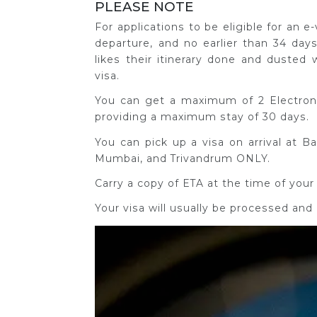
PLEASE NOTE
For applications to be eligible for an 
departure, and no earlier than 34 days
likes their itinerary done and dusted 
visa.
You can get a maximum of 2 Electronic
providing a maximum stay of 30 days.
You can pick up a visa on arrival at B
Mumbai, and Trivandrum ONLY.
Carry a copy of ETA at the time of your 
Your visa will usually be processed and