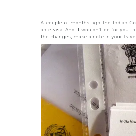
A couple of months ago the Indian Gov
an e-visa. And it wouldn’t do for you to
the changes, make a note in your travel