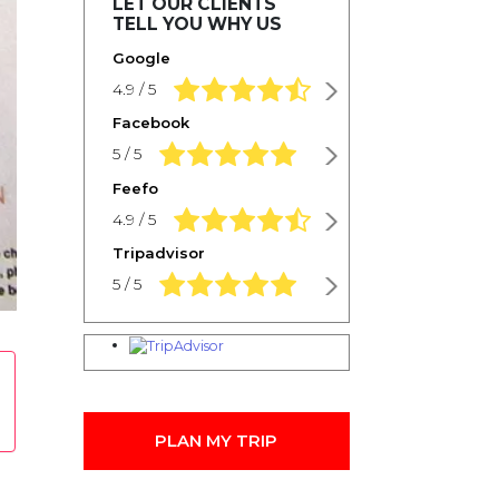
LET OUR CLIENTS
TELL YOU WHY US
Google
4.9 rating based on 1,234 ratings
4.9 / 5
Facebook
5.0 rating based on 1,234 ratings
5 / 5
Feefo
4.9 rating based on 1,234 ratings
4.9 / 5
Tripadvisor
5.0 rating based on 1,234 ratings
5 / 5
PLAN MY TRIP