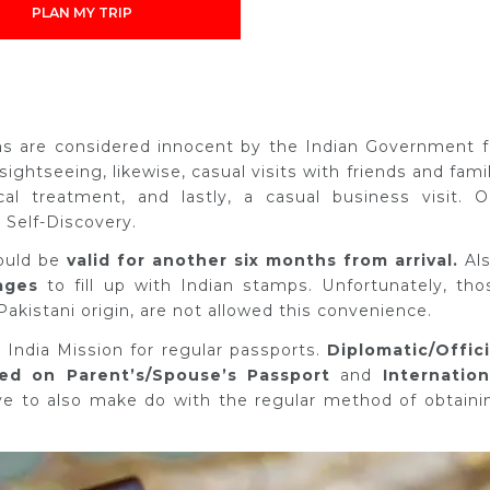
PLAN MY TRIP
ons are considered innocent by the Indian Government f
 sightseeing, likewise, casual visits with friends and famil
al treatment, and lastly, a casual business visit. O
 Self-Discovery.
ould be
valid for another six months from arrival.
Als
ages
to fill up with Indian stamps. Unfortunately, tho
Pakistani origin, are not allowed this convenience.
 India Mission for regular passports.
Diplomatic/Offici
d on Parent’s/Spouse’s Passport
and
Internation
ave to also make do with the regular method of obtaini