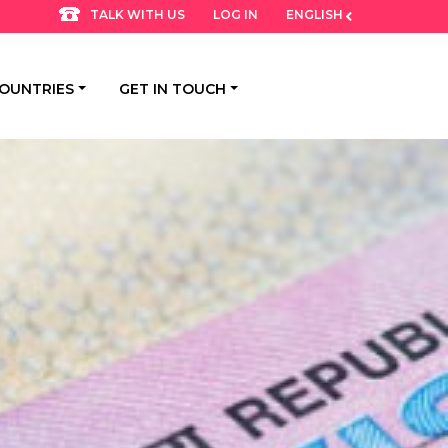
LOG IN
ENGLISH
TALK WITH US
OUNTRIES
GET IN TOUCH