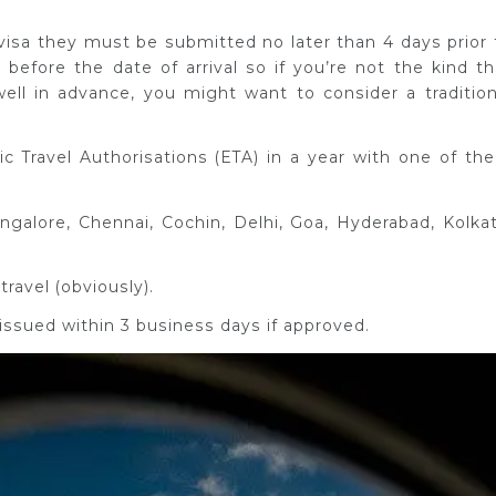
e-visa they must be submitted no later than 4 days prior 
 before the date of arrival so if you’re not the kind th
well in advance, you might want to consider a tradition
 Travel Authorisations (ETA) in a year with one of th
angalore, Chennai, Cochin, Delhi, Goa, Hyderabad, Kolkat
travel (obviously).
 issued within 3 business days if approved.