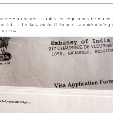
ernment updated its rules and regulations for obtaini
 be left in the dark, would it? So here’s a quick briefing 
 diaries.