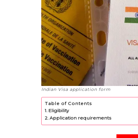
Indian Visa application form
Table of Contents
Eligibility
Application requirements