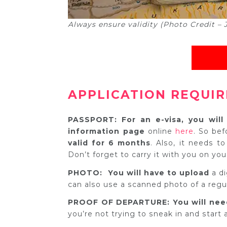
Always ensure validity (Photo Credit –
APPLICATION REQUI
PASSPORT: For an e-visa, you wil
information page
online
here
. So bef
valid for 6 months
. Also, it needs to
Don’t forget to carry it with you on your
PHOTO: You will have to upload
a d
can also use a scanned photo of a regu
PROOF OF DEPARTURE: You will nee
you’re not trying to sneak in and start a