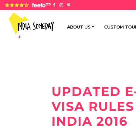
4.8 rating based on 1,234 ratings
ABOUT US
CUSTOM TOU
UPDATED E
VISA RULES
INDIA 2016