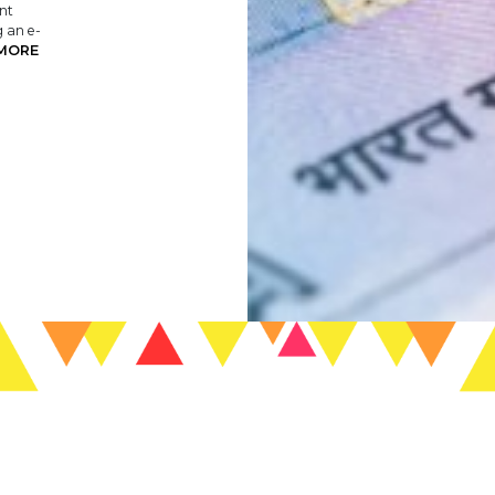
nt
g an e-
MORE