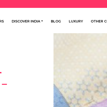
RS
DISCOVER INDIA
BLOG
LUXURY
OTHER C
-
 –