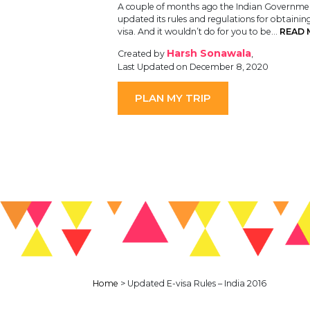
A couple of months ago the Indian Governme
updated its rules and regulations for obtainin
visa. And it wouldn’t do for you to be…
READ 
Harsh Sonawala
Created by
,
Last Updated on December 8, 2020
PLAN MY TRIP
Home
>
Updated E-visa Rules – India 2016