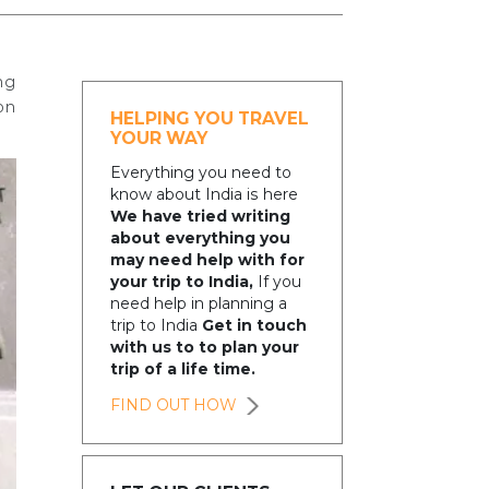
ng
on
HELPING YOU TRAVEL
YOUR WAY
Everything you need to
know about India is here
We have tried writing
about everything you
may need help with for
your trip to India,
If you
need help in planning a
trip to India
Get in touch
with us to to plan your
trip of a life time.
FIND OUT HOW