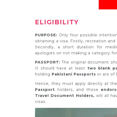
ELIGIBILITY
PURPOSE:
Only four possible intenti
obtaining a visa. Firstly, recreation and
Secondly, a short duration for medic
apologies on not making a category for
PASSPORT:
The original document sh
It should have at least
two blank p
holding
Pakistani Passports
or are of 
Hence, they must apply directly at the
Passport
holders, and those
endorse
Travel Document Holders,
will all h
visas.