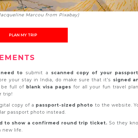
 Jacqueline Marcou from Pixabay)
PLAN MY TRIP
REMENTS
l need to
submit a
scanned copy of your passport
ore your stay in India, do make sure that it’s
signed a
 be full of
blank visa pages
for all your fun travel plan
 trip!
igital copy of a
passport-sized photo
to the website. Y
lar passport photo instead.
d to show a c
onfirmed round trip ticket.
So they kn
 new life.