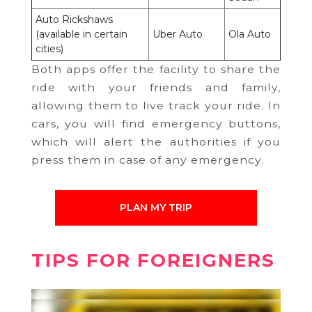
Auto Rickshaws
(available in certain
Uber Auto
Ola Auto
cities)
Both apps offer the facility to share the
ride with your friends and family,
allowing them to live track your ride. In
cars, you will find emergency buttons,
which will alert the authorities if you
press them in case of any emergency.
PLAN MY TRIP
TIPS FOR FOREIGNERS