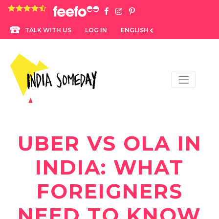
4.8 rating based on 1,234 ratings
LOG IN
ENGLISH
TALK WITH US
UBER VS OLA IN
INDIA: WHAT
FOREIGNERS
NEED TO KNOW