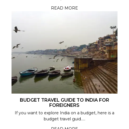
READ MORE
BUDGET TRAVEL GUIDE TO INDIA FOR
FOREIGNERS
If you want to explore India on a budget, here is a
budget travel guid.....