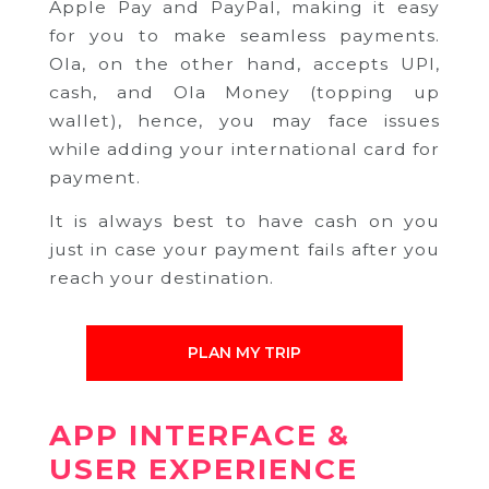
Apple Pay and PayPal, making it easy
for you to make seamless payments.
Ola, on the other hand, accepts UPI,
cash, and Ola Money (topping up
wallet), hence, you may face issues
while adding your international card for
payment.
It is always best to have cash on you
just in case your payment fails after you
reach your destination.
PLAN MY TRIP
APP INTERFACE &
USER EXPERIENCE