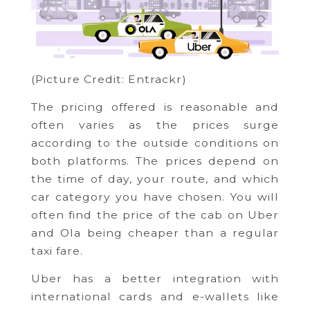
(Picture Credit: Entrackr)
The pricing offered is reasonable and
often varies as the prices surge
according to the outside conditions on
both platforms. The prices depend on
the time of day, your route, and which
car category you have chosen. You will
often find the price of the cab on Uber
and Ola being cheaper than a regular
taxi fare.
Uber has a better integration with
international cards and e-wallets like