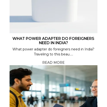
WHAT POWER ADAPTER DO FOREIGNERS
NEED IN INDIA?
What power adapter do foreigners need in India?
Traveling to this beau.....
READ MORE