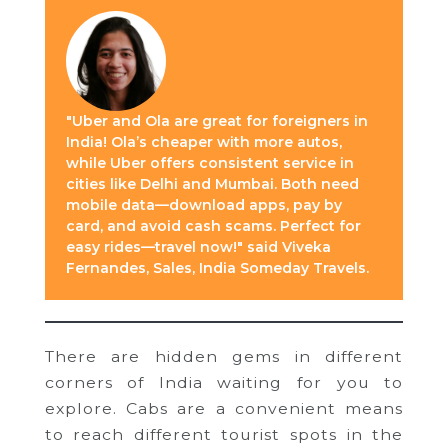
"Uber and Ola are great for foreigners in
India! Ola’s cheaper with more autos,
while Uber offers consistent service in
cities like Delhi and Mumbai. Both need
mobile data—download apps, pay by
card, and avoid cash scams. Perfect for
easy rides—travel now!" said Viveka
Fernandes, Sales, India Someday Travels.
There are hidden gems in different
corners of India waiting for you to
explore. Cabs are a convenient means
to reach different tourist spots in the