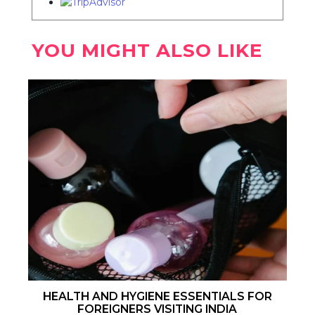
YOU MIGHT ALSO LIKE
HEALTH AND HYGIENE ESSENTIALS FOR
FOREIGNERS VISITING INDIA