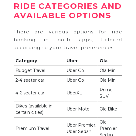
RIDE CATEGORIES AND
AVAILABLE OPTIONS
There are various options for ride
booking in both apps, tailored
according to your travel preferences.
Category
Uber
Ola
Budget Travel
Uber Go
Ola Mini
2-4 seater car
Uber Go
Ola Mini
Prime
4-6 seater car
UberXL
SUV
Bikes (available in
Uber Moto
Ola Bike
certain cities)
Ola
Uber Premier,
Premium Travel
Premier
Uber Sedan
Sedan