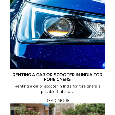
RENTING A CAR OR SCOOTER IN INDIA FOR
FOREIGNERS
Renting a car or scooter in India for foreigners is
possible, but it c.....
READ MORE