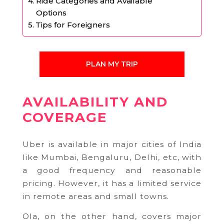
Ride Categories and Available
Options
Tips for Foreigners
PLAN MY TRIP
AVAILABILITY AND
COVERAGE
Uber is available in major cities of India
like Mumbai, Bengaluru, Delhi, etc, with
a good frequency and reasonable
pricing. However, it has a limited service
in remote areas and small towns.
Ola, on the other hand, covers major