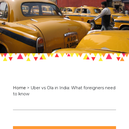
Home
>
Uber vs Ola in India: What foreigners need
to know