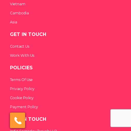
Vietnam
Cambodia
Asia
GET IN TOUCH
Contact Us
India Someday
Speak to our experts
Work With Us
For a free & immediate callback, enter
POLICIES
your number below and we will call you in
27 seconds.
Terms Of Use
Privacy Policy
Cookie Policy
Call me now
Call me later
Payment Policy
We're
by
ResponseiQ
GET IN TOUCH