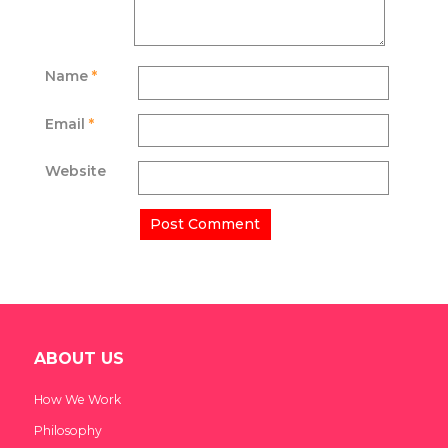
Name
*
Email
*
Website
ABOUT US
How We Work
Philosophy