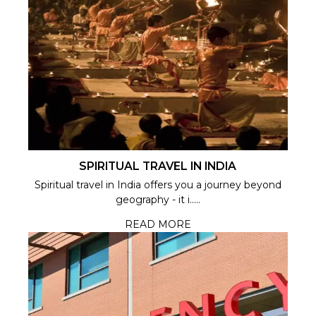
SPIRITUAL TRAVEL IN INDIA
Spiritual travel in India offers you a journey beyond
geography - it i.....
READ MORE