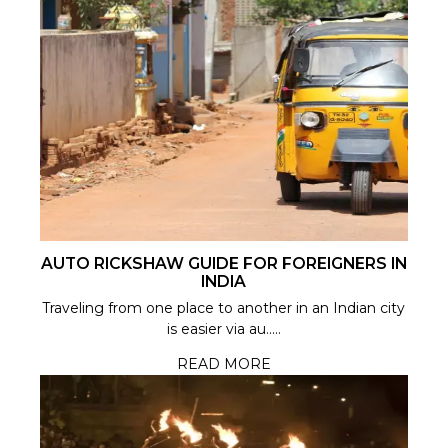
AUTO RICKSHAW GUIDE FOR FOREIGNERS IN
INDIA
Traveling from one place to another in an Indian city
is easier via au.....
READ MORE