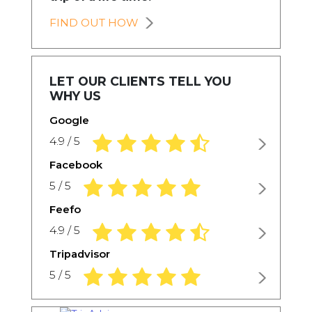
FIND OUT HOW
LET OUR CLIENTS TELL YOU
WHY US
Google
4.9 rating based on 1,234 ratings
4.9 / 5
Facebook
5.0 rating based on 1,234 ratings
5 / 5
Feefo
4.9 rating based on 1,234 ratings
4.9 / 5
Tripadvisor
5.0 rating based on 1,234 ratings
5 / 5