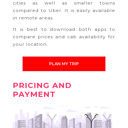
cities as well as smaller towns
compared to Uber. It is easily available
in remote areas.
It is best to download both apps to
compare prices and cab availability for
your location.
PLAN MY TRIP
PRICING AND
PAYMENT