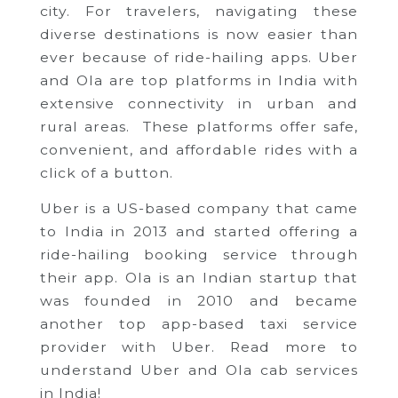
city. For travelers, navigating these
diverse destinations is now easier than
ever because of ride-hailing apps. Uber
and Ola are top platforms in India with
extensive connectivity in urban and
rural areas. These platforms offer safe,
convenient, and affordable rides with a
click of a button.
Uber is a US-based company that came
to India in 2013 and started offering a
ride-hailing booking service through
their app. Ola is an Indian startup that
was founded in 2010 and became
another top app-based taxi service
provider with Uber. Read more to
understand Uber and Ola cab services
in India!