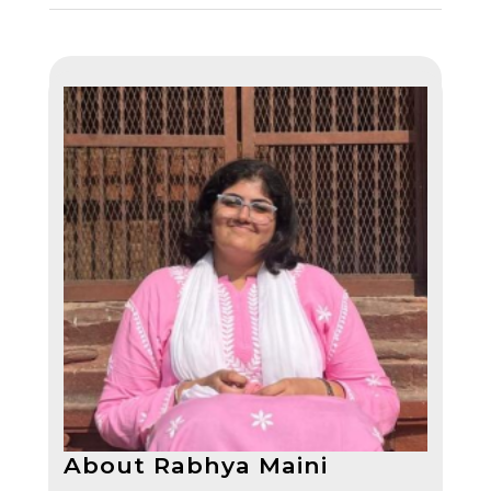
About Rabhya Maini