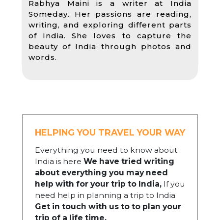
Rabhya Maini is a writer at India
Someday. Her passions are reading,
writing, and exploring different parts
of India. She loves to capture the
beauty of India through photos and
words.
HELPING YOU TRAVEL YOUR WAY
Everything you need to know about
India is here
We have tried writing
about everything you may need
help with for your trip to India,
If you
need help in planning a trip to India
Get in touch with us to to plan your
trip of a life time.