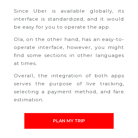
Since Uber is available globally, its
interface is standardized, and it would
be easy for you to operate the app.
Ola, on the other hand, has an easy-to-
operate interface, however, you might
find some sections in other languages
at times.
Overall, the integration of both apps
serves the purpose of live tracking,
selecting a payment method, and fare
estimation.
PLAN MY TRIP