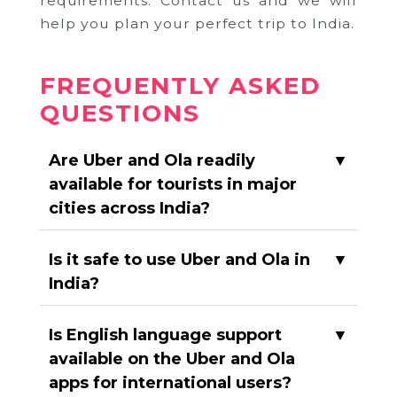
requirements. Contact us and we will
help you plan your perfect trip to India.
FREQUENTLY ASKED
QUESTIONS
Are Uber and Ola readily
▼
available for tourists in major
cities across India?
Is it safe to use Uber and Ola in
▼
India?
Is English language support
▼
available on the Uber and Ola
apps for international users?