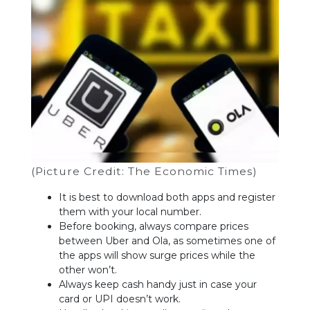
(Picture Credit: The Economic Times)
It is best to download both apps and register
them with your local number.
Before booking, always compare prices
between Uber and Ola, as sometimes one of
the apps will show surge prices while the
other won’t.
Always keep cash handy just in case your
card or UPI doesn’t work.