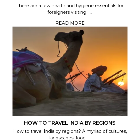
There are a few health and hygiene essentials for
foreigners visiting .....
READ MORE
HOW TO TRAVEL INDIA BY REGIONS
How to travel India by regions? A myriad of cultures,
landscapes, food.....