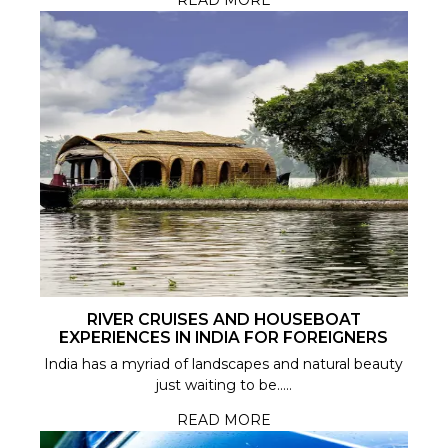
READ MORE
RIVER CRUISES AND HOUSEBOAT
EXPERIENCES IN INDIA FOR FOREIGNERS
India has a myriad of landscapes and natural beauty
just waiting to be.....
READ MORE