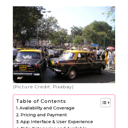
(Picture Credit: Pixabay)
Table of Contents
Availability and Coverage
Pricing and Payment
App Interface & User Experience