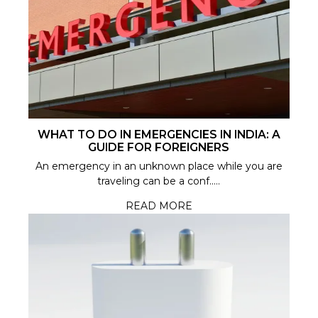
WHAT TO DO IN EMERGENCIES IN INDIA: A
GUIDE FOR FOREIGNERS
An emergency in an unknown place while you are
traveling can be a conf.....
READ MORE