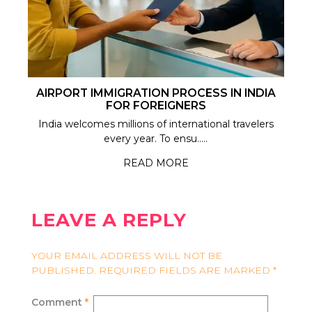
AIRPORT IMMIGRATION PROCESS IN INDIA
FOR FOREIGNERS
India welcomes millions of international travelers
every year. To ensu.....
READ MORE
LEAVE A REPLY
YOUR EMAIL ADDRESS WILL NOT BE
PUBLISHED.
REQUIRED FIELDS ARE MARKED
*
Comment
*