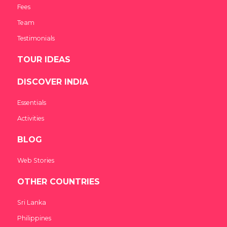
Fees
Team
Testimonials
TOUR IDEAS
DISCOVER INDIA
Essentials
Activities
BLOG
Web Stories
OTHER COUNTRIES
Sri Lanka
Philippines