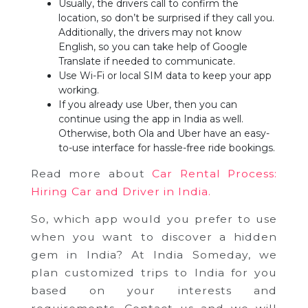
Usually, the drivers call to confirm the
location, so don’t be surprised if they call you.
Additionally, the drivers may not know
English, so you can take help of Google
Translate if needed to communicate.
Use Wi-Fi or local SIM data to keep your app
working.
If you already use Uber, then you can
continue using the app in India as well.
Otherwise, both Ola and Uber have an easy-
to-use interface for hassle-free ride bookings.
Read more about
Car Rental Process:
Hiring Car and Driver in India.
So, which app would you prefer to use
when you want to discover a hidden
gem in India? At India Someday, we
plan customized trips to India for you
based on your interests and