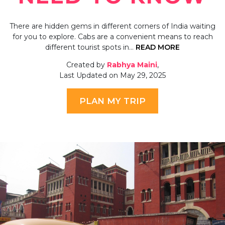
There are hidden gems in different corners of India waiting
for you to explore. Cabs are a convenient means to reach
different tourist spots in…
READ MORE
Created by
Rabhya Maini
,
Last Updated on May 29, 2025
PLAN MY TRIP