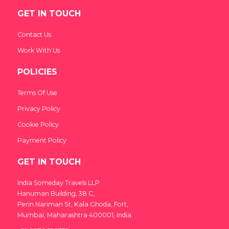
GET IN TOUCH
Contact Us
Work With Us
POLICIES
Terms Of Use
Privacy Policy
Cookie Policy
Payment Policy
GET IN TOUCH
India Someday Travels LLP
Hanuman Building, 38 C,
Perin Nariman St, Kala Ghoda, Fort,
Mumbai, Maharashtra 400001, India.