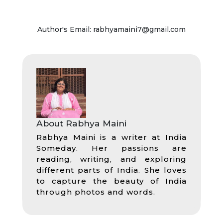
Author's Email: rabhyamaini7@gmail.com
About Rabhya Maini
Rabhya Maini is a writer at India
Someday. Her passions are
reading, writing, and exploring
different parts of India. She loves
to capture the beauty of India
through photos and words.