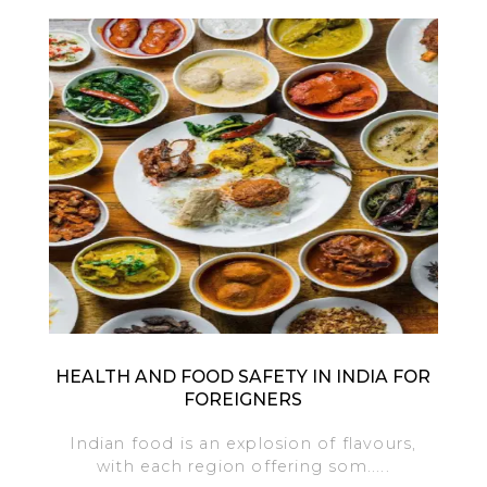
HEALTH AND FOOD SAFETY IN INDIA FOR
FOREIGNERS
Indian food is an explosion of flavours,
with each region offering som.....