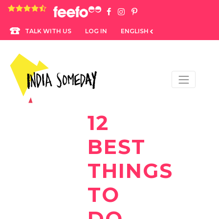
4.8 rating based on 1,234 ratings
LOG IN
ENGLISH
TALK WITH US
12
BEST
THINGS
TO
DO