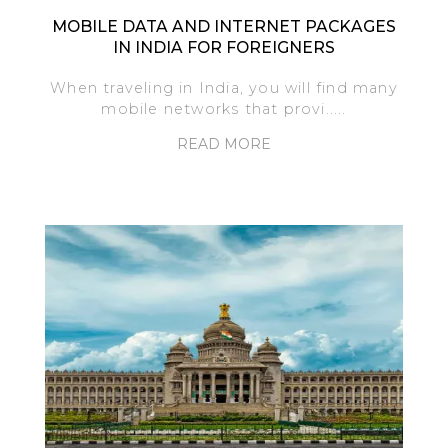
MOBILE DATA AND INTERNET PACKAGES
IN INDIA FOR FOREIGNERS
When traveling in India, you will find many
mobile networks that provi.....
READ MORE