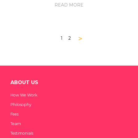
READ MORE
>
1
2
ABOUT US
How We Work
Philosophy
Fees
Team
Testimonials