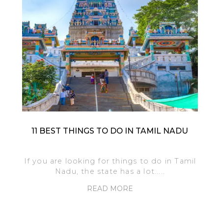
11 BEST THINGS TO DO IN TAMIL NADU
If you are looking for things to do in Tamil
Nadu, the state has a lot.....
READ MORE