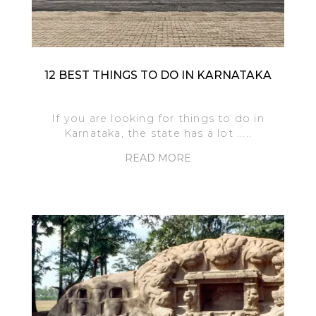
12 BEST THINGS TO DO IN KARNATAKA
If you are looking for things to do in
Karnataka, the state has a lot .....
READ MORE