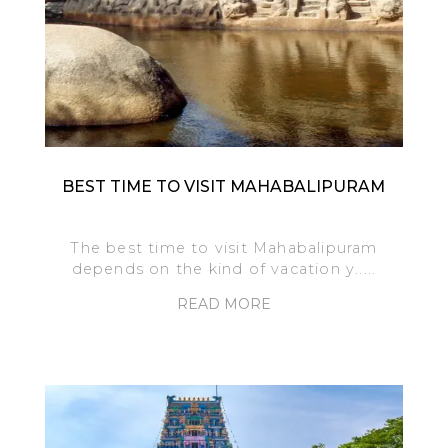
BEST TIME TO VISIT MAHABALIPURAM
The best time to visit Mahabalipuram
depends on the kind of vacation y.....
READ MORE