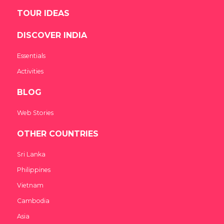
TOUR IDEAS
DISCOVER INDIA
Essentials
Activities
BLOG
Web Stories
OTHER COUNTRIES
Sri Lanka
Philippines
Vietnam
Cambodia
Asia