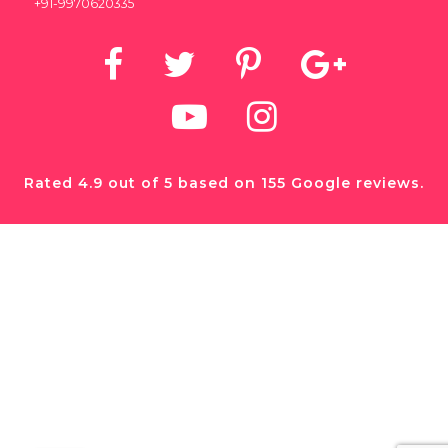
+91-9970620335
Rated 4.9 out of 5 based on 155 Google reviews.