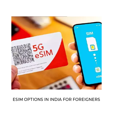
ESIM OPTIONS IN INDIA FOR FOREIGNERS