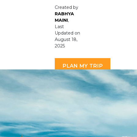
Created by
RABHYA
MAINI
,
Last
Updated on
August 18,
2025
PLAN MY TRIP