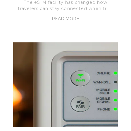
The eSIM facility has changed how
travelers can stay connected when tr.....
READ MORE