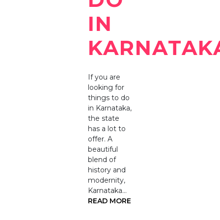
IN
KARNATAK
If you are
looking for
things to do
in Karnataka,
the state
has a lot to
offer. A
beautiful
blend of
history and
modernity,
Karnataka…
READ MORE