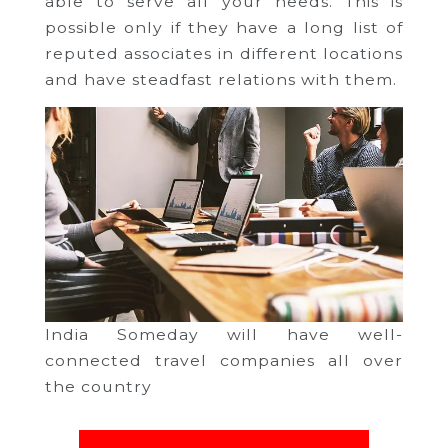
able to serve all your needs. This is
possible only if they have a long list of
reputed associates in different locations
and have steadfast relations with them.
India Someday will have well-
connected travel companies all over
the country