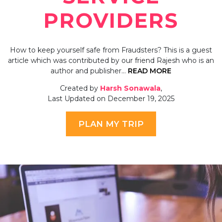
PROVIDERS
How to keep yourself safe from Fraudsters? This is a guest
article which was contributed by our friend Rajesh who is an
author and publisher…
READ MORE
Created by
Harsh Sonawala
,
Last Updated on December 19, 2025
PLAN MY TRIP