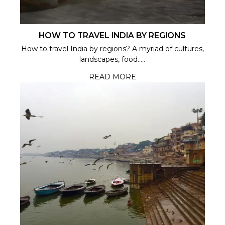
HOW TO TRAVEL INDIA BY REGIONS
How to travel India by regions? A myriad of cultures,
landscapes, food.....
READ MORE