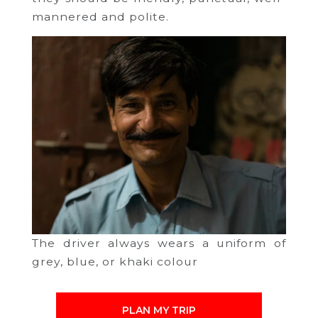
mannered and polite.
The driver always wears a uniform of
grey, blue, or khaki colour
PLAN MY TRIP