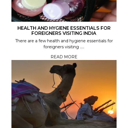
HEALTH AND HYGIENE ESSENTIALS FOR
FOREIGNERS VISITING INDIA
There are a few health and hygiene essentials for
foreigners visiting .....
READ MORE