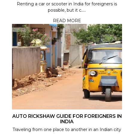
Renting a car or scooter in India for foreigners is
possible, but it c.....
READ MORE
AUTO RICKSHAW GUIDE FOR FOREIGNERS IN
INDIA
Traveling from one place to another in an Indian city