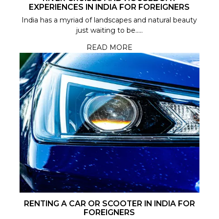
EXPERIENCES IN INDIA FOR FOREIGNERS
India has a myriad of landscapes and natural beauty
just waiting to be.....
READ MORE
RENTING A CAR OR SCOOTER IN INDIA FOR
FOREIGNERS