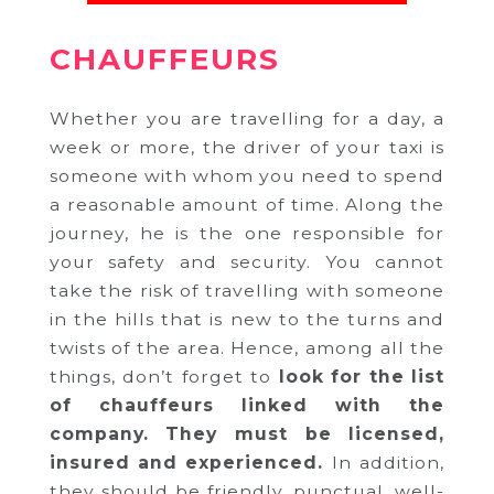
CHAUFFEURS
Whether you are travelling for a day, a
week or more, the driver of your taxi is
someone with whom you need to spend
a reasonable amount of time. Along the
journey, he is the one responsible for
your safety and security. You cannot
take the risk of travelling with someone
in the hills that is new to the turns and
twists of the area. Hence, among all the
things, don’t forget to
look for the list
of chauffeurs linked with the
company.
They must be licensed,
insured and experienced.
In addition,
they should be friendly, punctual, well-