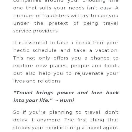
companies around you, choosing the
one that suits your needs isn’t easy. A
number of fraudsters will try to con you
under the pretext of being travel
service providers.
It is essential to take a break from your
hectic schedule and take a vacation.
This not only offers you a chance to
explore new places, people and foods
but also help you to rejuvenate your
lives and relations.
“Travel brings power and love back
into your life.” ~ Rumi
So if you’re planning to travel, don’t
delay it anymore. The first thing that
strikes your mind is hiring a travel agent