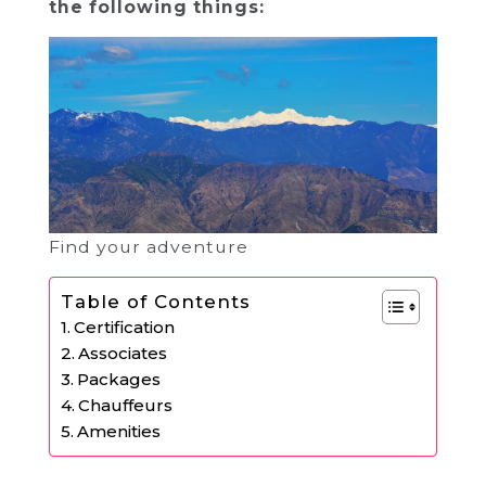
the following things:
Find your adventure
Table of Contents
Certification
Associates
Packages
Chauffeurs
Amenities