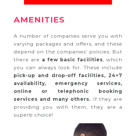
AMENITIES
A number of companies serve you with
varying packages and offers, and these
depend on the companies’ policies. But
there are
a few basic facilities
, which
you can always look for. These include
pick-up and drop-off facilities, 24×7
availability, emergency services,
online or telephonic booking
services and many others.
If they are
providing you with them, they are a
superb choice!