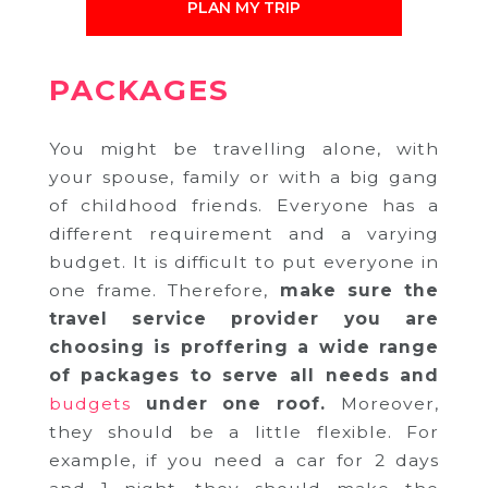
PLAN MY TRIP
PACKAGES
You might be travelling alone, with
your spouse, family or with a big gang
of childhood friends. Everyone has a
different requirement and a varying
budget. It is difficult to put everyone in
one frame. Therefore,
make sure the
travel service provider you are
choosing is proffering a wide range
of packages to serve all needs and
budgets
under one roof.
Moreover,
they should be a little flexible. For
example, if you need a car for 2 days