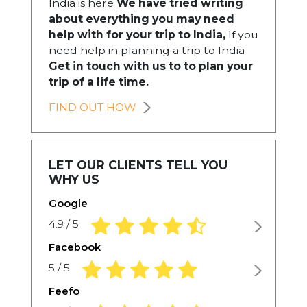
India is here
We have tried writing
about everything you may need
help with for your trip to India,
If you
need help in planning a trip to India
Get in touch with us to to plan your
trip of a life time.
FIND OUT HOW
LET OUR CLIENTS TELL YOU
WHY US
Google
4.9 rating based on 1,234 ratings
4.9 / 5
Facebook
5.0 rating based on 1,234 ratings
5 / 5
Feefo