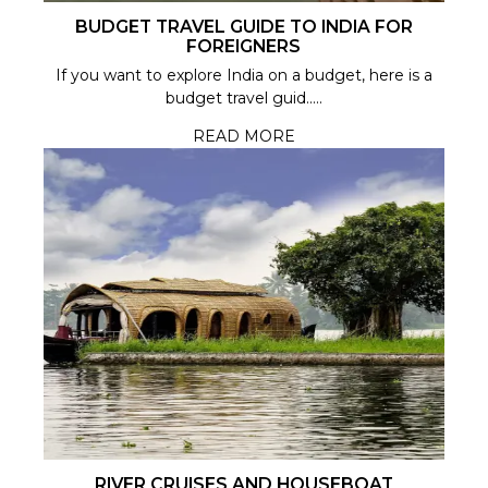
BUDGET TRAVEL GUIDE TO INDIA FOR
FOREIGNERS
If you want to explore India on a budget, here is a
budget travel guid.....
READ MORE
RIVER CRUISES AND HOUSEBOAT