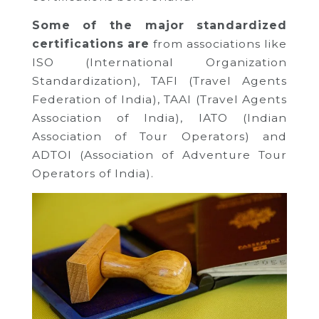
Some of the major standardized
certifications are
from associations like
ISO (International Organization
Standardization), TAFI (Travel Agents
Federation of India), TAAI (Travel Agents
Association of India), IATO (Indian
Association of Tour Operators) and
ADTOI (Association of Adventure Tour
Operators of India).