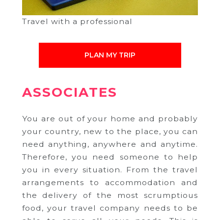
Travel with a professional
PLAN MY TRIP
ASSOCIATES
You are out of your home and probably
your country, new to the place, you can
need anything, anywhere and anytime.
Therefore, you need someone to help
you in every situation. From the travel
arrangements to accommodation and
the delivery of the most scrumptious
food, your travel company needs to be