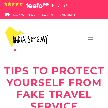
4.8 rating based on 1,234 ratings
LOG IN
ENGLISH
TALK WITH US
TIPS TO PROTECT
YOURSELF FROM
FAKE TRAVEL
SERVICE