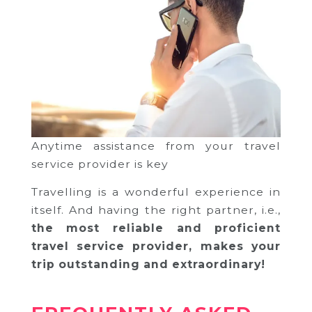
Anytime assistance from your travel
service provider is key
Travelling is a wonderful experience in
itself. And having the right partner, i.e.,
the most reliable and proficient
travel service provider, makes your
trip outstanding and extraordinary!