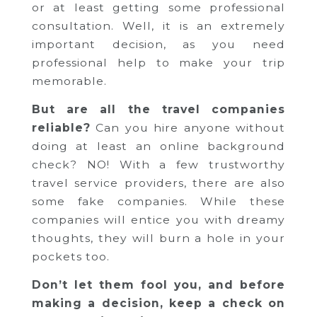
or at least getting some professional
consultation. Well, it is an extremely
important decision, as you need
professional help to make your trip
memorable.
But are all the travel companies
reliable?
Can you hire anyone without
doing at least an online background
check? NO! With a few trustworthy
travel service providers, there are also
some fake companies. While these
companies will entice you with dreamy
thoughts, they will burn a hole in your
pockets too.
Don’t let them fool you, and before
making a decision, keep a check on