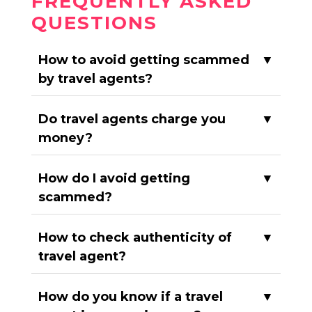
FREQUENTLY ASKED
QUESTIONS
How to avoid getting scammed
▼
by travel agents?
Do travel agents charge you
▼
money?
How do I avoid getting
▼
scammed?
How to check authenticity of
▼
travel agent?
How do you know if a travel
▼