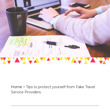
Home
>
Tips to protect yourself from Fake Travel
Service Providers