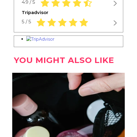
4.9 rating based on 1,234 ratings
4.9 / 5
Tripadvisor
5.0 rating based on 1,234 ratings
5 / 5
YOU MIGHT ALSO LIKE