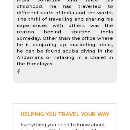
childhood, he has travelled to
different parts of India and the world.
The thrill of travelling and sharing his
experiences with others was the
reason behind starting India
Someday. Other than the office where
he is conjuring up marketing ideas,
he can be found scuba diving in the
Andamans or relaxing in a chalet in
the Himalayas.
HELPING YOU TRAVEL YOUR WAY
Everything you need to know about