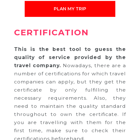
PLAN MY TRIP
CERTIFICATION
This is the best tool to guess the
quality of service provided by the
travel company.
Nowadays, there are a
number of certifications for which travel
companies can apply, but they get the
certificate by only fulfilling the
necessary requirements. Also, they
need to maintain the quality standard
throughout to own the certificate. If
you are travelling with them for the
first time, make sure to check their
certifications beforehand.