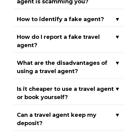
agent is scamming you?
How to identify a fake agent?
▼
How do I report a fake travel
▼
agent?
What are the disadvantages of
▼
using a travel agent?
Is it cheaper to use a travel agent
▼
or book yourself?
Can a travel agent keep my
▼
deposit?