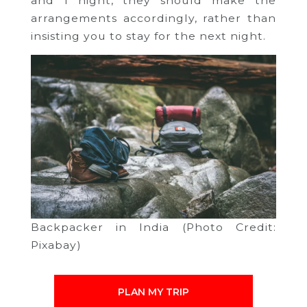
and 1 night, they should make the
arrangements accordingly, rather than
insisting you to stay for the next night.
Backpacker in India (Photo Credit:
Pixabay)
PLAN MY TRIP