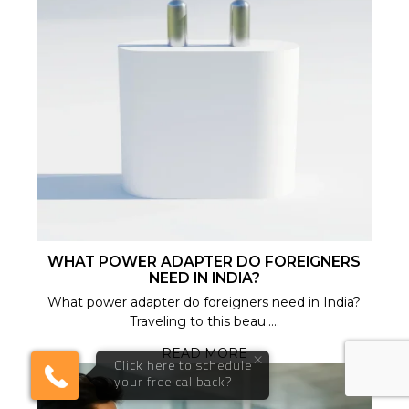
WHAT POWER ADAPTER DO FOREIGNERS
NEED IN INDIA?
What power adapter do foreigners need in India?
Traveling to this beau.....
READ MORE
×
Click here to schedule
your free callback?