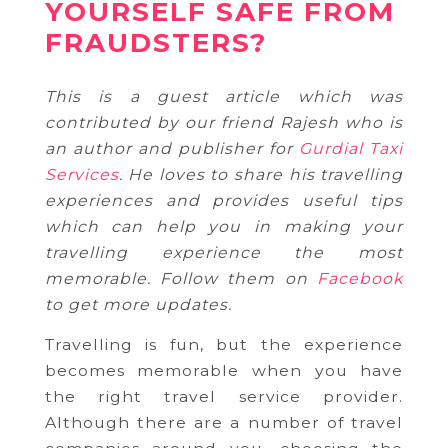
YOURSELF SAFE FROM
FRAUDSTERS?
This is a guest article which was
contributed by our friend Rajesh who is
an author and publisher for
Gurdial Taxi
Services
. He loves to share his travelling
experiences and provides useful tips
which can help you in making your
travelling experience the most
memorable. Follow them on
Facebook
to get more updates.
Travelling is fun, but the experience
becomes memorable when you have
the right travel service provider.
Although there are a number of travel