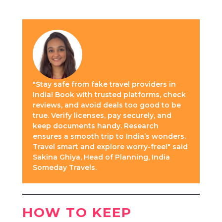
"Stay safe from fake travel providers in
India! Book with trusted platforms, check
reviews, and avoid deals too good to be
true. Verify licenses, pay securely, and
keep documents handy. Research
ensures a smooth trip to India’s wonders.
Travel smart and explore worry-free!" said
Sakina Ghiya, Head of Planning, India
Someday Travels.
HOW TO KEEP