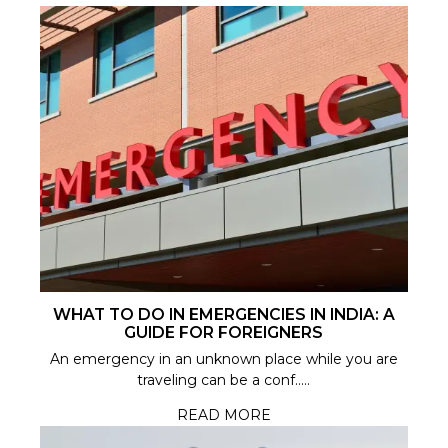
WHAT TO DO IN EMERGENCIES IN INDIA: A
GUIDE FOR FOREIGNERS
An emergency in an unknown place while you are
traveling can be a conf.....
READ MORE