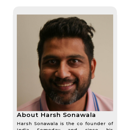
About Harsh Sonawala
Harsh Sonawala is the co founder of
India Someday and since his