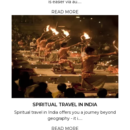
is easier via au.....
READ MORE
SPIRITUAL TRAVEL IN INDIA
Spiritual travel in India offers you a journey beyond
geography - it i.....
READ MORE