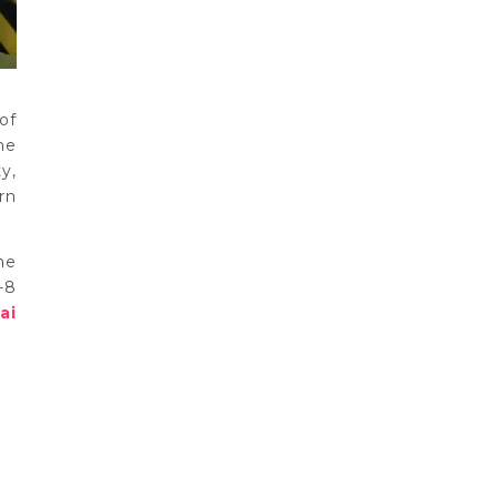
of
he
y,
rn
he
-8
ai