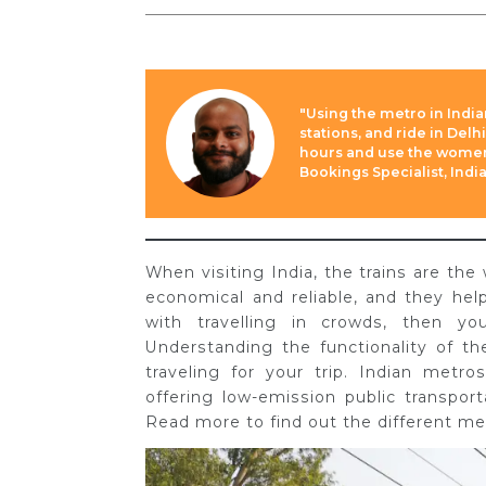
"Using the metro in Indian
stations, and ride in Delh
hours and use the women’
Bookings Specialist, Indi
When visiting India, the trains are the
economical and reliable, and they hel
with travelling in crowds, then y
Understanding the functionality of th
traveling for your trip. Indian metro
offering low-emission public transport
Read more to find out the different met