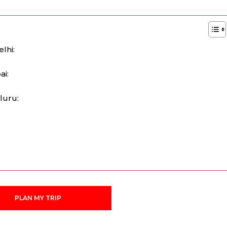
lhi:
ai:
luru:
:
PLAN MY TRIP