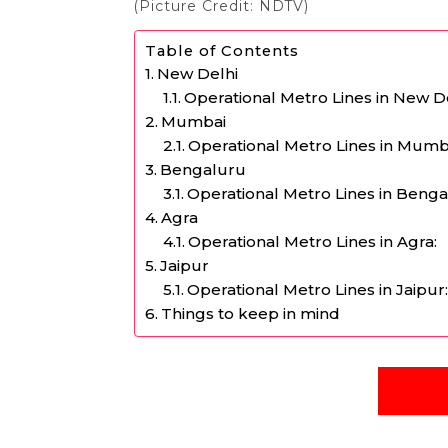
(Picture Credit: NDTV)
Table of Contents
New Delhi
Operational Metro Lines in New De
Mumbai
Operational Metro Lines in Mumb
Bengaluru
Operational Metro Lines in Benga
Agra
Operational Metro Lines in Agra:
Jaipur
Operational Metro Lines in Jaipur
Things to keep in mind