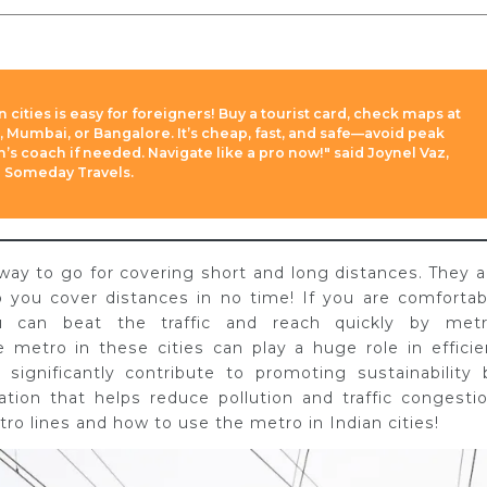
 cities is easy for foreigners! Buy a tourist card, check maps at
i, Mumbai, or Bangalore. It’s cheap, fast, and safe—avoid peak
s coach if needed. Navigate like a pro now!" said Joynel Vaz,
a Someday Travels.
 way to go for covering short and long distances. They a
p you cover distances in no time! If you are comfortab
ou can beat the traffic and reach quickly by metr
e metro in these cities can play a huge role in efficie
s significantly contribute to promoting sustainability 
ation that helps reduce pollution and traffic congestio
ro lines and how to use the metro in Indian cities!