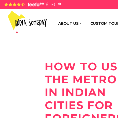
4.8 rating based on 1,234 ratings
ABOUT US
CUSTOM TOU
HOW TO US
THE METRO
IN INDIAN
CITIES FOR
FOREIGNER