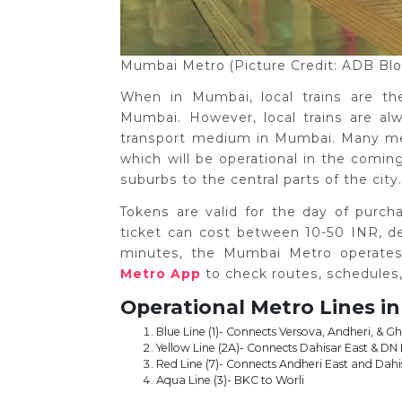
Mumbai Metro (Picture Credit: ADB Bl
When in Mumbai, local trains are t
Mumbai. However, local trains are a
transport medium in Mumbai. Many metr
which will be operational in the comi
suburbs to the central parts of the city
Tokens are valid for the day of purc
ticket can cost between 10-50 INR, d
minutes, the Mumbai Metro operate
Metro App
to check routes, schedules,
Operational Metro Lines i
Blue Line (1)- Connects Versova, Andheri, & 
Yellow Line (2A)- Connects Dahisar East & DN
Red Line (7)- Connects Andheri East and Dahi
Aqua Line (3)- BKC to Worli