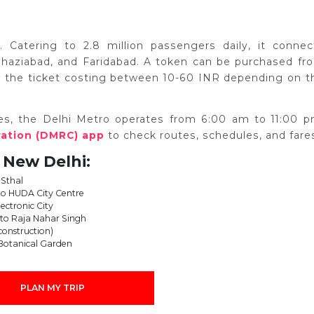
. Catering to 2.8 million passengers daily, it connec
, Ghaziabad, and Faridabad. A token can be purchased fr
ith the ticket costing between 10-60 INR depending on t
es, the Delhi Metro operates from 6:00 am to 11:00 p
ration (DMRC) app
to check routes, schedules, and fare
 New Delhi:
 Sthal
to HUDA City Centre
lectronic City
e to Raja Nahar Singh
 construction)
 Botanical Garden
PLAN MY TRIP