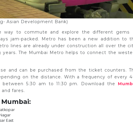
og- Asian Development Bank)
he way to commute and explore the different gems 
lways jam-packed. Metro has been a new addition to t
o lines are already under construction all over the cit
ng years. The Mumbai Metro helps to connect the weste
.
hase and can be purchased from the ticket counters. T
epending on the distance. With a frequency of every 4
s between 5:30 am to 11:30 pm. Download the
Mumb
 and fares.
n Mumbai:
Ghatkopar
 Nagar
sar East