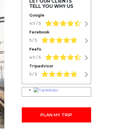
LET OUR CLIENTS
TELL YOU WHY US
Google
4.9 rating based on 1,234 ratings
4.9 / 5
Facebook
5.0 rating based on 1,234 ratings
5 / 5
Feefo
4.9 rating based on 1,234 ratings
4.9 / 5
Tripadvisor
5.0 rating based on 1,234 ratings
5 / 5
PLAN MY TRIP