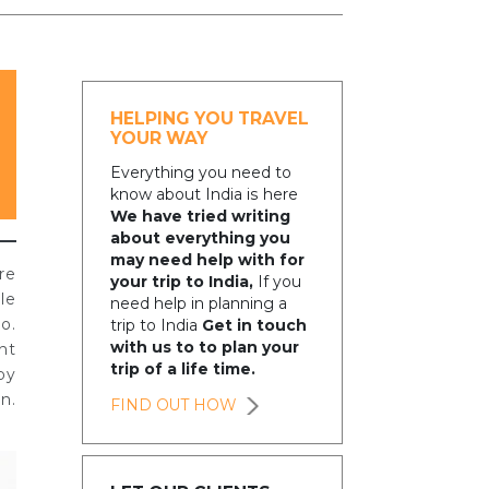
HELPING YOU TRAVEL
YOUR WAY
Everything you need to
know about India is here
We have tried writing
about everything you
may need help with for
re
your trip to India,
If you
le
need help in planning a
o.
trip to India
Get in touch
with us to to plan your
nt
trip of a life time.
by
n.
FIND OUT HOW