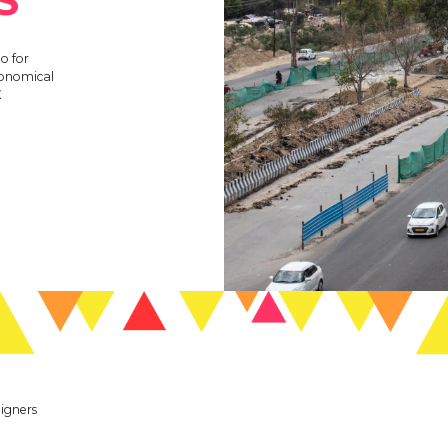
o for
conomical
E
eigners