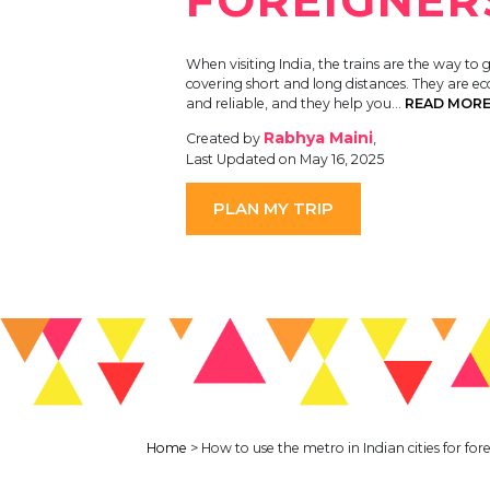
When visiting India, the trains are the way to g
covering short and long distances. They are e
and reliable, and they help you…
READ MOR
Rabhya Maini
Created by
,
Last Updated on May 16, 2025
PLAN MY TRIP
Home
>
How to use the metro in Indian cities for for