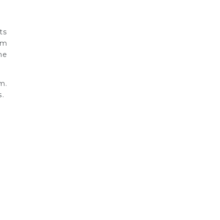
ts
om
he
m.
s.