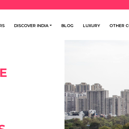
RS
DISCOVER INDIA
BLOG
LUXURY
OTHER C
E
S