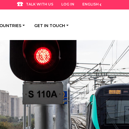
LOG IN
ENGLISH
TALK WITH US
OUNTRIES
GET IN TOUCH