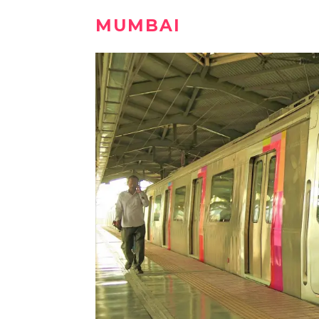
MUMBAI