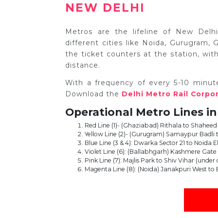
NEW DELHI
Metros are the lifeline of New Delhi
different cities like Noida, Gurugram
the ticket counters at the station, w
distance.
With a frequency of every 5-10 minut
Download the
Delhi Metro Rail Corpo
Operational Metro Lines in
Red Line (1)- (Ghaziabad) Rithala to Shaheed
Yellow Line (2)- (Gurugram) Samaypur Badli 
Blue Line (3 & 4): Dwarka Sector 21 to Noida E
Violet Line (6): (Ballabhgarh) Kashmere Gat
Pink Line (7): Majlis Park to Shiv Vihar (under
Magenta Line (8): (Noida) Janakpuri West to