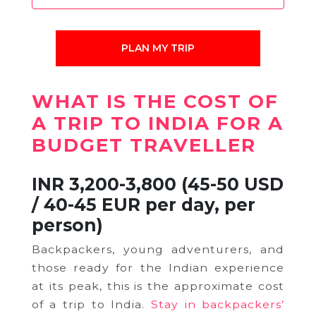
PLAN MY TRIP
WHAT IS THE COST OF
A TRIP TO INDIA FOR A
BUDGET TRAVELLER
INR 3,200-3,800 (45-50 USD
/ 40-45 EUR per day, per
person)
Backpackers, young adventurers, and
those ready for the Indian experience
at its peak, this is the approximate cost
of a trip to India.
Stay in backpackers’