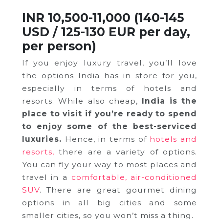
INR 10,500-11,000 (140-145
USD / 125-130 EUR per day,
per person)
If you enjoy luxury travel, you’ll love
the options India has in store for you,
especially in terms of hotels and
resorts. While also cheap,
India is the
place to visit if you’re ready to spend
to enjoy some of the best-serviced
luxuries.
Hence, in terms of
hotels and
resorts,
there are a variety of options.
You can fly your way to most places and
travel in a
comfortable, air-conditioned
SUV
. There are great gourmet dining
options in all big cities and some
smaller cities, so you won’t miss a thing.