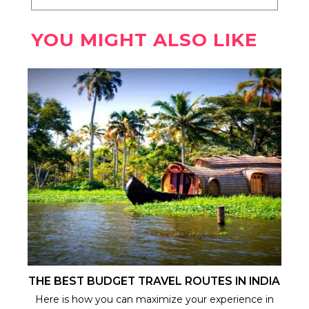
YOU MIGHT ALSO LIKE
THE BEST BUDGET TRAVEL ROUTES IN INDIA
Here is how you can maximize your experience in