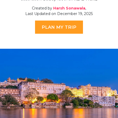
Created by
Harsh Sonawala
,
Last Updated on December 19, 2025
PLAN MY TRIP