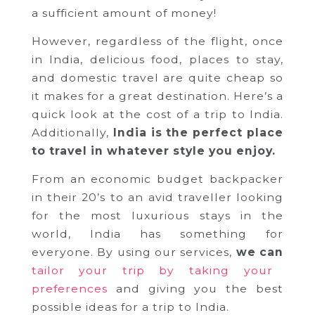
a sufficient amount of money!
However, regardless of the flight, once
in India, delicious food, places to stay,
and domestic travel are quite cheap so
it makes for a great destination. Here’s a
quick look at the cost of a trip to India.
Additionally,
India is the perfect place
to travel in whatever style you enjoy.
From an economic budget backpacker
in their 20’s to an avid traveller looking
for the most luxurious stays in the
world, India has something for
everyone. By using our services,
we can
tailor your trip by taking your
preferences
and giving you the best
possible ideas for a trip to India.