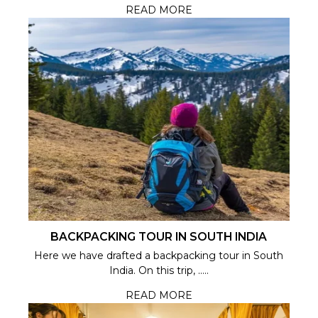
READ MORE
BACKPACKING TOUR IN SOUTH INDIA
Here we have drafted a backpacking tour in South
India. On this trip, .....
READ MORE