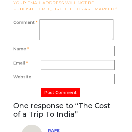
YOUR EMAIL ADDRESS WILL NOT BE
PUBLISHED.
REQUIRED FIELDS ARE MARKED
*
Comment
*
Name
*
Email
*
Website
One response to “
The Cost
of a Trip To India
”
RAFE