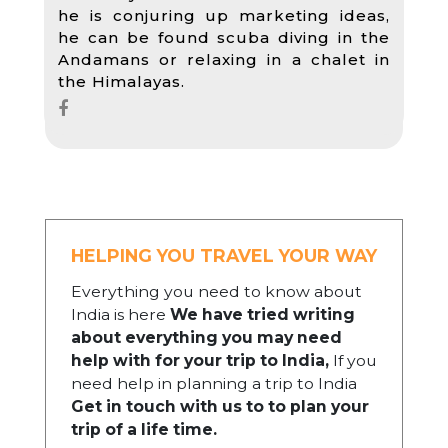
he is conjuring up marketing ideas,
he can be found scuba diving in the
Andamans or relaxing in a chalet in
the Himalayas.
HELPING YOU TRAVEL YOUR WAY
Everything you need to know about
India is here
We have tried writing
about everything you may need
help with for your trip to India,
If you
need help in planning a trip to India
Get in touch with us to to plan your
trip of a life time.