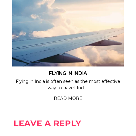
FLYING IN INDIA
Flying in India is often seen as the most effective
way to travel. Ind.....
READ MORE
LEAVE A REPLY