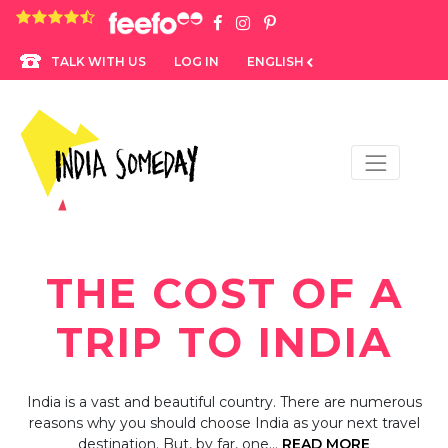
4.8 rating based on 1,234 ratings
LOG IN
ENGLISH
TALK WITH US
THE COST OF A
TRIP TO INDIA
India is a vast and beautiful country. There are numerous
reasons why you should choose India as your next travel
destination. But, by far, one…
READ MORE