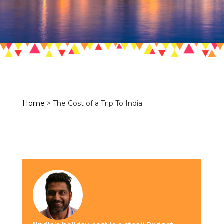
Home
>
The Cost of a Trip To India