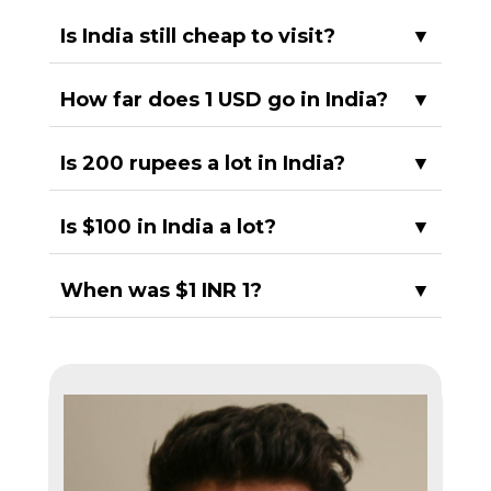
Is India still cheap to visit?
▼
How far does 1 USD go in India?
▼
Is 200 rupees a lot in India?
▼
Is $100 in India a lot?
▼
When was $1 INR 1?
▼