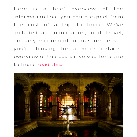
Here is a brief overview of the
information that you could expect from
the cost of a trip to India. We’ve
included accommodation, food, travel,
and any monument or museum fees. If
you’re looking for a more detailed
overview of the costs involved for a trip
to India,
read this.