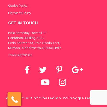
Cookie Policy
Payment Policy
GET IN TOUCH
India Someday Travels LLP
Hanuman Building, 38 C,
Perin Nariman St, Kala Ghoda, Fort,
Mumbai, Maharashtra 400001, India.
+91-9970620335
×
Click here to schedule
Rated 4.9 out of 5 based on 155 Google reviews.
your free callback?