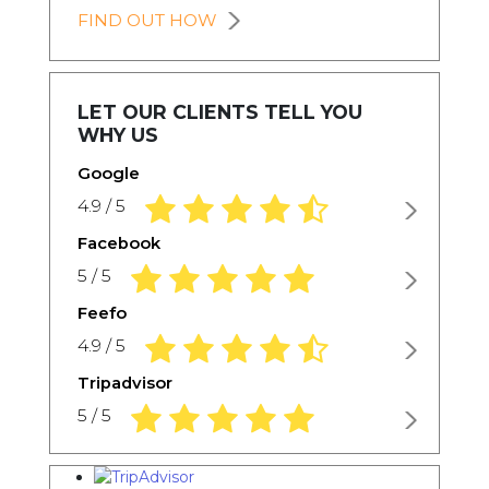
FIND OUT HOW
LET OUR CLIENTS TELL YOU
WHY US
Google
4.9 rating based on 1,234 ratings
4.9 / 5
Facebook
5.0 rating based on 1,234 ratings
5 / 5
Feefo
4.9 rating based on 1,234 ratings
4.9 / 5
Tripadvisor
5.0 rating based on 1,234 ratings
5 / 5