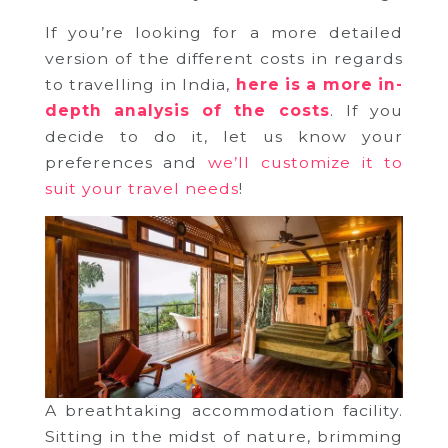
If you’re looking for a more detailed
version of the different costs in regards
to travelling in India,
here is a more in-
depth analysis of the costs
. If you
decide to do it, let us know your
preferences and
we’ll customize it to
suit your travel needs
!
A breathtaking accommodation facility.
Sitting in the midst of nature, brimming