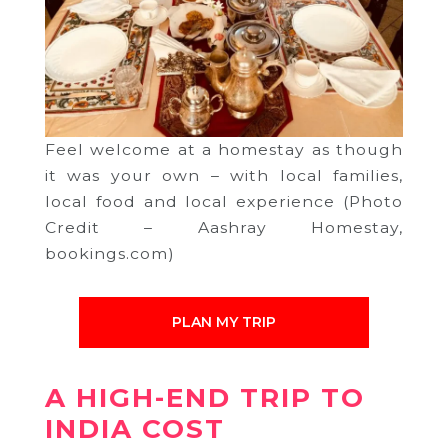
Feel welcome at a homestay as though
it was your own – with local families,
local food and local experience (Photo
Credit – Aashray Homestay,
bookings.com)
PLAN MY TRIP
A HIGH-END TRIP TO
INDIA COST