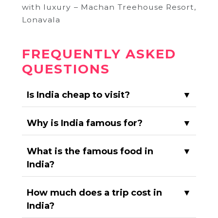
with luxury – Machan Treehouse Resort,
Lonavala
FREQUENTLY ASKED
QUESTIONS
Is India cheap to visit?
▼
Why is India famous for?
▼
What is the famous food in
▼
India?
How much does a trip cost in
▼
India?