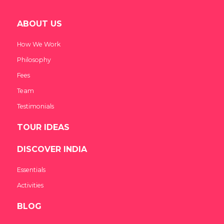
ABOUT US
How We Work
Philosophy
Fees
Team
Testimonials
TOUR IDEAS
DISCOVER INDIA
Essentials
Activities
BLOG