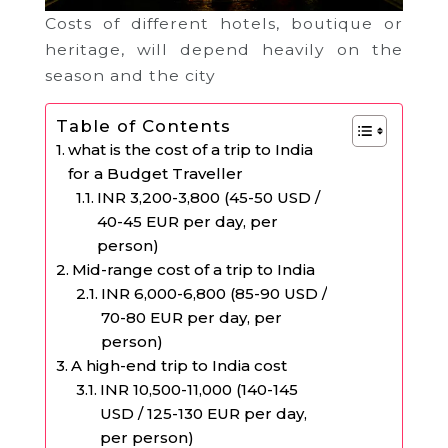
Costs of different hotels, boutique or
heritage, will depend heavily on the
season and the city
Table of Contents
what is the cost of a trip to India
for a Budget Traveller
INR 3,200-3,800 (45-50 USD /
40-45 EUR per day, per
person)
Mid-range cost of a trip to India
INR 6,000-6,800 (85-90 USD /
70-80 EUR per day, per
person)
A high-end trip to India cost
INR 10,500-11,000 (140-145
USD / 125-130 EUR per day,
per person)