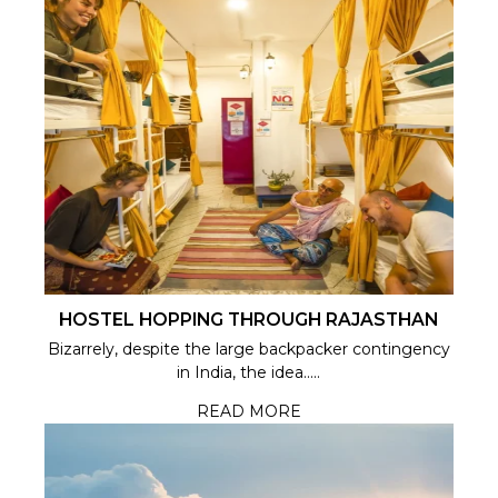
HOSTEL HOPPING THROUGH RAJASTHAN
Bizarrely, despite the large backpacker contingency
in India, the idea.....
READ MORE