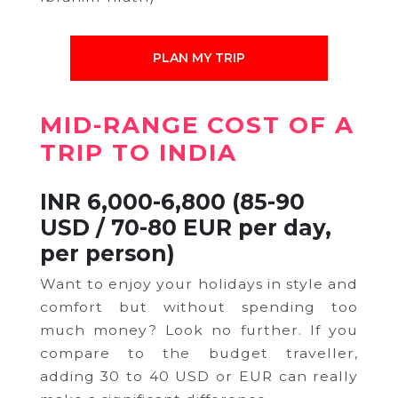
PLAN MY TRIP
MID-RANGE
COST OF A
TRIP TO INDIA
INR 6,000-6,800 (85-90
USD / 70-80 EUR per day,
per person)
Want to enjoy your holidays in style and
comfort but without spending too
much money? Look no further. If you
compare to the budget traveller,
adding 30 to 40 USD or EUR can really