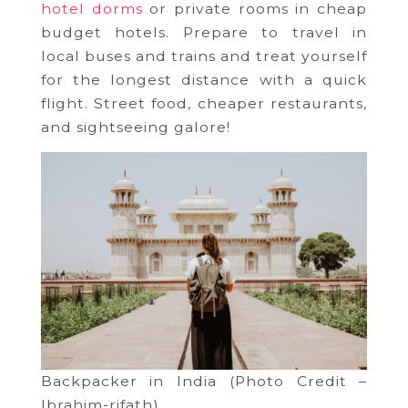
hotel dorms
or private rooms in cheap
budget hotels. Prepare to travel in
local buses and trains and treat yourself
for the longest distance with a quick
flight. Street food, cheaper restaurants,
and sightseeing galore!
Backpacker in India (Photo Credit –
Ibrahim-rifath)