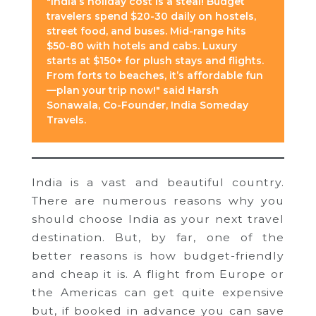
"India’s holiday cost is a steal! Budget
travelers spend $20-30 daily on hostels,
street food, and buses. Mid-range hits
$50-80 with hotels and cabs. Luxury
starts at $150+ for plush stays and flights.
From forts to beaches, it’s affordable fun
—plan your trip now!" said Harsh
Sonawala, Co-Founder, India Someday
Travels.
India is a vast and beautiful country.
There are numerous reasons why you
should choose India as your next travel
destination. But, by far, one of the
better reasons is how budget-friendly
and cheap it is. A flight from Europe or
the Americas can get quite expensive
but, if booked in advance you can save