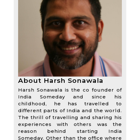
About Harsh Sonawala
Harsh Sonawala is the co founder of
India Someday and since his
childhood, he has travelled to
different parts of India and the world.
The thrill of travelling and sharing his
experiences with others was the
reason behind starting India
Someday. Other than the office where