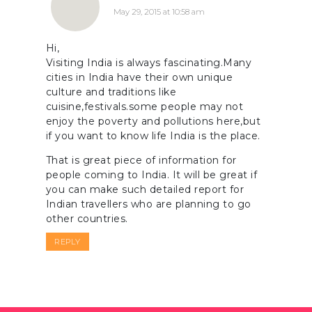
May 29, 2015 at 10:58 am
Hi,
Visiting India is always fascinating.Many
cities in India have their own unique
culture and traditions like
cuisine,festivals.some people may not
enjoy the poverty and pollutions here,but
if you want to know life India is the place.
That is great piece of information for
people coming to India. It will be great if
you can make such detailed report for
Indian travellers who are planning to go
other countries.
REPLY