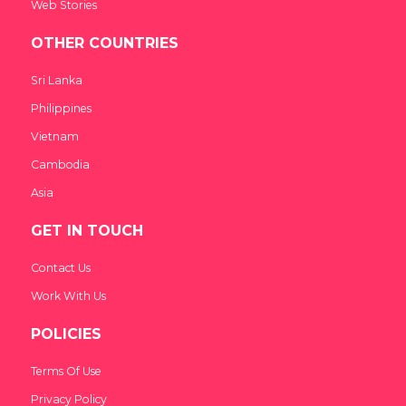
Web Stories
OTHER COUNTRIES
Sri Lanka
Philippines
Vietnam
Cambodia
Asia
GET IN TOUCH
Contact Us
Work With Us
POLICIES
Terms Of Use
Privacy Policy