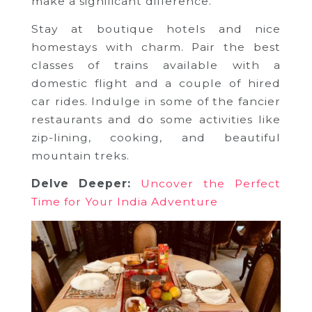
make a significant difference.
Stay at boutique hotels and nice
homestays with charm. Pair the best
classes of trains available with a
domestic flight and a couple of hired
car rides. Indulge in some of the fancier
restaurants and do some activities like
zip-lining, cooking, and beautiful
mountain treks.
Delve Deeper:
Uncover the Perfect
Time for Your India Adventure