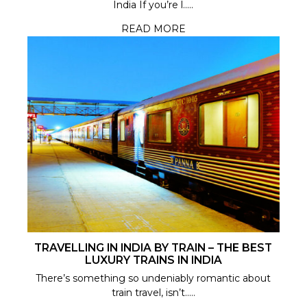
India If you’re l.....
READ MORE
TRAVELLING IN INDIA BY TRAIN – THE BEST
LUXURY TRAINS IN INDIA
There’s something so undeniably romantic about
train travel, isn’t.....