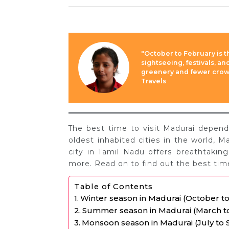
"October to February is t
sightseeing, festivals, a
greenery and fewer crowds
Travels
The best time to visit Madurai depen
oldest inhabited cities in the world, Ma
city in Tamil Nadu offers breathtaking
more. Read on to find out the best time
Table of Contents
Winter season in Madurai (October t
Summer season in Madurai (March t
Monsoon season in Madurai (July to