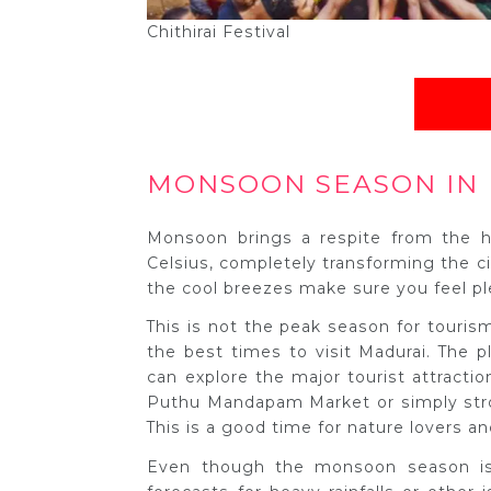
Chithirai Festival
MONSOON SEASON IN 
Monsoon brings a respite from the h
Celsius, completely transforming the cit
the cool breezes make sure you feel pl
This is not the peak season for tourism
the best times to visit Madurai. The
can explore the major tourist attracti
Puthu Mandapam Market or simply stro
This is a good time for nature lovers an
Even though the monsoon season is 