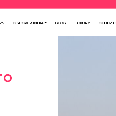
RS
DISCOVER INDIA
BLOG
LUXURY
OTHER C
TO