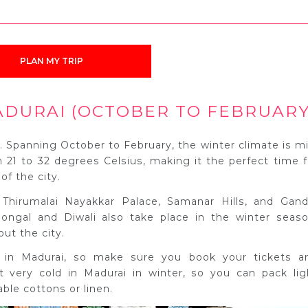
PLAN MY TRIP
ADURAI (OCTOBER TO FEBRUARY
i. Spanning October to February, the winter climate is mi
 21 to 32 degrees Celsius, making it the perfect time f
of the city.
 Thirumalai Nayakkar Palace, Samanar Hills, and Gand
ongal and Diwali also take place in the winter seaso
ut the city.
m in Madurai, so make sure you book your tickets a
 very cold in Madurai in winter, so you can pack lig
ble cottons or linen.