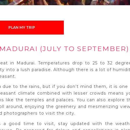
PLAN MY TRIP
MADURAI (JULY TO SEPTEMBER)
eat in Madurai. Temperatures drop to 25 to 32 degre
y into a lush paradise. Although there is a lot of humidit
easant.
 due to the rains, but if you don’t mind them, it is one 
 pleasant climate combined with lesser crowds means y
ons like the temples and palaces. You can also explore t
ll around, enjoying the greenery and mesmerizing view
d photographers to visit the city.
a good time to visit, stay updated with the weath