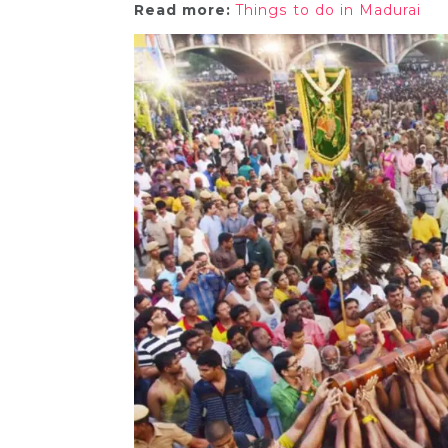
Read more:
Things to do in Madurai