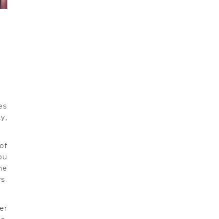
es
y,
of
ou
he
s.
er