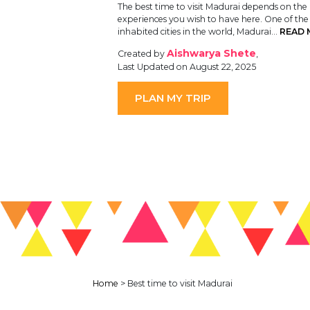
The best time to visit Madurai depends on the
experiences you wish to have here. One of the
inhabited cities in the world, Madurai…
READ 
Aishwarya Shete
Created by
,
Last Updated on August 22, 2025
PLAN MY TRIP
Home
>
Best time to visit Madurai