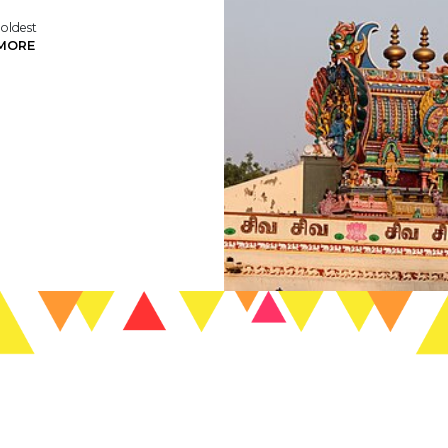
 oldest
MORE