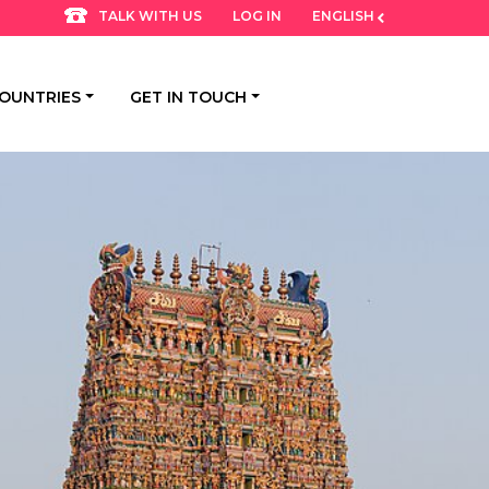
LOG IN
ENGLISH
TALK WITH US
OUNTRIES
GET IN TOUCH