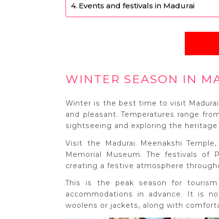
Events and festivals in Madurai
WINTER SEASON IN M
Winter is the best time to visit Madura
and pleasant. Temperatures range from
sightseeing and exploring the heritage 
Visit the Madurai Meenakshi Temple,
Memorial Museum. The festivals of P
creating a festive atmosphere througho
This is the peak season for touris
accommodations in advance. It is not
woolens or jackets, along with comforta