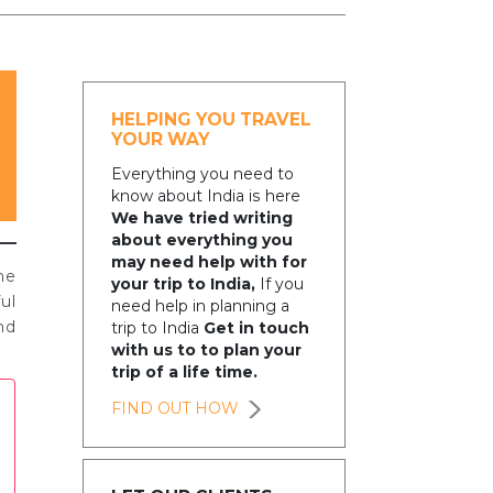
HELPING YOU TRAVEL
YOUR WAY
Everything you need to
know about India is here
We have tried writing
about everything you
may need help with for
he
your trip to India,
If you
ul
need help in planning a
nd
trip to India
Get in touch
with us to to plan your
trip of a life time.
FIND OUT HOW