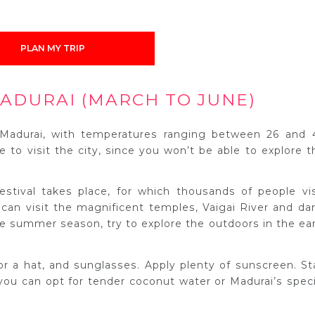
PLAN MY TRIP
ADURAI (MARCH TO JUNE)
Madurai, with temperatures ranging between 26 and 
e to visit the city, since you won’t be able to explore t
estival takes place, for which thousands of people vis
 can visit the magnificent temples, Vaigai River and da
the summer season, try to explore the outdoors in the ear
or a hat, and sunglasses. Apply plenty of sunscreen. St
 you can opt for tender coconut water or Madurai’s speci