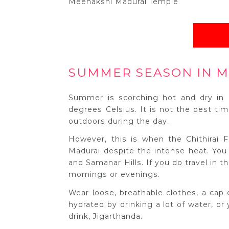
Meenakshi Madurai Temple
SUMMER SEASON IN M
Summer is scorching hot and dry in 
degrees Celsius. It is not the best tim
outdoors during the day.
However, this is when the Chithirai F
Madurai despite the intense heat. You
and Samanar Hills. If you do travel in 
mornings or evenings.
Wear loose, breathable clothes, a cap 
hydrated by drinking a lot of water, or
drink, Jigarthanda.