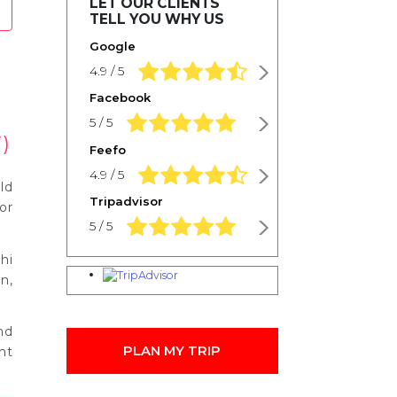
LET OUR CLIENTS
TELL YOU WHY US
Google
4.9 rating based on 1,234 ratings
4.9 / 5
Facebook
5.0 rating based on 1,234 ratings
5 / 5
)
Feefo
4.9 rating based on 1,234 ratings
4.9 / 5
ld
Tripadvisor
or
5.0 rating based on 1,234 ratings
5 / 5
hi
n,
nd
PLAN MY TRIP
ht