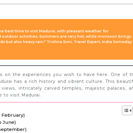
he best time to visit Madurai, with pleasant weather for
nd outdoor activities. Summers are very hot, while monsoon brings
 but also heavy rain." Trishna Soni, Travel Expert, India Someday
ds on the experiences you wish to have here. One of t
durai has a rich history and vibrant culture. This beautif
 views, intricately carved temples, majestic palaces, a
 to visit Madurai.
o February)
o June)
 September)