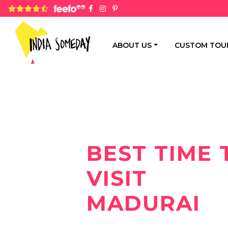
4.8 rating based on 1,234 ratings
ABOUT US
CUSTOM TOU
BEST TIME 
VISIT
MADURAI