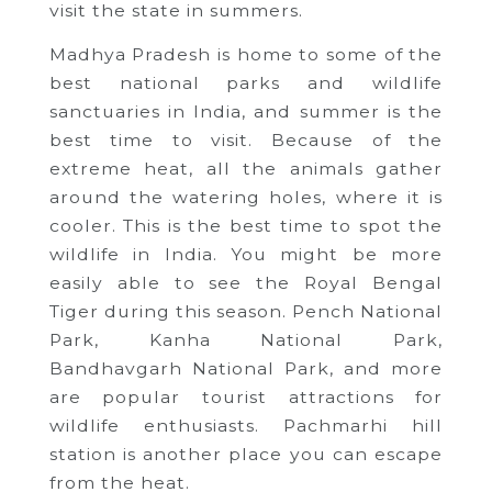
visit the state in summers.
Madhya Pradesh is home to some of the
best national parks and wildlife
sanctuaries in India, and summer is the
best time to visit. Because of the
extreme heat, all the animals gather
around the watering holes, where it is
cooler. This is the best time to spot the
wildlife in India. You might be more
easily able to see the Royal Bengal
Tiger during this season. Pench National
Park, Kanha National Park,
Bandhavgarh National Park, and more
are popular tourist attractions for
wildlife enthusiasts. Pachmarhi hill
station is another place you can escape
from the heat.