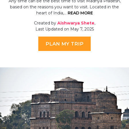
Any time can be the best time to visit Madhya Pradesh,
based on the reasons you want to visit. Located in the
heart of India,…
READ MORE
Created by
Aishwarya Shete
,
Last Updated on May 7, 2025
PLAN MY TRIP