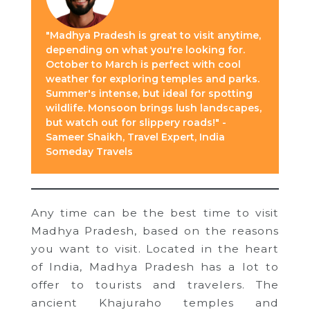
"Madhya Pradesh is great to visit anytime,
depending on what you're looking for.
October to March is perfect with cool
weather for exploring temples and parks.
Summer's intense, but ideal for spotting
wildlife. Monsoon brings lush landscapes,
but watch out for slippery roads!" -
Sameer Shaikh, Travel Expert, India
Someday Travels
Any time can be the best time to visit
Madhya Pradesh, based on the reasons
you want to visit. Located in the heart
of India, Madhya Pradesh has a lot to
offer to tourists and travelers. The
ancient Khajuraho temples and