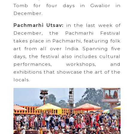
Tomb for four days in Gwalior in
December.
Pachmarhi Utsav:
in the last week of
December, the Pachmarhi Festival
takes place in Pachmarhi, featuring folk
art from all over India. Spanning five
days, the festival also includes cultural
performances, workshops, and
exhibitions that showcase the art of the
locals.