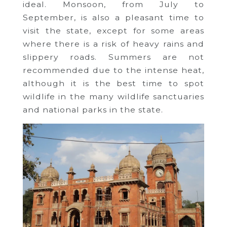
ideal. Monsoon, from July to
September, is also a pleasant time to
visit the state, except for some areas
where there is a risk of heavy rains and
slippery roads. Summers are not
recommended due to the intense heat,
although it is the best time to spot
wildlife in the many wildlife sanctuaries
and national parks in the state.