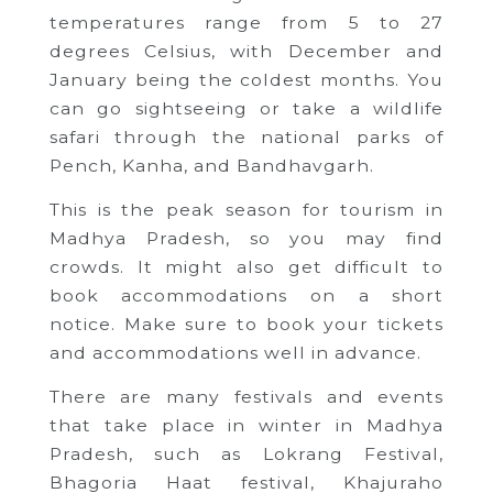
temperatures range from 5 to 27
degrees Celsius, with December and
January being the coldest months. You
can go sightseeing or take a wildlife
safari through the national parks of
Pench, Kanha, and Bandhavgarh.
This is the peak season for tourism in
Madhya Pradesh, so you may find
crowds. It might also get difficult to
book accommodations on a short
notice. Make sure to book your tickets
and accommodations well in advance.
There are many festivals and events
that take place in winter in Madhya
Pradesh, such as Lokrang Festival,
Bhagoria Haat festival, Khajuraho