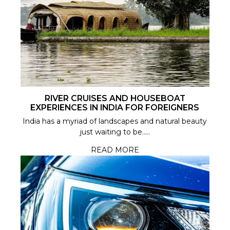
RIVER CRUISES AND HOUSEBOAT
EXPERIENCES IN INDIA FOR FOREIGNERS
India has a myriad of landscapes and natural beauty
just waiting to be.....
READ MORE