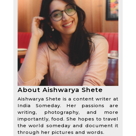
About Aishwarya Shete
Aishwarya Shete is a content writer at
India Someday. Her passions are
writing, photography, and more
importantly, food. She hopes to travel
the world someday and document it
through her pictures and words.