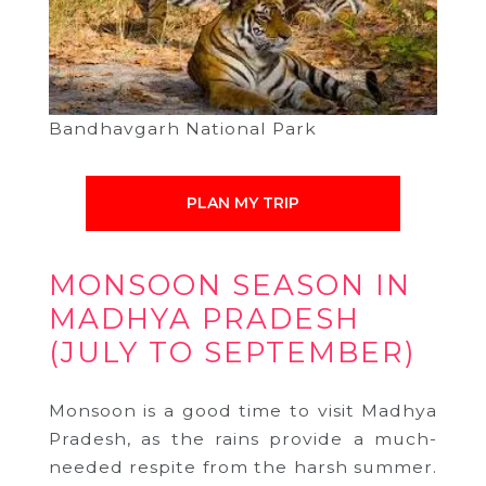
Bandhavgarh National Park
PLAN MY TRIP
MONSOON SEASON IN
MADHYA PRADESH
(JULY TO SEPTEMBER)
Monsoon is a good time to visit Madhya
Pradesh, as the rains provide a much-
needed respite from the harsh summer.