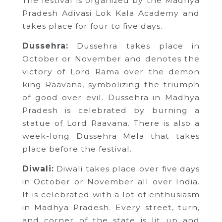
The festival is organized by the Madhya
Pradesh Adivasi Lok Kala Academy and
takes place for four to five days.
Dussehra:
Dussehra takes place in
October or November and denotes the
victory of Lord Rama over the demon
king Raavana, symbolizing the triumph
of good over evil. Dussehra in Madhya
Pradesh is celebrated by burning a
statue of Lord Raavana. There is also a
week-long Dussehra Mela that takes
place before the festival.
Diwali:
Diwali takes place over five days
in October or November all over India.
It is celebrated with a lot of enthusiasm
in Madhya Pradesh. Every street, turn,
and corner of the state is lit up and