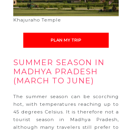
Khajuraho Temple
PLAN MY TRIP
SUMMER SEASON IN
MADHYA PRADESH
(MARCH TO JUNE)
The summer season can be scorching
hot, with temperatures reaching up to
45 degrees Celsius. It is therefore not a
tourist season in Madhya Pradesh,
although many travelers still prefer to