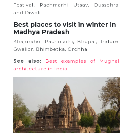
Festival, Pachmarhi Utsav, Dussehra,
and Diwali.
Best places to visit in winter in
Madhya Pradesh
Khajuraho, Pachmarhi, Bhopal, Indore,
Gwalior, Bhimbetka, Orchha
See also:
Best examples of Mughal
architecture in India