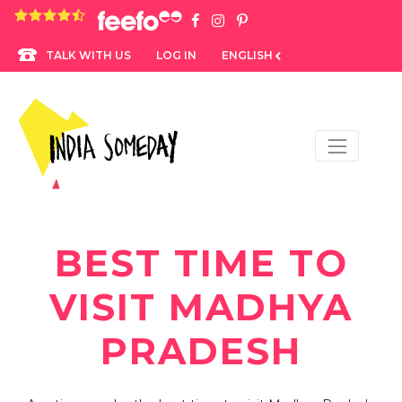
4.8 rating based on 1,234 ratings
LOG IN
ENGLISH
TALK WITH US
BEST TIME TO
VISIT MADHYA
PRADESH