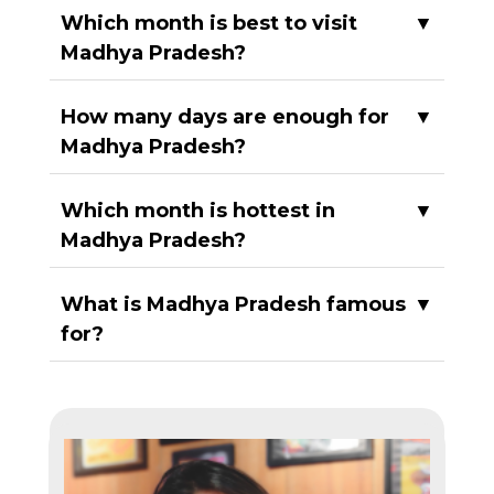
Which month is best to visit
▼
Madhya Pradesh?
How many days are enough for
▼
Madhya Pradesh?
Which month is hottest in
▼
Madhya Pradesh?
What is Madhya Pradesh famous
▼
for?