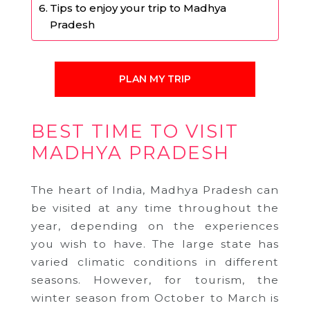
Tips to enjoy your trip to Madhya
Pradesh
PLAN MY TRIP
BEST TIME TO VISIT
MADHYA PRADESH
The heart of India, Madhya Pradesh can
be visited at any time throughout the
year, depending on the experiences
you wish to have. The large state has
varied climatic conditions in different
seasons. However, for tourism, the
winter season from October to March is