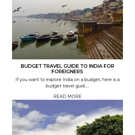
BUDGET TRAVEL GUIDE TO INDIA FOR
FOREIGNERS
If you want to explore India on a budget, here is a
budget travel guid.....
READ MORE