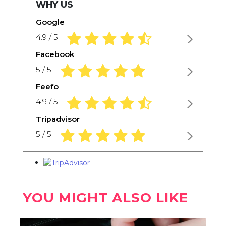
WHY US
Google
4.9 rating based on 1,234 ratings
4.9 / 5
Facebook
5.0 rating based on 1,234 ratings
5 / 5
Feefo
4.9 rating based on 1,234 ratings
4.9 / 5
Tripadvisor
5.0 rating based on 1,234 ratings
5 / 5
YOU MIGHT ALSO LIKE