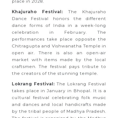
place in 2028.
Khajuraho Festival:
The Khajuraho
Dance Festival honors the different
dance forms of India in a week-long
celebration in February. The
performances take place opposite the
Chitragupta and Vishwanatha Temple in
open air. There is also an open-air
market with items made by the local
craftsmen. The festival pays tribute to
the creators of the stunning temple.
Lokrang Festival:
The Lokrang Festival
takes place in January in Bhopal. It is a
cultural festival celebrating folk music
and dances and local handicrafts made
by the tribal people of Madhya Pradesh.