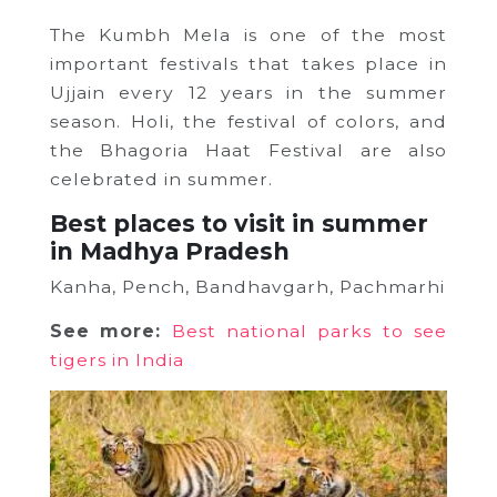
The Kumbh Mela is one of the most
important festivals that takes place in
Ujjain every 12 years in the summer
season. Holi, the festival of colors, and
the Bhagoria Haat Festival are also
celebrated in summer.
Best places to visit in summer
in Madhya Pradesh
Kanha, Pench, Bandhavgarh, Pachmarhi
See more:
Best national parks to see
tigers in India