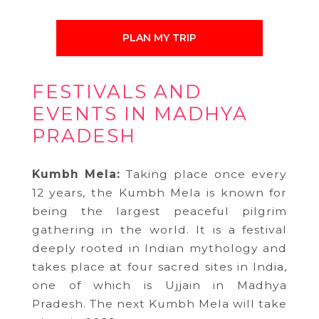
PLAN MY TRIP
FESTIVALS AND
EVENTS IN MADHYA
PRADESH
Kumbh Mela:
Taking place once every
12 years, the Kumbh Mela is known for
being the largest peaceful pilgrim
gathering in the world. It is a festival
deeply rooted in Indian mythology and
takes place at four sacred sites in India,
one of which is Ujjain in Madhya
Pradesh. The next Kumbh Mela will take