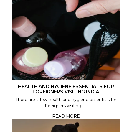
HEALTH AND HYGIENE ESSENTIALS FOR
FOREIGNERS VISITING INDIA
There are a few health and hygiene essentials for
foreigners visiting .....
READ MORE