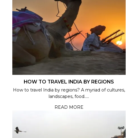
HOW TO TRAVEL INDIA BY REGIONS
How to travel India by regions? A myriad of cultures,
landscapes, food.....
READ MORE