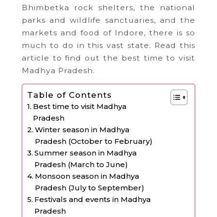
Bhimbetka rock shelters, the national
parks and wildlife sanctuaries, and the
markets and food of Indore, there is so
much to do in this vast state. Read this
article to find out the best time to visit
Madhya Pradesh.
Table of Contents
Best time to visit Madhya
Pradesh
Winter season in Madhya
Pradesh (October to February)
Summer season in Madhya
Pradesh (March to June)
Monsoon season in Madhya
Pradesh (July to September)
Festivals and events in Madhya
Pradesh