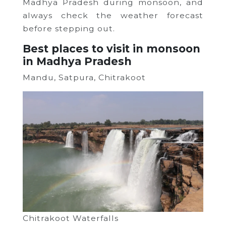
Madhya Pradesh during monsoon, and
always check the weather forecast
before stepping out.
Best places to visit in monsoon
in Madhya Pradesh
Mandu, Satpura, Chitrakoot
Chitrakoot Waterfalls