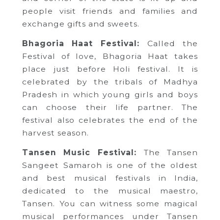
people visit friends and families and
exchange gifts and sweets.
Bhagoria Haat Festival:
Called the
Festival of love, Bhagoria Haat takes
place just before Holi festival. It is
celebrated by the tribals of Madhya
Pradesh in which young girls and boys
can choose their life partner. The
festival also celebrates the end of the
harvest season.
Tansen Music Festival:
The Tansen
Sangeet Samaroh is one of the oldest
and best musical festivals in India,
dedicated to the musical maestro,
Tansen. You can witness some magical
musical performances under Tansen