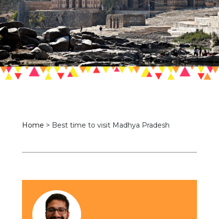
Home
>
Best time to visit Madhya Pradesh