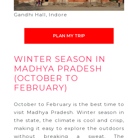
Gandhi Hall, Indore
PLAN MY TRIP
WINTER SEASON IN
MADHYA PRADESH
(OCTOBER TO
FEBRUARY)
October to February is the best time to
visit Madhya Pradesh. Winter season in
the state, the climate is cool and crisp,
making it easy to explore the outdoors
without breaking a sweat. The