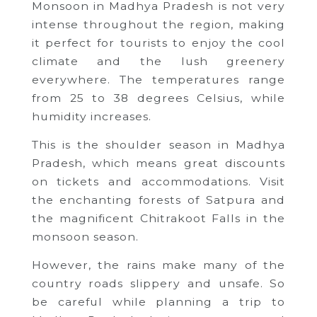
Monsoon in Madhya Pradesh is not very
intense throughout the region, making
it perfect for tourists to enjoy the cool
climate and the lush greenery
everywhere. The temperatures range
from 25 to 38 degrees Celsius, while
humidity increases.
This is the shoulder season in Madhya
Pradesh, which means great discounts
on tickets and accommodations. Visit
the enchanting forests of Satpura and
the magnificent Chitrakoot Falls in the
monsoon season.
However, the rains make many of the
country roads slippery and unsafe. So
be careful while planning a trip to