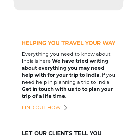
HELPING YOU TRAVEL YOUR WAY
Everything you need to know about
India is here
We have tried writing
about everything you may need
help with for your trip to India,
If you
need help in planning a trip to India
Get in touch with us to to plan your
trip of a life time.
FIND OUT HOW
LET OUR CLIENTS TELL YOU