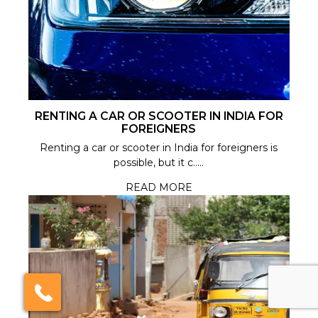
India Someday
RENTING A CAR OR SCOOTER IN INDIA FOR
FOREIGNERS
Speak to our experts
Renting a car or scooter in India for foreigners is
possible, but it c.....
For a free & immediate callback, enter
your number below and we will call you in
READ MORE
27 seconds.
Call me now
Call me later
We're
by
ResponseiQ