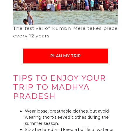
The festival of Kumbh Mela takes place
every 12 years
PLAN MY TRIP
TIPS TO ENJOY YOUR
TRIP TO MADHYA
PRADESH
Wear loose, breathable clothes, but avoid
wearing short-sleeved clothes during the
summer season.
Stay hydrated and keep a bottle of water or