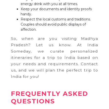
energy drink with you at all times.
Keep your documents and identity proofs
handy.
Respect the local customs and traditions.
Couples should avoid public displays of
affection.
So, when are you visiting Madhya
Pradesh? Let us know. At India
Someday, we curate personalized
itineraries for a trip to India based on
your needs and requirements. Contact
us, and we will plan the perfect trip to
India for you!
FREQUENTLY ASKED
QUESTIONS