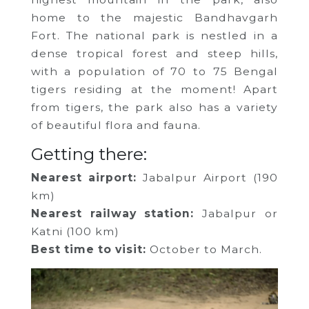
home to the majestic Bandhavgarh
Fort. The national park is nestled in a
dense tropical forest and steep hills,
with a population of 70 to 75 Bengal
tigers residing at the moment! Apart
from tigers, the park also has a variety
of beautiful flora and fauna.
Getting there:
Nearest airport:
Jabalpur Airport (190
km)
Nearest railway station:
Jabalpur or
Katni (100 km)
Best time to visit:
October to March.