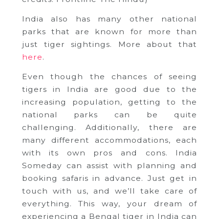
India also has many other national
parks that are known for more than
just tiger sightings. More about that
here
.
Even though the chances of seeing
tigers in India are good due to the
increasing population, getting to the
national parks can be quite
challenging. Additionally, there are
many different accommodations, each
with its own pros and cons. India
Someday can assist with planning and
booking safaris in advance. Just get in
touch with us, and we’ll take care of
everything. This way, your dream of
experiencing a Bengal tiger in India can