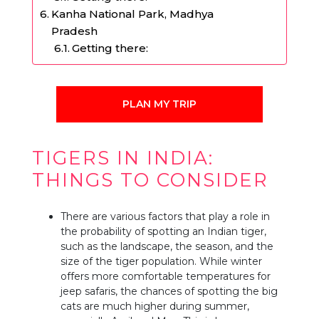
Kanha National Park, Madhya
Pradesh
Getting there:
PLAN MY TRIP
TIGERS IN INDIA:
THINGS TO CONSIDER
There are various factors that play a role in
the probability of spotting an Indian tiger,
such as the landscape, the season, and the
size of the tiger population. While winter
offers more comfortable temperatures for
jeep safaris, the chances of spotting the big
cats are much higher during summer,