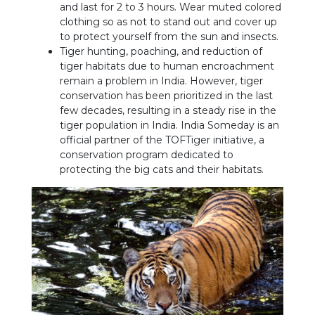
and last for 2 to 3 hours. Wear muted colored
clothing so as not to stand out and cover up
to protect yourself from the sun and insects.
Tiger hunting, poaching, and reduction of
tiger habitats due to human encroachment
remain a problem in India. However, tiger
conservation has been prioritized in the last
few decades, resulting in a steady rise in the
tiger population in India. India Someday is an
official partner of the TOFTiger initiative, a
conservation program dedicated to
protecting the big cats and their habitats.