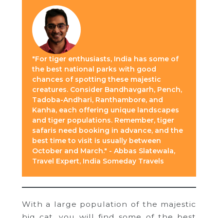
"For tiger enthusiasts, India has some of
the best national parks with good
chances of spotting these majestic
creatures. Consider Bandhavgarh, Pench,
Tadoba-Andhari, Ranthambore, and
Kanha, each offering unique landscapes
and tiger populations. Remember, tiger
safaris need booking in advance, and the
best time to visit is usually between
October and March." - Abbas Slatewala,
Travel Expert, India Someday Travels
With a large population of the majestic
big cat, you will find some of the best