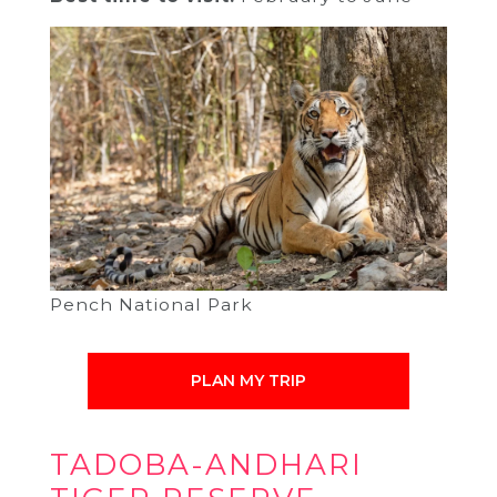
Pench National Park
PLAN MY TRIP
TADOBA-ANDHARI