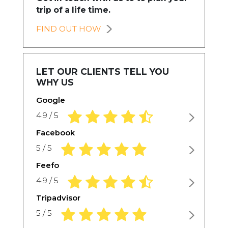
trip of a life time.
FIND OUT HOW
LET OUR CLIENTS TELL YOU
WHY US
Google
4.9 rating based on 1,234 ratings
4.9 / 5
Facebook
5.0 rating based on 1,234 ratings
5 / 5
Feefo
4.9 rating based on 1,234 ratings
4.9 / 5
Tripadvisor
5.0 rating based on 1,234 ratings
5 / 5