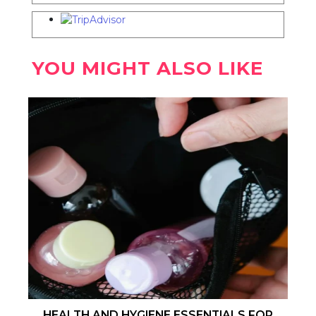
YOU MIGHT ALSO LIKE
HEALTH AND HYGIENE ESSENTIALS FOR