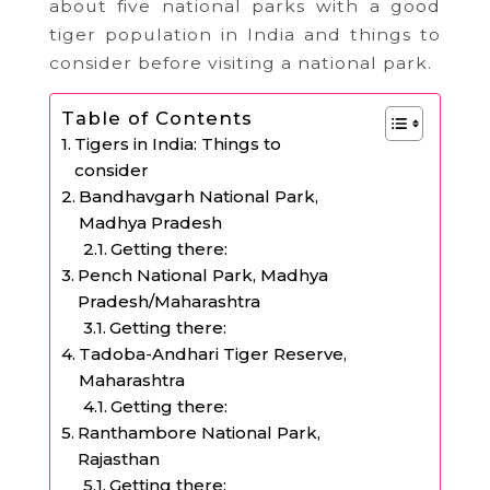
about five national parks with a good
tiger population in India and things to
consider before visiting a national park.
Table of Contents
Tigers in India: Things to
consider
Bandhavgarh National Park,
Madhya Pradesh
Getting there:
Pench National Park, Madhya
Pradesh/Maharashtra
Getting there:
Tadoba-Andhari Tiger Reserve,
Maharashtra
Getting there:
Ranthambore National Park,
Rajasthan
Getting there: