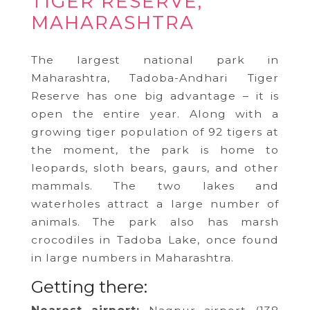
TIGER RESERVE,
MAHARASHTRA
The largest national park in
Maharashtra, Tadoba-Andhari Tiger
Reserve has one big advantage – it is
open the entire year. Along with a
growing tiger population of 92 tigers at
the moment, the park is home to
leopards, sloth bears, gaurs, and other
mammals. The two lakes and
waterholes attract a large number of
animals. The park also has marsh
crocodiles in Tadoba Lake, once found
in large numbers in Maharashtra.
Getting there: