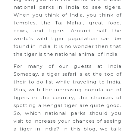
national parks in India to see tigers.
When you think of India, you think of
temples, the Taj Mahal, great food,
cows, and tigers. Around half the
world’s wild tiger population can be
found in India. It is no wonder then that
the tiger is the national animal of India.
For many of our guests at India
Someday, a tiger safari is at the top of
their to-do list while traveling to India.
Plus, with the increasing population of
tigers in the country, the chances of
spotting a Bengal tiger are quite good.
So, which national parks should you
visit to increase your chances of seeing
a tiger in India? In this blog, we talk