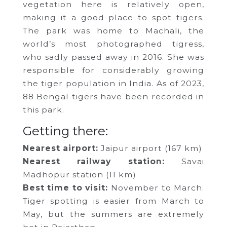
vegetation here is relatively open,
making it a good place to spot tigers.
The park was home to Machali, the
world’s most photographed tigress,
who sadly passed away in 2016. She was
responsible for considerably growing
the tiger population in India. As of 2023,
88 Bengal tigers have been recorded in
this park.
Getting there:
Nearest airport:
Jaipur airport (167 km)
Nearest railway station:
Savai
Madhopur station (11 km)
Best time to visit:
November to March.
Tiger spotting is easier from March to
May, but the summers are extremely