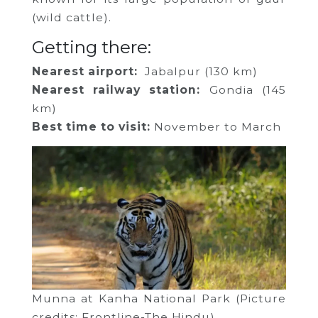
(wild cattle).
Getting there:
Nearest airport:
Jabalpur (130 km)
Nearest railway station:
Gondia (145
km)
Best time to visit:
November to March
Munna at Kanha National Park (Picture
credits: Frontline-The Hindu)