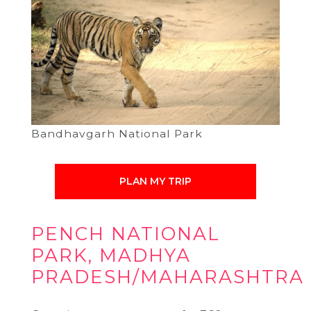
Bandhavgarh National Park
PLAN MY TRIP
PENCH NATIONAL
PARK, MADHYA
PRADESH/MAHARASHTRA