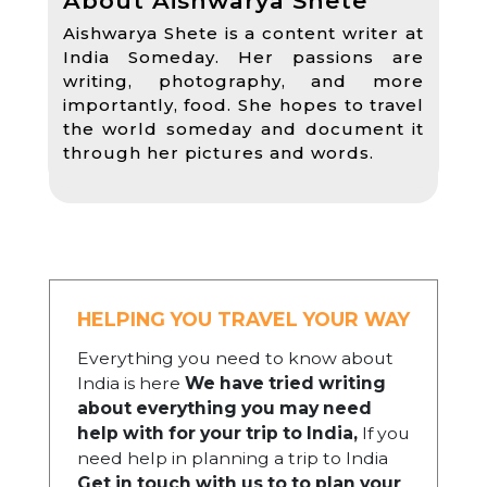
About Aishwarya Shete
Aishwarya Shete is a content writer at
India Someday. Her passions are
writing, photography, and more
importantly, food. She hopes to travel
the world someday and document it
through her pictures and words.
HELPING YOU TRAVEL YOUR WAY
Everything you need to know about
India is here
We have tried writing
about everything you may need
help with for your trip to India,
If you
need help in planning a trip to India
Get in touch with us to to plan your