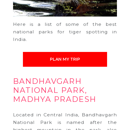
Here is a list of some of the best
national parks for tiger spotting in
India.
PLAN MY TRIP
BANDHAVGARH
NATIONAL PARK,
MADHYA PRADESH
Located in Central India, Bandhavgarh
National Park is named after the
highest mountain in the park, also