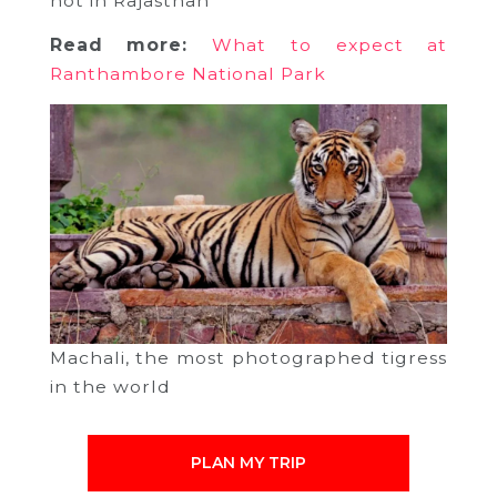
hot in Rajasthan
Read more:
What to expect at
Ranthambore National Park
Machali, the most photographed tigress
in the world
PLAN MY TRIP