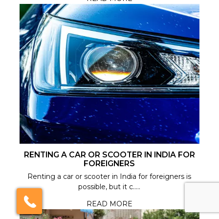
RENTING A CAR OR SCOOTER IN INDIA FOR
FOREIGNERS
Renting a car or scooter in India for foreigners is
possible, but it c.....
×
Click here to schedule
READ MORE
your free callback?