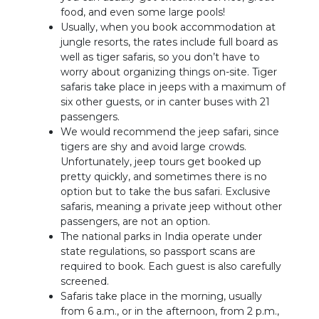
food, and even some large pools!
Usually, when you book accommodation at
jungle resorts, the rates include full board as
well as tiger safaris, so you don’t have to
worry about organizing things on-site. Tiger
safaris take place in jeeps with a maximum of
six other guests, or in canter buses with 21
passengers.
We would recommend the jeep safari, since
tigers are shy and avoid large crowds.
Unfortunately, jeep tours get booked up
pretty quickly, and sometimes there is no
option but to take the bus safari. Exclusive
safaris, meaning a private jeep without other
passengers, are not an option.
The national parks in India operate under
state regulations, so passport scans are
required to book. Each guest is also carefully
screened.
Safaris take place in the morning, usually
from 6 a.m., or in the afternoon, from 2 p.m.,