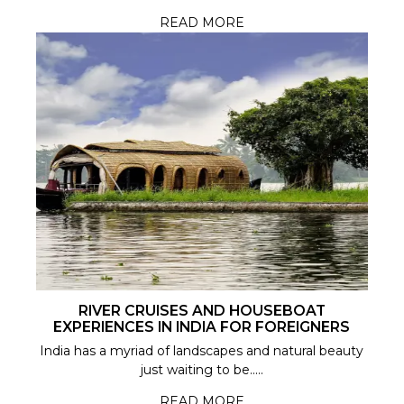
READ MORE
RIVER CRUISES AND HOUSEBOAT
EXPERIENCES IN INDIA FOR FOREIGNERS
India has a myriad of landscapes and natural beauty
just waiting to be.....
READ MORE