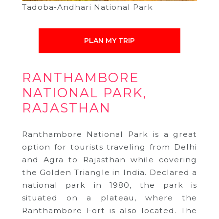
Tadoba-Andhari National Park
PLAN MY TRIP
RANTHAMBORE
NATIONAL PARK,
RAJASTHAN
Ranthambore National Park is a great
option for tourists traveling from Delhi
and Agra to Rajasthan while covering
the Golden Triangle in India. Declared a
national park in 1980, the park is
situated on a plateau, where the
Ranthambore Fort is also located. The