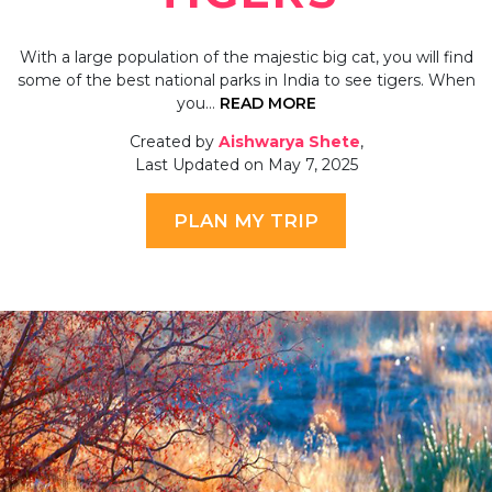
With a large population of the majestic big cat, you will find
some of the best national parks in India to see tigers. When
you…
READ MORE
Created by
Aishwarya Shete
,
Last Updated on May 7, 2025
PLAN MY TRIP