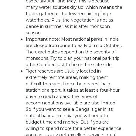
especially April and May. This is because
many water sources dry up, which means the
tigers gather at the few remaining large
waterholes. Plus, the vegetation is not as
dense in summer as it is after monsoon
season.
Important note: Most national parks in India
are closed from June to early or mid October.
The exact dates depend on the severity of
monsoons. Try to plan your national park trip
after October, just to be on the safe side.
Tiger reserves are usually located in
extremely remote areas, making them
difficult to reach. From the nearest train
station or airport, it takes at least a four-hour
drive to reach a park. The types of
accommodations available are also limited.
So if you want to see a Bengal tiger in its
natural habitat in India, you will need to
budget time and money. But if you are
willing to spend more for a better experience,
you can usually get excellent service, great