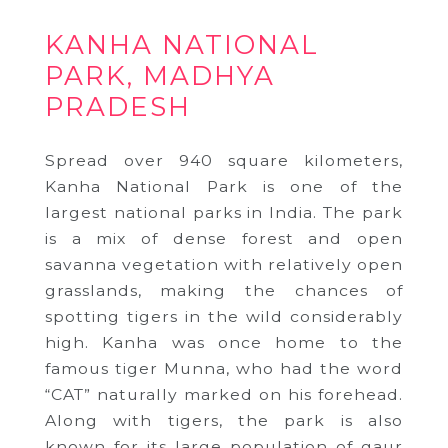
KANHA NATIONAL
PARK, MADHYA
PRADESH
Spread over 940 square kilometers,
Kanha National Park is one of the
largest national parks in India. The park
is a mix of dense forest and open
savanna vegetation with relatively open
grasslands, making the chances of
spotting tigers in the wild considerably
high. Kanha was once home to the
famous tiger Munna, who had the word
“CAT” naturally marked on his forehead.
Along with tigers, the park is also
known for its large population of gaur