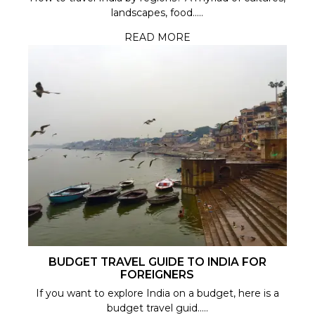
landscapes, food.....
READ MORE
BUDGET TRAVEL GUIDE TO INDIA FOR
FOREIGNERS
If you want to explore India on a budget, here is a
budget travel guid.....