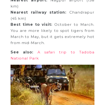
Nearest airport:
Nagpur airport (138
km)
Nearest railway station:
Chandrapur
(45 km)
Best time to visit:
October to March.
You are more likely to spot tigers from
March to May, but it gets extremely hot
from mid-March.
See also:
A safari trip to Tadoba
National Park