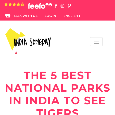
4.8 rating based on 1,234 ratings
LOG IN
ENGLISH
TALK WITH US
THE 5 BEST
NATIONAL PARKS
IN INDIA TO SEE
TIGERS