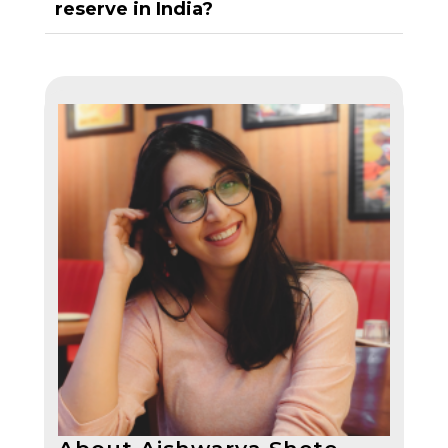
reserve in India?