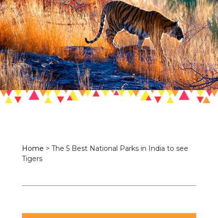
Home
>
The 5 Best National Parks in India to see
Tigers