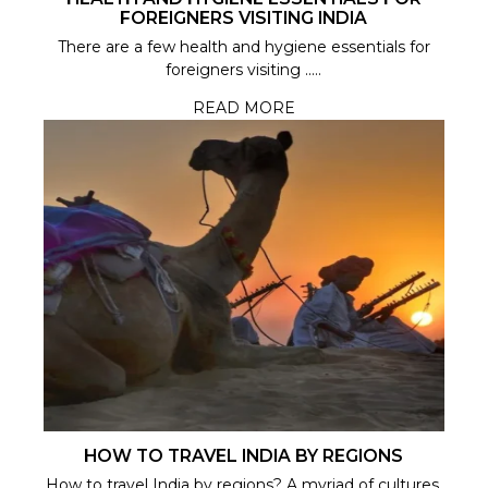
FOREIGNERS VISITING INDIA
There are a few health and hygiene essentials for
foreigners visiting .....
READ MORE
HOW TO TRAVEL INDIA BY REGIONS
How to travel India by regions? A myriad of cultures,