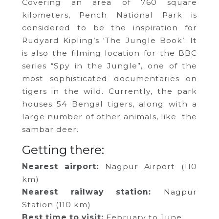
Covering an area of 760 square
kilometers, Pench National Park is
considered to be the inspiration for
Rudyard Kipling’s ‘The Jungle Book’. It
is also the filming location for the BBC
series “Spy in the Jungle”, one of the
most sophisticated documentaries on
tigers in the wild. Currently, the park
houses 54 Bengal tigers, along with a
large number of other animals, like the
sambar deer.
Getting there:
Nearest airport:
Nagpur Airport (110
km)
Nearest railway station:
Nagpur
Station (110 km)
Best time to visit:
February to June