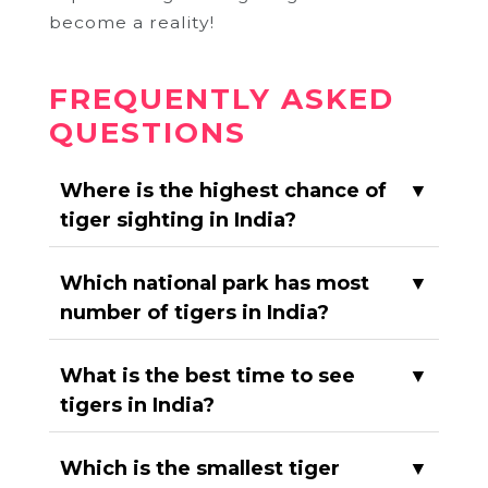
become a reality!
FREQUENTLY ASKED
QUESTIONS
Where is the highest chance of
▼
tiger sighting in India?
Which national park has most
▼
number of tigers in India?
What is the best time to see
▼
tigers in India?
Which is the smallest tiger
▼