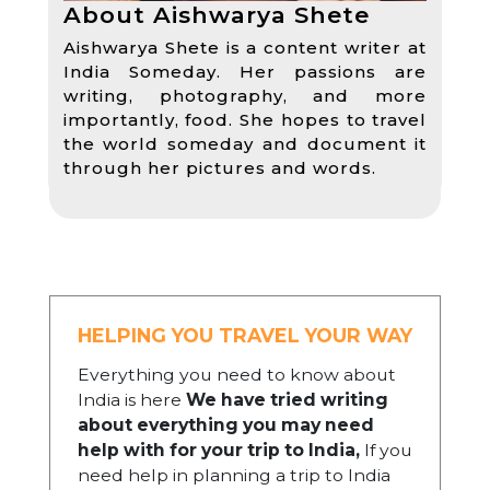
About Aishwarya Shete
Aishwarya Shete is a content writer at
India Someday. Her passions are
writing, photography, and more
importantly, food. She hopes to travel
the world someday and document it
through her pictures and words.
HELPING YOU TRAVEL YOUR WAY
Everything you need to know about
India is here
We have tried writing
about everything you may need
help with for your trip to India,
If you
need help in planning a trip to India