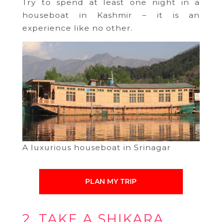
Try to spend at least one night in a
houseboat in Kashmir – it is an
experience like no other.
A luxurious houseboat in Srinagar
PLAN MY TRIP
2. TAKE A SHIKARA