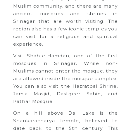
Muslim community, and there are many
ancient mosques and shrines in
Srinagar that are worth visiting. The
region also has a few iconic temples you
can visit for a religious and spiritual
experience.
Visit Shah-e-Hamdan, one of the first
mosques in Srinagar. While non-
Muslims cannot enter the mosque, they
are allowed inside the mosque complex.
You can also visit the Hazratbal Shrine,
Jamia Masjid, Dastgeer Sahib, and
Pathar Mosque.
On a hill above Dal Lake is the
Shankaracharya Temple, believed to
date back to the 5th century. This