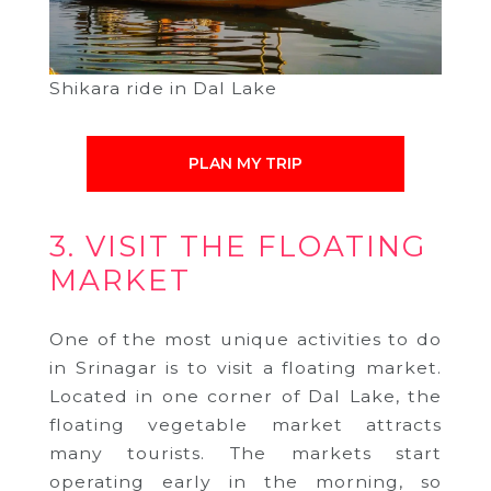
Shikara ride in Dal Lake
PLAN MY TRIP
3. VISIT THE FLOATING
MARKET
One of the most unique activities to do
in Srinagar is to visit a floating market.
Located in one corner of Dal Lake, the
floating vegetable market attracts
many tourists. The markets start
operating early in the morning, so