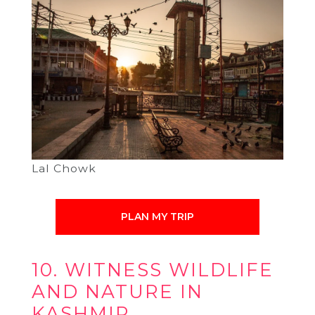
Lal Chowk
PLAN MY TRIP
10. WITNESS WILDLIFE
AND NATURE IN
KASHMIR