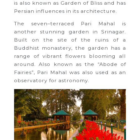
is also known as Garden of Bliss and has
Persian influences in its architecture.
The seven–terraced Pari Mahal is
another stunning garden in Srinagar.
Built on the site of the ruins of a
Buddhist monastery, the garden has a
range of vibrant flowers blooming all
around. Also known as the “Abode of
Fairies”, Pari Mahal was also used as an
observatory for astronomy.