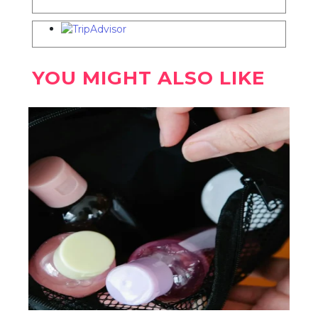
YOU MIGHT ALSO LIKE