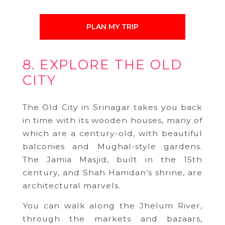
PLAN MY TRIP
8. EXPLORE THE OLD
CITY
The Old City in Srinagar takes you back
in time with its wooden houses, many of
which are a century-old, with beautiful
balconies and Mughal-style gardens.
The Jamia Masjid, built in the 15th
century, and Shah Hamdan’s shrine, are
architectural marvels.
You can walk along the Jhelum River,
through the markets and bazaars,