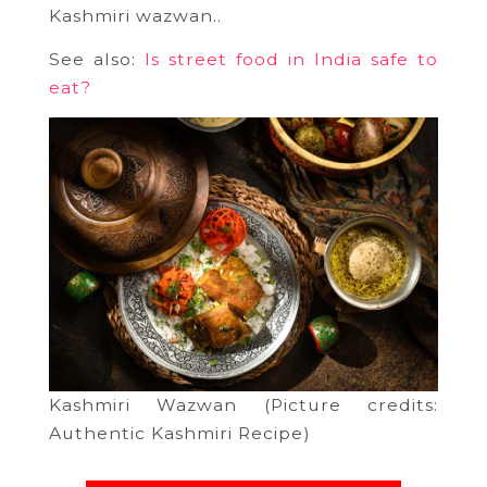
Kashmiri wazwan..
See also:
Is street food in India safe to
eat?
Kashmiri Wazwan (Picture credits:
Authentic Kashmiri Recipe)