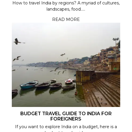
How to travel India by regions? A myriad of cultures,
landscapes, food.....
READ MORE
BUDGET TRAVEL GUIDE TO INDIA FOR
FOREIGNERS
If you want to explore India on a budget, here is a