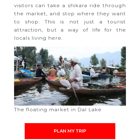
visitors can take a shikara ride through
the market, and stop where they want
to shop. This is not just a tourist
attraction, but a way of life for the
locals living here.
The floating market in Dal Lake
PLAN MY TRIP