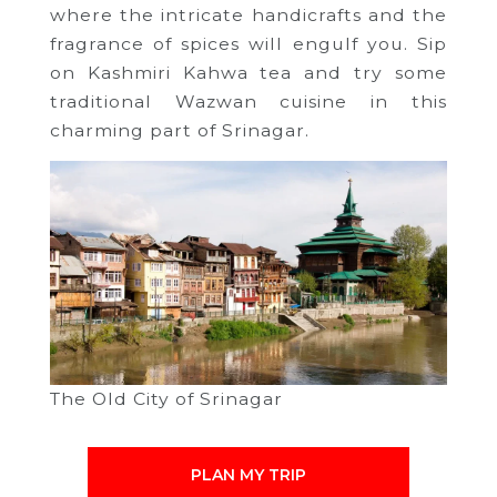
where the intricate handicrafts and the
fragrance of spices will engulf you. Sip
on Kashmiri Kahwa tea and try some
traditional Wazwan cuisine in this
charming part of Srinagar.
The Old City of Srinagar
PLAN MY TRIP