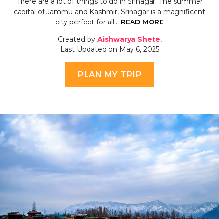
There are a lot of things to do in Srinagar. The summer
capital of Jammu and Kashmir, Srinagar is a magnificent
city perfect for all…
READ MORE
Created by
Aishwarya Shete
,
Last Updated on May 6, 2025
PLAN MY TRIP