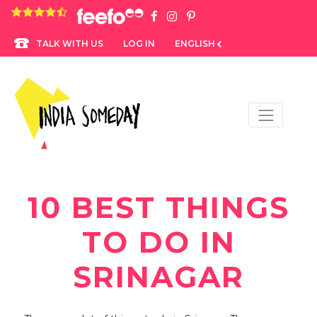
4.8 rating based on 1,234 ratings
LOG IN
ENGLISH
TALK WITH US
10 BEST THINGS
TO DO IN
SRINAGAR