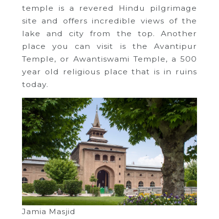
temple is a revered Hindu pilgrimage
site and offers incredible views of the
lake and city from the top. Another
place you can visit is the Avantipur
Temple, or Awantiswami Temple, a 500
year old religious place that is in ruins
today.
Jamia Masjid