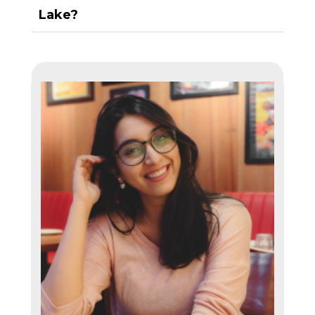
Lake?