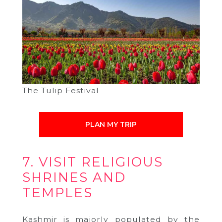
The Tulip Festival
PLAN MY TRIP
7. VISIT RELIGIOUS
SHRINES AND
TEMPLES
Kashmir is majorly populated by the