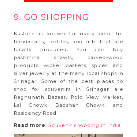
9. GO SHOPPING
Kashmir is known for many beautiful
handicrafts, textiles, and arts that are
locally produced. You can buy
pashmina shawls, carved-wood
products, wicker baskets, spices, and
silver jewelry at the many local shops in
Srinagar. Some of the best places to
shop for souvenirs in Srinagar are
Raghunath Bazaar, Polo View Market,
Lal Chowk, Badshah Chowk, and
Residency Road.
Read more:
Souvenir shopping in India