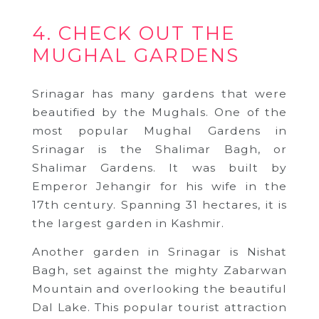
4. CHECK OUT THE
MUGHAL GARDENS
Srinagar has many gardens that were
beautified by the Mughals. One of the
most popular Mughal Gardens in
Srinagar is the Shalimar Bagh, or
Shalimar Gardens. It was built by
Emperor Jehangir for his wife in the
17th century. Spanning 31 hectares, it is
the largest garden in Kashmir.
Another garden in Srinagar is Nishat
Bagh, set against the mighty Zabarwan
Mountain and overlooking the beautiful
Dal Lake. This popular tourist attraction