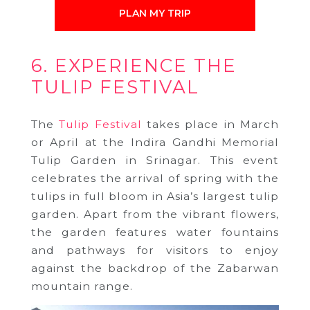
PLAN MY TRIP
6. EXPERIENCE THE
TULIP FESTIVAL
The
Tulip Festival
takes place in March
or April at the Indira Gandhi Memorial
Tulip Garden in Srinagar. This event
celebrates the arrival of spring with the
tulips in full bloom in Asia’s largest tulip
garden. Apart from the vibrant flowers,
the garden features water fountains
and pathways for visitors to enjoy
against the backdrop of the Zabarwan
mountain range.