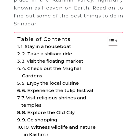
known as Heaven on Earth. Read on to
find out some of the best things to do in
Srinagar.
Table of Contents
1. Stay in a houseboat
2. Take a shikara ride
3. Visit the floating market
4. Check out the Mughal
Gardens
5. Enjoy the local cuisine
6. Experience the tulip festival
7. Visit religious shrines and
temples
8. Explore the Old City
9. Go shopping
10. Witness wildlife and nature
in Kashmir