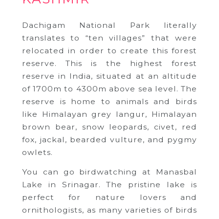
Dachigam National Park literally
translates to “ten villages” that were
relocated in order to create this forest
reserve. This is the highest forest
reserve in India, situated at an altitude
of 1700m to 4300m above sea level. The
reserve is home to animals and birds
like Himalayan grey langur, Himalayan
brown bear, snow leopards, civet, red
fox, jackal, bearded vulture, and pygmy
owlets.
You can go birdwatching at Manasbal
Lake in Srinagar. The pristine lake is
perfect for nature lovers and
ornithologists, as many varieties of birds