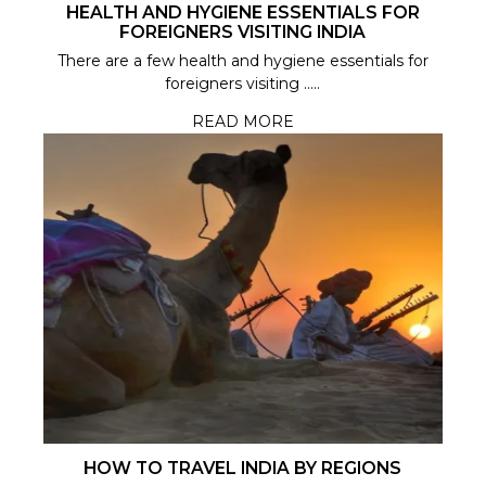
HEALTH AND HYGIENE ESSENTIALS FOR
FOREIGNERS VISITING INDIA
There are a few health and hygiene essentials for
foreigners visiting .....
READ MORE
HOW TO TRAVEL INDIA BY REGIONS