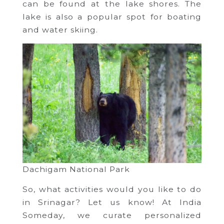
can be found at the lake shores. The
lake is also a popular spot for boating
and water skiing.
Dachigam National Park
So, what activities would you like to do
in Srinagar? Let us know! At India
Someday, we curate personalized