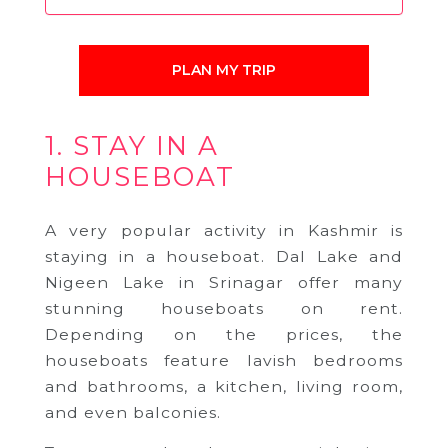
PLAN MY TRIP
1. STAY IN A
HOUSEBOAT
A very popular activity in Kashmir is
staying in a houseboat. Dal Lake and
Nigeen Lake in Srinagar offer many
stunning houseboats on rent.
Depending on the prices, the
houseboats feature lavish bedrooms
and bathrooms, a kitchen, living room,
and even balconies.