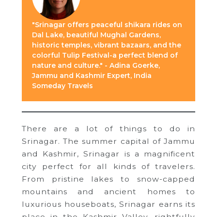
"Srinagar offers peaceful shikara rides on
Dal Lake, beautiful Mughal Gardens,
historic temples, vibrant bazaars, and the
colorful Tulip Festival-a perfect blend of
nature and culture." - Adina Goerke,
Jammu and Kashmir Expert, India
Someday Travels
There are a lot of things to do in
Srinagar. The summer capital of Jammu
and Kashmir, Srinagar is a magnificent
city perfect for all kinds of travelers.
From pristine lakes to snow-capped
mountains and ancient homes to
luxurious houseboats, Srinagar earns its
place in the Kashmir Valley, rightfully