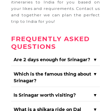
itineraries to India for you based on
your likes and requirements. Contact us
and together we can plan the perfect
trip to India for you!
FREQUENTLY ASKED
QUESTIONS
Are 2 days enough for Srinagar?
▼
Which is the famous thing about
▼
Srinagar?
Is Srinagar worth visiting?
▼
What is a shikara ride on Dal
▼