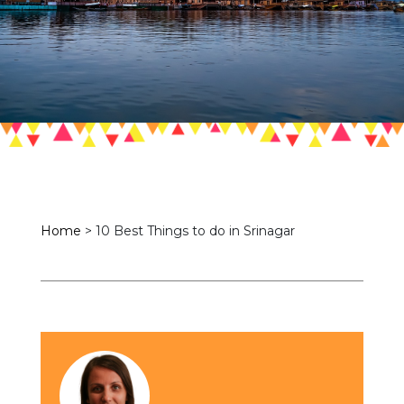
Home
>
10 Best Things to do in Srinagar