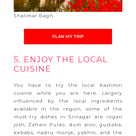
Shalimar Bagh
PLAN MY TRIP
5. ENJOY THE LOCAL
CUISINE
You have to try the local Kashmiri
cuisine while you are here. Largely
influenced by the local ingredients
available in the region, some of the
must-try dishes in Srinagar are rogan
josh, Zafrani Pulao, dum aloo, gustaba,
kebabs, nadru monje, yakhni, and the