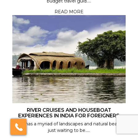
budget travel guid.....
READ MORE
India Someday
Speak to our experts
For a free & immediate callback, enter
your number below and we will call you in
27 seconds.
Call me now
Call me later
RIVER CRUISES AND HOUSEBOAT
EXPERIENCES IN INDIA FOR FOREIGNERS
We're
by
ResponseiQ
India has a myriad of landscapes and natural beauty
just waiting to be.....