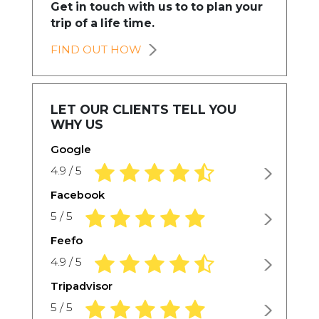
Get in touch with us to to plan your
trip of a life time.
FIND OUT HOW
LET OUR CLIENTS TELL YOU
WHY US
Google
4.9 rating based on 1,234 ratings
4.9 / 5
Facebook
5.0 rating based on 1,234 ratings
5 / 5
Feefo
4.9 rating based on 1,234 ratings
4.9 / 5
Tripadvisor
5.0 rating based on 1,234 ratings
5 / 5