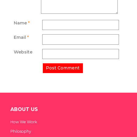
Name
*
Email
*
Website
ABOUT US
How We Work
Philosophy