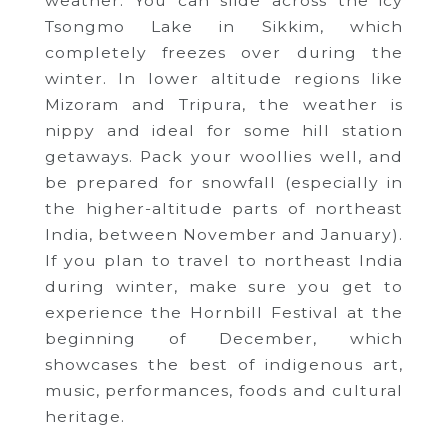
weather. You can slide across the icy
Tsongmo Lake in Sikkim, which
completely freezes over during the
winter.
In lower altitude regions like
Mizoram and Tripura, the weather is
nippy and ideal for some hill station
getaways.
Pack your woollies well, and
be prepared for snowfall (especially in
the higher-altitude parts of northeast
India, between November and January).
If you plan to travel to northeast India
during winter, make sure you get to
experience the Hornbill Festival at the
beginning of December, which
showcases the best of indigenous art,
music, performances, foods and cultural
heritage.