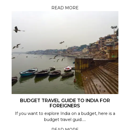
READ MORE
BUDGET TRAVEL GUIDE TO INDIA FOR
FOREIGNERS
If you want to explore India on a budget, here is a
budget travel guid.....
READ MORE