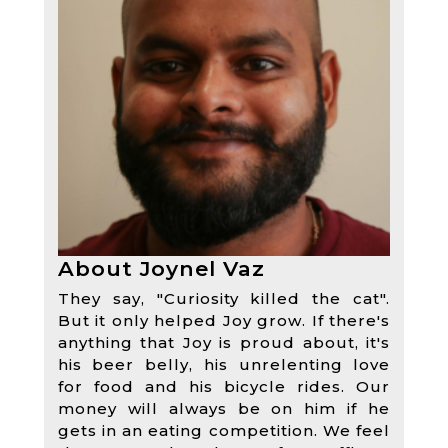
About Joynel Vaz
They say, "Curiosity killed the cat".
But it only helped Joy grow. If there's
anything that Joy is proud about, it's
his beer belly, his unrelenting love
for food and his bicycle rides. Our
money will always be on him if he
gets in an eating competition. We feel