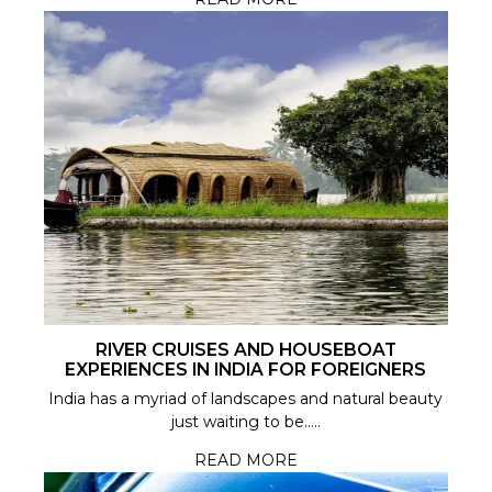
RIVER CRUISES AND HOUSEBOAT
EXPERIENCES IN INDIA FOR FOREIGNERS
India has a myriad of landscapes and natural beauty
just waiting to be.....
READ MORE