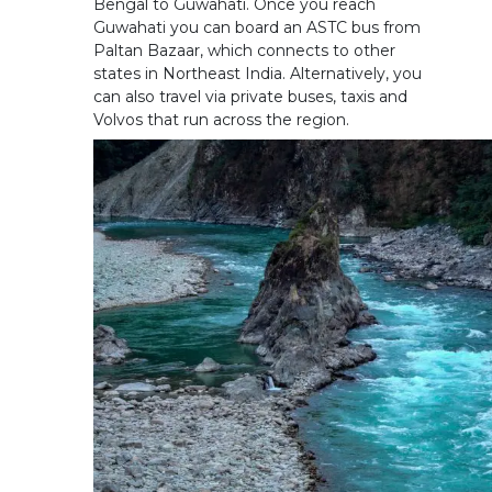
Bengal to Guwahati. Once you reach
Guwahati you can board an ASTC bus from
Paltan Bazaar, which connects to other
states in Northeast India. Alternatively, you
can also travel via private buses, taxis and
Volvos that run across the region.