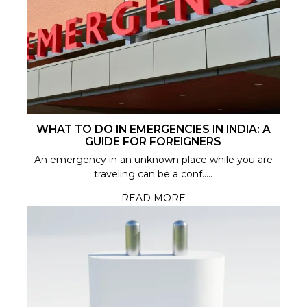
WHAT TO DO IN EMERGENCIES IN INDIA: A
GUIDE FOR FOREIGNERS
An emergency in an unknown place while you are
traveling can be a conf.....
READ MORE