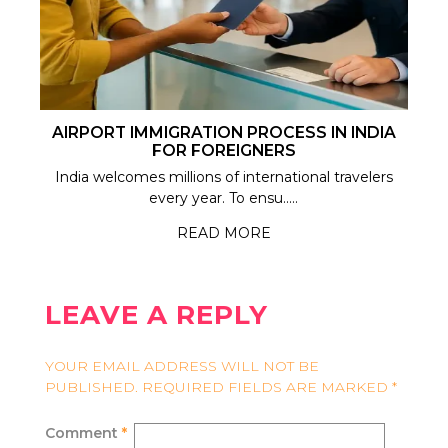
AIRPORT IMMIGRATION PROCESS IN INDIA
FOR FOREIGNERS
India welcomes millions of international travelers
every year. To ensu.....
READ MORE
LEAVE A REPLY
YOUR EMAIL ADDRESS WILL NOT BE
PUBLISHED.
REQUIRED FIELDS ARE MARKED
*
Comment
*