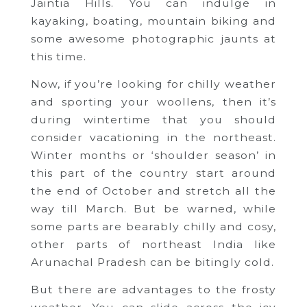
Jaintia Hills. You can indulge in
kayaking, boating, mountain biking and
some awesome photographic jaunts at
this time.
Now, if you’re looking for chilly weather
and sporting your woollens, then it’s
during wintertime that you should
consider vacationing in the northeast.
Winter months or ‘shoulder season’ in
this part of the country start around
the end of October and stretch all the
way till March. But be warned, while
some parts are bearably chilly and cosy,
other parts of northeast India like
Arunachal Pradesh can be bitingly cold.
But there are advantages to the frosty