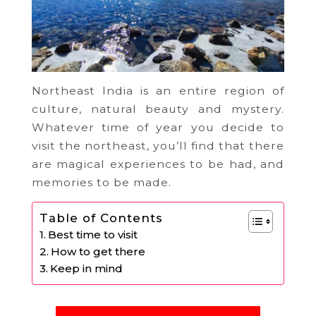
Northeast India is an entire region of
culture, natural beauty and mystery.
Whatever time of year you decide to
visit the northeast, you’ll find that there
are magical experiences to be had, and
memories to be made.
Table of Contents
Best time to visit
How to get there
Keep in mind