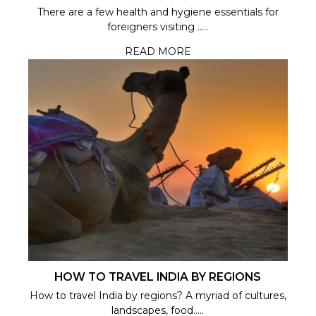
There are a few health and hygiene essentials for
foreigners visiting .....
READ MORE
HOW TO TRAVEL INDIA BY REGIONS
How to travel India by regions? A myriad of cultures,
landscapes, food.....