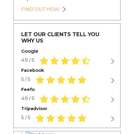
FIND OUT HOW
LET OUR CLIENTS TELL YOU
WHY US
Google
4.9 rating based on 1,234 ratings
4.9 / 5
Facebook
5.0 rating based on 1,234 ratings
5 / 5
Feefo
4.9 rating based on 1,234 ratings
4.9 / 5
Tripadvisor
5.0 rating based on 1,234 ratings
5 / 5