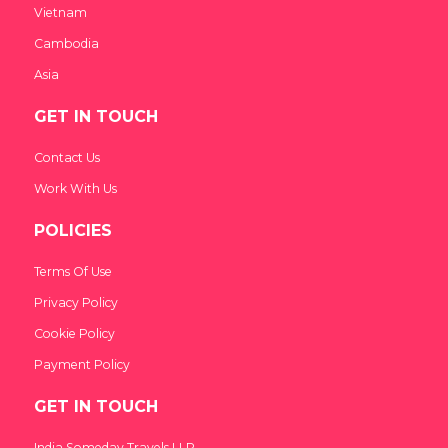
Vietnam
Cambodia
Asia
GET IN TOUCH
Contact Us
Work With Us
POLICIES
Terms Of Use
Privacy Policy
Cookie Policy
Payment Policy
GET IN TOUCH
India Someday Travels LLP