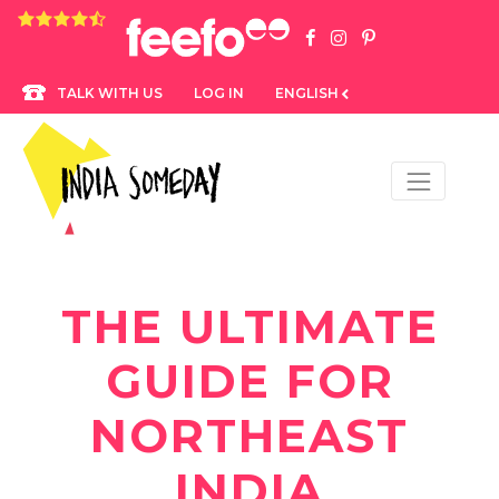
4.8 rating based on 1,234 ratings
LOG IN
ENGLISH
TALK WITH US
THE ULTIMATE
GUIDE FOR
NORTHEAST
INDIA