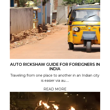
AUTO RICKSHAW GUIDE FOR FOREIGNERS IN
INDIA
Traveling from one place to another in an Indian city
is easier via au.....
READ MORE