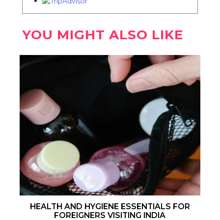
YOU MIGHT ALSO LIKE
HEALTH AND HYGIENE ESSENTIALS FOR
FOREIGNERS VISITING INDIA