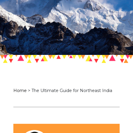
Home
>
The Ultimate Guide for Northeast India