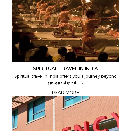
SPIRITUAL TRAVEL IN INDIA
Spiritual travel in India offers you a journey beyond
geography - it i.....
READ MORE