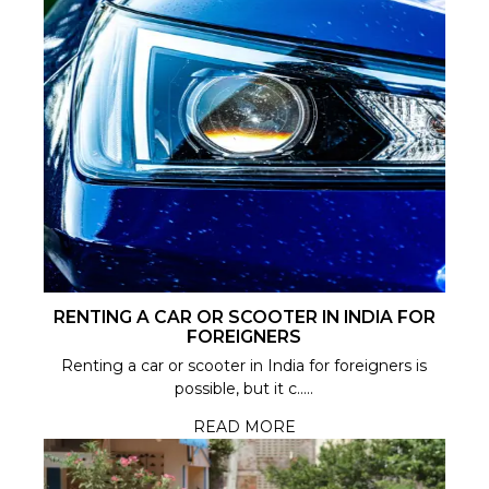
RENTING A CAR OR SCOOTER IN INDIA FOR
FOREIGNERS
Renting a car or scooter in India for foreigners is
possible, but it c.....
READ MORE