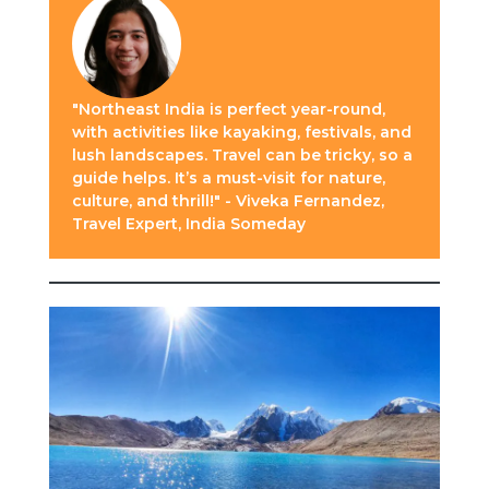
"Northeast India is perfect year-round,
with activities like kayaking, festivals, and
lush landscapes. Travel can be tricky, so a
guide helps. It’s a must-visit for nature,
culture, and thrill!" - Viveka Fernandez,
Travel Expert, India Someday