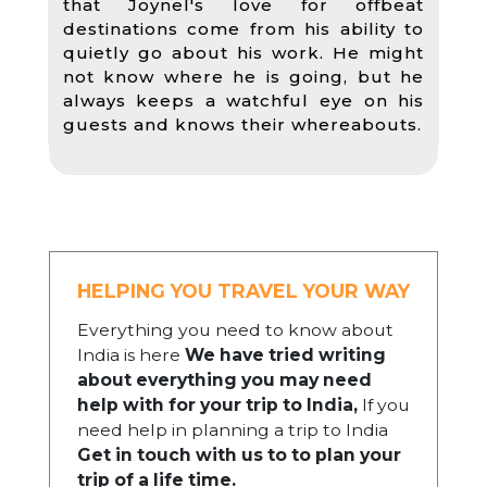
that Joynel's love for offbeat
destinations come from his ability to
quietly go about his work. He might
not know where he is going, but he
always keeps a watchful eye on his
guests and knows their whereabouts.
HELPING YOU TRAVEL YOUR WAY
Everything you need to know about
India is here
We have tried writing
about everything you may need
help with for your trip to India,
If you
need help in planning a trip to India
Get in touch with us to to plan your
trip of a life time.