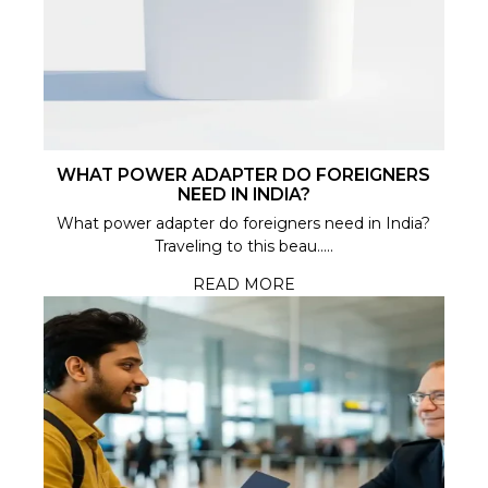
WHAT POWER ADAPTER DO FOREIGNERS
NEED IN INDIA?
What power adapter do foreigners need in India?
Traveling to this beau.....
READ MORE