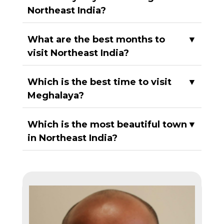
Northeast India?
What are the best months to
▼
visit Northeast India?
Which is the best time to visit
▼
Meghalaya?
Which is the most beautiful town
▼
in Northeast India?