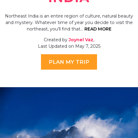
Northeast India is an entire region of culture, natural beauty
and mystery. Whatever time of year you decide to visit the
northeast, you’ll find that…
READ MORE
Created by
Joynel Vaz
,
Last Updated on May 7, 2025
PLAN MY TRIP