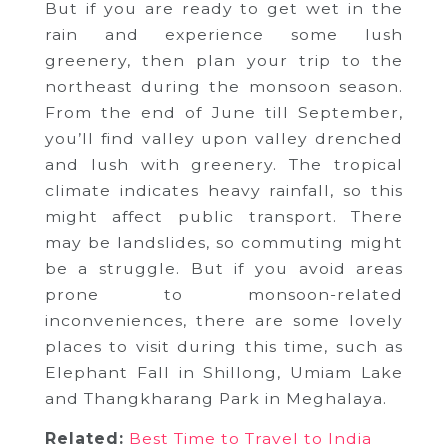
But if you are ready to get wet in the
rain and experience some lush
greenery, then plan your trip to the
northeast during the monsoon season.
From the end of June till September,
you’ll find valley upon valley drenched
and lush with greenery. The tropical
climate indicates heavy rainfall, so this
might affect public transport. There
may be landslides, so commuting might
be a struggle. But if you avoid areas
prone to monsoon-related
inconveniences, there are some lovely
places to visit during this time, such as
Elephant Fall in Shillong, Umiam Lake
and Thangkharang Park in Meghalaya.
Related:
Best Time to Travel to India