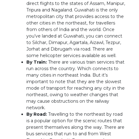
direct flights to the states of Assam, Manipur,
Tripura and Nagaland. Guwahati is the only
metropolitan city that provides access to the
other cities in the northeast, for travellers
from others of India and the world. Once
you’ve landed at Guwahati, you can connect
to Silchar, Dimapur, Agartala, Aizawl, Tezpur,
Jorhat and Dibrugarh via road. There are
some helicopter services available as well.
By Train:
There are various train services that
run across the country. Which connects to
many cities in northeast India. But it’s
important to note that they are the slowest
mode of transport for reaching any city in the
northeast, owing to weather changes that
may cause obstructions on the railway
network.
By Road:
Travelling to the northeast by road
is a popular option for the scenic routes that
present themselves along the way. There are
bus services that run to and from West