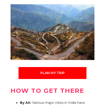
PLAN MY TRIP
HOW TO GET THERE
By Air:
Various major cities in India have