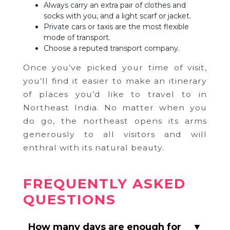
Always carry an extra pair of clothes and
socks with you, and a light scarf or jacket.
Private cars or taxis are the most flexible
mode of transport.
Choose a reputed transport company.
Once you’ve picked your time of visit,
you’ll find it easier to make an itinerary
of places you’d like to travel to in
Northeast India. No matter when you
do go, the northeast opens its arms
generously to all visitors and will
enthral with its natural beauty.
FREQUENTLY ASKED
QUESTIONS
How many days are enough for
▼