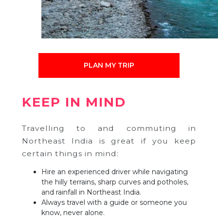
PLAN MY TRIP
KEEP IN MIND
Travelling to and commuting in
Northeast India is great if you keep
certain things in mind:
Hire an experienced driver while navigating
the hilly terrains, sharp curves and potholes,
and rainfall in Northeast India.
Always travel with a guide or someone you
know, never alone.