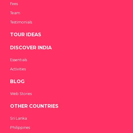
Fees
Team
Testimonials
TOUR IDEAS
DISCOVER INDIA
Essentials
Activities
BLOG
Web Stories
OTHER COUNTRIES
Sri Lanka
Philippines