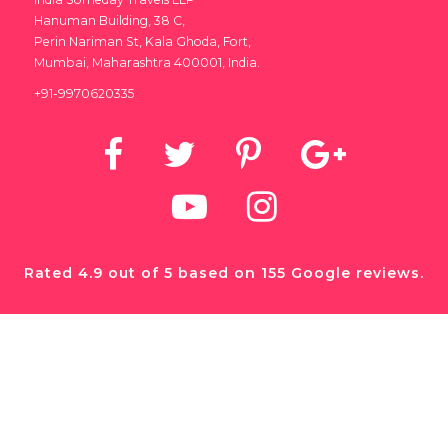
Hanuman Building, 38 C,
Perin Nariman St, Kala Ghoda, Fort,
Mumbai, Maharashtra 400001, India.
+91-9970620335
Rated 4.9 out of 5 based on 155 Google reviews.