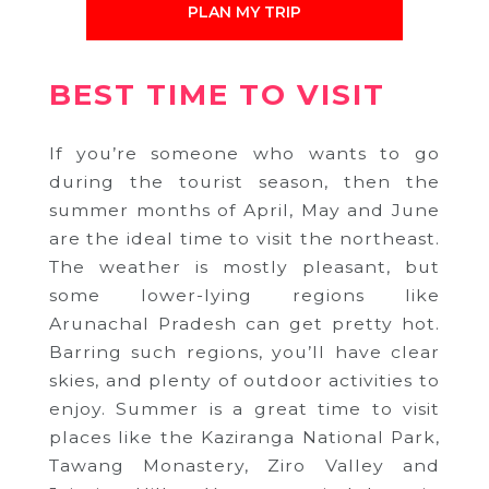
PLAN MY TRIP
BEST TIME TO VISIT
If you’re someone who wants to go
during the tourist season, then the
summer months of April, May and June
are the ideal time to visit the northeast.
The weather is mostly pleasant, but
some lower-lying regions like
Arunachal Pradesh can get pretty hot.
Barring such regions, you’ll have clear
skies, and plenty of outdoor activities to
enjoy. Summer is a great time to visit
places like the Kaziranga National Park,
Tawang Monastery, Ziro Valley and