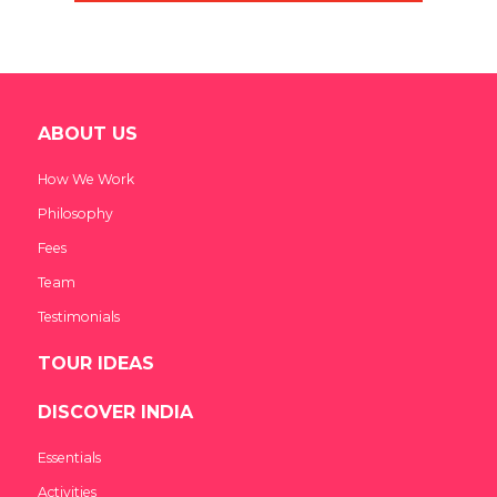
ABOUT US
How We Work
Philosophy
Fees
Team
Testimonials
TOUR IDEAS
DISCOVER INDIA
Essentials
Activities