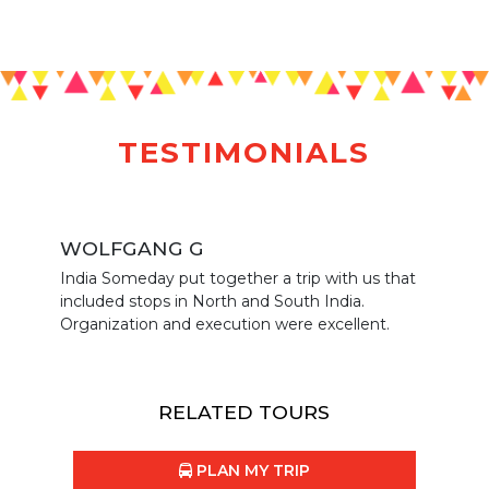
TESTIMONIALS
WOLFGANG G
India Someday put together a trip with us that
included stops in North and South India.
Organization and execution were excellent.
RELATED TOURS
PLAN MY TRIP