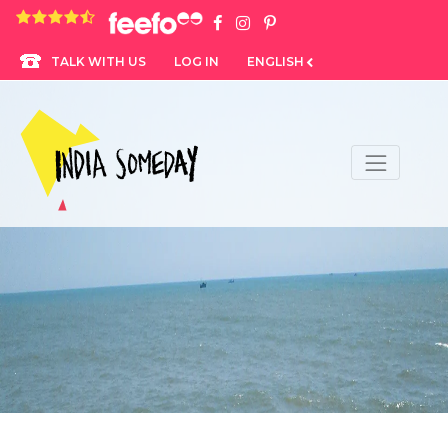
4.8 rating based on 1,234 ratings
LOG IN
ENGLISH
TALK WITH US