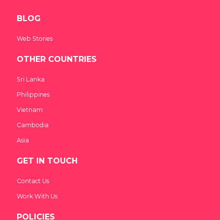
BLOG
Web Stories
OTHER COUNTRIES
Sri Lanka
Philippines
Vietnam
Cambodia
Asia
GET IN TOUCH
Contact Us
Work With Us
POLICIES