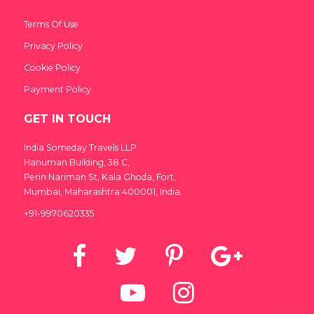
Terms Of Use
Privacy Policy
Cookie Policy
Payment Policy
GET IN TOUCH
India Someday Travels LLP
Hanuman Building, 38 C,
Perin Nariman St, Kala Ghoda, Fort,
Mumbai, Maharashtra 400001, India.
+91-9970620335