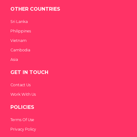
OTHER COUNTRIES
Sri Lanka
Philippines
Vietnam
Cambodia
Asia
GET IN TOUCH
Contact Us
Work With Us
POLICIES
Terms Of Use
Privacy Policy