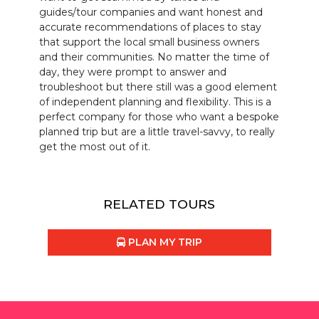
guides/tour companies and want honest and
accurate recommendations of places to stay
that support the local small business owners
and their communities. No matter the time of
day, they were prompt to answer and
troubleshoot but there still was a good element
of independent planning and flexibility. This is a
perfect company for those who want a bespoke
planned trip but are a little travel-savvy, to really
get the most out of it.
RELATED TOURS
PLAN MY TRIP