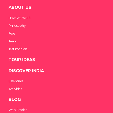
ABOUT US
How We Work
Philosophy
Fees
Team
Testimonials
TOUR IDEAS
DISCOVER INDIA
Essentials
Activities
BLOG
Web Stories