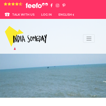
4.8 rating based on 1,234 ratings
LOG IN
ENGLISH
TALK WITH US