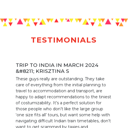
TESTIMONIALS
TRIP TO INDIA IN MARCH 2024
&#8211; KRISZTINA S
These guys really are outstanding. They take
care of everything from the initial planning to
travel to accommodation and transport, are
happy to adapt recommendations to the tiniest
of costumizability. It’s a perfect solution for
those people who don’t like the large group
‘one size fits all’ tours, but want some help with
navigating difficult Indian train timetables, don’t
want to get scammed by taxies and