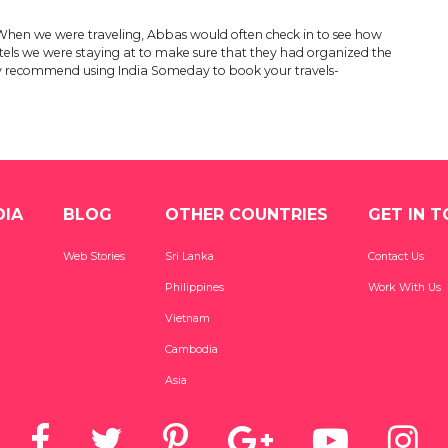
p. When we were traveling, Abbas would often check in to see how
els we were staying at to make sure that they had organized the
ghly recommend using India Someday to book your travels-
DIA
BLOG
OTHER COUNTRIES
GET IN 
Web Stories
Sri Lanka
Contact Us
Philippines
Work With Us
Vietnam
Cambodia
Asia