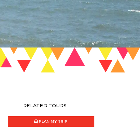
RELATED TOURS
PLAN MY TRIP