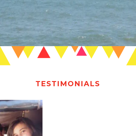
TESTIMONIALS