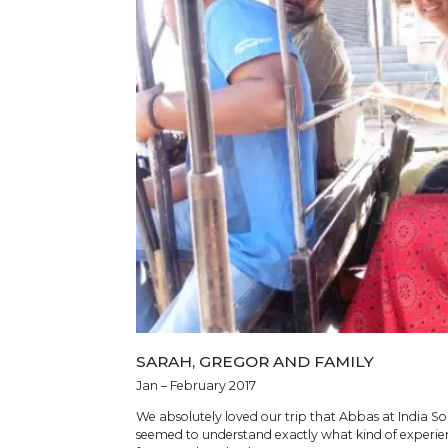
SARAH, GREGOR AND FAMILY
Jan – February 2017
We absolutely loved our trip that Abbas at India Som
seemed to understand exactly what kind of experien