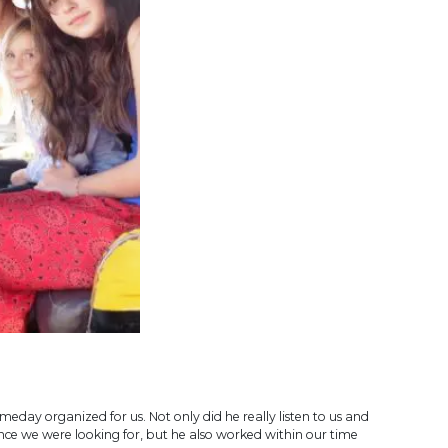
eday organized for us. Not only did he really listen to us and
ce we were looking for, but he also worked within our time