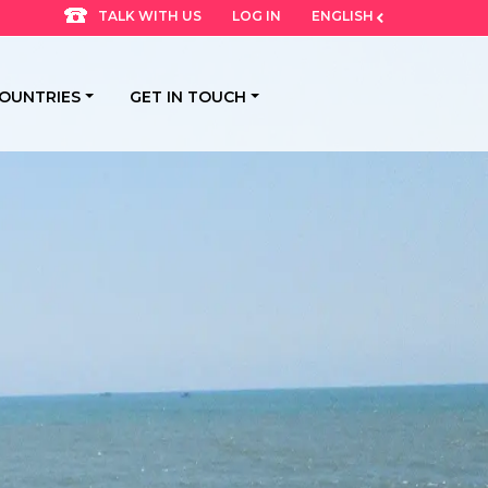
LOG IN
ENGLISH
TALK WITH US
OUNTRIES
GET IN TOUCH