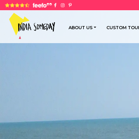
4.8 rating based on 1,234 ratings
ABOUT US
CUSTOM TOU