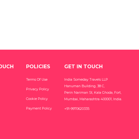
TOUCH
POLICIES
GET IN TOUCH
Terms Of Use
India Someday Travels LLP
Hanuman Building, 38 C,
Privacy Policy
Perin Nariman St, Kala Ghoda, Fort,
Cookie Policy
Mumbai, Maharashtra 400001, India.
Payment Policy
+91-9970620335