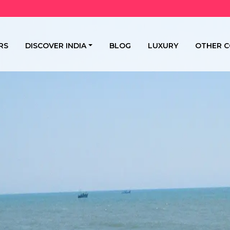
RS
DISCOVER INDIA
BLOG
LUXURY
OTHER C