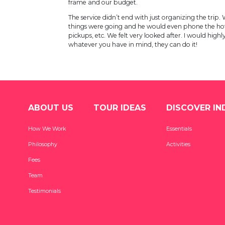
frame and our budget.
The service didn’t end with just organizing the tri
things were going and he would even phone the hot
pickups, etc. We felt very looked after. I would hi
whatever you have in mind, they can do it!
ABOUT US
TOUR IDEAS
DISCOVER IN
How We Work
Essentials
Philosophy
Activities
Fees
Team
Testimonials