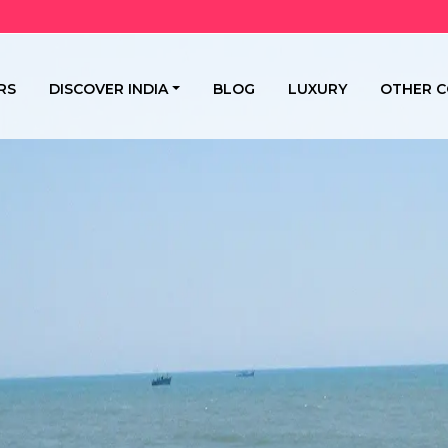
RS
DISCOVER INDIA
BLOG
LUXURY
OTHER C