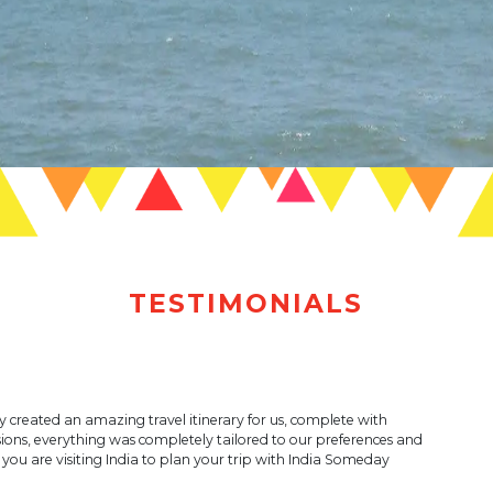
TESTIMONIALS
ey created an amazing travel itinerary for us, complete with
ions, everything was completely tailored to our preferences and
ou are visiting India to plan your trip with India Someday