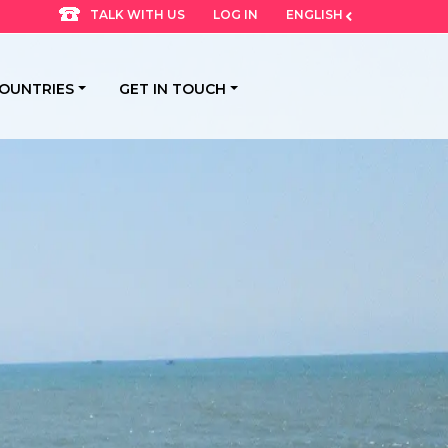
LOG IN
ENGLISH
TALK WITH US
OUNTRIES
GET IN TOUCH