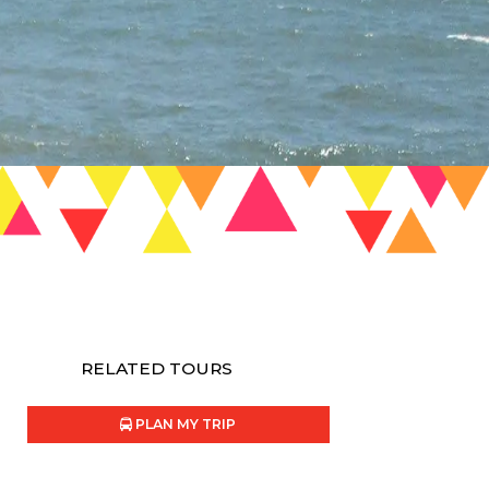
RELATED TOURS
PLAN MY TRIP