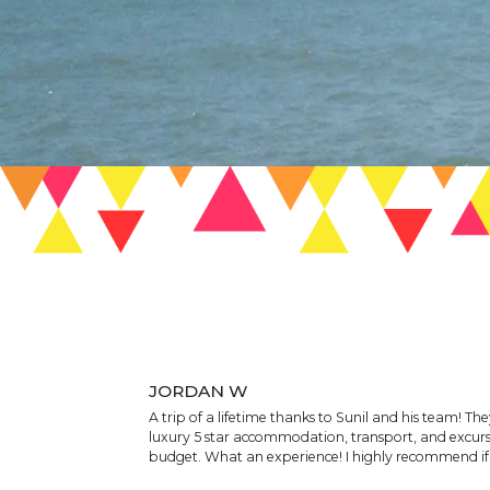
JORDAN W
A trip of a lifetime thanks to Sunil and his team! Th
luxury 5 star accommodation, transport, and excurs
budget. What an experience! I highly recommend if y