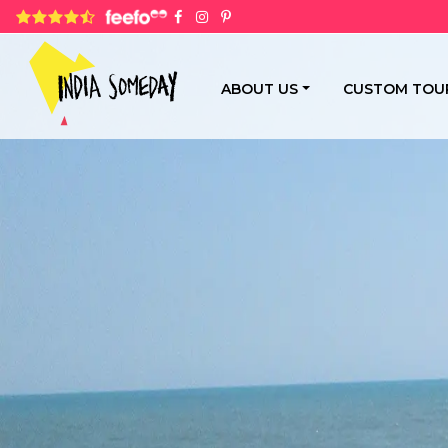
4.8 rating based on 1,234 ratings
ABOUT US
CUSTOM TOU