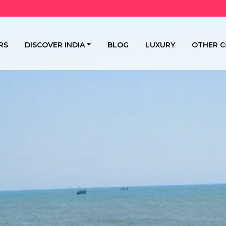
RS
DISCOVER INDIA
BLOG
LUXURY
OTHER C