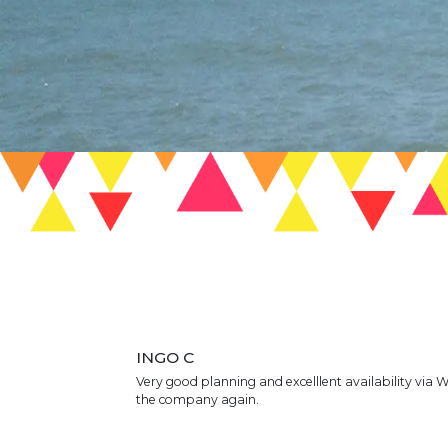
INGO C
Very good planning and excelllent availability via 
the company again.