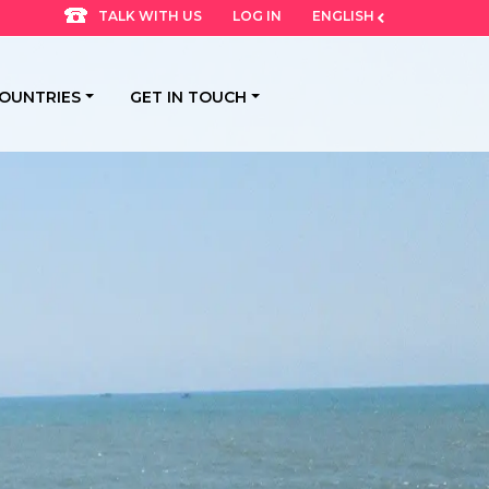
LOG IN
ENGLISH
TALK WITH US
OUNTRIES
GET IN TOUCH