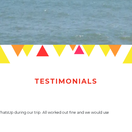
TESTIMONIALS
WhatsUp during our trip. All worked out fine and we would use