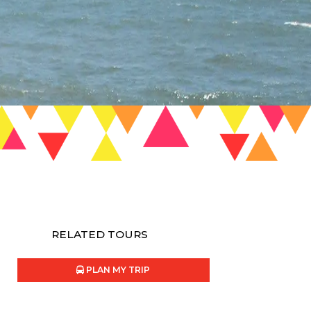
RELATED TOURS
PLAN MY TRIP