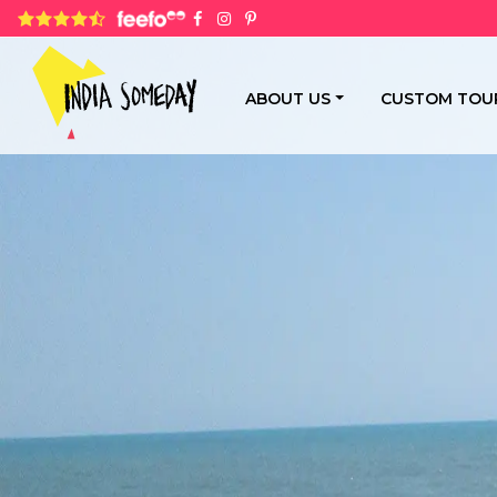
4.8 rating based on 1,234 ratings
ABOUT US
CUSTOM TOU