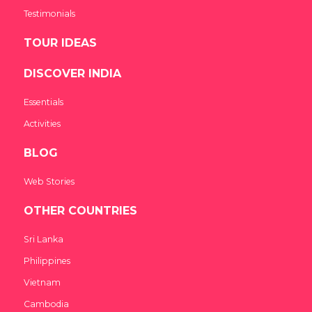
Testimonials
TOUR IDEAS
DISCOVER INDIA
Essentials
Activities
BLOG
Web Stories
OTHER COUNTRIES
Sri Lanka
Philippines
Vietnam
Cambodia