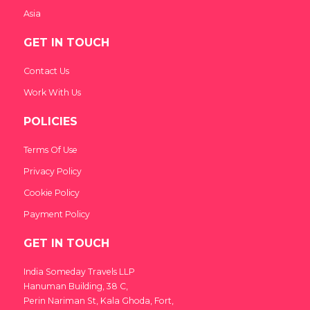
Asia
GET IN TOUCH
Contact Us
Work With Us
POLICIES
Terms Of Use
Privacy Policy
Cookie Policy
Payment Policy
GET IN TOUCH
India Someday Travels LLP
Hanuman Building, 38 C,
Perin Nariman St, Kala Ghoda, Fort,