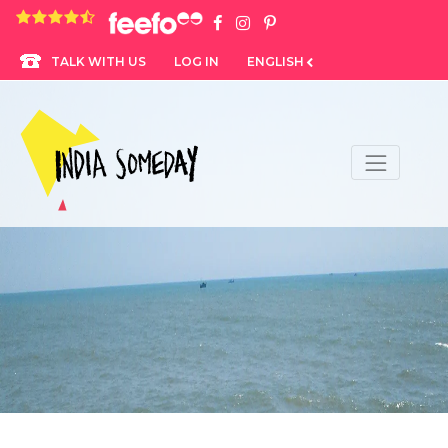
4.8 rating based on 1,234 ratings
LOG IN
ENGLISH
TALK WITH US