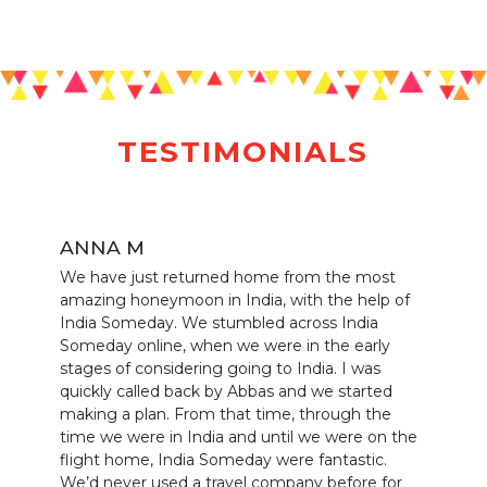
TESTIMONIALS
ANNA M
We have just returned home from the most
amazing honeymoon in India, with the help of
India Someday. We stumbled across India
Someday online, when we were in the early
stages of considering going to India. I was
quickly called back by Abbas and we started
making a plan. From that time, through the
time we were in India and until we were on the
flight home, India Someday were fantastic.
We’d never used a travel company before for