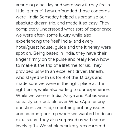
arranging a holiday and were wary it may feel a
little ‘generic’…how unfounded those concerns
were- India Someday helped us organize our
absolute dream trip, and made it so easy. They
completely understood what sort of experience
we were after- some luxury while also
experiencing the ‘real’ India- and every
hotel/guest house, guide and the itinerary were
spot on. Being based in India, they have their
finger firmly on the pulse and really knew how
to make it the trip of a lifetime for us. They
provided us with an excellent driver, Dinesh,
who stayed with us for 9 of the 13 days and
made sure we were in the right place at the
right time, while also adding to our experience.
While we were in India, Aaliya and Abbas were
so easily contactable over WhatsApp for any
questions we had, smoothing out any issues
and adapting our trip when we wanted to do an
extra safari. They also surprised us with some
lovely gifts. We wholeheartedly recommend