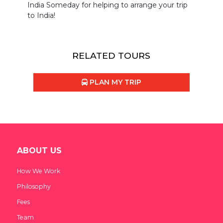
India Someday for helping to arrange your trip
to India!
RELATED TOURS
PLAN MY TRIP
ABOUT US
How We Work
Philosophy
Fees
Team