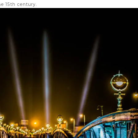
e 15th century.