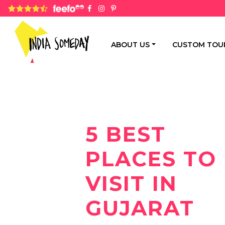
4.8 rating based on 1,234 ratings
ABOUT US
CUSTOM TOU
5 BEST
PLACES TO
VISIT IN
GUJARAT