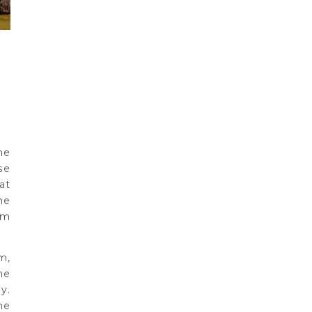
he
se
at
he
om
m,
he
y.
ne