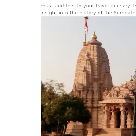
must add this to your travel itinerary
insight into the history of the Somnath