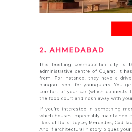
2. AHMEDABAD
This bustling cosmopolitan city is
administrative centre of Gujarat, it ha
from. For instance, they have a drive
hangout spot for youngsters. You get
comfort of your car (which connects 
the food court and nosh away with your 
If you’re interested in something m
which houses impeccably maintained ca
likes of Rolls Royce, Mercedes, Cadilla
And if architectural history piques yo