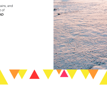
rains, and
t of
AD