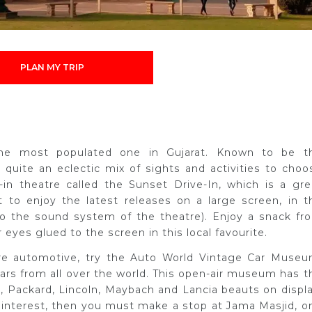
PLAN MY TRIP
 the most populated one in Gujarat. Known to be t
s quite an eclectic mix of sights and activities to choo
-in theatre called the Sunset Drive-In, which is a gre
 to enjoy the latest releases on a large screen, in t
to the sound system of the theatre). Enjoy a snack fr
eyes glued to the screen in this local favourite.
ore automotive, try the Auto World Vintage Car Museu
rs from all over the world. This open-air museum has t
c, Packard, Lincoln, Maybach and Lancia beauts on displa
ur interest, then you must make a stop at Jama Masjid, o