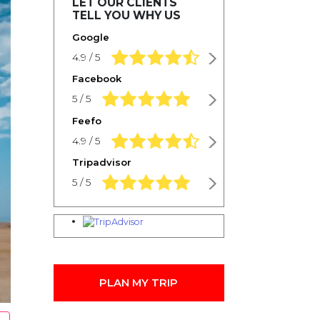
LET OUR CLIENTS
TELL YOU WHY US
Google
4.9 rating based on 1,234 ratings
4.9 / 5
Facebook
5.0 rating based on 1,234 ratings
5 / 5
Feefo
4.9 rating based on 1,234 ratings
4.9 / 5
Tripadvisor
5.0 rating based on 1,234 ratings
5 / 5
PLAN MY TRIP