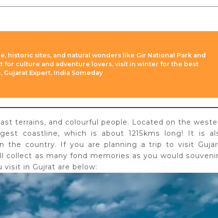
re, historic sites, and natural wonders like Gir National Park and
 for culture and adventure lovers, visit in winter for the best
h, Gujarat Expert, India Someday
 vast terrains, and colourful people. Located on the weste
argest coastline, which is about 1215kms long! It is al
 the country. If you are planning a trip to visit Gujar
ill collect as many fond memories as you would souvenir
isit in Gujrat are below: