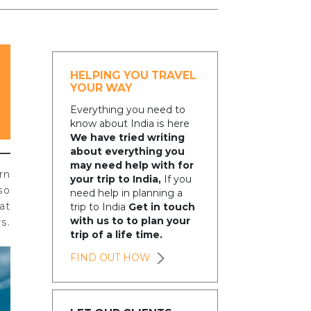
HELPING YOU TRAVEL
YOUR WAY
Everything you need to
know about India is here
We have tried writing
about everything you
may need help with for
rn
your trip to India,
If you
so
need help in planning a
at
trip to India
Get in touch
with us to to plan your
s.
trip of a life time.
FIND OUT HOW