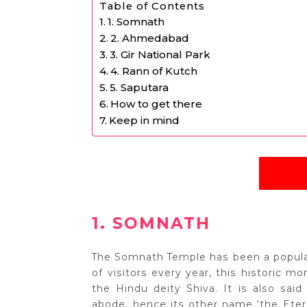
Table of Contents
1. Somnath
2. Ahmedabad
3. Gir National Park
4. Rann of Kutch
5. Saputara
How to get there
Keep in mind
1. SOMNATH
The Somnath Temple has been a popular 
of visitors every year, this historic m
the Hindu deity Shiva. It is also said
abode, hence its other name ‘the Eterna