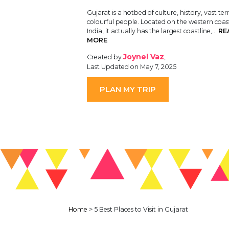
Gujarat is a hotbed of culture, history, vast ter
colourful people. Located on the western coas
India, it actually has the largest coastline,…
RE
MORE
Joynel Vaz
Created by
,
Last Updated on May 7, 2025
PLAN MY TRIP
Home
>
5 Best Places to Visit in Gujarat