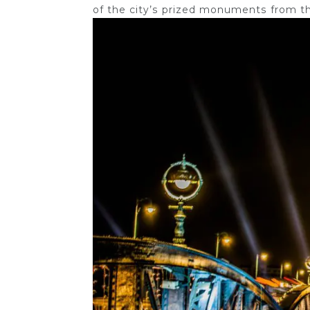
of the city’s prized monuments from th