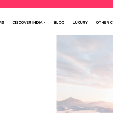
RS
DISCOVER INDIA
BLOG
LUXURY
OTHER C