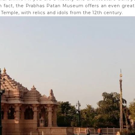
. In fact, the Prabhas Patan Museum offers an even great
 Temple, with relics and idols from the 12th century.