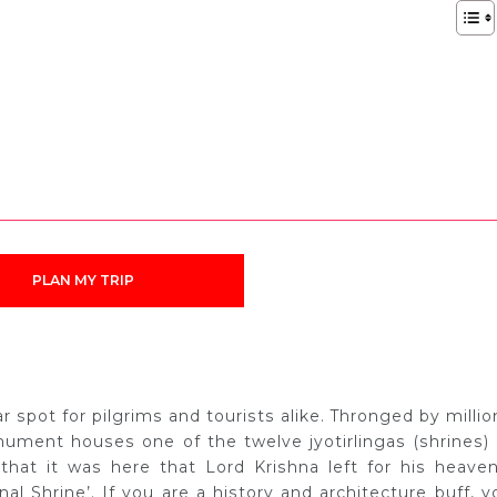
PLAN MY TRIP
spot for pilgrims and tourists alike. Thronged by millio
onument houses one of the twelve jyotirlingas (shrines) 
 that it was here that Lord Krishna left for his heaven
l Shrine’. If you are a history and architecture buff, y