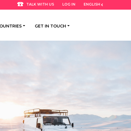
LOG IN
ENGLISH
TALK WITH US
OUNTRIES
GET IN TOUCH