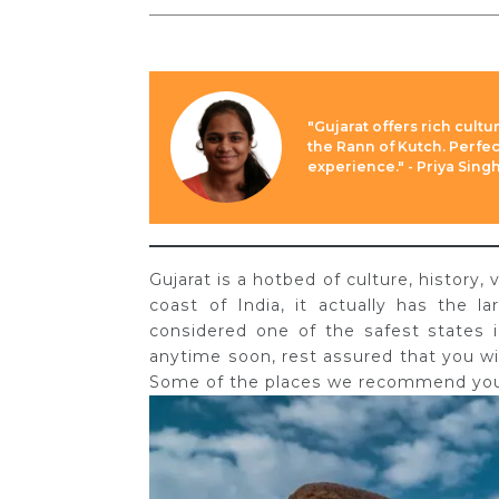
"Gujarat offers rich cultu
the Rann of Kutch. Perfect
experience." - Priya Sing
Gujarat is a hotbed of culture, history,
coast of India, it actually has the l
considered one of the safest states in
anytime soon, rest assured that you w
Some of the places we recommend you v