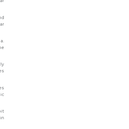
ar
nd
ar
a.
he
ly
es
es
ic
it
in