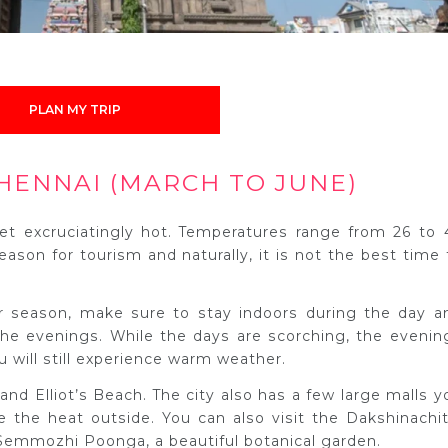
PLAN MY TRIP
HENNAI (MARCH TO JUNE)
t excruciatingly hot. Temperatures range from 26 to 
eason for tourism and naturally, it is not the best time 
er season, make sure to stay indoors during the day a
 the evenings. While the days are scorching, the evenin
u will still experience warm weather.
nd Elliot’s Beach. The city also has a few large malls y
e the heat outside. You can also visit the Dakshinachit
Semmozhi Poonga, a beautiful botanical garden.