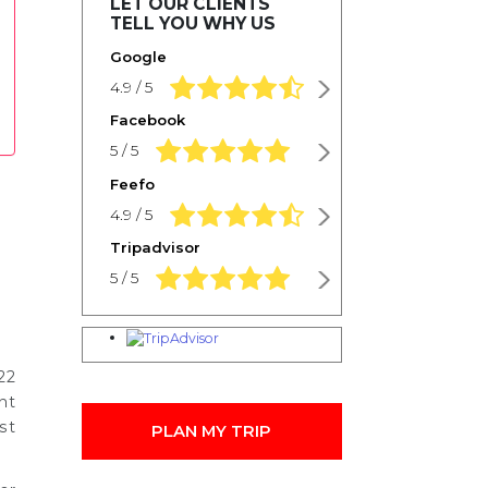
LET OUR CLIENTS
TELL YOU WHY US
Google
4.9 rating based on 1,234 ratings
4.9 / 5
Facebook
5.0 rating based on 1,234 ratings
5 / 5
Feefo
4.9 rating based on 1,234 ratings
4.9 / 5
Tripadvisor
5.0 rating based on 1,234 ratings
5 / 5
22
nt
st
PLAN MY TRIP