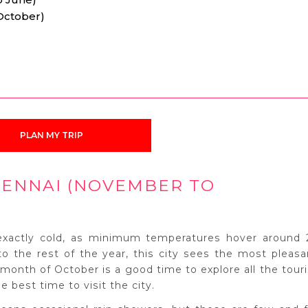
October)
PLAN MY TRIP
HENNAI (NOVEMBER TO
 exactly cold, as minimum temperatures hover around 
 the rest of the year, this city sees the most pleasa
l month of October is a good time to explore all the touri
e best time to visit the city.