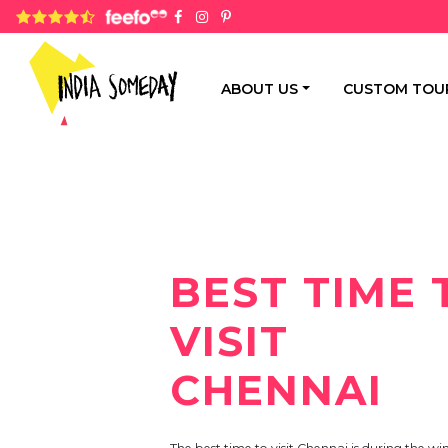
4.8 rating based on 1,234 ratings
ABOUT US
CUSTOM TOU
BEST TIME 
VISIT
CHENNAI