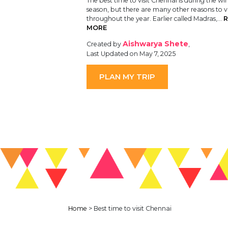
The best time to visit Chennai is during the wi
season, but there are many other reasons to vi
throughout the year. Earlier called Madras,…
R
MORE
Aishwarya Shete
Created by
,
Last Updated on May 7, 2025
PLAN MY TRIP
Home
>
Best time to visit Chennai