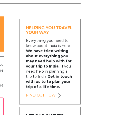
HELPING YOU TRAVEL
YOUR WAY
Everything you need to
know about India is here
We have tried writing
about everything you
may need help with for
to
your trip to India,
If you
he
need help in planning a
trip to India
Get in touch
with us to to plan your
me
trip of a life time.
FIND OUT HOW