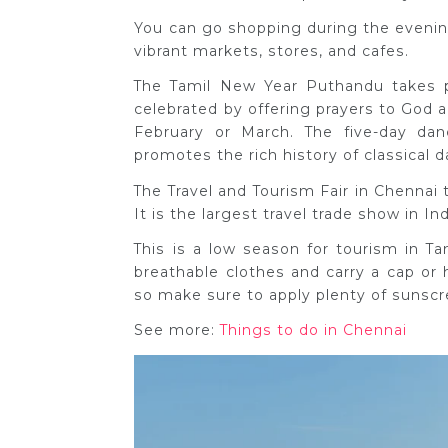
You can go shopping during the evening
vibrant markets, stores, and cafes.
The Tamil New Year Puthandu takes pl
celebrated by offering prayers to God a
February or March. The five-day dan
promotes the rich history of classical d
The Travel and Tourism Fair in Chennai 
It is the largest travel trade show in In
This is a low season for tourism in T
breathable clothes and carry a cap or
so make sure to apply plenty of sunsc
See more:
Things to do in Chennai