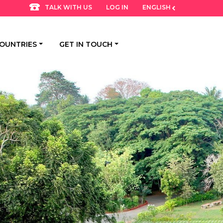
LOG IN
ENGLISH
TALK WITH US
OUNTRIES
GET IN TOUCH