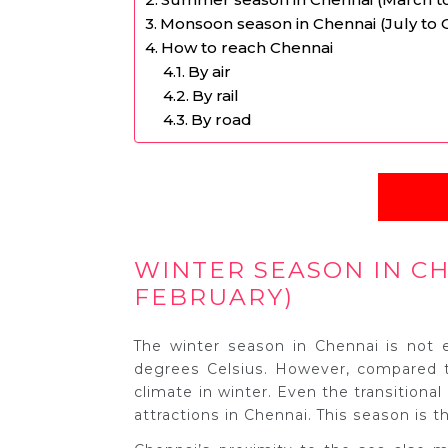
Monsoon season in Chennai (July to 
How to reach Chennai
By air
By rail
By road
WINTER SEASON IN C
FEBRUARY)
The winter season in Chennai is not
degrees Celsius. However, compared to
climate in winter. Even the transitiona
attractions in Chennai. This season is th