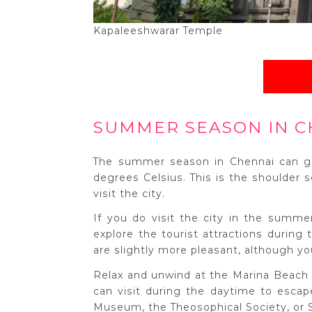
Kapaleeshwarar Temple
SUMMER SEASON IN C
The summer season in Chennai can ge
degrees Celsius. This is the shoulder s
visit the city.
If you do visit the city in the summ
explore the tourist attractions during
are slightly more pleasant, although yo
Relax and unwind at the Marina Beach a
can visit during the daytime to escap
Museum, the Theosophical Society, or 