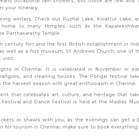
eans occasional rain showers, but those are few and f
 your itinerary.
during winters. Check out Puzhal Lake, Korattur Lake, a
 home to many temples, such as the Kapaleeshwar
he Parthasarathy Temple.
h century fort and the first British establishment in Indi
 as well as a fort museum. St Andrews Church, one of t
-visit.
ights in Chennai. It is celebrated in November or ear
angolis, and cleaning houses. The Pongal festival tak
tes the harvest season with great enthusiasm in Chennai.
ent that celebrates art, culture, and heritage that tak
Festival and Dance Festival is held at the Madras Mus
 jackets or shawls with you, as the evenings can get a b
ason for tourism in Chennai, make sure to book everything 