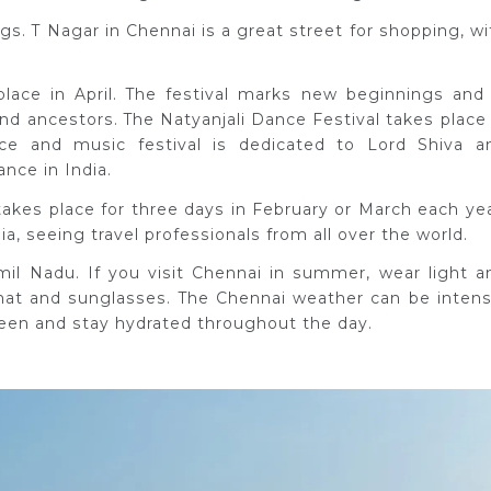
s. T Nagar in Chennai is a great street for shopping, wi
ace in April. The festival marks new beginnings and 
nd ancestors. The Natyanjali Dance Festival takes place 
ce and music festival is dedicated to Lord Shiva a
ance in India.
takes place for three days in February or March each yea
dia, seeing travel professionals from all over the world.
amil Nadu. If you visit Chennai in summer, wear light a
 hat and sunglasses. The Chennai weather can be intens
reen and stay hydrated throughout the day.