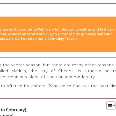
hennai is November to February for pleasant weather and festivals.
id, while monsoon from July to October brings heavy rains and
Slatewala, Co-Founder, India Someday Travels
ng the winter season, but there are many other reasons 
called Madras, the city of Chennai is situated on t
a harmonious blend of tradition and modernity.
 to offer to its visitors. Read on to find out the best ti
 to February)
o June)