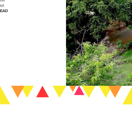
nter
sit
EAD