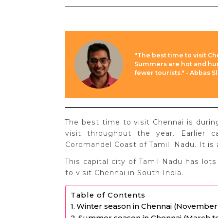
"The best time to visit C
Summers are hot and hum
fewer tourists." - Abbas 
The best time to visit Chennai is duri
visit throughout the year. Earlier 
Coromandel Coast of Tamil Nadu. It is 
This capital city of Tamil Nadu has lots
to visit Chennai in South India.
Table of Contents
Winter season in Chennai (November
Summer season in Chennai (March t