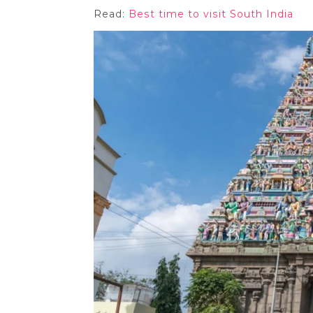
Read:
Best time to visit South India