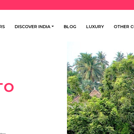
RS
DISCOVER INDIA
BLOG
LUXURY
OTHER C
TO