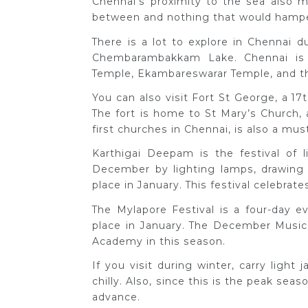
Chennai’s proximity to the sea also m
between and nothing that would hamper
There is a lot to explore in Chennai 
Chembarambakkam Lake. Chennai is
Temple, Ekambareswarar Temple, and t
You can also visit Fort St George, a 17t
The fort is home to St Mary’s Church,
first churches in Chennai, is also a must
Karthigai Deepam is the festival of l
December by lighting lamps, drawing r
place in January. This festival celebra
The Mylapore Festival is a four-day ev
place in January. The December Music 
Academy in this season.
If you visit during winter, carry light
chilly. Also, since this is the peak se
advance.