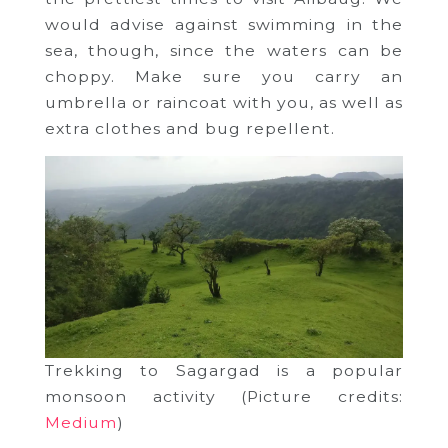
would advise against swimming in the
sea, though, since the waters can be
choppy. Make sure you carry an
umbrella or raincoat with you, as well as
extra clothes and bug repellent.
Trekking to Sagargad is a popular
monsoon activity (Picture credits:
Medium
)