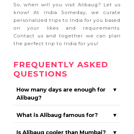
So, when will you visit Alibaug? Let us
know! At India Someday, we curate
personalized trips to India for you based
on your likes and requirements.
Contact us and together we can plan
the perfect trip to India for you!
FREQUENTLY ASKED
QUESTIONS
How many days are enough for
▼
Alibaug?
What is Alibaug famous for?
▼
Is Alibaug cooler than Mumbai?
▼