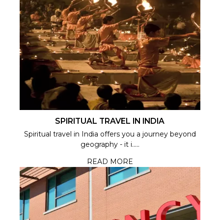
SPIRITUAL TRAVEL IN INDIA
Spiritual travel in India offers you a journey beyond
geography - it i.....
READ MORE