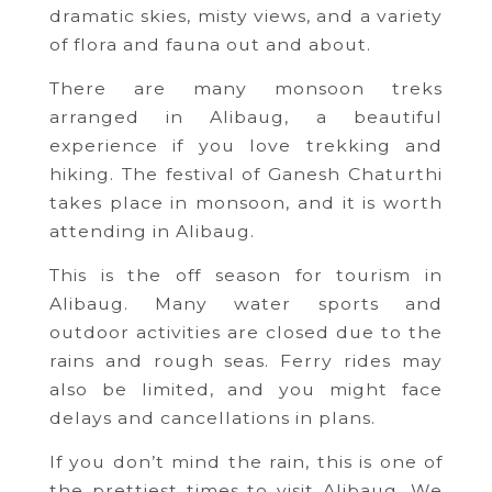
dramatic skies, misty views, and a variety
of flora and fauna out and about.
There are many monsoon treks
arranged in Alibaug, a beautiful
experience if you love trekking and
hiking. The festival of Ganesh Chaturthi
takes place in monsoon, and it is worth
attending in Alibaug.
This is the off season for tourism in
Alibaug. Many water sports and
outdoor activities are closed due to the
rains and rough seas. Ferry rides may
also be limited, and you might face
delays and cancellations in plans.
If you don’t mind the rain, this is one of
the prettiest times to visit Alibaug. We