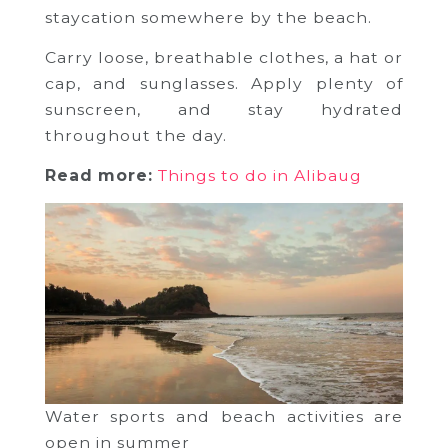
staycation somewhere by the beach.
Carry loose, breathable clothes, a hat or
cap, and sunglasses. Apply plenty of
sunscreen, and stay hydrated
throughout the day.
Read more:
Things to do in Alibaug
Water sports and beach activities are
open in summer