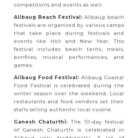
competitions and events as well.
Alibaug Beach Festival:
Alibaug beach
festivals are organized by various camps
that take place during festivals and
events like Holi and New Year. This
festival includes beach tents, meals,
bonfires, musical performances, and
games.
Alibaug Food Festival:
Alibaug Coastal
Food Festival is celebrated during the
winter season over the weekend. Local
restaurants and food vendors set their
stalls selling authentic local cuisine.
Ganesh Chaturthi:
The 10-day festival
of Ganesh Chaturthi is celebrated in
Alibaug very traditionally. A lot of