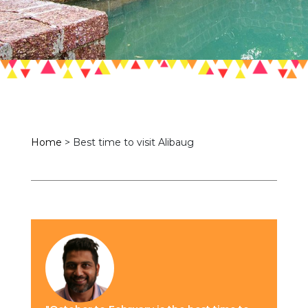
Home
>
Best time to visit Alibaug