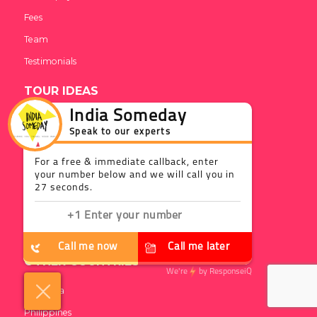
Fees
Team
Testimonials
TOUR IDEAS
India Someday
DISCOVER INDIA
Speak to our experts
Essentials
For a free & immediate callback, enter
Activities
your number below and we will call you in
27 seconds.
BLOG
Web Stories
Call me now
Call me later
OTHER COUNTRIES
We're
by
ResponseiQ
Sri Lanka
Philippines