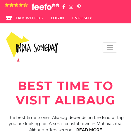
4.8 rating based on 1,234 ratings
LOG IN
ENGLISH
TALK WITH US
BEST TIME TO
VISIT ALIBAUG
The best time to visit Alibaug depends on the kind of trip
you are looking for. A small coastal town in Maharashtra,
Alibaug offers serene…
READ MORE