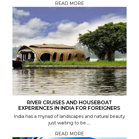
READ MORE
RIVER CRUISES AND HOUSEBOAT
EXPERIENCES IN INDIA FOR FOREIGNERS
India has a myriad of landscapes and natural beauty
just waiting to be.....
READ MORE