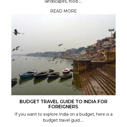
landscapes, food.....
READ MORE
BUDGET TRAVEL GUIDE TO INDIA FOR
FOREIGNERS
If you want to explore India on a budget, here is a
budget travel guid.....