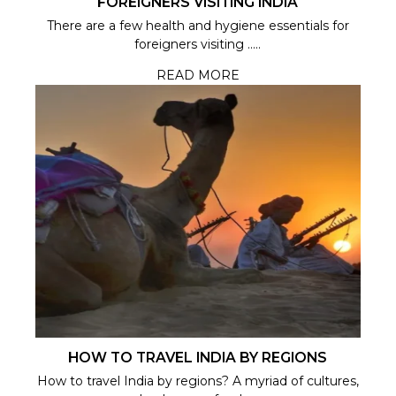
FOREIGNERS VISITING INDIA
There are a few health and hygiene essentials for
foreigners visiting .....
READ MORE
HOW TO TRAVEL INDIA BY REGIONS
How to travel India by regions? A myriad of cultures,