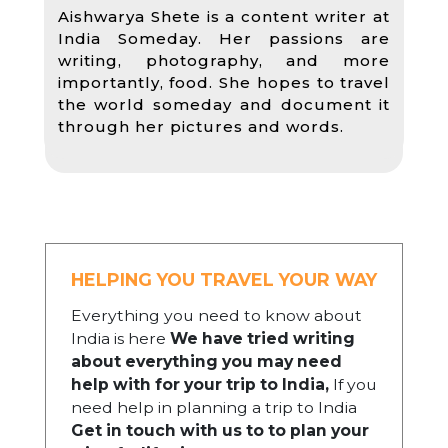
Aishwarya Shete is a content writer at
India Someday. Her passions are
writing, photography, and more
importantly, food. She hopes to travel
the world someday and document it
through her pictures and words.
HELPING YOU TRAVEL YOUR WAY
Everything you need to know about
India is here
We have tried writing
about everything you may need
help with for your trip to India,
If you
need help in planning a trip to India
Get in touch with us to to plan your