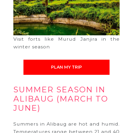
Visit forts like Murud Janjira in the
winter season
PLAN MY TRIP
SUMMER SEASON IN
ALIBAUG (MARCH TO
JUNE)
Summers in Alibaug are hot and humid.
Temperatures range between 21 and 40