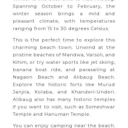
Spanning October to February, the
winter season brings a mild and
pleasant climate, with temperatures
ranging from 15 to 30 degrees Celsius.
This is the perfect time to explore this
charming beach town. Unwind at the
pristine beaches of Mandwa, Varsoli, and
Kihim, or try water sports like jet skiing,
banana boat ride, and parasailing at
Nagaon Beach and Alibaug Beach.
Explore the historic forts like Murud
Janjira, Kolaba, and Khanderi-Underi.
Alibaug also has many historic temples
if you want to visit, such as Someshwar
Temple and Hanuman Temple.
You can enjoy camping near the beach.