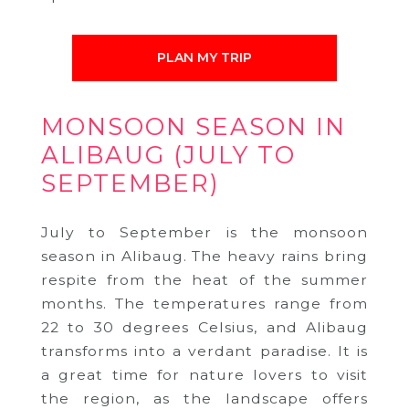
PLAN MY TRIP
MONSOON SEASON IN
ALIBAUG (JULY TO
SEPTEMBER)
July to September is the monsoon
season in Alibaug. The heavy rains bring
respite from the heat of the summer
months. The temperatures range from
22 to 30 degrees Celsius, and Alibaug
transforms into a verdant paradise. It is
a great time for nature lovers to visit
the region, as the landscape offers