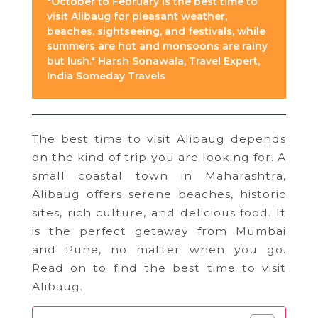
"October to February is the best time to
visit Alibaug for pleasant weather,
beaches, sightseeing, and festivals, while
summers are hot and monsoons are rainy
but lush." Harsh Sonawala, Travel Expert,
India Someday Travels
The best time to visit Alibaug depends
on the kind of trip you are looking for. A
small coastal town in Maharashtra,
Alibaug offers serene beaches, historic
sites, rich culture, and delicious food. It
is the perfect getaway from Mumbai
and Pune, no matter when you go.
Read on to find the best time to visit
Alibaug.