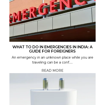
WHAT TO DO IN EMERGENCIES IN INDIA: A
GUIDE FOR FOREIGNERS
An emergency in an unknown place while you are
traveling can be a conf.....
READ MORE