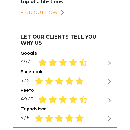
trip of a life time.
FIND OUT HOW
LET OUR CLIENTS TELL YOU
WHY US
Google
4.9 rating based on 1,234 ratings
4.9 / 5
Facebook
5.0 rating based on 1,234 ratings
5 / 5
Feefo
4.9 rating based on 1,234 ratings
4.9 / 5
Tripadvisor
5.0 rating based on 1,234 ratings
5 / 5