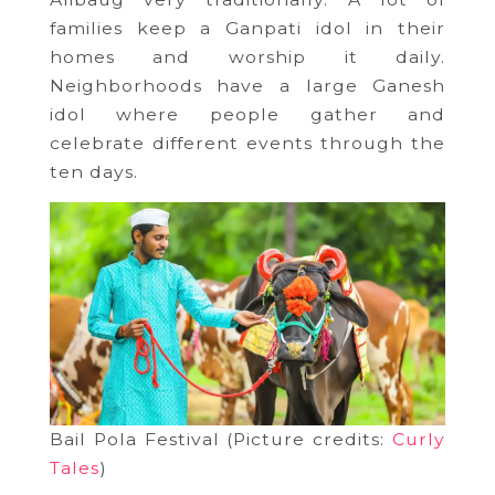
families keep a Ganpati idol in their
homes and worship it daily.
Neighborhoods have a large Ganesh
idol where people gather and
celebrate different events through the
ten days.
Bail Pola Festival (Picture credits:
Curly
Tales
)