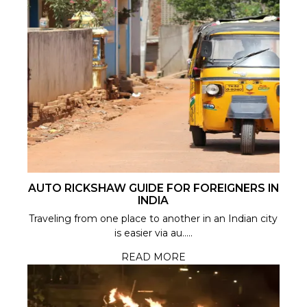
AUTO RICKSHAW GUIDE FOR FOREIGNERS IN
INDIA
Traveling from one place to another in an Indian city
is easier via au.....
READ MORE