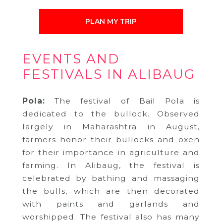
PLAN MY TRIP
EVENTS AND
FESTIVALS IN ALIBAUG
Pola:
The festival of Bail Pola is
dedicated to the bullock. Observed
largely in Maharashtra in August,
farmers honor their bullocks and oxen
for their importance in agriculture and
farming. In Alibaug, the festival is
celebrated by bathing and massaging
the bulls, which are then decorated
with paints and garlands and
worshipped. The festival also has many