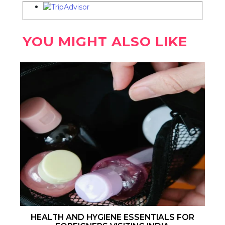
YOU MIGHT ALSO LIKE
HEALTH AND HYGIENE ESSENTIALS FOR