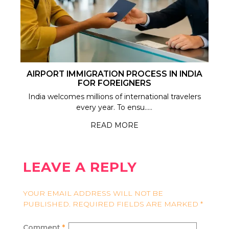
AIRPORT IMMIGRATION PROCESS IN INDIA
FOR FOREIGNERS
India welcomes millions of international travelers
every year. To ensu.....
READ MORE
LEAVE A REPLY
YOUR EMAIL ADDRESS WILL NOT BE
PUBLISHED.
REQUIRED FIELDS ARE MARKED
*
Comment
*