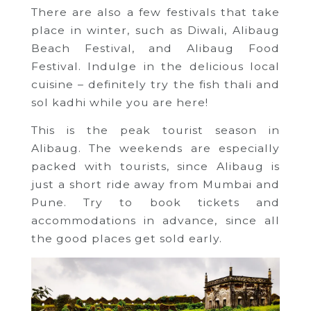
There are also a few festivals that take
place in winter, such as Diwali, Alibaug
Beach Festival, and Alibaug Food
Festival. Indulge in the delicious local
cuisine – definitely try the fish thali and
sol kadhi while you are here!
This is the peak tourist season in
Alibaug. The weekends are especially
packed with tourists, since Alibaug is
just a short ride away from Mumbai and
Pune. Try to book tickets and
accommodations in advance, since all
the good places get sold early.