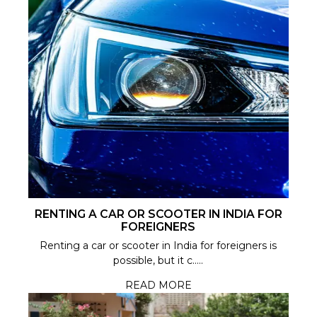
RENTING A CAR OR SCOOTER IN INDIA FOR
FOREIGNERS
Renting a car or scooter in India for foreigners is
possible, but it c.....
READ MORE