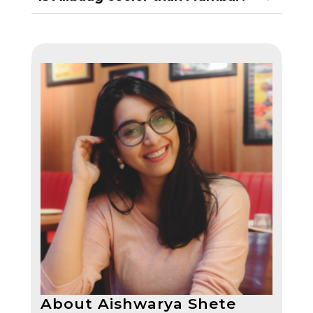
About Aishwarya Shete