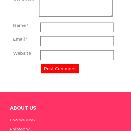
Name
*
Email
*
Website
ABOUT US
How We Work
Philosophy