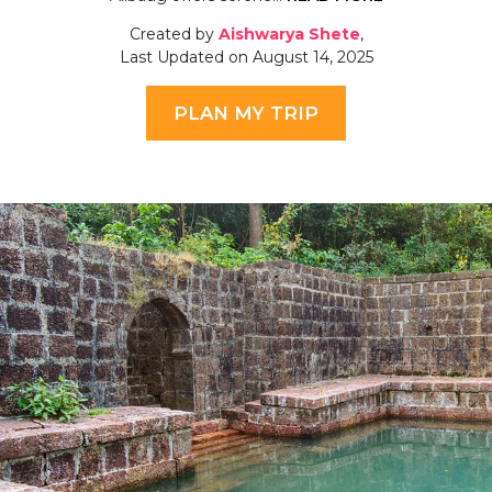
Created by
Aishwarya Shete
,
Last Updated on August 14, 2025
PLAN MY TRIP