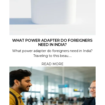
WHAT POWER ADAPTER DO FOREIGNERS
NEED IN INDIA?
What power adapter do foreigners need in India?
Traveling to this beau.....
READ MORE