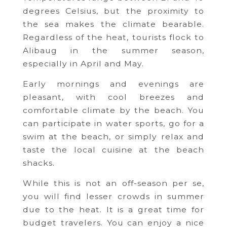
degrees Celsius, but the proximity to
the sea makes the climate bearable.
Regardless of the heat, tourists flock to
Alibaug in the summer season,
especially in April and May.
Early mornings and evenings are
pleasant, with cool breezes and
comfortable climate by the beach. You
can participate in water sports, go for a
swim at the beach, or simply relax and
taste the local cuisine at the beach
shacks.
While this is not an off-season per se,
you will find lesser crowds in summer
due to the heat. It is a great time for
budget travelers. You can enjoy a nice