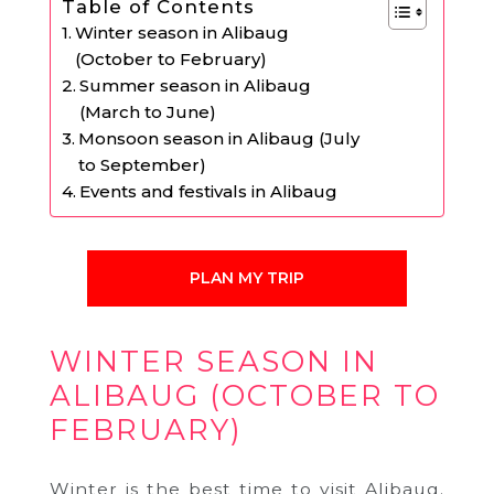
Table of Contents
Winter season in Alibaug
(October to February)
Summer season in Alibaug
(March to June)
Monsoon season in Alibaug (July
to September)
Events and festivals in Alibaug
PLAN MY TRIP
WINTER SEASON IN
ALIBAUG (OCTOBER TO
FEBRUARY)
Winter is the best time to visit Alibaug.