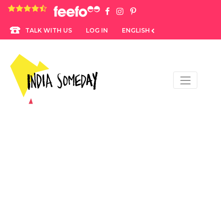
4.8 rating based on 1,234 ratings
LOG IN
ENGLISH
TALK WITH US