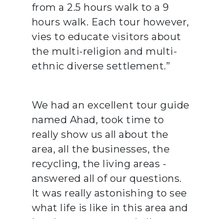
from a 2.5 hours walk to a 9
hours walk. Each tour however,
vies to educate visitors about
the multi-religion and multi-
ethnic diverse settlement.”
We had an excellent tour guide
named Ahad, took time to
really show us all about the
area, all the businesses, the
recycling, the living areas -
answered all of our questions.
It was really astonishing to see
what life is like in this area and