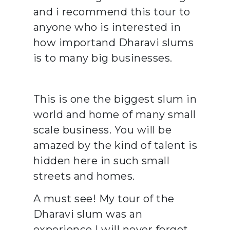
and i recommend this tour to
anyone who is interested in
how importand Dharavi slums
is to many big businesses.
This is one the biggest slum in
world and home of many small
scale business. You will be
amazed by the kind of talent is
hidden here in such small
streets and homes.
A must see! My tour of the
Dharavi slum was an
experience I will never forget.