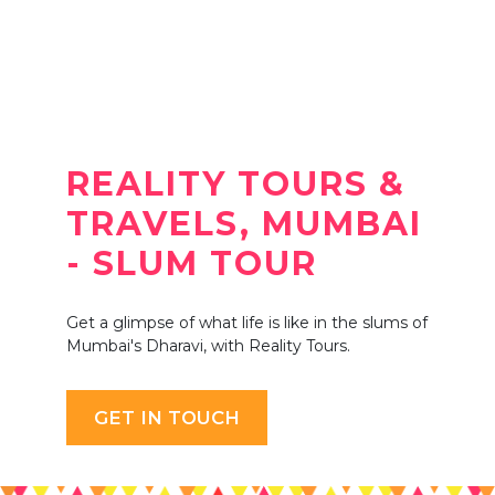
REALITY TOURS &
TRAVELS, MUMBAI
- SLUM TOUR
Get a glimpse of what life is like in the slums of
Mumbai's Dharavi, with Reality Tours.
GET IN TOUCH