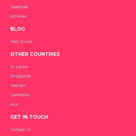
Essentials
Activities
BLOG
Web Stories
OTHER COUNTRIES
Sri Lanka
Philippines
Vietnam
Cambodia
Asia
GET IN TOUCH
Contact Us