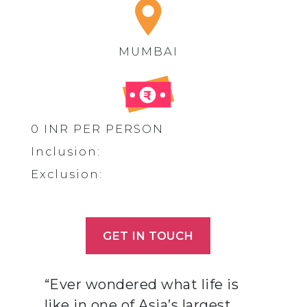
MUMBAI
0 INR PER PERSON
Inclusion:
Exclusion:
GET IN TOUCH
“Ever wondered what life is
like in one of Asia’s largest