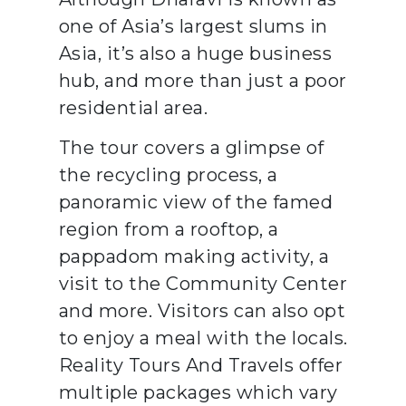
one of Asia’s largest slums in
Asia, it’s also a huge business
hub, and more than just a poor
residential area.
The tour covers a glimpse of
the recycling process, a
panoramic view of the famed
region from a rooftop, a
pappadom making activity, a
visit to the Community Center
and more. Visitors can also opt
to enjoy a meal with the locals.
Reality Tours And Travels offer
multiple packages which vary