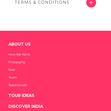
TERMS & CONDITIONS
ABOUT US
How We Work
Philosophy
Fees
Team
Testimonials
TOUR IDEAS
DISCOVER INDIA