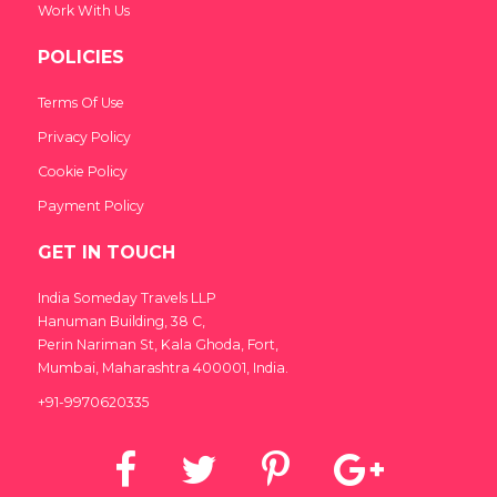
Work With Us
POLICIES
Terms Of Use
Privacy Policy
Cookie Policy
Payment Policy
GET IN TOUCH
India Someday Travels LLP
Hanuman Building, 38 C,
Perin Nariman St, Kala Ghoda, Fort,
Mumbai, Maharashtra 400001, India.
+91-9970620335