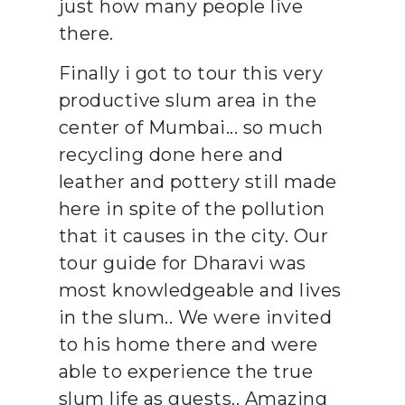
just how many people live
there.
Finally i got to tour this very
productive slum area in the
center of Mumbai... so much
recycling done here and
leather and pottery still made
here in spite of the pollution
that it causes in the city. Our
tour guide for Dharavi was
most knowledgeable and lives
in the slum.. We were invited
to his home there and were
able to experience the true
slum life as guests.. Amazing