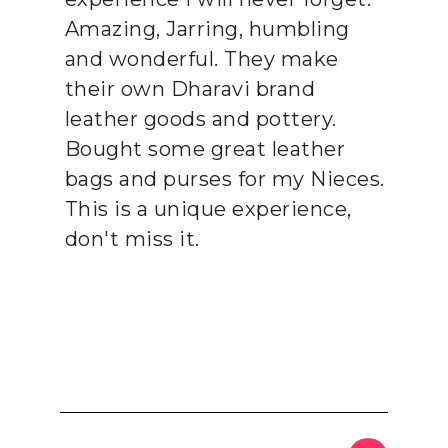
Amazing, Jarring, humbling
and wonderful. They make
their own Dharavi brand
leather goods and pottery.
Bought some great leather
bags and purses for my Nieces.
This is a unique experience,
don't miss it.