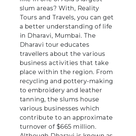
slum areas? With, Reality
Tours and Travels, you can get
a better understanding of life
in Dharavi, Mumbai. The
Dharavi tour educates
travellers about the various
business activities that take
place within the region. From
recycling and pottery-making
to embroidery and leather
tanning, the slums house
various businesses which
contribute to an approximate
turnover of $665 million.
Although Dharavi is known as