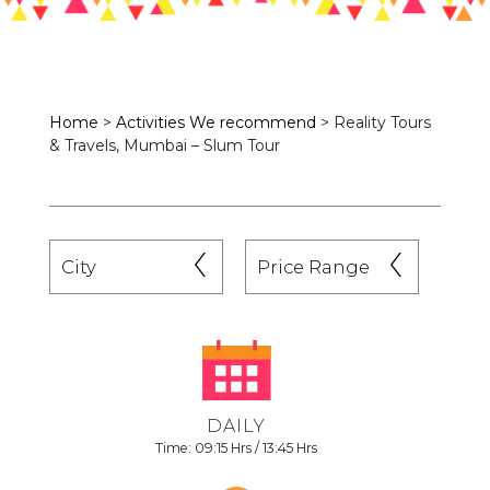
Home
>
Activities We recommend
>
Reality Tours
& Travels, Mumbai – Slum Tour
DAILY
Time: 09:15 Hrs / 13:45 Hrs