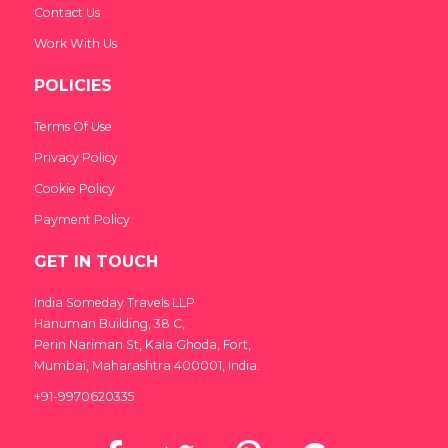
Contact Us
Work With Us
POLICIES
Terms Of Use
Privacy Policy
Cookie Policy
Payment Policy
GET IN TOUCH
India Someday Travels LLP
Hanuman Building, 38 C,
Perin Nariman St, Kala Ghoda, Fort,
Mumbai, Maharashtra 400001, India.
+91-9970620335