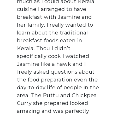
much as I could about Kerala
cuisine I arranged to have
breakfast with Jasmine and
her family. I really wanted to
learn about the traditional
breakfast foods eaten in
Kerala. Thou I didn’t
specifically cook I watched
Jasmine like a hawk and I
freely asked questions about
the food preparation even the
day-to-day life of people in the
area. The Puttu and Chickpea
Curry she prepared looked
amazing and was perfectly