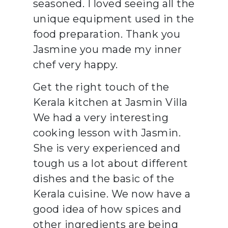
seasoned. I loved seeing all the
unique equipment used in the
food preparation. Thank you
Jasmine you made my inner
chef very happy.
Get the right touch of the
Kerala kitchen at Jasmin Villa
We had a very interesting
cooking lesson with Jasmin.
She is very experienced and
tough us a lot about different
dishes and the basic of the
Kerala cuisine. We now have a
good idea of how spices and
other ingredients are being