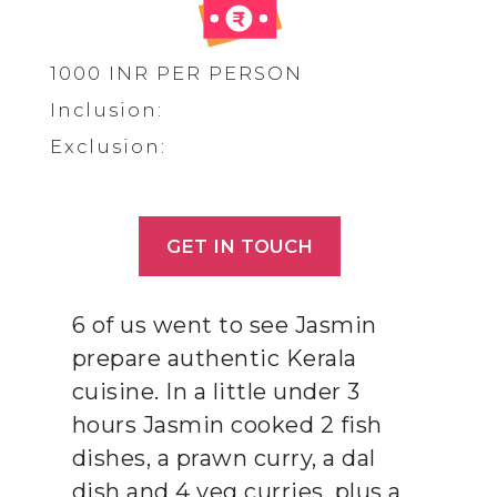
1000 INR PER PERSON
Inclusion:
Exclusion:
GET IN TOUCH
6 of us went to see Jasmin
prepare authentic Kerala
cuisine. In a little under 3
hours Jasmin cooked 2 fish
dishes, a prawn curry, a dal
dish and 4 veg curries, plus a