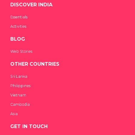
DISCOVER INDIA
Essentials
Activities
BLOG
Web Stories
OTHER COUNTRIES
Sri Lanka
Philippines
Vietnam
Cambodia
Asia
GET IN TOUCH