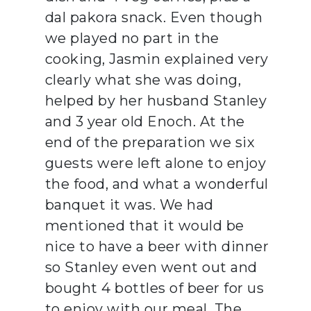
dal pakora snack. Even though
we played no part in the
cooking, Jasmin explained very
clearly what she was doing,
helped by her husband Stanley
and 3 year old Enoch. At the
end of the preparation we six
guests were left alone to enjoy
the food, and what a wonderful
banquet it was. We had
mentioned that it would be
nice to have a beer with dinner
so Stanley even went out and
bought 4 bottles of beer for us
to enjoy with our meal. The