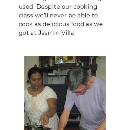
used. Despite our cooking
class we’ll never be able to
cook as delicious food as we
got at Jasmin Villa