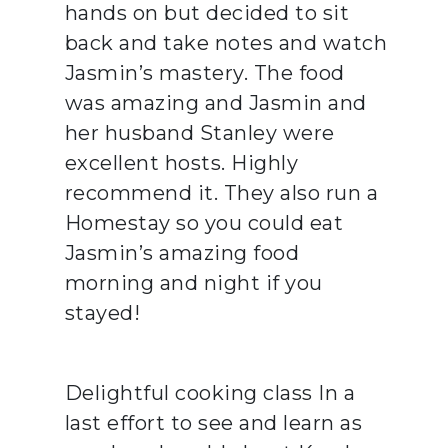
hands on but decided to sit
back and take notes and watch
Jasmin’s mastery. The food
was amazing and Jasmin and
her husband Stanley were
excellent hosts. Highly
recommend it. They also run a
Homestay so you could eat
Jasmin’s amazing food
morning and night if you
stayed!
Delightful cooking class In a
last effort to see and learn as