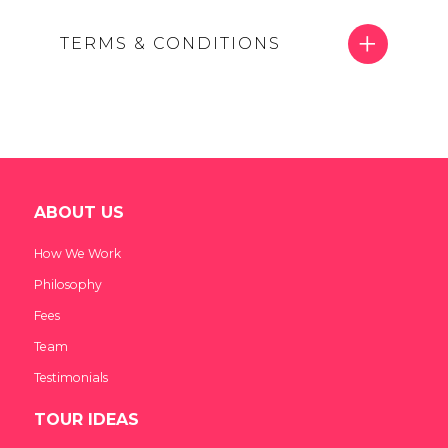
TERMS & CONDITIONS
ABOUT US
How We Work
Philosophy
Fees
Team
Testimonials
TOUR IDEAS