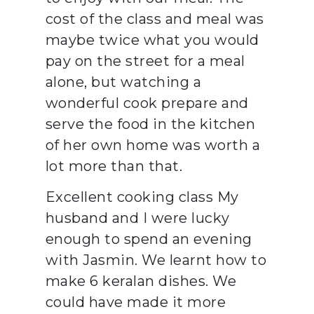
cost of the class and meal was
maybe twice what you would
pay on the street for a meal
alone, but watching a
wonderful cook prepare and
serve the food in the kitchen
of her own home was worth a
lot more than that.
Excellent cooking class My
husband and I were lucky
enough to spend an evening
with Jasmin. We learnt how to
make 6 keralan dishes. We
could have made it more