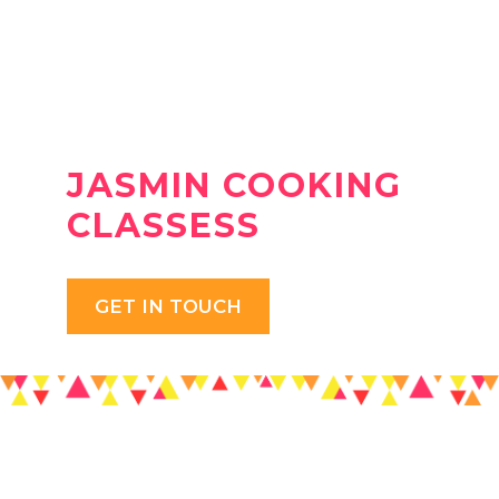
JASMIN COOKING
CLASSESS
GET IN TOUCH