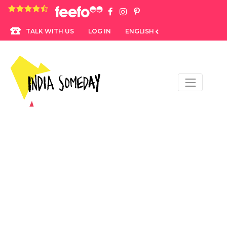
4.8 rating based on 1,234 ratings
LOG IN
ENGLISH
TALK WITH US