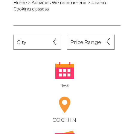
Home
>
Activities We recommend
>
Jasmin
Cooking classess
Time:
COCHIN