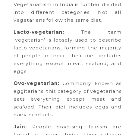
Vegetarianism in India is further divided
into different categories. Not all
vegetarians follow the same diet.
Lacto-vegetarian:
The term
‘vegetarian’ is loosely used to describe
lacto-vegetarians, forming the majority
of people in India. Their diet includes
everything except meat, seafood, and
eggs.
Ovo-vegetarian:
Commonly known as
eggitarians, this category of vegetarians
eats everything except meat and
seafood. Their diet includes eggs and
dairy products.
Jain:
People practising Jainism are
found all across India. Their religion