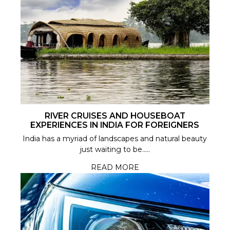
RIVER CRUISES AND HOUSEBOAT
EXPERIENCES IN INDIA FOR FOREIGNERS
India has a myriad of landscapes and natural beauty
just waiting to be.....
READ MORE