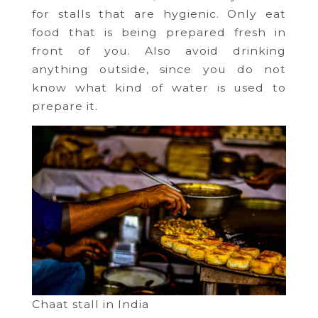
for stalls that are hygienic. Only eat
food that is being prepared fresh in
front of you. Also avoid drinking
anything outside, since you do not
know what kind of water is used to
prepare it.
Chaat stall in India