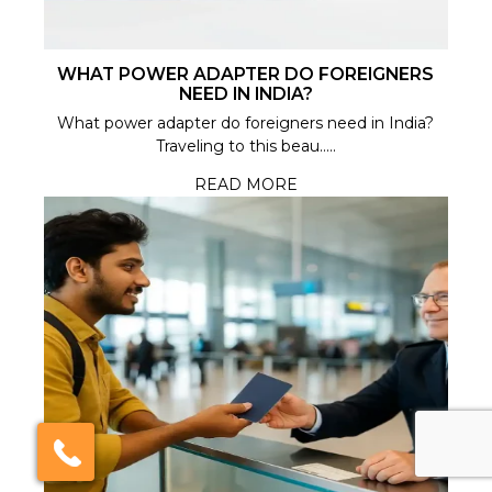
WHAT POWER ADAPTER DO FOREIGNERS
NEED IN INDIA?
What power adapter do foreigners need in India?
Traveling to this beau.....
READ MORE
×
Click here to schedule
your free callback?