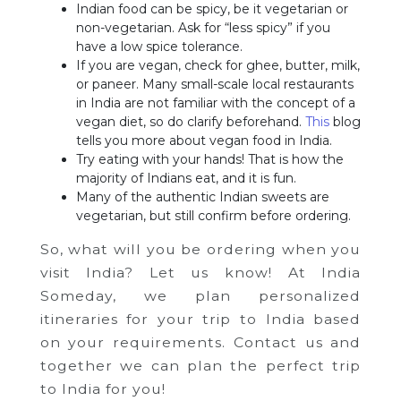
Indian food can be spicy, be it vegetarian or
non-vegetarian. Ask for “less spicy” if you
have a low spice tolerance.
If you are vegan, check for ghee, butter, milk,
or paneer. Many small-scale local restaurants
in India are not familiar with the concept of a
vegan diet, so do clarify beforehand.
This
blog
tells you more about vegan food in India.
Try eating with your hands! That is how the
majority of Indians eat, and it is fun.
Many of the authentic Indian sweets are
vegetarian, but still confirm before ordering.
So, what will you be ordering when you
visit India? Let us know! At India
Someday, we plan personalized
itineraries for your trip to India based
on your requirements. Contact us and
together we can plan the perfect trip
to India for you!