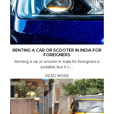
RENTING A CAR OR SCOOTER IN INDIA FOR
FOREIGNERS
Renting a car or scooter in India for foreigners is
possible, but it c.....
READ MORE