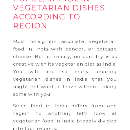
VEGETARIAN DISHES
ACCORDING TO
REGION
Most foreigners associate vegetarian
food in India with paneer, or cottage
cheese. But in reality, no country is as
creative with its vegetarian diet as India.
You will find so many amazing
vegetarian dishes in India that you
might not want to leave without taking
some with you!
Since food in India differs from one
region to another, let’s look at
vegetarian food in India broadly divided
into four regions.