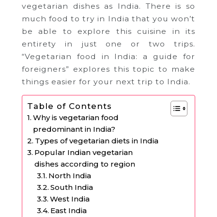
vegetarian dishes as India. There is so
much food to try in India that you won’t
be able to explore this cuisine in its
entirety in just one or two trips.
“Vegetarian food in India: a guide for
foreigners” explores this topic to make
things easier for your next trip to India.
Table of Contents
Why is vegetarian food
predominant in India?
Types of vegetarian diets in India
Popular Indian vegetarian
dishes according to region
North India
South India
West India
East India