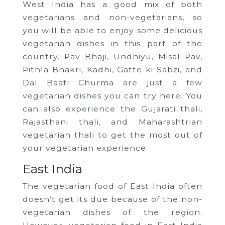
West India has a good mix of both
vegetarians and non-vegetarians, so
you will be able to enjoy some delicious
vegetarian dishes in this part of the
country. Pav Bhaji, Undhiyu, Misal Pav,
Pithla Bhakri, Kadhi, Gatte ki Sabzi, and
Dal Baati Churma are just a few
vegetarian dishes you can try here. You
can also experience the Gujarati thali,
Rajasthani thali, and Maharashtrian
vegetarian thali to get the most out of
your vegetarian experience.
East India
The vegetarian food of East India often
doesn’t get its due because of the non-
vegetarian dishes of the region.