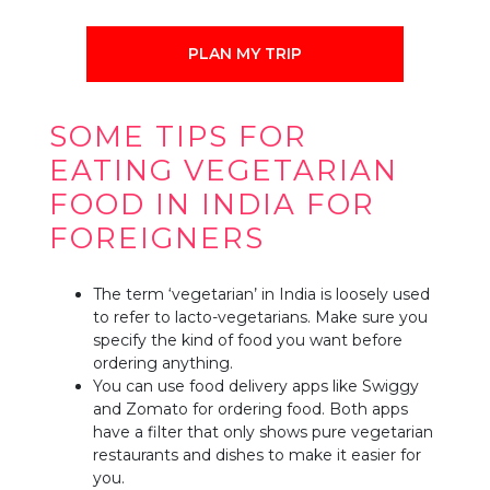
PLAN MY TRIP
SOME TIPS FOR
EATING VEGETARIAN
FOOD IN INDIA FOR
FOREIGNERS
The term ‘vegetarian’ in India is loosely used
to refer to lacto-vegetarians. Make sure you
specify the kind of food you want before
ordering anything.
You can use food delivery apps like Swiggy
and Zomato for ordering food. Both apps
have a filter that only shows pure vegetarian
restaurants and dishes to make it easier for
you.