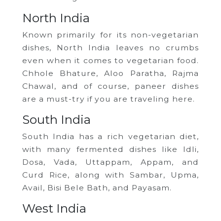
North India
Known primarily for its non-vegetarian
dishes, North India leaves no crumbs
even when it comes to vegetarian food.
Chhole Bhature, Aloo Paratha, Rajma
Chawal, and of course, paneer dishes
are a must-try if you are traveling here.
South India
South India has a rich vegetarian diet,
with many fermented dishes like Idli,
Dosa, Vada, Uttappam, Appam, and
Curd Rice, along with Sambar, Upma,
Avail, Bisi Bele Bath, and Payasam.
West India