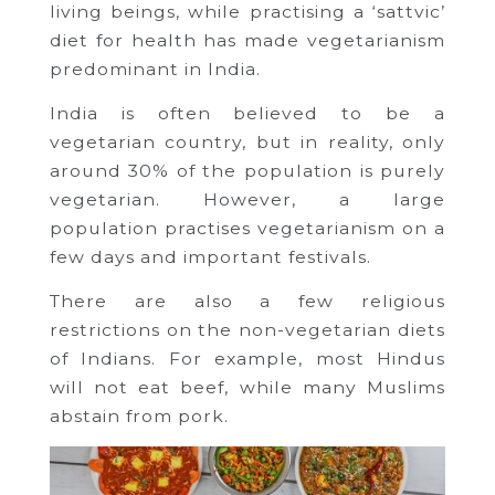
living beings, while practising a ‘sattvic’
diet for health has made vegetarianism
predominant in India.
India is often believed to be a
vegetarian country, but in reality, only
around 30% of the population is purely
vegetarian. However, a large
population practises vegetarianism on a
few days and important festivals.
There are also a few religious
restrictions on the non-vegetarian diets
of Indians. For example, most Hindus
will not eat beef, while many Muslims
abstain from pork.