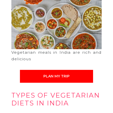
Vegetarian meals in India are rich and
delicious
PLAN MY TRIP
TYPES OF VEGETARIAN
DIETS IN INDIA