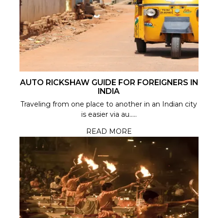
AUTO RICKSHAW GUIDE FOR FOREIGNERS IN
INDIA
Traveling from one place to another in an Indian city
is easier via au.....
READ MORE