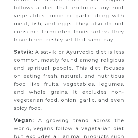
follows a diet that excludes any root
vegetables, onion or garlic along with
meat, fish, and eggs. They also do not
consume fermented foods unless they
have been freshly set that same day.
Satvik:
A satvik or Ayurvedic diet is less
common, mostly found among religious
and spiritual people. This diet focuses
on eating fresh, natural, and nutritious
food like fruits, vegetables, legumes,
and whole grains. It excludes non-
vegetarian food, onion, garlic, and even
spicy food.
Vegan:
A growing trend across the
world, vegans follow a vegetarian diet
but excludes all animal products such