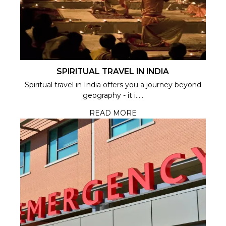
SPIRITUAL TRAVEL IN INDIA
Spiritual travel in India offers you a journey beyond
geography - it i.....
READ MORE