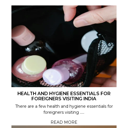
HEALTH AND HYGIENE ESSENTIALS FOR
FOREIGNERS VISITING INDIA
There are a few health and hygiene essentials for
foreigners visiting .....
READ MORE