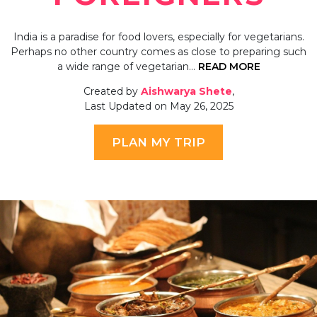
India is a paradise for food lovers, especially for vegetarians.
Perhaps no other country comes as close to preparing such
a wide range of vegetarian…
READ MORE
Created by
Aishwarya Shete
,
Last Updated on May 26, 2025
PLAN MY TRIP