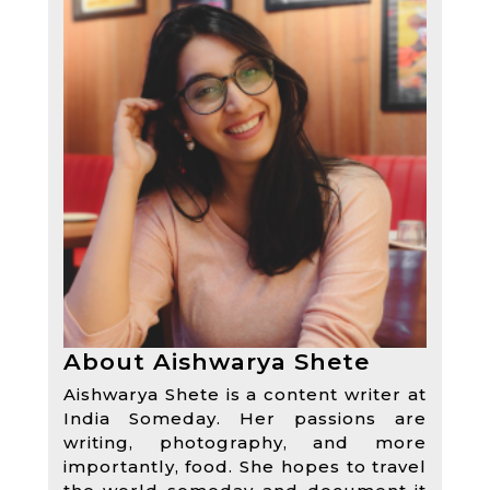
About Aishwarya Shete
Aishwarya Shete is a content writer at
India Someday. Her passions are
writing, photography, and more
importantly, food. She hopes to travel