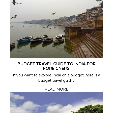
BUDGET TRAVEL GUIDE TO INDIA FOR
FOREIGNERS
If you want to explore India on a budget, here is a
budget travel guid.....
READ MORE