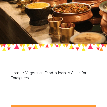
Home
>
Vegetarian Food in India: A Guide for
Foreigners