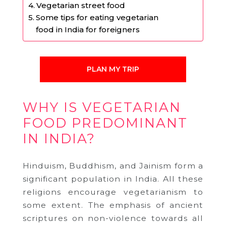
Vegetarian street food
Some tips for eating vegetarian
food in India for foreigners
PLAN MY TRIP
WHY IS VEGETARIAN
FOOD PREDOMINANT
IN INDIA?
Hinduism, Buddhism, and Jainism form a
significant population in India. All these
religions encourage vegetarianism to
some extent. The emphasis of ancient
scriptures on non-violence towards all