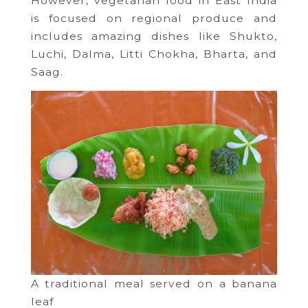
However, vegetarian food in East India
is focused on regional produce and
includes amazing dishes like Shukto,
Luchi, Dalma, Litti Chokha, Bharta, and
Saag.
A traditional meal served on a banana
leaf