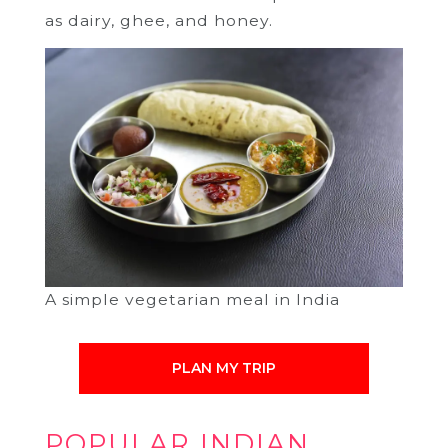
as dairy, ghee, and honey.
A simple vegetarian meal in India
PLAN MY TRIP
POPULAR INDIAN