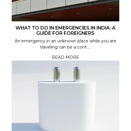
WHAT TO DO IN EMERGENCIES IN INDIA: A
GUIDE FOR FOREIGNERS
An emergency in an unknown place while you are
traveling can be a conf.....
READ MORE