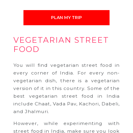
PLAN MY TRIP
VEGETARIAN STREET
FOOD
You will find vegetarian street food in
every corner of India. For every non-
vegetarian dish, there is a vegetarian
version of it in this country. Some of the
best vegetarian street food in India
include Chaat, Vada Pav, Kachori, Dabeli,
and Jhalmuri.
However, while experimenting with
street food in India, make sure you look