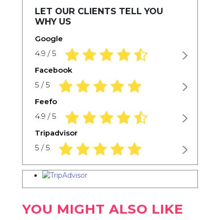
LET OUR CLIENTS TELL YOU
WHY US
Google
4.9 rating based on 1,234 ratings
4.9 / 5
Facebook
5.0 rating based on 1,234 ratings
5 / 5
Feefo
4.9 rating based on 1,234 ratings
4.9 / 5
Tripadvisor
5.0 rating based on 1,234 ratings
5 / 5
YOU MIGHT ALSO LIKE