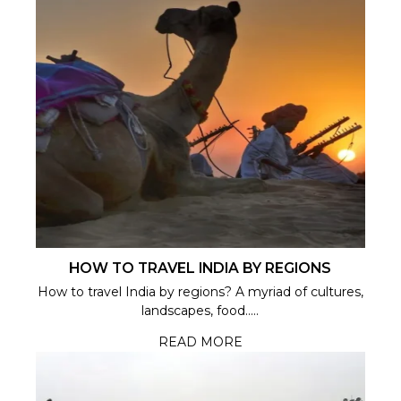
HOW TO TRAVEL INDIA BY REGIONS
How to travel India by regions? A myriad of cultures,
landscapes, food.....
READ MORE