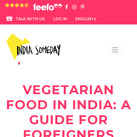
4.8 rating based on 1,234 ratings
LOG IN
ENGLISH
TALK WITH US
VEGETARIAN
FOOD IN INDIA: A
GUIDE FOR
FOREIGNERS