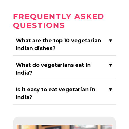
FREQUENTLY ASKED
QUESTIONS
What are the top 10 vegetarian
▼
Indian dishes?
What do vegetarians eat in
▼
India?
Is it easy to eat vegetarian in
▼
India?