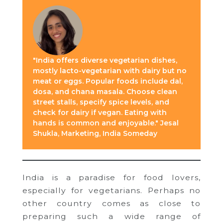
"India offers diverse vegetarian dishes,
mostly lacto-vegetarian with dairy but no
meat or eggs. Popular foods include dal,
dosa, and chana masala. Choose clean
street stalls, specify spice levels, and
check for dairy if vegan. Eating with
hands is common and enjoyable." Jesal
Shukla, Marketing, India Someday
India is a paradise for food lovers,
especially for vegetarians. Perhaps no
other country comes as close to
preparing such a wide range of