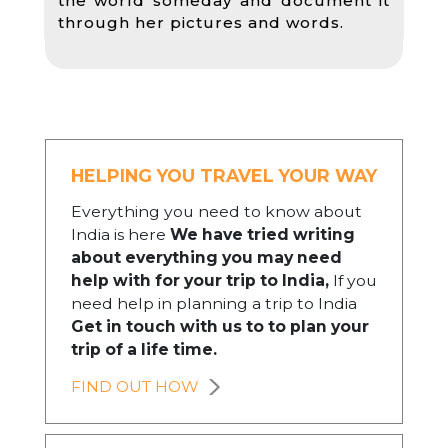
the world someday and document it
through her pictures and words.
HELPING YOU TRAVEL YOUR WAY
Everything you need to know about
India is here
We have tried writing
about everything you may need
help with for your trip to India,
If you
need help in planning a trip to India
Get in touch with us to to plan your
trip of a life time.
FIND OUT HOW