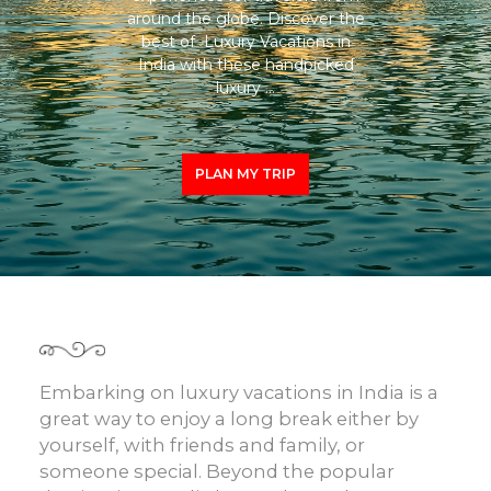
around the globe. Discover the
best of Luxury Vacations in
India with these handpicked
luxury …
PLAN MY TRIP
Embarking on
luxury vacations in India
is a
great way to enjoy a long break either by
yourself, with friends and family, or
someone special. Beyond the popular