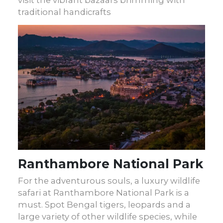
traditional handicrafts
Ranthambore National Park
For the adventurous souls, a luxury wildlife
safari at Ranthambore National Park is a
must. Spot Bengal tigers, leopards and a
large variety of other wildlife species, while