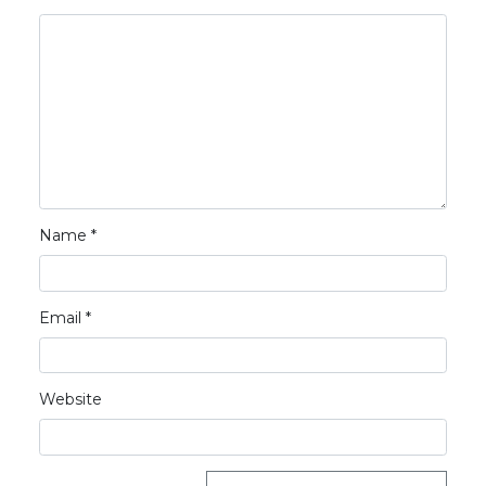
Name
*
Email
*
Website