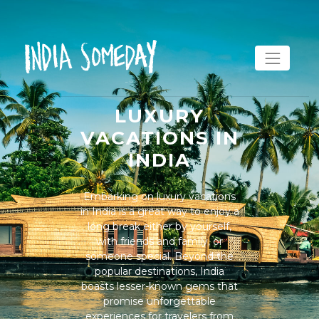
LUXURY
VACATIONS IN
INDIA
Embarking on luxury vacations
in India is a great way to enjoy a
long break either by yourself,
with friends and family, or
someone special. Beyond the
popular destinations, India
boasts lesser-known gems that
promise unforgettable
experiences for travelers from