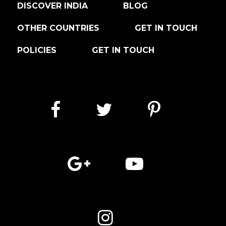
DISCOVER INDIA
BLOG
OTHER COUNTRIES
GET IN TOUCH
POLICIES
GET IN TOUCH