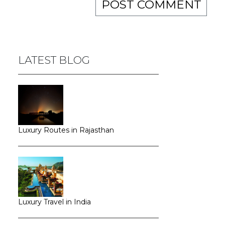
LATEST BLOG
Luxury Routes in Rajasthan
Luxury Travel in India