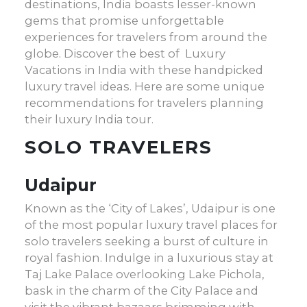
destinations, India boasts lesser-known
gems that promise unforgettable
experiences for travelers from around the
globe. Discover the best of Luxury
Vacations in India with these handpicked
luxury travel ideas
. Here are some unique
recommendations for travelers planning
their
luxury India tour
.
SOLO TRAVELERS
Udaipur
Known as the ‘City of Lakes’, Udaipur is one
of the most popular
luxury travel places
for
solo travelers seeking a burst of culture in
royal fashion. Indulge in a luxurious stay at
Taj Lake Palace overlooking Lake Pichola,
bask in the charm of the City Palace and
visit the vibrant bazaars brimming with