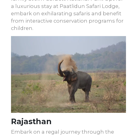
a luxurious stay at Paatlidun Safari Lodge,
embark on exhilarating safaris and benefit
from interactive conservation programs for
children.
Rajasthan
Embark on a regal journey through the