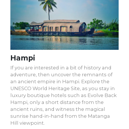
Hampi
If you are interested in a bit of history and
adventure, then uncover the remnants of
an ancient empire in Hampi. Explore the
UNESCO World Heritage Site, as you stay in
luxury boutique hotels such as Evolve Back
Hampi, only a short distance from the
ancient ruins, and witness the magical
sunrise hand-in-hand from the Matanga
Hill viewpoint.