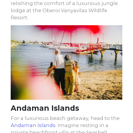
relishing the comfort of a luxurious jungle
lodge at the Oberoi Vanyavilas Wildlife
Resort.
Andaman Islands
For a luxurious beach getaway, head to the
Andaman Islands
. Imagine resting in a
private beachfront villa at the Seashell