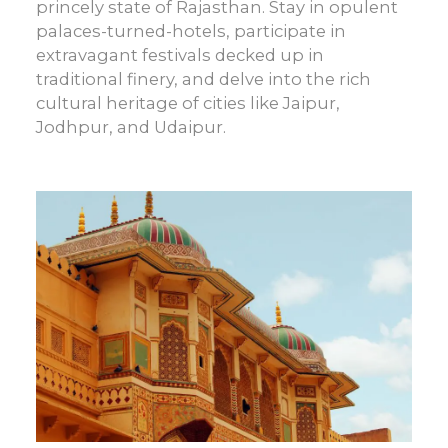
princely state of Rajasthan. Stay in opulent
palaces-turned-hotels, participate in
extravagant festivals decked up in
traditional finery, and delve into the rich
cultural heritage of cities like Jaipur,
Jodhpur, and Udaipur.