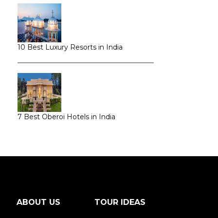
10 Best Luxury Resorts in India
7 Best Oberoi Hotels in India
ABOUT US
TOUR IDEAS