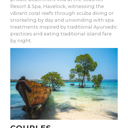
Resort & Spa, Havelock, witnessing the
vibrant coral reefs through scuba diving or
snorkeling by day and unwinding with spa
treatments inspired by traditional Ayurvedic
practices and eating traditional island fare
by night.
COUPLES