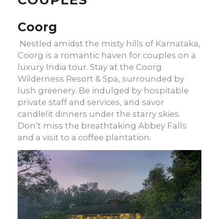
Coorg
Nestled amidst the misty hills of Karnataka,
Coorg is a romantic haven for couples on a
luxury India tour
. Stay at the Coorg
Wilderness Resort & Spa, surrounded by
lush greenery. Be indulged by hospitable
private staff and services, and savor
candlelit dinners under the starry skies.
Don’t miss the breathtaking Abbey Falls
and a visit to a coffee plantation.