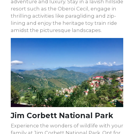
adventure and luxury. Stay in a lavish hillside
resort such as the Oberoi Cecil, engage in
thrilling activities like paragliding and zip-
lining and enjoy the heritage toy train ride
amidst the picturesque landscapes.
Jim Corbett National Park
Experience the wonders of wildlife with your
family at Jim Corbett National Park. Opt for