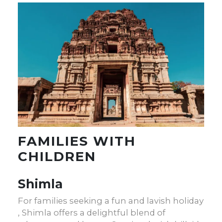
FAMILIES WITH
CHILDREN
Shimla
For families seeking a fun and lavish holiday
, Shimla offers a delightful blend of