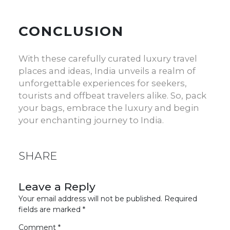
CONCLUSION
With these carefully curated
luxury travel
places
and ideas, India unveils a realm of
unforgettable experiences for seekers,
tourists and offbeat travelers alike. So, pack
your bags, embrace the luxury and begin
your enchanting journey to India.
SHARE
Leave a Reply
Your email address will not be published.
Required
fields are marked
*
Comment
*