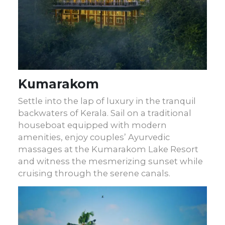
Kumarakom
Settle into the lap of luxury in the tranquil
backwaters of Kerala. Sail on a traditional
houseboat equipped with modern
amenities, enjoy couples’ Ayurvedic
massages at the Kumarakom Lake Resort
and witness the mesmerizing sunset while
cruising through the serene canals.