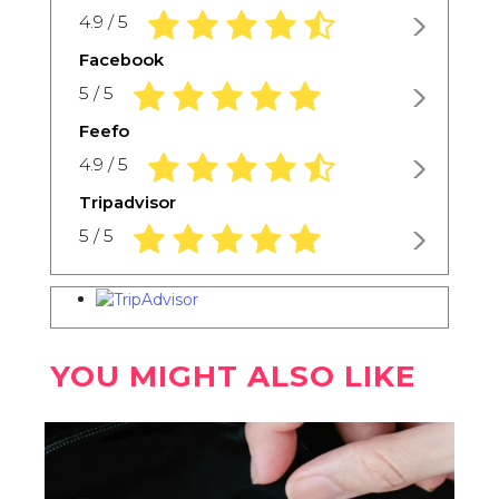
4.9 rating based on 1,234 ratings
4.9 / 5
Facebook
5.0 rating based on 1,234 ratings
5 / 5
Feefo
4.9 rating based on 1,234 ratings
4.9 / 5
Tripadvisor
5.0 rating based on 1,234 ratings
5 / 5
YOU MIGHT ALSO LIKE