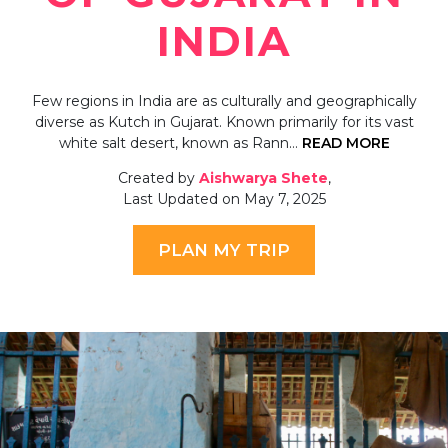
INDIA
Few regions in India are as culturally and geographically
diverse as Kutch in Gujarat. Known primarily for its vast
white salt desert, known as Rann…
READ MORE
Created by
Aishwarya Shete
,
Last Updated on May 7, 2025
PLAN MY TRIP