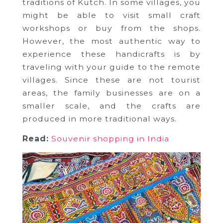
traditions of Kutch. In some villages, you
might be able to visit small craft
workshops or buy from the shops.
However, the most authentic way to
experience these handicrafts is by
traveling with your guide to the remote
villages. Since these are not tourist
areas, the family businesses are on a
smaller scale, and the crafts are
produced in more traditional ways.
Read:
Souvenir shopping in India