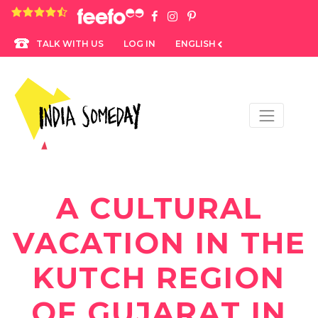
4.8 rating based on 1,234 ratings
LOG IN
ENGLISH
TALK WITH US
A CULTURAL
VACATION IN THE
KUTCH REGION
OF GUJARAT IN