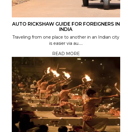
AUTO RICKSHAW GUIDE FOR FOREIGNERS IN
INDIA
Traveling from one place to another in an Indian city
is easier via au.....
READ MORE