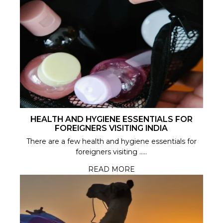
HEALTH AND HYGIENE ESSENTIALS FOR
FOREIGNERS VISITING INDIA
There are a few health and hygiene essentials for
foreigners visiting .....
READ MORE