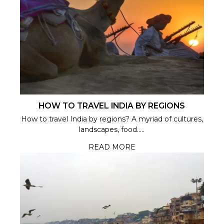
HOW TO TRAVEL INDIA BY REGIONS
How to travel India by regions? A myriad of cultures,
landscapes, food.....
READ MORE