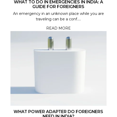
WHAT TO DO IN EMERGENCIES IN INDIA: A
GUIDE FOR FOREIGNERS
An emergency in an unknown place while you are
traveling can be a conf.....
READ MORE
WHAT POWER ADAPTER DO FOREIGNERS
NEED IN INDIA?