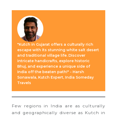
"Kutch in Gujarat offers a culturally rich
escape with its stunning white salt desert
and traditional village life. Discover
intricate handicrafts, explore historic
Bhuj, and experience a unique side of
India off the beaten path!" - Harsh
Sonawala, Kutch Expert, India Someday
Travels
Few regions in India are as culturally
and geographically diverse as Kutch in