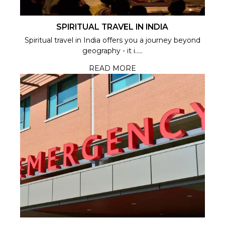
SPIRITUAL TRAVEL IN INDIA
Spiritual travel in India offers you a journey beyond
geography - it i.....
READ MORE