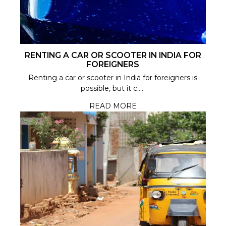
RENTING A CAR OR SCOOTER IN INDIA FOR
FOREIGNERS
Renting a car or scooter in India for foreigners is
possible, but it c.....
READ MORE