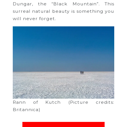
Dungar, the “Black Mountain”. This
surreal natural beauty is something you
will never forget.
Rann of Kutch (Picture credits:
Britannica)