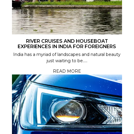
RIVER CRUISES AND HOUSEBOAT
EXPERIENCES IN INDIA FOR FOREIGNERS
India has a myriad of landscapes and natural beauty
just waiting to be.....
READ MORE