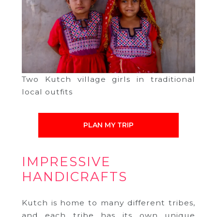
Two Kutch village girls in traditional
local outfits
PLAN MY TRIP
IMPRESSIVE
HANDICRAFTS
Kutch is home to many different tribes,
and each tribe has its own unique