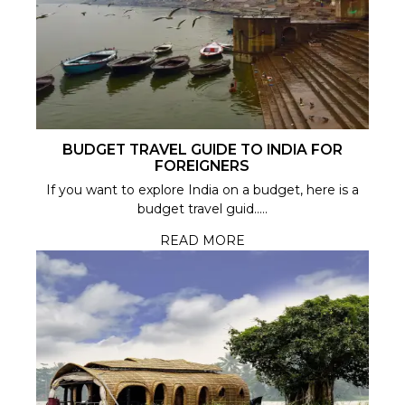
BUDGET TRAVEL GUIDE TO INDIA FOR
FOREIGNERS
If you want to explore India on a budget, here is a
budget travel guid.....
READ MORE