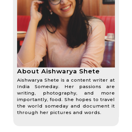
About Aishwarya Shete
Aishwarya Shete is a content writer at
India Someday. Her passions are
writing, photography, and more
importantly, food. She hopes to travel
the world someday and document it
through her pictures and words.