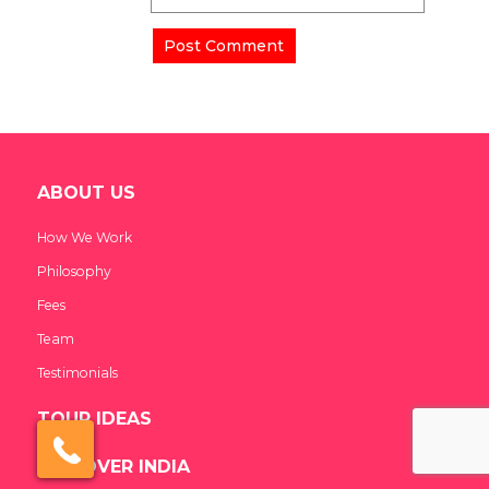
ABOUT US
How We Work
Philosophy
Fees
Team
Testimonials
TOUR IDEAS
×
Click here to schedule
your free callback?
DISCOVER INDIA