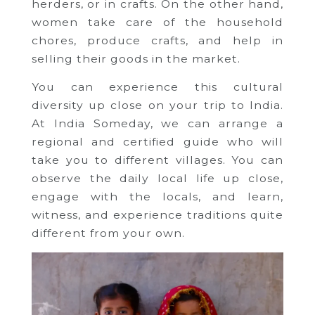
herders, or in crafts. On the other hand,
women take care of the household
chores, produce crafts, and help in
selling their goods in the market.
You can experience this cultural
diversity up close on your trip to India.
At India Someday, we can arrange a
regional and certified guide who will
take you to different villages. You can
observe the daily local life up close,
engage with the locals, and learn,
witness, and experience traditions quite
different from your own.