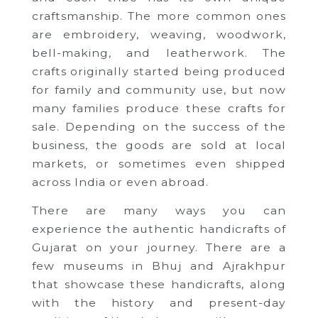
craftsmanship. The more common ones
are embroidery, weaving, woodwork,
bell-making, and leatherwork. The
crafts originally started being produced
for family and community use, but now
many families produce these crafts for
sale. Depending on the success of the
business, the goods are sold at local
markets, or sometimes even shipped
across India or even abroad.
There are many ways you can
experience the authentic handicrafts of
Gujarat on your journey. There are a
few museums in Bhuj and Ajrakhpur
that showcase these handicrafts, along
with the history and present-day