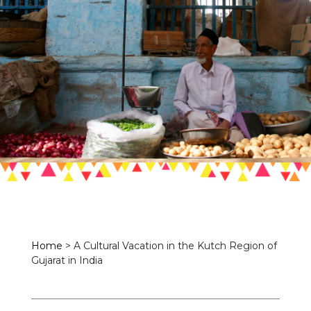
Home
>
A Cultural Vacation in the Kutch Region of
Gujarat in India