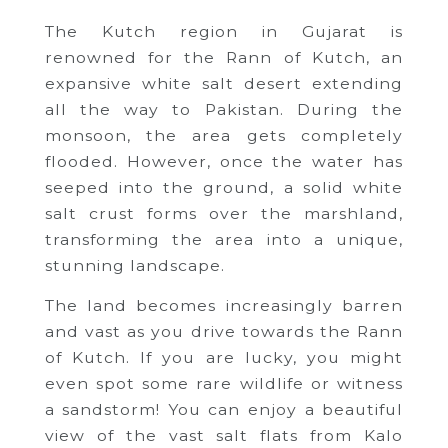
The Kutch region in Gujarat is
renowned for the Rann of Kutch, an
expansive white salt desert extending
all the way to Pakistan. During the
monsoon, the area gets completely
flooded. However, once the water has
seeped into the ground, a solid white
salt crust forms over the marshland,
transforming the area into a unique,
stunning landscape.
The land becomes increasingly barren
and vast as you drive towards the Rann
of Kutch. If you are lucky, you might
even spot some rare wildlife or witness
a sandstorm! You can enjoy a beautiful
view of the vast salt flats from Kalo