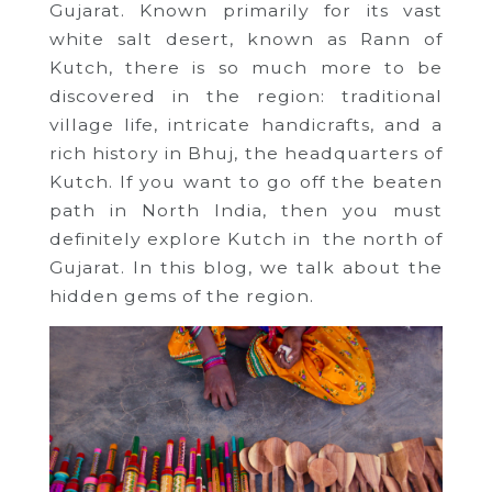
Gujarat. Known primarily for its vast
white salt desert, known as Rann of
Kutch, there is so much more to be
discovered in the region: traditional
village life, intricate handicrafts, and a
rich history in Bhuj, the headquarters of
Kutch. If you want to go off the beaten
path in North India, then you must
definitely explore Kutch in the north of
Gujarat. In this blog, we talk about the
hidden gems of the region.