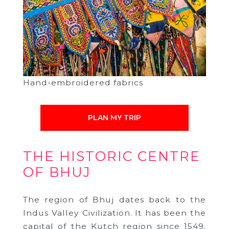
Hand-embroidered fabrics
PLAN MY TRIP
THE HISTORIC CENTRE
OF BHUJ
The region of Bhuj dates back to the
Indus Valley Civilization. It has been the
capital of the Kutch region since 1549.