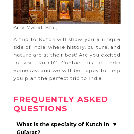
Aina Mahal, Bhuj
A trip to Kutch will show you a unique
side of India, where history, culture, and
nature are at their best! Are you excited
to visit Kutch? Contact us at India
Someday, and we will be happy to help
you plan the perfect trip to India!
FREQUENTLY ASKED
QUESTIONS
What is the specialty of Kutch in
▼
Gujarat?