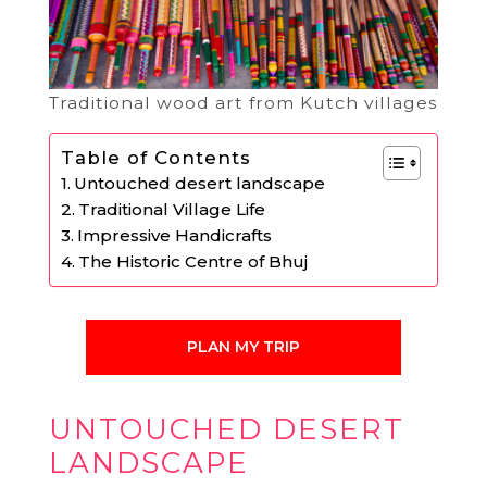
Traditional wood art from Kutch villages
Table of Contents
Untouched desert landscape
Traditional Village Life
Impressive Handicrafts
The Historic Centre of Bhuj
PLAN MY TRIP
UNTOUCHED DESERT
LANDSCAPE