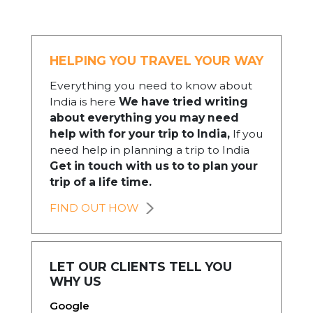
HELPING YOU TRAVEL YOUR WAY
Everything you need to know about
India is here
We have tried writing
about everything you may need
help with for your trip to India,
If you
need help in planning a trip to India
Get in touch with us to to plan your
trip of a life time.
FIND OUT HOW
LET OUR CLIENTS TELL YOU
WHY US
Google