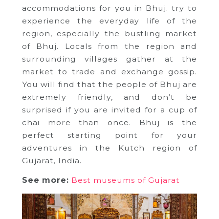
accommodations for you in Bhuj. try to
experience the everyday life of the
region, especially the bustling market
of Bhuj. Locals from the region and
surrounding villages gather at the
market to trade and exchange gossip.
You will find that the people of Bhuj are
extremely friendly, and don’t be
surprised if you are invited for a cup of
chai more than once. Bhuj is the
perfect starting point for your
adventures in the Kutch region of
Gujarat, India.
See more:
Best museums of Gujarat