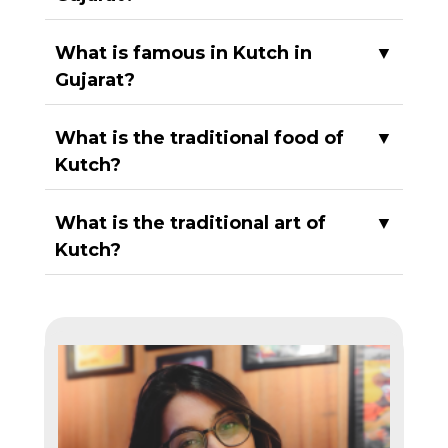
What is famous in Kutch in
▼
Gujarat?
What is the traditional food of
▼
Kutch?
What is the traditional art of
▼
Kutch?