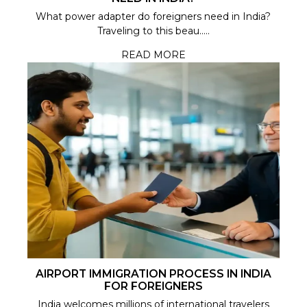
What power adapter do foreigners need in India?
Traveling to this beau.....
READ MORE
AIRPORT IMMIGRATION PROCESS IN INDIA
FOR FOREIGNERS
India welcomes millions of international travelers