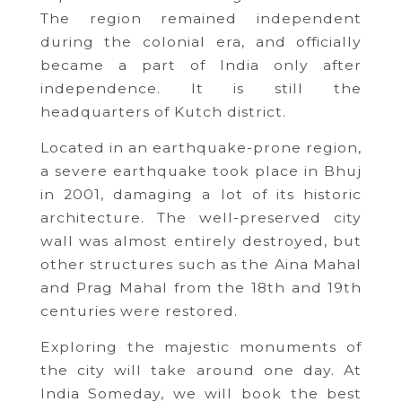
The region remained independent
during the colonial era, and officially
became a part of India only after
independence. It is still the
headquarters of Kutch district.
Located in an earthquake-prone region,
a severe earthquake took place in Bhuj
in 2001, damaging a lot of its historic
architecture. The well-preserved city
wall was almost entirely destroyed, but
other structures such as the Aina Mahal
and Prag Mahal from the 18th and 19th
centuries were restored.
Exploring the majestic monuments of
the city will take around one day. At
India Someday, we will book the best