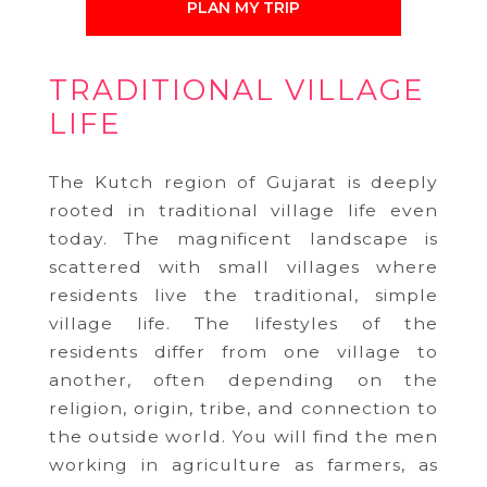
PLAN MY TRIP
TRADITIONAL VILLAGE
LIFE
The Kutch region of Gujarat is deeply
rooted in traditional village life even
today. The magnificent landscape is
scattered with small villages where
residents live the traditional, simple
village life. The lifestyles of the
residents differ from one village to
another, often depending on the
religion, origin, tribe, and connection to
the outside world. You will find the men
working in agriculture as farmers, as