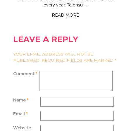
every year. To ensu.....
READ MORE
LEAVE A REPLY
YOUR EMAIL ADDRESS WILL NOT BE
PUBLISHED.
REQUIRED FIELDS ARE MARKED
*
Comment
*
Name
*
Email
*
Website