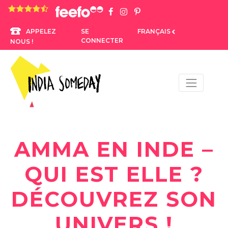
4.8 rating based on 1,234 ratings
SE
FRANÇAIS
APPELEZ
CONNECTER
NOUS !
AMMA EN INDE –
QUI EST ELLE ?
DÉCOUVREZ SON
UNIVERS !