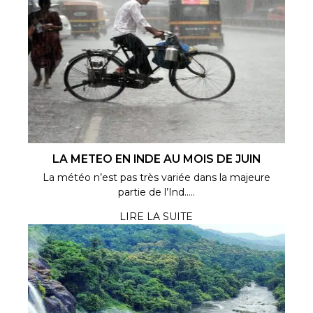
LA METEO EN INDE AU MOIS DE JUIN
La météo n’est pas très variée dans la majeure
partie de l’Ind.....
LIRE LA SUITE