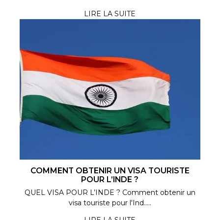
LIRE LA SUITE
COMMENT OBTENIR UN VISA TOURISTE
POUR L’INDE ?
QUEL VISA POUR L’INDE ? Comment obtenir un
visa touriste pour l'Ind.....
LIRE LA SUITE