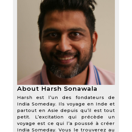
About Harsh Sonawala
Harsh est l’un des fondateurs de
India Someday. Ils voyage en Inde et
partout en Asie depuis qu’il est tout
petit. L’excitation qui précède un
voyage est ce qui l’a poussé à créer
India Someday. Vous le trouverez au