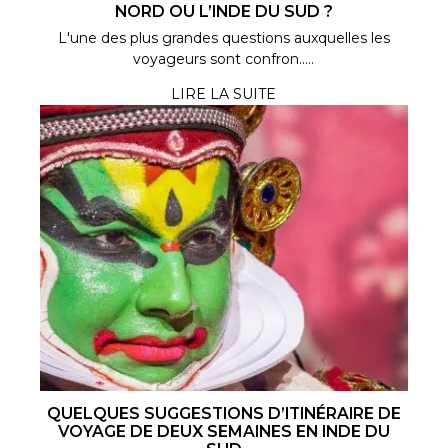
NORD OU L’INDE DU SUD ?
L'une des plus grandes questions auxquelles les
voyageurs sont confron.....
LIRE LA SUITE
QUELQUES SUGGESTIONS D’ITINÉRAIRE DE
VOYAGE DE DEUX SEMAINES EN INDE DU