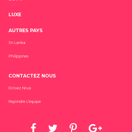
LUXE
AUTRES PAYS
Sri Lanka
Philippines
CONTACTEZ NOUS
Ecrivez Nous
Rejoindre L’équipe