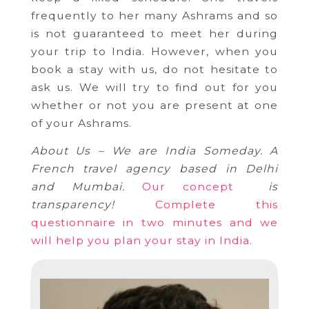
frequently to her many Ashrams and so
is not guaranteed to meet her during
your trip to India.
However, when you
book a stay with us, do not hesitate to
ask us.
We will try to find out for you
whether or not you are present at one
of your Ashrams.
About Us – We are India Someday.
A
French travel agency based in Delhi
and Mumbai.
Our concept
is
transparency!
Complete this
questionnaire in two minutes and we
will help you plan your stay in India.