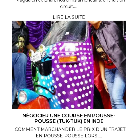
circuit.....
LIRE LA SUITE
NÉGOCIER UNE COURSE EN POUSSE-
POUSSE (TUK-TUK) EN INDE
COMMENT MARCHANDER LE PRIX D’UN TRAJET
EN POUSSE-POUSSE LORS.....