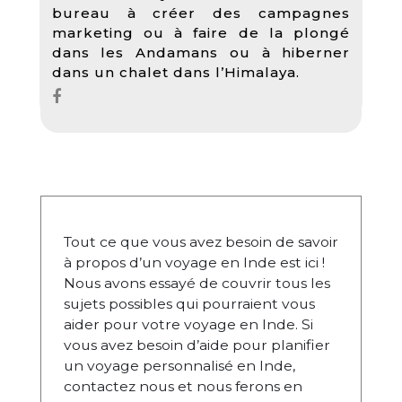
bureau à créer des campagnes
marketing ou à faire de la plongé
dans les Andamans ou à hiberner
dans un chalet dans l’Himalaya.
Tout ce que vous avez besoin de savoir
à propos d’un voyage en Inde est ici !
Nous avons essayé de couvrir tous les
sujets possibles qui pourraient vous
aider pour votre voyage en Inde. Si
vous avez besoin d’aide pour planifier
un voyage personnalisé en Inde,
contactez nous et nous ferons en