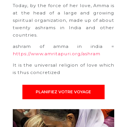
Today, by the force of her love, Amma is
at the head of a large and growing
spiritual organization, made up of about
twenty ashrams in India and other
countries.
ashram of amma in india =
https://www.amritapuri.org/ashram
It is the universal religion of love which
is thus concretized
PLANIFIEZ VOTRE VOYAGE