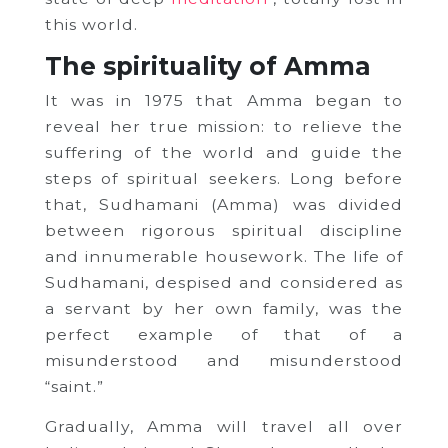
this world.
The spirituality of Amma
It was in 1975 that Amma began to
reveal her true mission: to relieve the
suffering of the world and guide the
steps of spiritual seekers.
Long before
that, Sudhamani (Amma) was divided
between rigorous spiritual discipline
and innumerable housework.
The life of
Sudhamani, despised and considered as
a servant by her own family, was the
perfect example of that of a
misunderstood and misunderstood
“saint.”
Gradually, Amma will travel all over