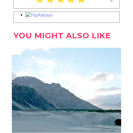
YOU MIGHT ALSO LIKE