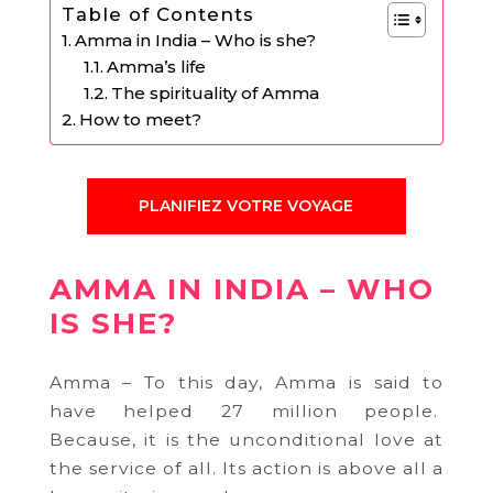
Table of Contents
Amma in India – Who is she?
Amma’s life
The spirituality of Amma
How to meet?
PLANIFIEZ VOTRE VOYAGE
AMMA IN INDIA – WHO
IS SHE?
Amma – To this day, Amma is said to
have helped 27 million people.
Because, i
t is the unconditional love at
the service of all.
Its action is above all a