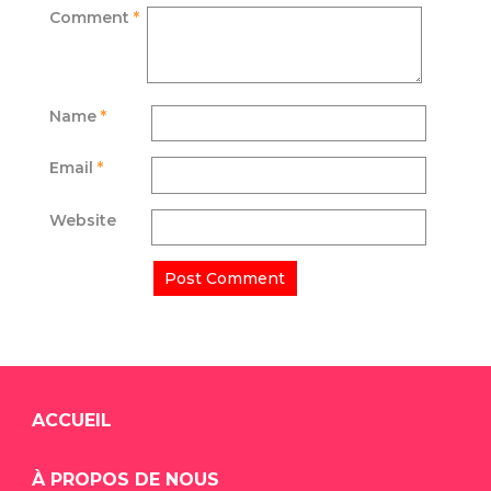
Comment
*
Name
*
Email
*
Website
ACCUEIL
À PROPOS DE NOUS