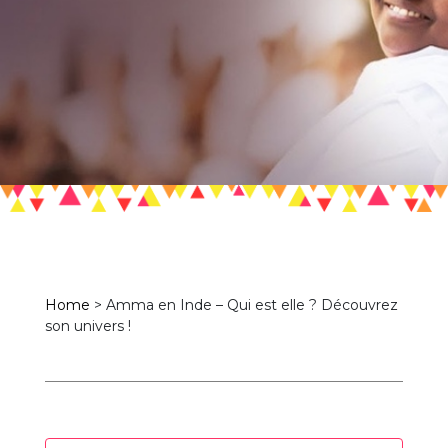
Home
>
Amma en Inde – Qui est elle ? Découvrez
son univers !