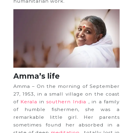
humanitarian work.
Amma’s life
Amma – On the morning of September
27, 1953, in a small village on the coast
of
Kerala
in
southern India
, in a family
of humble fishermen, she was a
remarkable little girl.
Her parents
sometimes found her absorbed in a
state of deep
meditation
, totally lost in