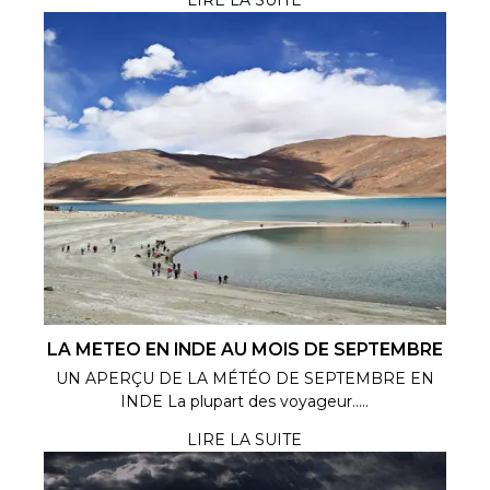
LA METEO EN INDE AU MOIS DE SEPTEMBRE
UN APERÇU DE LA MÉTÉO DE SEPTEMBRE EN
INDE La plupart des voyageur.....
LIRE LA SUITE