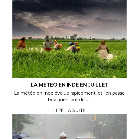
LA METEO EN INDE EN JUILLET
La météo en Inde évolue rapidement, et l’on passe
brusquement de .....
LIRE LA SUITE