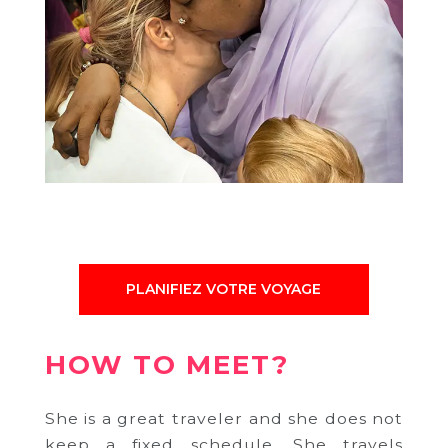
PLANIFIEZ VOTRE VOYAGE
HOW TO MEET?
She is a great traveler and she does not
keep a fixed schedule.
She travels