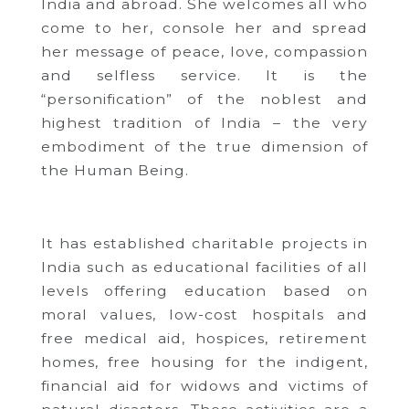
India and abroad.
She welcomes all who
come to her, console her and spread
her message of peace, love, compassion
and selfless service.
It is the
“personification” of the noblest and
highest tradition of India – the very
embodiment of the true dimension of
the Human Being.
It has established charitable projects in
India such as educational facilities of all
levels offering education based on
moral values, low-cost hospitals and
free medical aid, hospices, retirement
homes, free housing for the indigent,
financial aid for widows and victims of