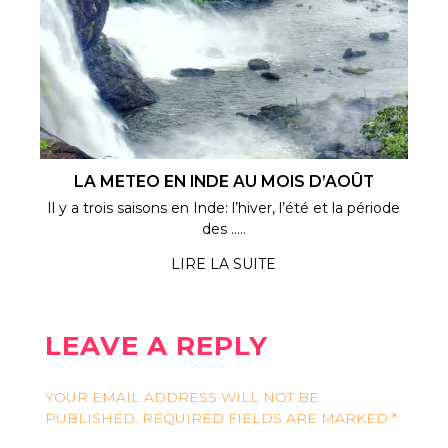
LA METEO EN INDE AU MOIS D’AOÛT
Il y a trois saisons en Inde: l’hiver, l’été et la période
des .....
LIRE LA SUITE
LEAVE A REPLY
YOUR EMAIL ADDRESS WILL NOT BE
PUBLISHED.
REQUIRED FIELDS ARE MARKED
*