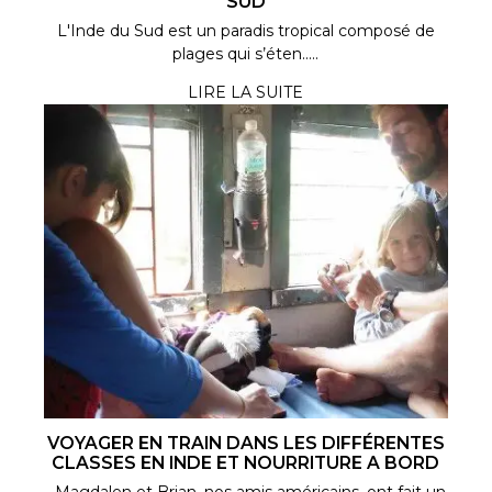
SUD
L'Inde du Sud est un paradis tropical composé de
plages qui s’éten.....
LIRE LA SUITE
VOYAGER EN TRAIN DANS LES DIFFÉRENTES
CLASSES EN INDE ET NOURRITURE A BORD
Magdalen et Brian, nos amis américains, ont fait un