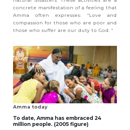
natural disasters.
These activities are a
concrete manifestation of a feeling that
Amma often expresses: “Love and
compassion for those who are poor and
those who suffer are our duty to God.
“
.
Amma today
To date, Amma has embraced 24
million people.
(2005 figure)