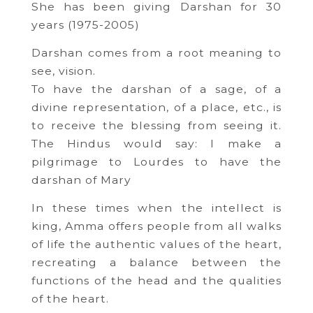
She has been giving Darshan for 30
years (1975-2005)
Darshan comes from a root meaning to
see, vision.
To have the darshan of a sage, of a
divine representation, of a place, etc., is
to receive the blessing from seeing it.
The Hindus would say: I make a
pilgrimage to Lourdes to have the
darshan of Mary
In these times when the intellect is
king, Amma offers people from all walks
of life the authentic values ​​of the heart,
recreating a balance between the
functions of the head and the qualities
of the heart.