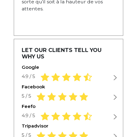
sorte qu’il soit à la hauteur de vos
attentes.
LET OUR CLIENTS TELL YOU
WHY US
Google
4.9 rating based on 1,234 ratings
4.9 / 5
Facebook
5.0 rating based on 1,234 ratings
5 / 5
Feefo
4.9 rating based on 1,234 ratings
4.9 / 5
Tripadvisor
5.0 rating based on 1,234 ratings
5 / 5