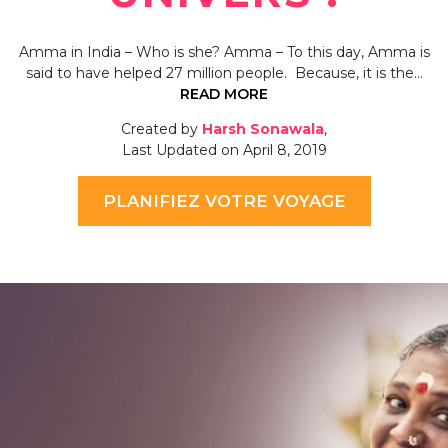
Amma in India – Who is she? Amma – To this day, Amma is
said to have helped 27 million people. Because, it is the…
READ MORE
Created by
Harsh Sonawala
,
Last Updated on April 8, 2019
PLANIFIEZ VOTRE VOYAGE