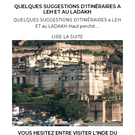
QUELQUES SUGGESTIONS D’ITINÉRAIRES A
LEH ET AU LADAKH
QUELQUES SUGGESTIONS D’ITINÉRAIRES a LEH
ET au LADAKH Haut perché.....
LIRE LA SUITE
VOUS HESITEZ ENTRE VISITER L’INDE DU