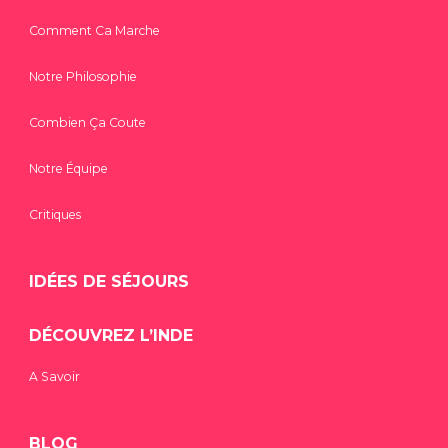
Comment Ca Marche
Notre Philosophie
Combien Ça Coute
Notre Équipe
Critiques
IDÉES DE SÉJOURS
DÉCOUVREZ L’INDE
A Savoir
BLOG