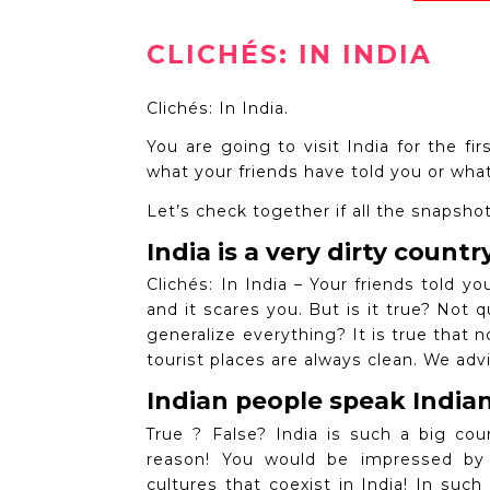
CLICHÉS: IN INDIA
Clichés: In India.
You are going to visit India for the f
what your friends have told you or wha
Let’s check together if all the snapsho
India is a very dirty countr
Clichés: In India – Your friends told 
and it scares you.
But is it true?
Not q
generalize everything?
It is true that
tourist places are always clean.
We advi
Indian people speak India
True ?
False?
India is such a big cou
reason!
You would be impressed by t
cultures that coexist in India!
In such 