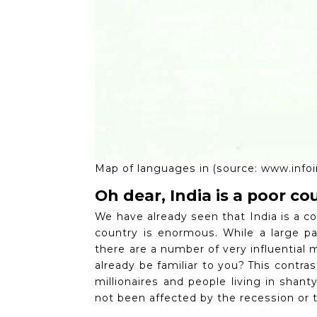
Map of languages ​​in (source: www.inf
Oh dear, India is a poor co
We have already seen that India is a c
country is enormous.
While a large pa
there are a number of very influential 
already be familiar to you?
This contras
millionaires and people living in shan
not been affected by the recession or t