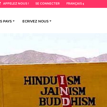
SE CONNECTER
FRANÇAIS
APPELEZ NOUS !
S PAYS
ECRIVEZ NOUS