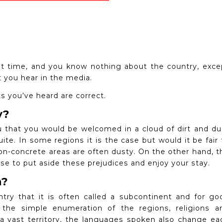
irst time, and you know nothing about the country, exce
t you hear in the media.
ts you’ve heard are correct.
y?
you that you would be welcomed in a cloud of dirt and du
uite.
In some regions it is the case but would it be fair 
 non-concrete areas are often dusty.
On the other hand, t
se to put aside these prejudices and enjoy your stay.
n?
ntry that it is often called a subcontinent and for go
he simple enumeration of the regions, religions a
a vast territory, the languages ​​spoken also change ea