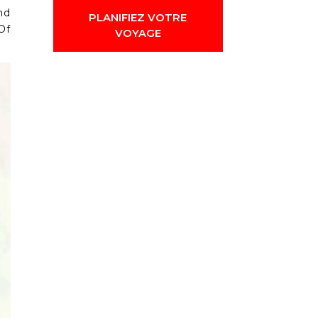
nd
PLANIFIEZ VOTRE
Of
VOYAGE