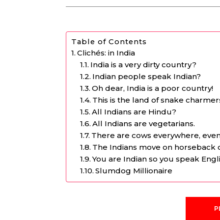
Table of Contents
Clichés: in India
India is a very dirty country?
Indian people speak Indian?
Oh dear, India is a poor country!
This is the land of snake charmer
All Indians are Hindu?
All Indians are vegetarians.
There are cows everywhere, even i
The Indians move on horseback 
You are Indian so you speak English
Slumdog Millionaire
P