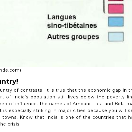
oinde.com)
untry!
ountry of contrasts.
It is true that the economic gap in t
rt of India’s population still lives below the poverty lin
men of influence.
The names of Ambani, Tata and Birla m
t is especially striking in major cities because you will s
ty towns.
Know that India is one of the countries that h
he crisis.