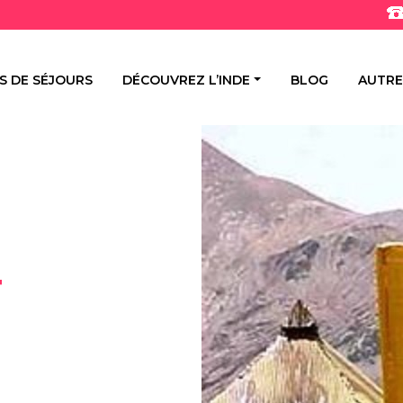
ES DE SÉJOURS
DÉCOUVREZ L’INDE
BLOG
AUTRE
T