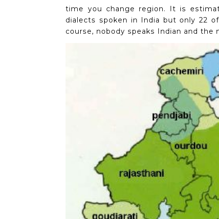
time you change region.
It is estima
dialects spoken in India but only 22 of
course, nobody speaks Indian and the n