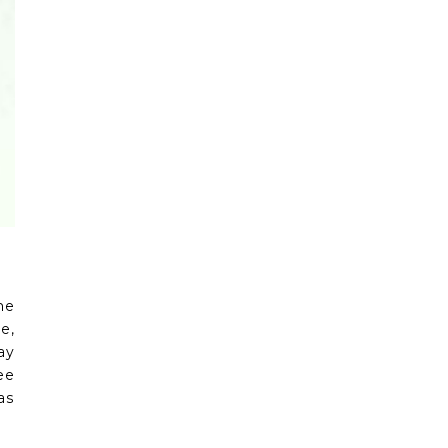
he
e,
ay
ee
as