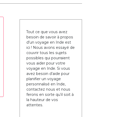
Tout ce que vous avez
besoin de savoir à propos
d’un voyage en Inde est
ici ! Nous avons essayé de
couvrir tous les sujets
possibles qui pourraient
vous aider pour votre
voyage en Inde. Si vous
avez besoin d’aide pour
planifier un voyage
personnalisé en Inde,
contactez nous et nous
ferons en sorte qu’il soit à
la hauteur de vos
attentes.