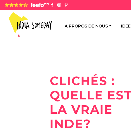
4.8 rating based on 1,234 ratings
À PROPOS DE NOUS
IDÉ
CLICHÉS :
QUELLE ES
LA VRAIE
INDE?