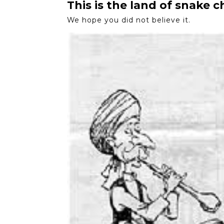
This is the land of snake 
We hope you did not believe it.