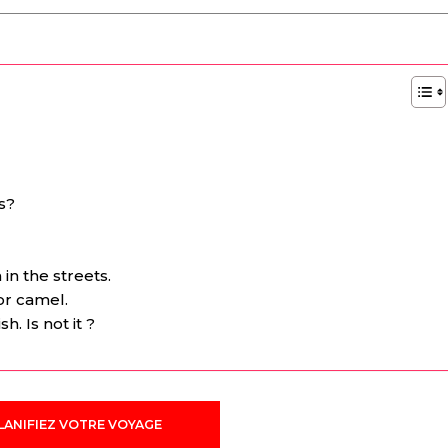
s?
n the streets.
or camel.
. Is not it ?
LANIFIEZ VOTRE VOYAGE