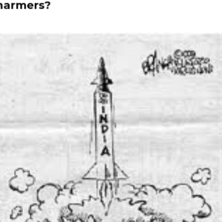
charmers?