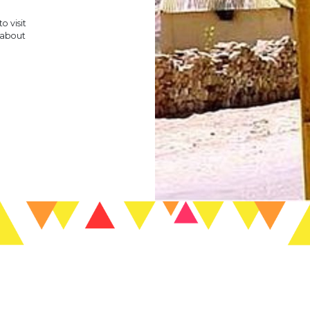
to visit
g about