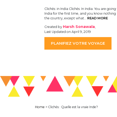
Clichés: in India Clichés: In India. You are going 
India for the first time, and you know nothin
the country, except what…
READ MORE
Harsh Sonawala
Created by
,
Last Updated on April 9, 2019
PLANIFIEZ VOTRE VOYAGE
Home
>
Clichés : Quelle est la vraie Inde?