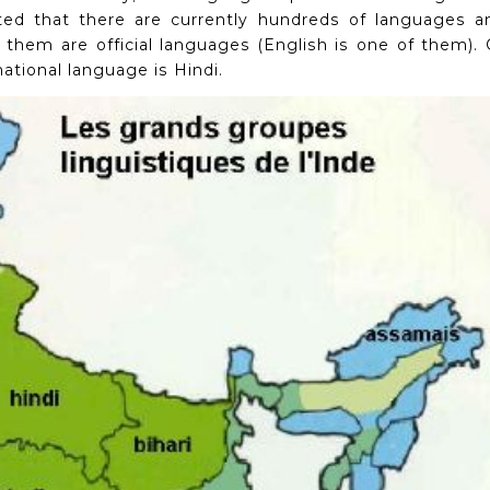
ted that there are currently hundreds of languages ​​a
 them are official languages ​​(English is one of them).
ational language is Hindi.