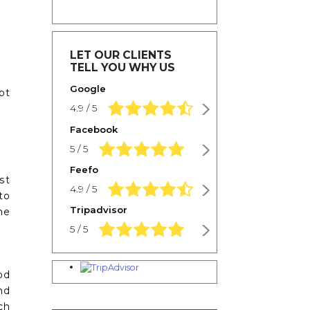
LET OUR CLIENTS
TELL YOU WHY US
Google
pt
4.9 rating based on 1,234 ratings
4.9 / 5
Facebook
5.0 rating based on 1,234 ratings
5 / 5
Feefo
st
4.9 rating based on 1,234 ratings
4.9 / 5
to
Tripadvisor
he
5.0 rating based on 1,234 ratings
5 / 5
od
nd
ch