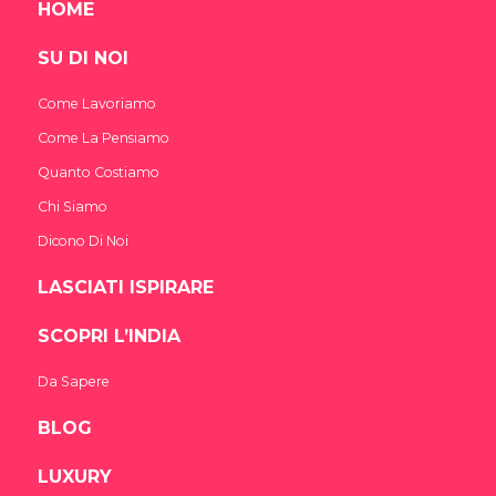
HOME
SU DI NOI
Come Lavoriamo
Come La Pensiamo
Quanto Costiamo
Chi Siamo
Dicono Di Noi
LASCIATI ISPIRARE
SCOPRI L’INDIA
Da Sapere
BLOG
LUXURY