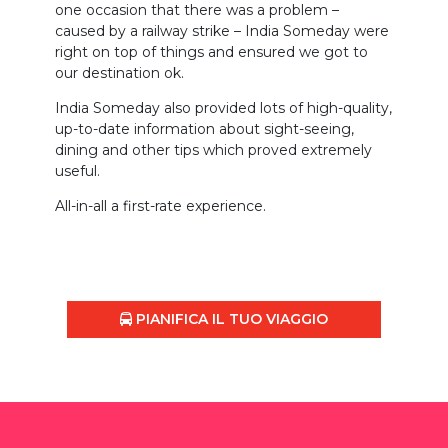
one occasion that there was a problem –
caused by a railway strike – India Someday were
right on top of things and ensured we got to
our destination ok.
India Someday also provided lots of high-quality,
up-to-date information about sight-seeing,
dining and other tips which proved extremely
useful.
All-in-all a first-rate experience.
PIANIFICA IL TUO VIAGGIO