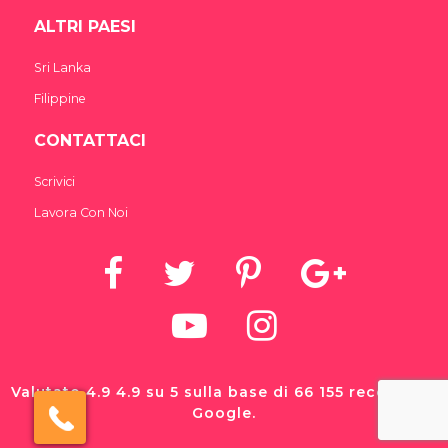
ALTRI PAESI
Sri Lanka
Filippine
CONTATTACI
Scrivici
Lavora Con Noi
Valutato 4.9 4.9 su 5 sulla base di 66 155 recensioni
Google.