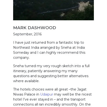
MARK DASHWOOD
September, 2016
I have just returned from a fantastic trip to
Northeast India arranged by Sneha at India
Someday and I can highly recommend this
company.
Sneha turned my very rough sketch into a full
itinerary, patiently answering my many
questions and suggesting better alternatives
where available.
The hotels choices were all great –the Jagat
Niwas Palace in
Udaipur
may well be the nicest
hotel I’ve ever stayed in – and the transport
connections all ran incredibly smoothly. On the