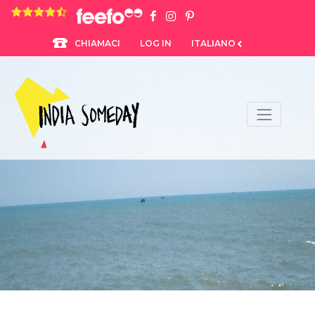
4.8 rating based on 1,234 ratings
LOG IN
ITALIANO
CHIAMACI