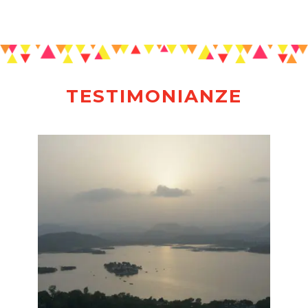
TESTIMONIANZE