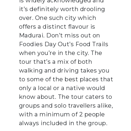
is widely acknowledged and
it’s definitely worth drooling
over. One such city which
offers a distinct flavour is
Madurai. Don’t miss out on
Foodies Day Out’s Food Trails
when you’re in the city. The
tour that’s a mix of both
walking and driving takes you
to some of the best places that
only a local or a native would
know about. The tour caters to
groups and solo travellers alike,
with a minimum of 2 people
always included in the group.