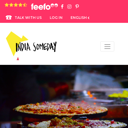
4.8 rating based on 1,234 ratings
LOG IN
ENGLISH
TALK WITH US