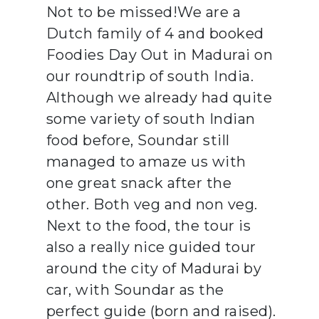
Not to be missed!We are a
Dutch family of 4 and booked
Foodies Day Out in Madurai on
our roundtrip of south India.
Although we already had quite
some variety of south Indian
food before, Soundar still
managed to amaze us with
one great snack after the
other. Both veg and non veg.
Next to the food, the tour is
also a really nice guided tour
around the city of Madurai by
car, with Soundar as the
perfect guide (born and raised).