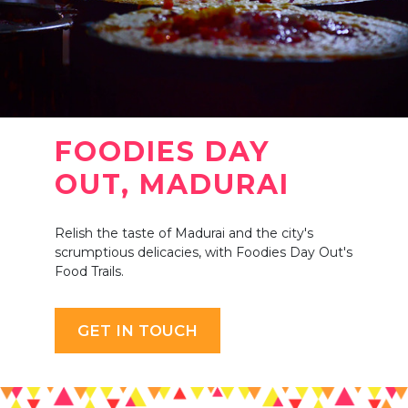
FOODIES DAY
OUT, MADURAI
Relish the taste of Madurai and the city's
scrumptious delicacies, with Foodies Day Out's
Food Trails.
GET IN TOUCH