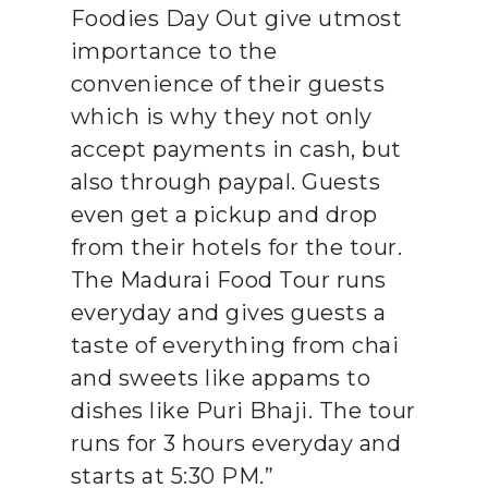
Foodies Day Out give utmost
importance to the
convenience of their guests
which is why they not only
accept payments in cash, but
also through paypal. Guests
even get a pickup and drop
from their hotels for the tour.
The Madurai Food Tour runs
everyday and gives guests a
taste of everything from chai
and sweets like appams to
dishes like Puri Bhaji. The tour
runs for 3 hours everyday and
starts at 5:30 PM.”