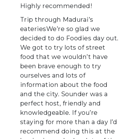
Highly recommended!
Trip through Madurai’s
eateriesWe’re so glad we
decided to do Foodies day out.
We got to try lots of street
food that we wouldn’t have
been brave enough to try
ourselves and lots of
information about the food
and the city. Sounder was a
perfect host, friendly and
knowledgeable. If you’re
staying for more than a day I’d
recommend doing this at the