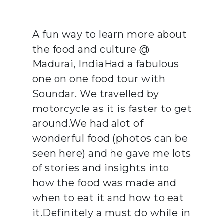
A fun way to learn more about
the food and culture @
Madurai, IndiaHad a fabulous
one on one food tour with
Soundar. We travelled by
motorcycle as it is faster to get
around.We had alot of
wonderful food (photos can be
seen here) and he gave me lots
of stories and insights into
how the food was made and
when to eat it and how to eat
it.Definitely a must do while in