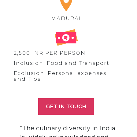
MADURAI
2,500 INR PER PERSON
Inclusion: Food and Transport
Exclusion: Personal expenses
and Tips
GET IN TOUCH
“The culinary diversity in India