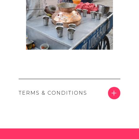
TERMS & CONDITIONS