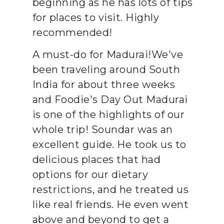
beginning as he has lots of tips
for places to visit. Highly
recommended!
A must-do for Madurai!We've
been traveling around South
India for about three weeks
and Foodie's Day Out Madurai
is one of the highlights of our
whole trip! Soundar was an
excellent guide. He took us to
delicious places that had
options for our dietary
restrictions, and he treated us
like real friends. He even went
above and beyond to get a