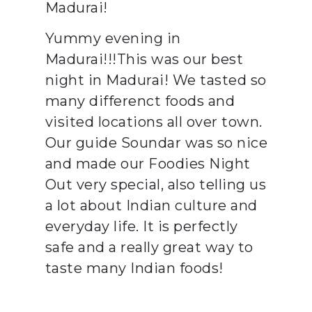
Madurai!
Yummy evening in
Madurai!!!This was our best
night in Madurai! We tasted so
many differenct foods and
visited locations all over town.
Our guide Soundar was so nice
and made our Foodies Night
Out very special, also telling us
a lot about Indian culture and
everyday life. It is perfectly
safe and a really great way to
taste many Indian foods!