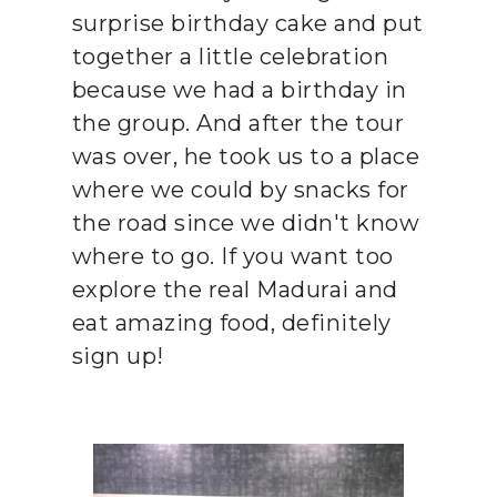
surprise birthday cake and put
together a little celebration
because we had a birthday in
the group. And after the tour
was over, he took us to a place
where we could by snacks for
the road since we didn't know
where to go. If you want too
explore the real Madurai and
eat amazing food, definitely
sign up!