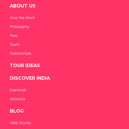
ABOUT US
How We Work
Philosophy
Fees
Team
Testimonials
TOUR IDEAS
DISCOVER INDIA
Essentials
Activities
BLOG
Web Stories