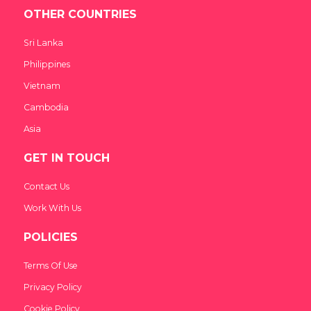
OTHER COUNTRIES
Sri Lanka
Philippines
Vietnam
Cambodia
Asia
GET IN TOUCH
Contact Us
Work With Us
POLICIES
Terms Of Use
Privacy Policy
Cookie Policy