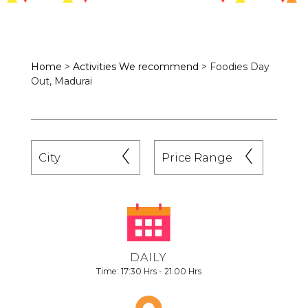
Home
>
Activities We recommend
>
Foodies Day
Out, Madurai
DAILY
Time: 17:30 Hrs - 21.00 Hrs