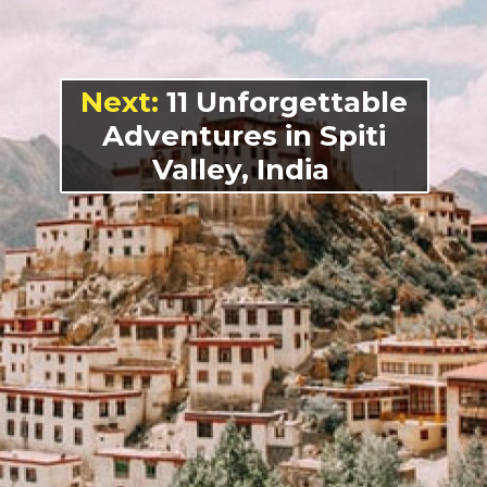
Next:
11 Unforgettable
Adventures in Spiti
Valley, India