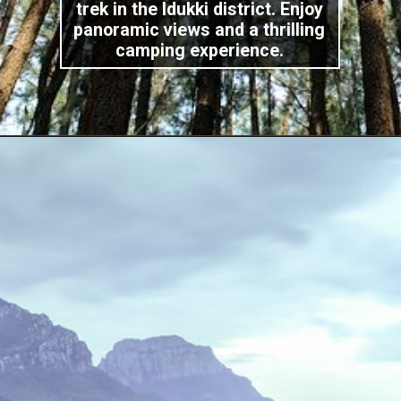
trek in the Idukki district. Enjoy
panoramic views and a thrilling
camping experience.