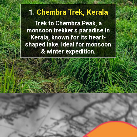
1.
Chembra Trek, Kerala
Trek to Chembra Peak, a
monsoon trekker's paradise in
Kerala, known for its heart-
shaped lake. Ideal for monsoon
& winter expedition.
Opening
https://indiasomeday.com/en/the-most-popular-places-to-trek-in-south-india/