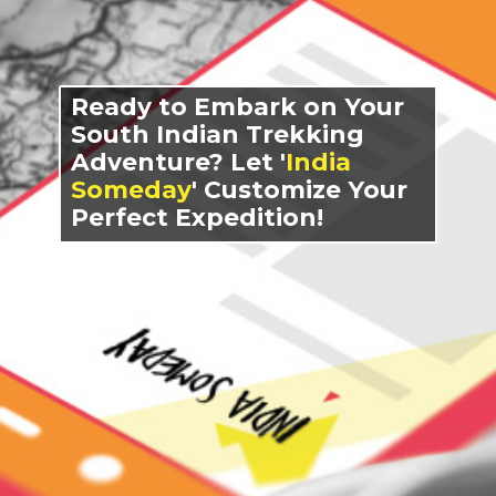
Ready to Embark on Your
South Indian Trekking
Adventure? Let '
India
Someday
' Customize Your
Perfect Expedition!