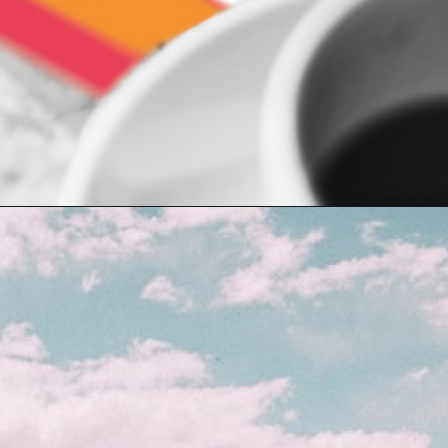
Opening
https://indiasomeday.com/en/plan-your-trip/#planyourtripform