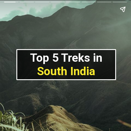
Top 5 Treks in
South India