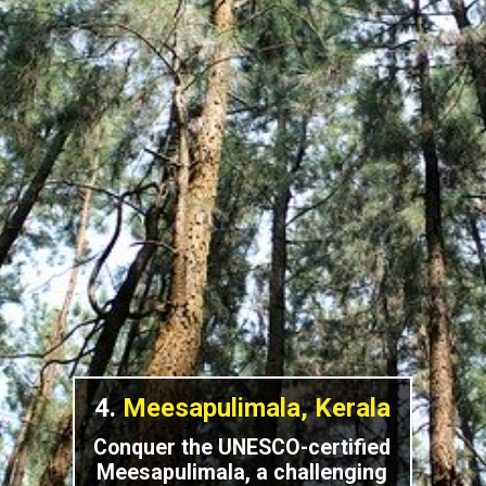
4.
Meesapulimala, Kerala
Conquer the UNESCO-certified
Meesapulimala, a challenging