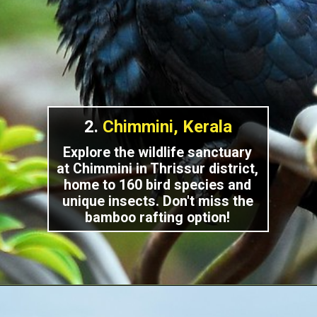
2.
Chimmini, Kerala
Explore the wildlife sanctuary
at Chimmini in Thrissur district,
home to 160 bird species and
unique insects. Don't miss the
bamboo rafting option!