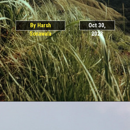
By Harsh
Oct 30,
Sonawala
2023