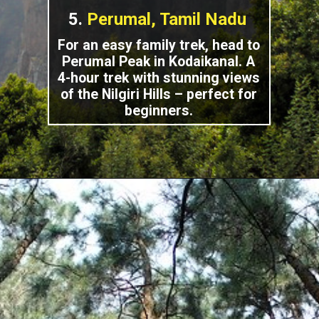
5.
Perumal, Tamil Nadu
For an easy family trek, head to
Perumal Peak in Kodaikanal. A
4-hour trek with stunning views
of the Nilgiri Hills – perfect for
beginners.