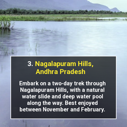
3.
Nagalapuram Hills,
Andhra Pradesh
Embark on a two-day trek through
Nagalapuram Hills, with a natural
water slide and deep water pool
along the way. Best enjoyed
between November and February.