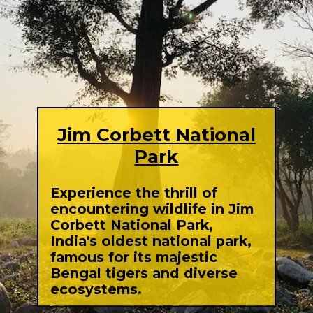
Jim Corbett National
Park
Experience the thrill of
encountering wildlife in Jim
Corbett National Park,
India's oldest national park,
famous for its majestic
Bengal tigers and diverse
ecosystems.