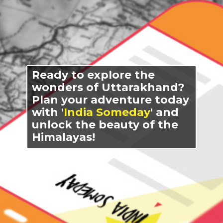
Ready to explore the
wonders of Uttarakhand?
Plan your adventure today
with '
India Someday
' and
unlock the beauty of the
Himalayas!