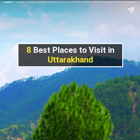
8
Best Places to Visit in
Uttarakhand