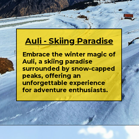
Auli - Skiing Paradise
Embrace the winter magic of
Auli, a skiing paradise
surrounded by snow-capped
peaks, offering an
unforgettable experience
for adventure enthusiasts.