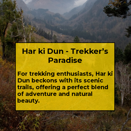
Har ki Dun - Trekker’s
Paradise
For trekking enthusiasts, Har ki
Dun beckons with its scenic
trails, offering a perfect blend
of adventure and natural
beauty.