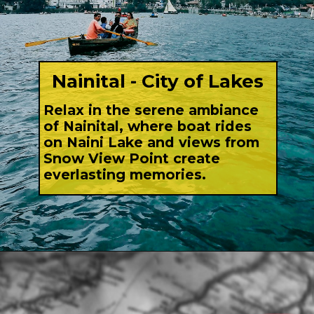
Nainital - City of Lakes
Relax in the serene ambiance
of Nainital, where boat rides
on Naini Lake and views from
Snow View Point create
everlasting memories.