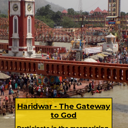
Haridwar - The Gateway
to God