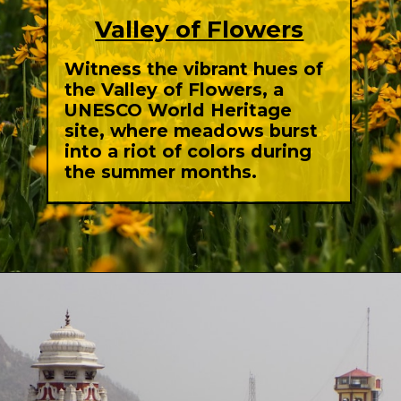
Valley of Flowers
Witness the vibrant hues of
the Valley of Flowers, a
UNESCO World Heritage
site, where meadows burst
into a riot of colors during
the summer months.