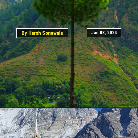
Jan 03, 2024
By Harsh Sonawala