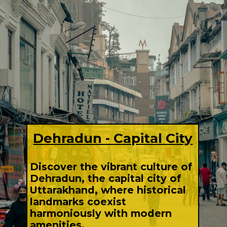
Dehradun - Capital City
Discover the vibrant culture of
Dehradun, the capital city of
Uttarakhand, where historical
landmarks coexist
harmoniously with modern
amenities.