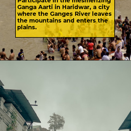
Participate in the mesmerizing
Ganga Aarti in Haridwar, a city
where the Ganges River leaves
the mountains and enters the
plains.