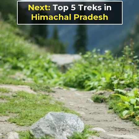
Next:
Top 5 Treks in
Himachal Pradesh