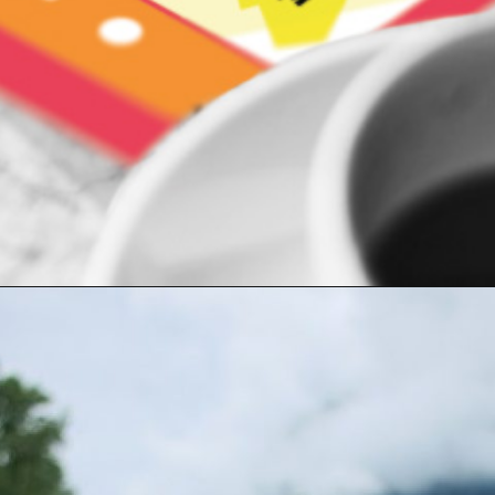
Opening
https://indiasomeday.com/en/plan-your-trip/#planyourtripform