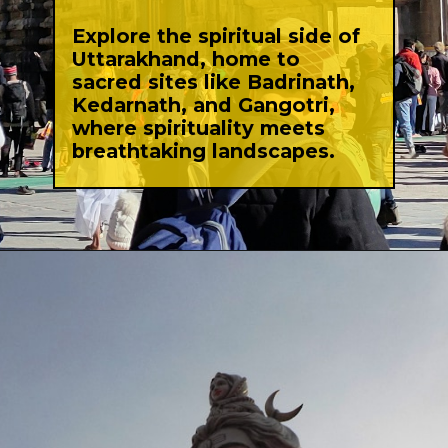
Explore the spiritual side of
Uttarakhand, home to
sacred sites like Badrinath,
Kedarnath, and Gangotri,
where spirituality meets
breathtaking landscapes.