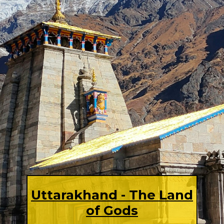
Uttarakhand - The Land
of Gods