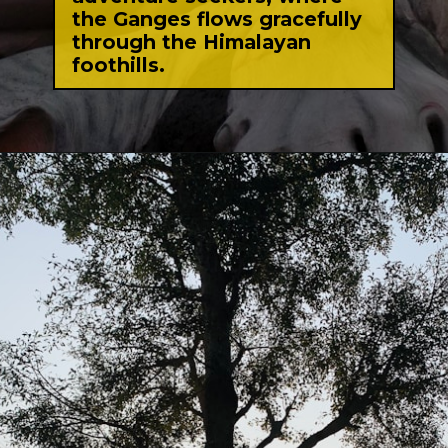
the Ganges flows gracefully
through the Himalayan
foothills.