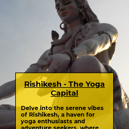
Rishikesh - The Yoga
Capital
Delve into the serene vibes
of Rishikesh, a haven for
yoga enthusiasts and
adventure seekers, where