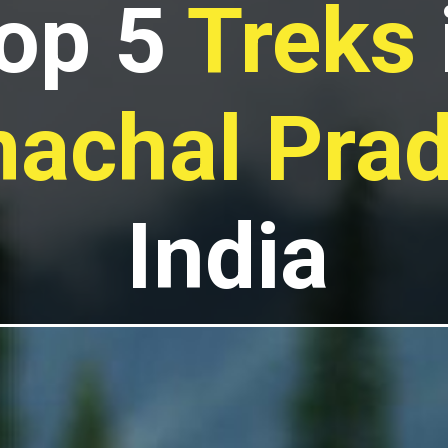
op 5
Treks
achal Pra
India