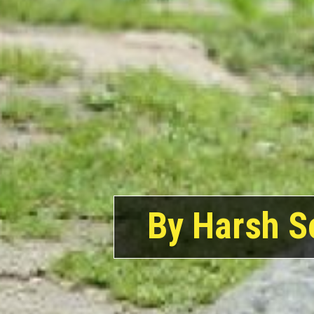
By Harsh S