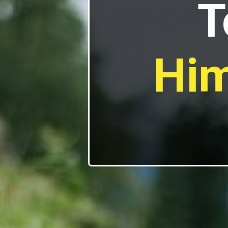
T
Him