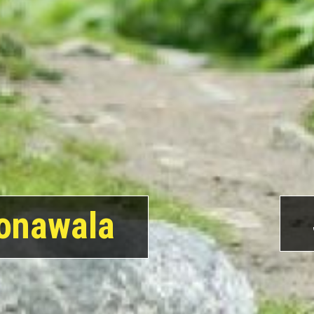
onawala