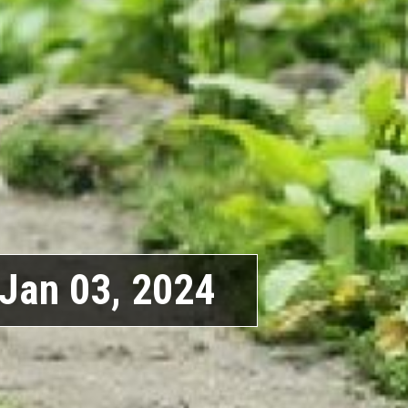
Jan 03, 2024