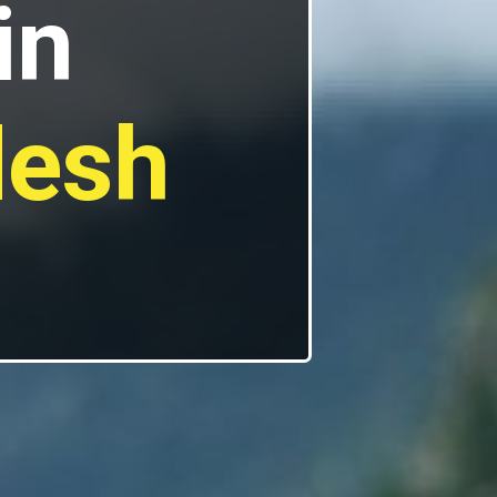
in
desh